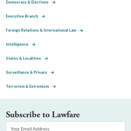
Democracy & Elections
Executive Branch
Foreign Relations & International Law
Intelligence
States & Localities
Surveillance & Privacy
Terrorism & Extremism
Subscribe to Lawfare
Email