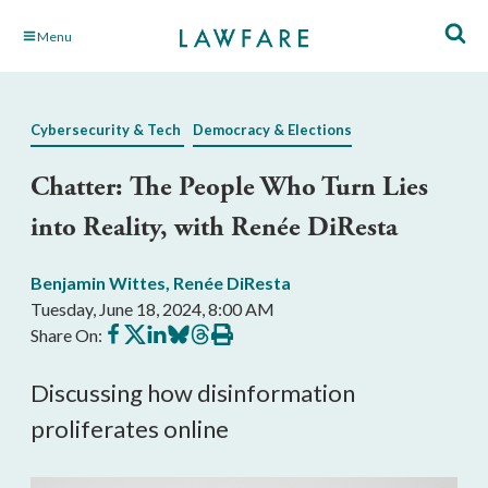
Skip
Menu
to
Main
Content
Cybersecurity & Tech
Democracy & Elections
Chatter: The People Who Turn Lies
into Reality, with Renée DiResta
Benjamin Wittes
,
Renée DiResta
Tuesday, June 18, 2024, 8:00 AM
Share
Share
Share
Share
Share
Print
Share On:
on
on
on
on
on
this
Facebook
X
LinkedIn
BlueSky
Threads
article
Discussing how disinformation
proliferates online