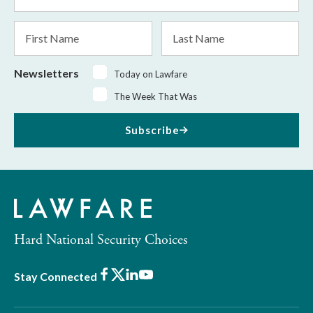
Address
*
First
Last
Name
Name
Newsletters
Today on Lawfare
The Week That Was
Subscribe
Hard National Security Choices
Facebook
X
LinkedIn
Youtube
Stay Connected