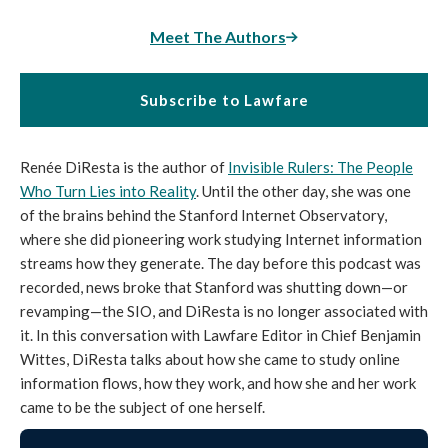
Meet The Authors
Subscribe to Lawfare
Renée DiResta is the author of
Invisible Rulers: The People
Who Turn Lies into Reality
. Until the other day, she was one
of the brains behind the Stanford Internet Observatory,
where she did pioneering work studying Internet information
streams how they generate. The day before this podcast was
recorded, news broke that Stanford was shutting down—or
revamping—the SIO, and DiResta is no longer associated with
it. In this conversation with Lawfare Editor in Chief Benjamin
Wittes, DiResta talks about how she came to study online
information flows, how they work, and how she and her work
came to be the subject of one herself.