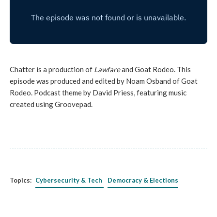
Chatter is a production of
Lawfare
and Goat Rodeo. This
episode was produced and edited by Noam Osband of Goat
Rodeo. Podcast theme by David Priess, featuring music
created using Groovepad.
Topics:
Cybersecurity & Tech
Democracy & Elections