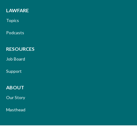
LAWFARE
Topics
Podcasts
RESOURCES
Job Board
Support
ABOUT
Our Story
Masthead