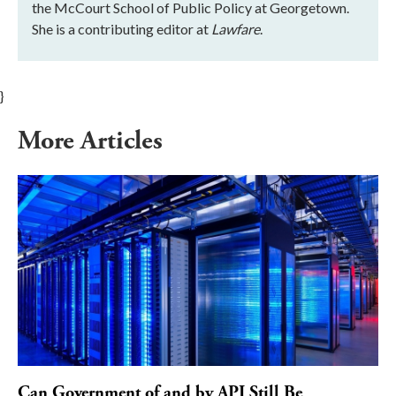
the McCourt School of Public Policy at Georgetown.
She is a contributing editor at
Lawfare
.
}
More Articles
Can Government of and by API Still Be