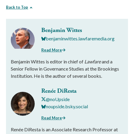
Back to Top
Benjamin Wittes
benjaminwittes.lawfaremedia.org
Read More
Benjamin Wittes is editor in chief of
Lawfare
and a
Senior Fellow in Governance Studies at the Brookings
Institution. He is the author of several books.
Renée DiResta
@noUpside
noupside.bsky.social
Read More
Renée DiResta is an Associate Research Professor at