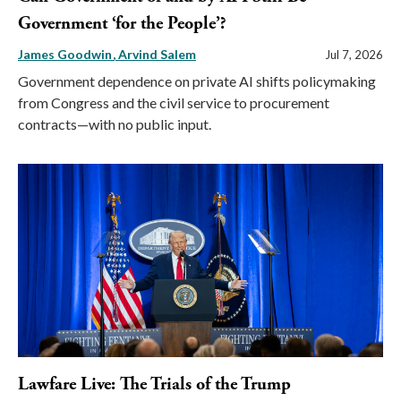
Government ‘for the People’?
James Goodwin
Arvind Salem
Jul 7, 2026
Government dependence on private AI shifts policymaking
from Congress and the civil service to procurement
contracts—with no public input.
Lawfare Live: The Trials of the Trump