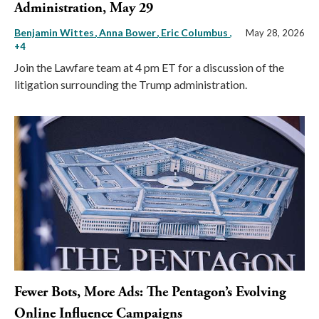
Administration, May 29
Benjamin Wittes
Anna Bower
Eric Columbus
,
May 28, 2026
+4
Join the Lawfare team at 4 pm ET for a discussion of the
litigation surrounding the Trump administration.
Fewer Bots, More Ads: The Pentagon’s Evolving
Online Influence Campaigns