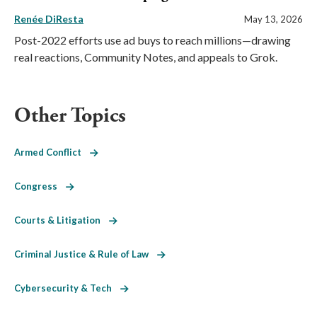
Renée DiResta
May 13, 2026
Post-2022 efforts use ad buys to reach millions—drawing
real reactions, Community Notes, and appeals to Grok.
Other Topics
Armed Conflict
Congress
Courts & Litigation
Criminal Justice & Rule of Law
Cybersecurity & Tech