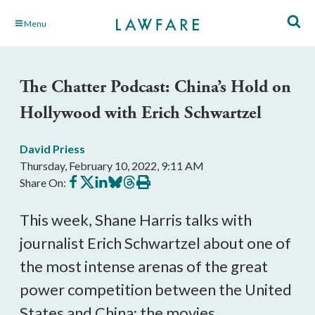
Skip
Menu
to
Main
Content
The Chatter Podcast: China’s Hold on
Hollywood with Erich Schwartzel
David Priess
Thursday, February 10, 2022, 9:11 AM
Share
Share
Share
Share
Share
Print
Share On:
on
on
on
on
on
this
Facebook
X
LinkedIn
BlueSky
Threads
article
This week, Shane Harris talks with 
journalist Erich Schwartzel about one of 
the most intense arenas of the great 
power competition between the United 
States and China: the movies.