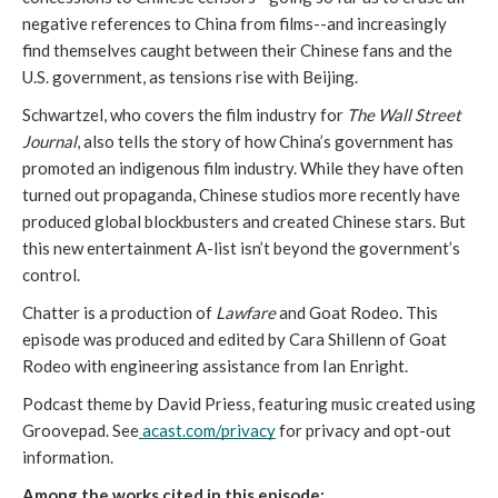
negative references to China from films--and increasingly 
find themselves caught between their Chinese fans and the 
U.S. government, as tensions rise with Beijing. 
Schwartzel, who covers the film industry for 
The Wall Street 
Journal
, also tells the story of how China’s government has 
promoted an indigenous film industry. While they have often 
turned out propaganda, Chinese studios more recently have 
produced global blockbusters and created Chinese stars. But 
this new entertainment A-list isn’t beyond the government’s 
control. 
Chatter is a production of 
Lawfare
 and Goat Rodeo. This 
episode was produced and edited by Cara Shillenn of Goat 
Rodeo with engineering assistance from Ian Enright.
Podcast theme by David Priess, featuring music created using 
Groovepad. 
See
acast.com/privacy
 for privacy and opt-out 
information.
Among the works cited in this episode: