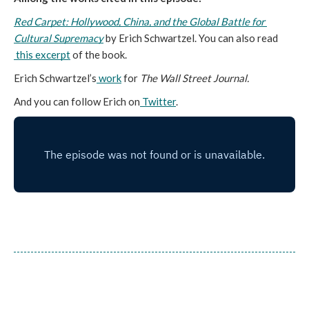
Red Carpet: Hollywood, China, and the Global Battle for 
Cultural Supremacy
 by Erich Schwartzel. You can also read
this excerpt
 of the book.
Erich Schwartzel’s
work
 for 
The Wall Street Journal.
And you can follow Erich on
Twitter
. 