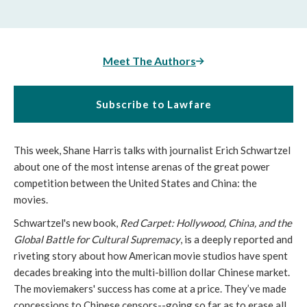
Meet The Authors
Subscribe to Lawfare
This week, Shane Harris talks with journalist Erich Schwartzel 
about one of the most intense arenas of the great power 
competition between the United States and China: the 
movies. 
Schwartzel's new book, 
Red Carpet: Hollywood, China, and the 
Global Battle for Cultural Supremacy
,
is a deeply reported and 
riveting story about how American movie studios have spent 
decades breaking into the multi-billion dollar Chinese market. 
The moviemakers' success has come at a price. They’ve made 
concessions to Chinese censors--going so far as to erase all 