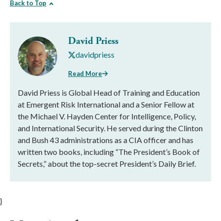
Back to Top
David Priess
davidpriess
Read More
David Priess is Global Head of Training and Education
at Emergent Risk International and a Senior Fellow at
the Michael V. Hayden Center for Intelligence, Policy,
and International Security. He served during the Clinton
and Bush 43 administrations as a CIA officer and has
written two books, including “The President’s Book of
Secrets,” about the top-secret President’s Daily Brief.
}