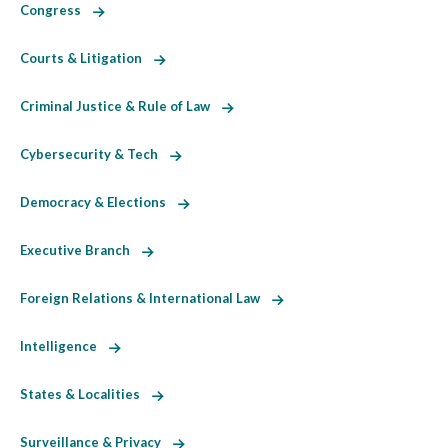
Congress
Courts & Litigation
Criminal Justice & Rule of Law
Cybersecurity & Tech
Democracy & Elections
Executive Branch
Foreign Relations & International Law
Intelligence
States & Localities
Surveillance & Privacy