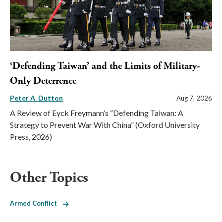
‘Defending Taiwan’ and the Limits of Military-
Only Deterrence
Peter A. Dutton
Aug 7, 2026
A Review of Eyck Freymann’s “Defending Taiwan: A
Strategy to Prevent War With China” (Oxford University
Press, 2026)
Other Topics
Armed Conflict