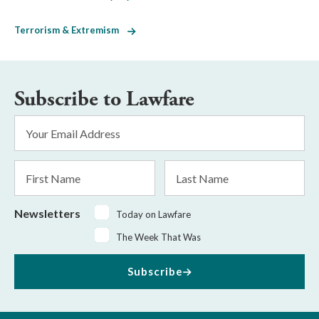
Terrorism & Extremism
Subscribe to Lawfare
Email
Address
*
First
Last
Name
Name
Newsletters
Today on Lawfare
The Week That Was
Subscribe