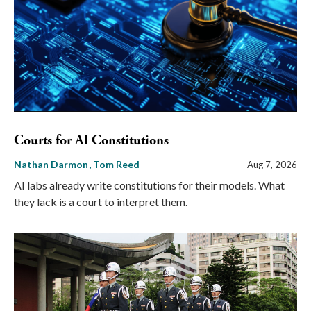
Courts for AI Constitutions
Nathan Darmon
Tom Reed
Aug 7, 2026
AI labs already write constitutions for their models. What
they lack is a court to interpret them.