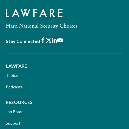
Hard National Security Choices
Facebook
X
LinkedIn
Youtube
Stay Connected
LAWFARE
Topics
Podcasts
RESOURCES
Job Board
Support