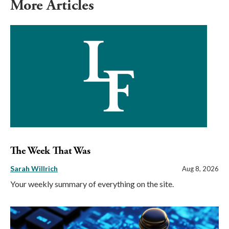
More Articles
The Week That Was
Sarah Willrich
Aug 8, 2026
Your weekly summary of everything on the site.