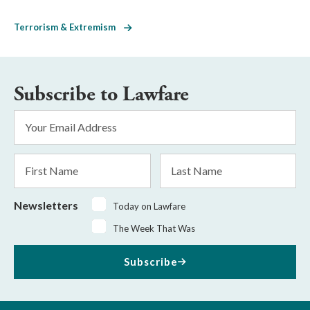
Terrorism & Extremism
Subscribe to Lawfare
Email
Address
*
First
Last
Name
Name
Newsletters
Today on Lawfare
The Week That Was
Subscribe