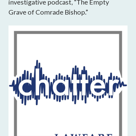
investigative podcast, “The Empty
Grave of Comrade Bishop.”