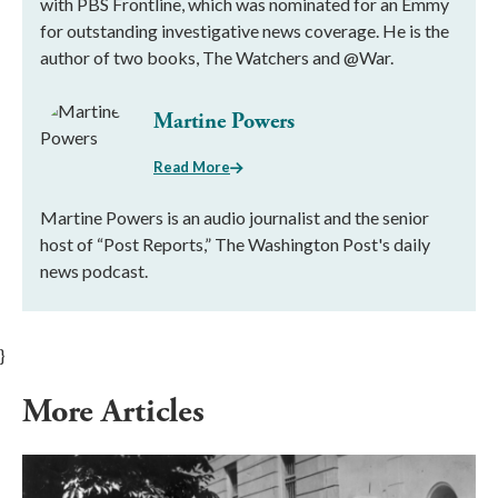
with PBS Frontline, which was nominated for an Emmy
for outstanding investigative news coverage. He is the
author of two books, The Watchers and @War.
Martine Powers
Read More
Martine Powers is an audio journalist and the senior
host of “Post Reports,” The Washington Post's daily
news podcast.
}
More Articles