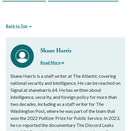
Back to Top
Shane Harris
Read More
Shane Harris is a staff writer at The Atlantic covering
national security and intelligence. He can be reached on
Signal at shaneharris.64. He has written about
intelligence, security, and foreign policy for more than
two decades, including as a staff writer for The
Washington Post, where he was part of the team that
won the 2022 Pulitzer Prize for Public Service. In 2023,
he co-reported the documentary The Discord Leaks