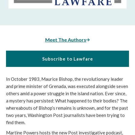
Meet The Authors
Subscribe to Lawfare
In October 1983, Maurice Bishop, the revolutionary leader
and prime minister of Grenada, was executed alongside seven
others amid a power struggle in the island nation. Ever since,
a mystery has persisted: What happened to their bodies? The
whereabouts of Bishop’s remains is unknown, and for the past
two years, Washington Post journalists have been trying to
find them.
Martine Powers hosts the new Post investigative podcast,