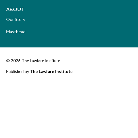
ABOUT
Our Story
Masthead
© 2026
The Lawfare Institute
Published by
The Lawfare Institute