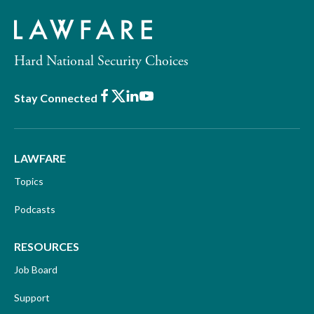
Hard National Security Choices
Facebook
X
LinkedIn
Youtube
Stay Connected
LAWFARE
Topics
Podcasts
RESOURCES
Job Board
Support