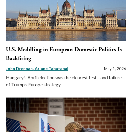
U.S. Meddling in European Domestic Politics Is
Backfiring
John Drennan
Ariane Tabatabai
May 1, 2026
Hungary’s April election was the clearest test—and failure—
of Trump’s Europe strategy.