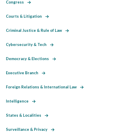
Congress
Courts & Litigation
Criminal Justice & Rule of Law
Cybersecurity & Tech
Democracy & Elections
Executive Branch
Foreign Relations & International Law
Intelligence
States & Localities
Surveillance & Privacy