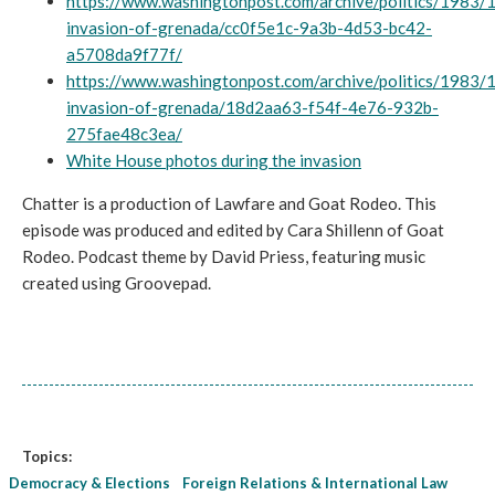
https://www.washingtonpost.com/archive/politics/1983/
invasion-of-grenada/cc0f5e1c-9a3b-4d53-bc42-
a5708da9f77f/
https://www.washingtonpost.com/archive/politics/1983/
invasion-of-grenada/18d2aa63-f54f-4e76-932b-
275fae48c3ea/
White House photos during the invasion
Chatter is a production of Lawfare and Goat Rodeo. This
episode was produced and edited by Cara Shillenn of Goat
Rodeo. Podcast theme by David Priess, featuring music
created using Groovepad.
Topics:
Democracy & Elections
Foreign Relations & International Law