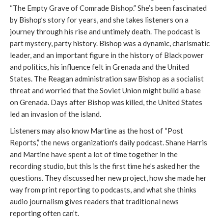
“The Empty Grave of Comrade Bishop.” She’s been fascinated
by Bishop’s story for years, and she takes listeners on a
journey through his rise and untimely death. The podcast is
part mystery, party history. Bishop was a dynamic, charismatic
leader, and an important figure in the history of Black power
and politics, his influence felt in Grenada and the United
States. The Reagan administration saw Bishop as a socialist
threat and worried that the Soviet Union might build a base
on Grenada. Days after Bishop was killed, the United States
led an invasion of the island.
Listeners may also know Martine as the host of “Post
Reports,” the news organization's daily podcast. Shane Harris
and Martine have spent a lot of time together in the
recording studio, but this is the first time he’s asked her the
questions. They discussed her new project, how she made her
way from print reporting to podcasts, and what she thinks
audio journalism gives readers that traditional news
reporting often can’t.