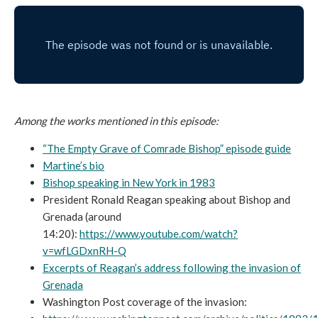
Among the works mentioned in this episode:
“The Empty Grave of Comrade Bishop” episode guide
Martine’s bio
Bishop speaking in New York in 1983
President Ronald Reagan speaking about Bishop and
Grenada (around
14:20):
https://www.youtube.com/watch?
v=wfLGDxnRH-Q
Excerpts of Reagan’s address following the invasion of
Grenada
Washington Post coverage of the invasion: