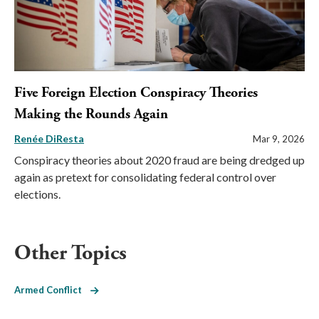
Five Foreign Election Conspiracy Theories
Making the Rounds Again
Renée DiResta
Mar 9, 2026
Conspiracy theories about 2020 fraud are being dredged up
again as pretext for consolidating federal control over
elections.
Other Topics
Armed Conflict