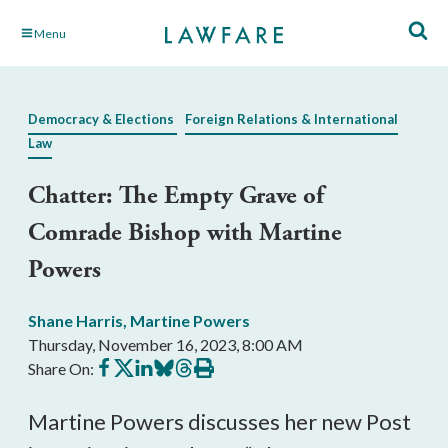
Skip
Menu
to
Main
Content
Democracy & Elections
Foreign Relations & International
Law
Chatter: The Empty Grave of
Comrade Bishop with Martine
Powers
Shane Harris
,
Martine Powers
Thursday, November 16, 2023, 8:00 AM
Share
Share
Share
Share
Share
Print
Share On:
on
on
on
on
on
this
Facebook
X
LinkedIn
BlueSky
Threads
article
Martine Powers discusses her new Post