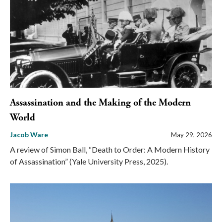
Assassination and the Making of the Modern
World
Jacob Ware
May 29, 2026
A review of Simon Ball, “Death to Order: A Modern History
of Assassination” (Yale University Press, 2025).