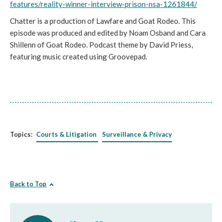
features/reality-winner-interview-prison-nsa-1261844/
Chatter is a production of Lawfare and Goat Rodeo. This
episode was produced and edited by Noam Osband and Cara
Shillenn of Goat Rodeo. Podcast theme by David Priess,
featuring music created using Groovepad.
Topics:
Courts & Litigation
Surveillance & Privacy
Back to Top