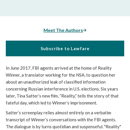
Meet The Authors
Subscribe to Lawfare
In June 2017, FBI agents arrived at the home of Reality
Winner, a translator working for the NSA, to question her
about an unauthorized leak of classified information
concerning Russian interference in U.S. elections. Six years
later, Tina Satter’s new film, “Reality,” tells the story of that
fateful day, which led to Winner’s imprisonment.
Satter’s screenplay relies almost entirely on a verbatim
transcript of Winner’s conversations with the FBI agents.
The dialogue is by turns quotidian and suspenseful. "Reality"