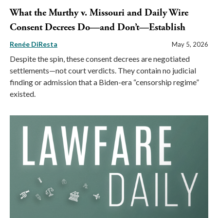
What the Murthy v. Missouri and Daily Wire
Consent Decrees Do—and Don’t—Establish
Renée DiResta
May 5, 2026
Despite the spin, these consent decrees are negotiated
settlements—not court verdicts. They contain no judicial
finding or admission that a Biden-era “censorship regime”
existed.