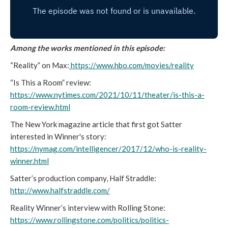
Among the works mentioned in this episode:
“Reality” on Max:
https://www.hbo.com/movies/reality
“Is This a Room” review:
https://www.nytimes.com/2021/10/11/theater/is-this-a-
room-review.html
The New York magazine article that first got Satter
interested in Winner's story:
https://nymag.com/intelligencer/2017/12/who-is-reality-
winner.html
Satter’s production company, Half Straddle:
http://www.halfstraddle.com/
Reality Winner’s interview with Rolling Stone:
https://www.rollingstone.com/politics/politics-