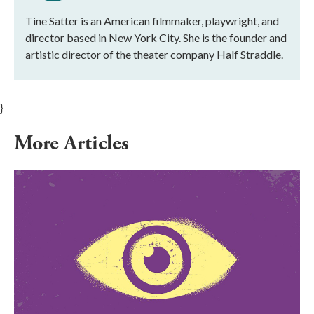
Tine Satter is an American filmmaker, playwright, and
director based in New York City. She is the founder and
artistic director of the theater company Half Straddle.
}
More Articles