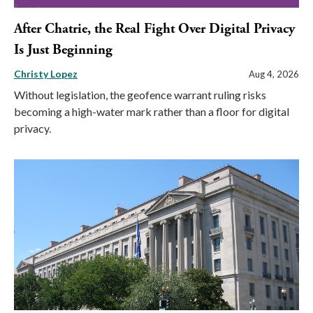
After Chatrie, the Real Fight Over Digital Privacy
Is Just Beginning
Christy Lopez
Aug 4, 2026
Without legislation, the geofence warrant ruling risks
becoming a high-water mark rather than a floor for digital
privacy.