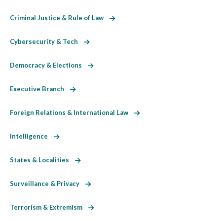
Criminal Justice & Rule of Law
Cybersecurity & Tech
Democracy & Elections
Executive Branch
Foreign Relations & International Law
Intelligence
States & Localities
Surveillance & Privacy
Terrorism & Extremism