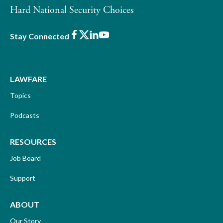
Hard National Security Choices
Facebook
X
LinkedIn
Youtube
Stay Connected
LAWFARE
Topics
Podcasts
RESOURCES
Job Board
Support
ABOUT
Our Story