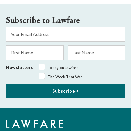
Subscribe to Lawfare
Email
Address
*
First
Last
Name
Name
Newsletters
Today on Lawfare
The Week That Was
Subscribe