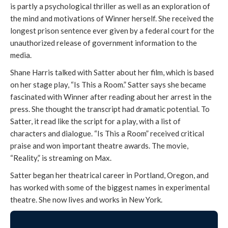
is partly a psychological thriller as well as an exploration of
the mind and motivations of Winner herself. She received the
longest prison sentence ever given by a federal court for the
unauthorized release of government information to the
media.
Shane Harris talked with Satter about her film, which is based
on her stage play, “Is This a Room.” Satter says she became
fascinated with Winner after reading about her arrest in the
press. She thought the transcript had dramatic potential. To
Satter, it read like the script for a play, with a list of
characters and dialogue. “Is This a Room” received critical
praise and won important theatre awards. The movie,
“Reality,” is streaming on Max.
Satter began her theatrical career in Portland, Oregon, and
has worked with some of the biggest names in experimental
theatre. She now lives and works in New York.