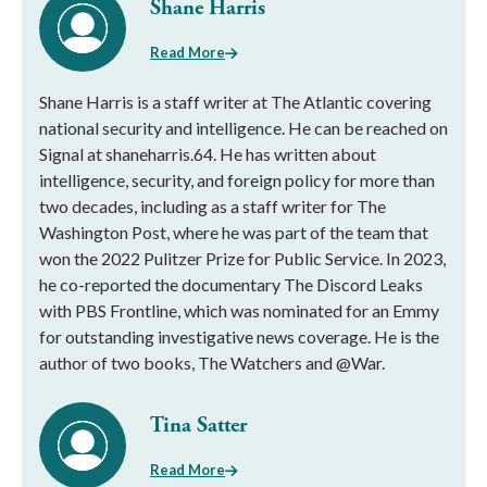
Shane Harris
Read More
Shane Harris is a staff writer at The Atlantic covering
national security and intelligence. He can be reached on
Signal at shaneharris.64. He has written about
intelligence, security, and foreign policy for more than
two decades, including as a staff writer for The
Washington Post, where he was part of the team that
won the 2022 Pulitzer Prize for Public Service. In 2023,
he co-reported the documentary The Discord Leaks
with PBS Frontline, which was nominated for an Emmy
for outstanding investigative news coverage. He is the
author of two books, The Watchers and @War.
Tina Satter
Read More