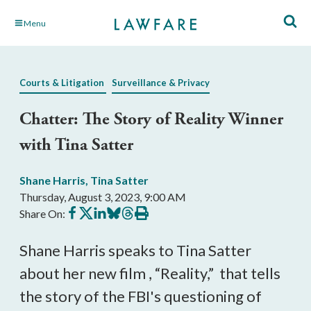
Skip
Menu
to
Main
Content
Courts & Litigation
Surveillance & Privacy
Chatter: The Story of Reality Winner
with Tina Satter
Shane Harris
,
Tina Satter
Thursday, August 3, 2023, 9:00 AM
Share
Share
Share
Share
Share
Print
Share On:
on
on
on
on
on
this
Facebook
X
LinkedIn
BlueSky
Threads
article
Shane Harris speaks to Tina Satter
about her new film , “Reality,” that tells
the story of the FBI's questioning of