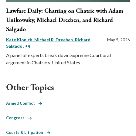
Lawfare Daily: Chatting on Chatrie with Adam
Unikowsky, Michael Dreeben, and Richard
Salgado
Kate Klonick
Michael R. Dreeben
Richard
May 5, 2026
Salgado
, +4
A panel of experts break down Supreme Court oral
argument in Chatrie v. United States.
Other Topics
Armed Conflict
Congress
Courts & Litigation