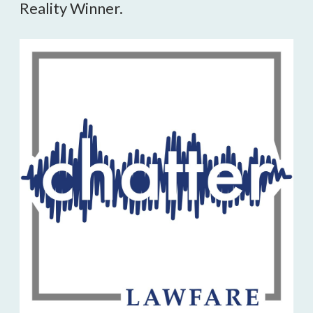
Reality Winner.