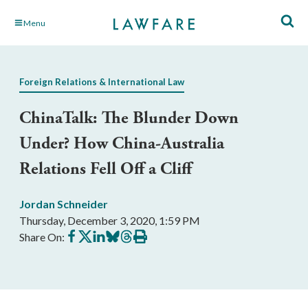
Skip
Menu
to
Main
Content
Foreign Relations & International Law
ChinaTalk: The Blunder Down
Under? How China-Australia
Relations Fell Off a Cliff
Jordan Schneider
Thursday, December 3, 2020, 1:59 PM
Share
Share
Share
Share
Share
Print
Share On:
on
on
on
on
on
this
Facebook
X
LinkedIn
BlueSky
Threads
article