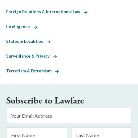
Foreign Relations & International Law
Intelligence
States & Localities
Surveillance & Privacy
Terrorism & Extremism
Subscribe to Lawfare
Email
Address
*
First
Last
Name
Name