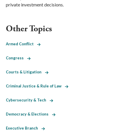
private investment decisions.
Other Topics
Armed Conflict
Congress
Courts & Litigation
Criminal Justice & Rule of Law
Cybersecurity & Tech
Democracy & Elections
Executive Branch