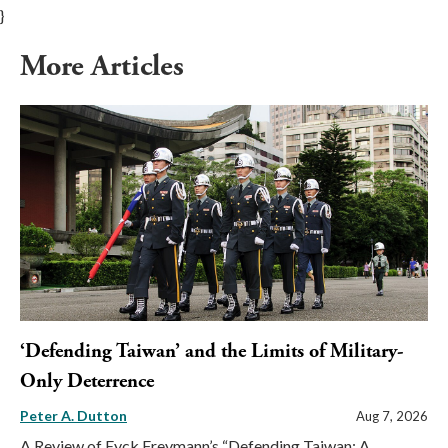
}
More Articles
‘Defending Taiwan’ and the Limits of Military-
Only Deterrence
Peter A. Dutton
Aug 7, 2026
A Review of Eyck Freymann’s “Defending Taiwan: A