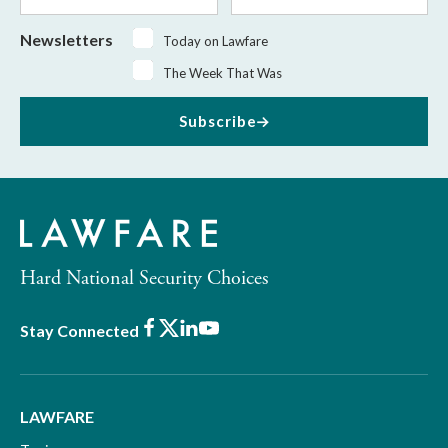
Newsletters
Today on Lawfare
The Week That Was
Subscribe
Hard National Security Choices
Facebook
X
LinkedIn
Youtube
Stay Connected
LAWFARE