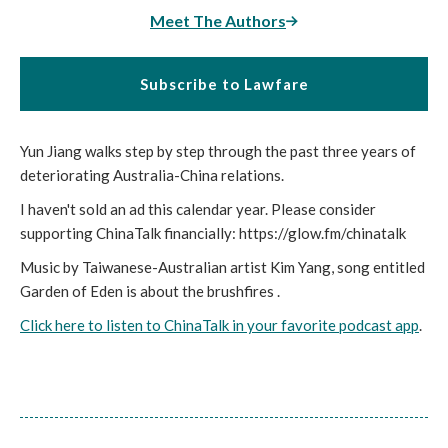
Meet The Authors
Subscribe to Lawfare
Yun Jiang walks step by step through the past three years of
deteriorating Australia-China relations.
I haven't sold an ad this calendar year. Please consider
supporting ChinaTalk financially: https://glow.fm/chinatalk
Music by Taiwanese-Australian artist Kim Yang, song entitled
Garden of Eden is about the brushfires .
Click here to listen to ChinaTalk in your favorite podcast app
.