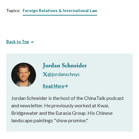
Topics:
Foreign Relations & International Law
Back to Top
Jordan Schneider
@jordanschnyc
Read More
Jordan Schneider is the host of the ChinaTalk podcast
and newsletter. He previously worked at Kwai,
Bridgewater and the Eurasia Group. His Chinese
landscape paintings "show promise."