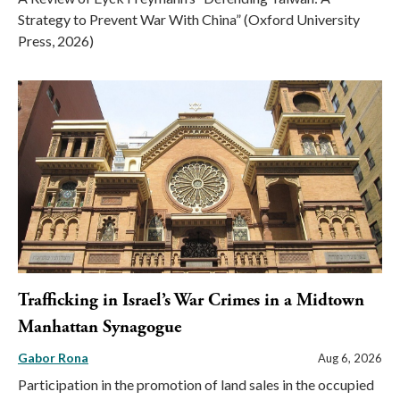
Strategy to Prevent War With China” (Oxford University
Press, 2026)
Trafficking in Israel’s War Crimes in a Midtown
Manhattan Synagogue
Gabor Rona
Aug 6, 2026
Participation in the promotion of land sales in the occupied