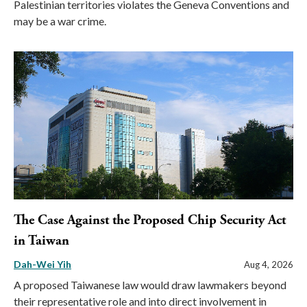
Palestinian territories violates the Geneva Conventions and
may be a war crime.
The Case Against the Proposed Chip Security Act
in Taiwan
Dah-Wei Yih
Aug 4, 2026
A proposed Taiwanese law would draw lawmakers beyond
their representative role and into direct involvement in