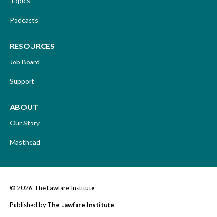
Topics
Podcasts
RESOURCES
Job Board
Support
ABOUT
Our Story
Masthead
© 2026
The Lawfare Institute
Published by
The Lawfare Institute