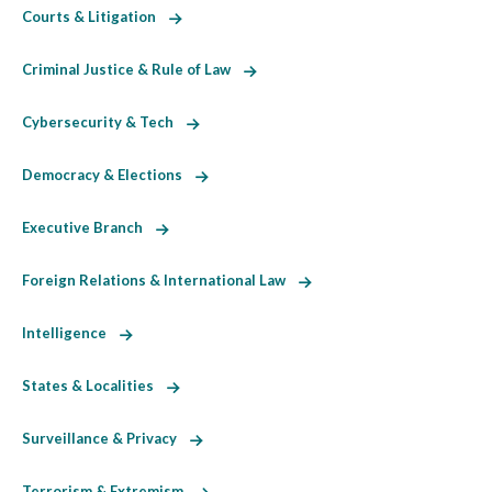
Courts & Litigation
Criminal Justice & Rule of Law
Cybersecurity & Tech
Democracy & Elections
Executive Branch
Foreign Relations & International Law
Intelligence
States & Localities
Surveillance & Privacy
Terrorism & Extremism