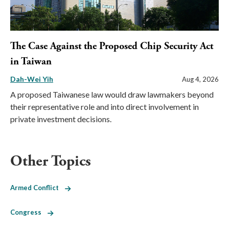
The Case Against the Proposed Chip Security Act
in Taiwan
Dah-Wei Yih
Aug 4, 2026
A proposed Taiwanese law would draw lawmakers beyond
their representative role and into direct involvement in
private investment decisions.
Other Topics
Armed Conflict
Congress