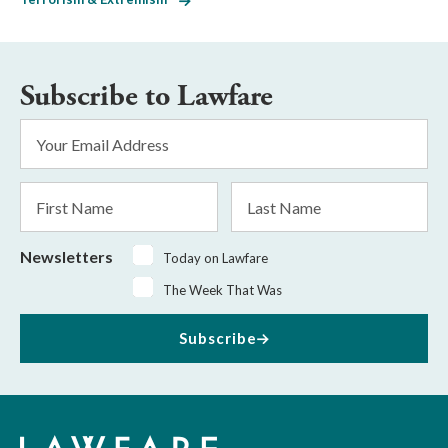
Subscribe to Lawfare
Email
Address
*
First
Last
Name
Name
Newsletters
Today on Lawfare
The Week That Was
Subscribe