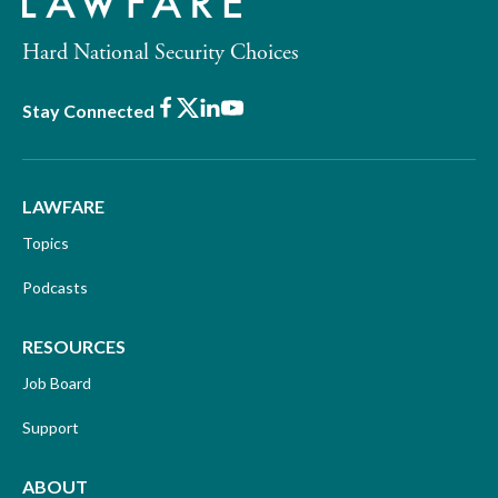
Hard National Security Choices
Facebook
X
LinkedIn
Youtube
Stay Connected
LAWFARE
Topics
Podcasts
RESOURCES
Job Board
Support
ABOUT