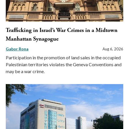
Trafficking in Israel’s War Crimes in a Midtown
Manhattan Synagogue
Gabor Rona
Aug 6, 2026
Participation in the promotion of land sales in the occupied
Palestinian territories violates the Geneva Conventions and
may be a war crime.