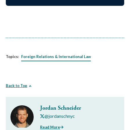
Topics:
Foreign Relations & International Law
Back to Top
Jordan Schneider
@jordanschnyc
Read More