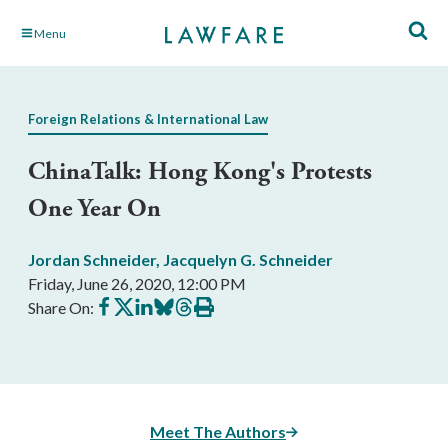
Skip
Menu
to
Main
Content
Foreign Relations & International Law
ChinaTalk: Hong Kong's Protests
One Year On
Jordan Schneider
,
Jacquelyn G. Schneider
Friday, June 26, 2020, 12:00 PM
Share
Share
Share
Share
Share
Print
Share On:
on
on
on
on
on
this
Facebook
X
LinkedIn
BlueSky
Threads
article
Meet The Authors