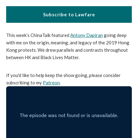
Subscribe to Lawfare
This week’s ChinaTalk featured
Antony Dapiran
going deep
with me on the origin, meaning, and legacy of the 2019 Hong
Kong protests. We drew parallels and contrasts throughout
between HK and Black Lives Matter.
If you'd like to help keep the show going, please consider
subscribing to my
Patreon
.