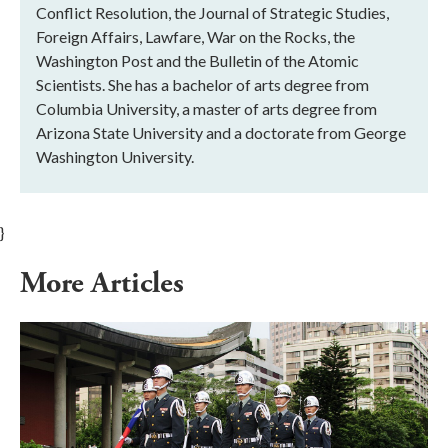
Conflict Resolution, the Journal of Strategic Studies,
Foreign Affairs, Lawfare, War on the Rocks, the
Washington Post and the Bulletin of the Atomic
Scientists. She has a bachelor of arts degree from
Columbia University, a master of arts degree from
Arizona State University and a doctorate from George
Washington University.
}
More Articles