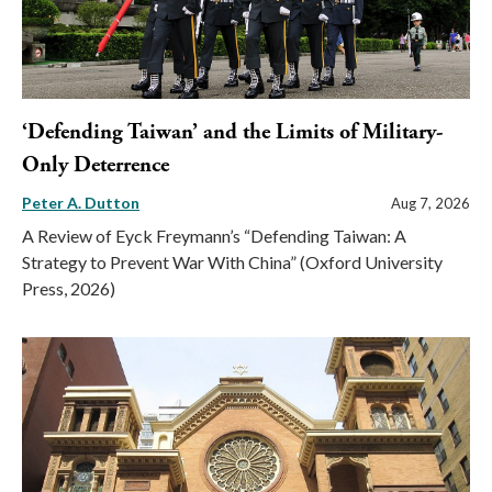
‘Defending Taiwan’ and the Limits of Military-
Only Deterrence
Peter A. Dutton
Aug 7, 2026
A Review of Eyck Freymann’s “Defending Taiwan: A
Strategy to Prevent War With China” (Oxford University
Press, 2026)