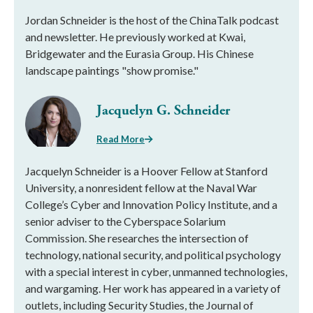
Jordan Schneider is the host of the ChinaTalk podcast
and newsletter. He previously worked at Kwai,
Bridgewater and the Eurasia Group. His Chinese
landscape paintings "show promise."
Jacquelyn G. Schneider
Read More
Jacquelyn Schneider is a Hoover Fellow at Stanford
University, a nonresident fellow at the Naval War
College’s Cyber and Innovation Policy Institute, and a
senior adviser to the Cyberspace Solarium
Commission. She researches the intersection of
technology, national security, and political psychology
with a special interest in cyber, unmanned technologies,
and wargaming. Her work has appeared in a variety of
outlets, including Security Studies, the Journal of