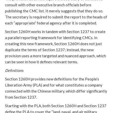
consult with other executive branch officials before 
publishing the CMC list. It merely suggests that they do so. 
The secretary is required to submit the report to the heads of 
each “appropriate” federal agency after it is completed. 
Section 1260H works in tandem with Section 1237 to create 
a parallel reporting framework for identifying CMCs. In 
creating this new framework, Section 1260H does not just 
duplicate the terms of Section 1237; instead, the new 
provision uses a more targeted and nuanced approach, which 
can be seen in how it defines relevant terms. 
Definitions
Section 1260H provides new definitions for the People’s 
Liberation Army (PLA) and for what constitutes a company 
connected with the Chinese military, which differ significantly 
from Section 1237. 
Starting with the PLA, both Section 1260H and Section 1237 
define the PLA to cover the “land, naval, and air military 