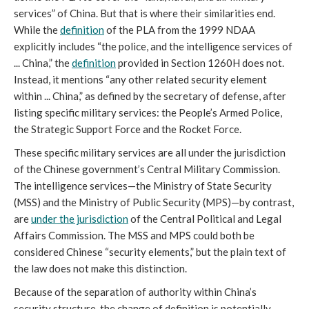
services” of China. But that is where their similarities end. 
While the 
definition
 of the PLA from the 1999 NDAA 
explicitly includes “the police, and the intelligence services of 
... China,” the 
definition
 provided in Section 1260H does not. 
Instead, it mentions “any other related security element 
within ... China,” as defined by the secretary of defense, after 
listing specific military
services: the People’s Armed Police, 
the Strategic Support Force and the Rocket Force. 
These specific military services are all under the jurisdiction 
of the Chinese government’s Central Military Commission. 
The intelligence services—the Ministry of State Security 
(MSS) and the Ministry of Public Security (MPS)—by contrast, 
are 
under the jurisdiction
 of the Central Political and Legal 
Affairs Commission. The MSS and MPS could both be 
considered Chinese “security elements,” but the plain text of 
the law does not make this distinction. 
Because of the separation of authority within China’s 
security structure, the change of definition is potentially 