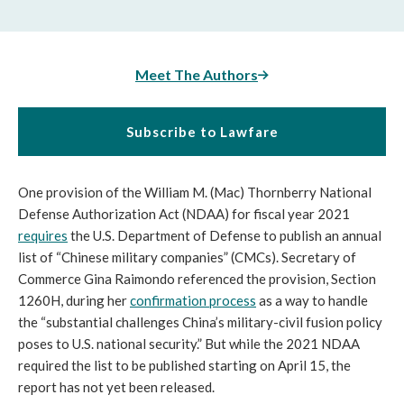
Meet The Authors
Subscribe to Lawfare
One provision of the William M. (Mac) Thornberry National 
Defense Authorization Act (NDAA) for fiscal year 2021 
requires
 the U.S. Department of Defense to publish an annual 
list of “Chinese military companies” (CMCs). Secretary of 
Commerce Gina Raimondo referenced the provision, Section 
1260H, during her 
confirmation process
 as a way to handle 
the “substantial challenges China’s military-civil fusion policy 
poses to U.S. national security.” But while the 2021 NDAA 
required the list to be published starting on April 15, the 
report has not yet been released. 