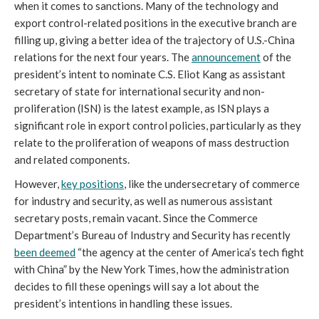
when it comes to sanctions. Many of the technology and 
export control-related positions in the executive branch are 
filling up, giving a better idea of the trajectory of U.S.-China 
relations for the next four years. The 
announcement
 of the 
president’s intent to nominate C.S. Eliot Kang as assistant 
secretary of state for international security and non-
proliferation (ISN) is the latest example, as ISN plays a 
significant role in export control policies, particularly as they 
relate to the proliferation of weapons of mass destruction 
and related components. 
However, 
key positions
, like the undersecretary of commerce 
for industry and security, as well as numerous assistant 
secretary posts, remain vacant. Since the Commerce 
Department’s Bureau of Industry and Security has recently 
been deemed
 “the agency at the center of America’s tech fight 
with China” by the New York Times, how the administration 
decides to fill these openings will say a lot about the 
president’s intentions in handling these issues. 