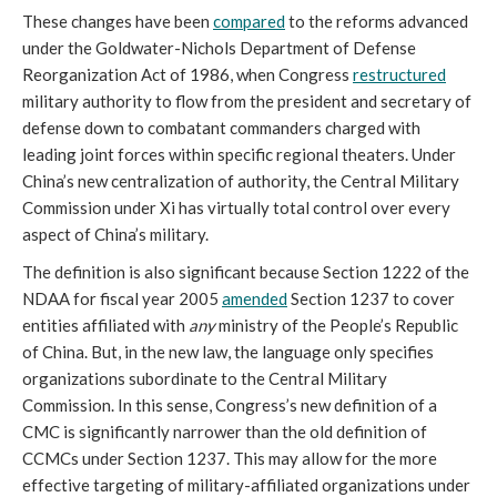
These changes have been 
compared
 to the reforms advanced 
under the Goldwater-Nichols Department of Defense 
Reorganization Act of 1986, when Congress 
restructured
military authority to flow from the president and secretary of 
defense down to combatant commanders charged with 
leading joint forces within specific regional theaters. Under 
China’s new centralization of authority, the Central Military 
Commission under Xi has virtually total control over every 
aspect of China’s military. 
The definition is also significant because Section 1222 of the 
NDAA for fiscal year 2005 
amended
 Section 1237 to cover 
entities affiliated with 
any
 ministry of the People’s Republic 
of China. But, in the new law, the language only specifies 
organizations subordinate to the Central Military 
Commission. In this sense, Congress’s new definition of a 
CMC is significantly narrower than the old definition of 
CCMCs under Section 1237. This may allow for the more 
effective targeting of military-affiliated organizations under 