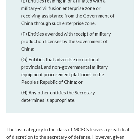
(E) Entities residing in or affiliated with a 
military-civil fusion enterprise zone or 
receiving assistance from the Government of 
China through such enterprise zone.
(F) Entities awarded with receipt of military 
production licenses by the Government of 
China; 
(G) Entities that advertise on national, 
provincial, and non-governmental military 
equipment procurement platforms in the 
People’s Republic of China; or 
(H) Any other entities the Secretary 
determines is appropriate.
The last category in the class of MCFCs leaves a great deal 
of discretion to the secretary of defense. However, given 