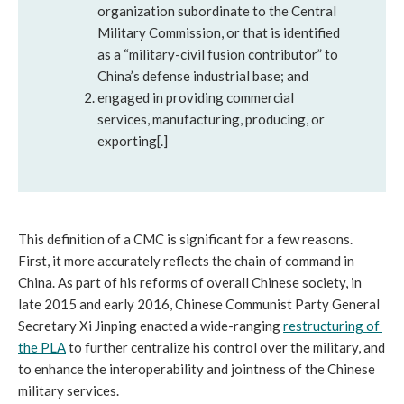
organization subordinate to the Central 
Military Commission, or that is identified 
as a “military-civil fusion contributor” to 
China’s defense industrial base; and 
engaged in providing commercial 
services, manufacturing, producing, or 
exporting[.] 
This definition of a CMC is significant for a few reasons. 
First, it more accurately reflects the chain of command in 
China. As part of his reforms of overall Chinese society, in 
late 2015 and early 2016, Chinese Communist Party General 
Secretary Xi Jinping enacted a wide-ranging 
restructuring of 
the PLA
 to further centralize his control over the military, and 
to enhance the interoperability and jointness of the Chinese 
military services. 