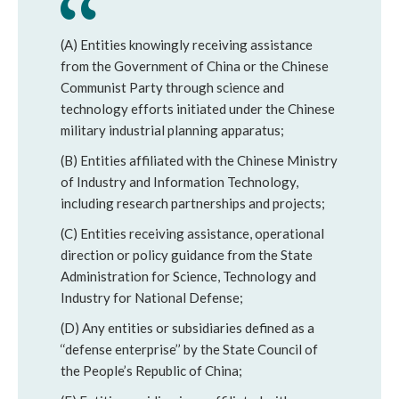
(A) Entities knowingly receiving assistance 
from the Government of China or the Chinese 
Communist Party through science and 
technology efforts initiated under the Chinese 
military industrial planning apparatus;
(B) Entities affiliated with the Chinese Ministry 
of Industry and Information Technology, 
including research partnerships and projects; 
(C) Entities receiving assistance, operational 
direction or policy guidance from the State 
Administration for Science, Technology and 
Industry for National Defense; 
(D) Any entities or subsidiaries defined as a 
‘‘defense enterprise’’ by the State Council of 
the People’s Republic of China; 