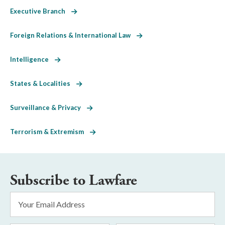
Executive Branch
Foreign Relations & International Law
Intelligence
States & Localities
Surveillance & Privacy
Terrorism & Extremism
Subscribe to Lawfare
Email
Address
*