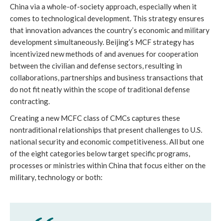
China via a whole-of-society approach, especially when it 
comes to technological development. This strategy ensures 
that innovation advances the country’s economic and military 
development simultaneously. Beijing’s MCF strategy has 
incentivized new methods of and avenues for cooperation 
between the civilian and defense sectors, resulting in 
collaborations, partnerships and business transactions that 
do not fit neatly within the scope of traditional defense 
contracting. 
Creating a new MCFC class of CMCs captures these 
nontraditional relationships that present challenges to U.S. 
national security and economic competitiveness. All but one 
of the eight categories below target specific programs, 
processes or ministries within China that focus either on the 
military, technology or both: 