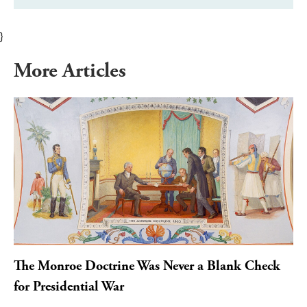
}
More Articles
The Monroe Doctrine Was Never a Blank Check
for Presidential War