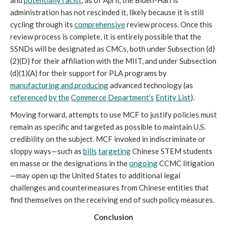
and 
potentially racist
, as of April, the Biden-Harris 
administration has not rescinded it, likely because it is still 
cycling through its 
comprehensive
 review process. Once this 
review process is complete, it is entirely possible that the 
SSNDs will be designated as CMCs, both under Subsection (d)
(2)(D) for their affiliation with the MIIT, and under Subsection 
(d)(1)(A) for their support for PLA programs by 
manufacturing and producing
 advanced technology (as 
referenced
by the
Commerce Department’s
Entity List
). 
Moving forward, attempts to use MCF to justify policies must 
remain as specific and targeted as possible to maintain U.S. 
credibility on the subject. MCF invoked in indiscriminate or 
sloppy ways—such as 
bills
targeting
 Chinese STEM students 
en masse or the designations in the 
ongoing
 CCMC litigation
—may open up the United States to additional legal 
challenges and countermeasures from Chinese entities that 
find themselves on the receiving end of such policy measures. 
Conclusion