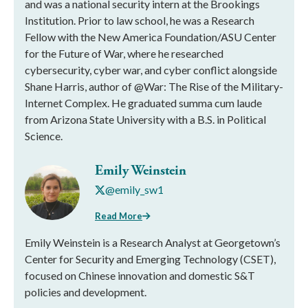
and was a national security intern at the Brookings
Institution. Prior to law school, he was a Research
Fellow with the New America Foundation/ASU Center
for the Future of War, where he researched
cybersecurity, cyber war, and cyber conflict alongside
Shane Harris, author of @War: The Rise of the Military-
Internet Complex. He graduated summa cum laude
from Arizona State University with a B.S. in Political
Science.
Emily Weinstein
@emily_sw1
Read More
Emily Weinstein is a Research Analyst at Georgetown’s
Center for Security and Emerging Technology (CSET),
focused on Chinese innovation and domestic S&T
policies and development.