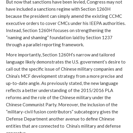
But now that sanctions have been levied, Congress may not 
have included a sanctions regime with Section 1260H 
because the president can simply amend the existing CCMC 
executive orders to cover CMCs under his IEEPA authorities. 
Instead, Section 1260H focuses on strengthening the 
“naming and shaming” foundation laid by Section 1237 
through a parallel reporting framework.
More importantly, Section 1260H’s narrow and tailored 
language likely demonstrates the U.S. government’s desire to 
call out the specific issue of Chinese military companies and 
China’s MCF development strategy from a more precise and 
up-to-date angle. As previously stated, the new language 
reflects a better understanding of the 2015/2016 PLA 
reforms and the role of the Chinese military under the 
Chinese Communist Party. Moreover, the inclusion of the 
“military-civil fusion contributors” subcategory gives the 
Defense Department another avenue to define Chinese 
entities that are connected to  China’s military and defense 