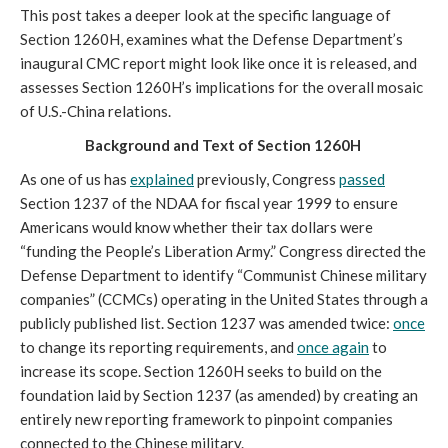
This post takes a deeper look at the specific language of 
Section 1260H, examines what the Defense Department’s 
inaugural CMC report might look like once it is released, and 
assesses Section 1260H’s implications for the overall mosaic 
of U.S.-China relations. 
Background and Text of Section 1260H
As one of us has 
explained
 previously, Congress 
passed
Section 1237 of the NDAA for fiscal year 1999 to ensure 
Americans would know whether their tax dollars were 
“funding the People’s Liberation Army.” Congress directed the 
Defense Department to identify “Communist Chinese military 
companies” (CCMCs) operating in the United States through a 
publicly published list. Section 1237 was amended twice: 
once
to change its reporting requirements, and 
once again
 to 
increase its scope. Section 1260H seeks to build on the 
foundation laid by Section 1237 (as amended) by creating an 
entirely new reporting framework to pinpoint companies 
connected to the Chinese military. 