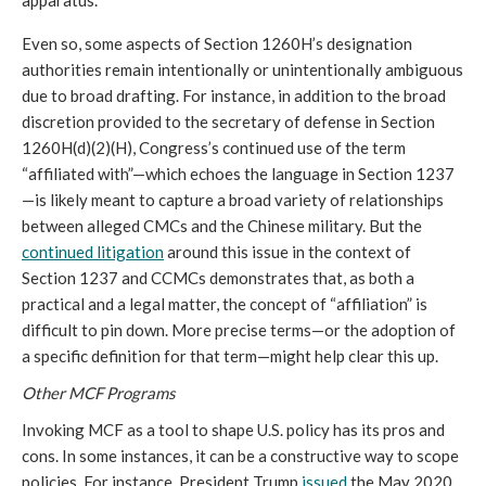
apparatus. 
Even so, some aspects of Section 1260H’s designation 
authorities remain intentionally or unintentionally ambiguous 
due to broad drafting. For instance, in addition to the broad 
discretion provided to the secretary of defense in Section 
1260H(d)(2)(H), Congress’s continued use of the term 
“affiliated with”—which echoes the language in Section 1237
—is likely meant to capture a broad variety of relationships 
between alleged CMCs and the Chinese military. But the 
continued litigation
 around this issue in the context of 
Section 1237 and CCMCs demonstrates that, as both a 
practical and a legal matter, the concept of “affiliation” is 
difficult to pin down. More precise terms—or the adoption of 
a specific definition for that term—might help clear this up. 
Other MCF Programs 
Invoking MCF as a tool to shape U.S. policy has its pros and 
cons. In some instances, it can be a constructive way to scope 
policies. For instance, President Trump 
issued
 the May 2020 