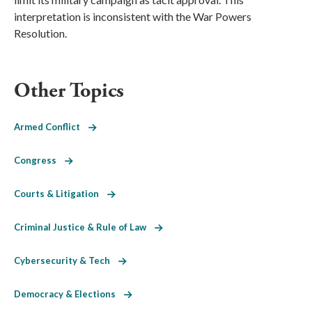
interpretation is inconsistent with the War Powers
Resolution.
Other Topics
Armed Conflict
Congress
Courts & Litigation
Criminal Justice & Rule of Law
Cybersecurity & Tech
Democracy & Elections