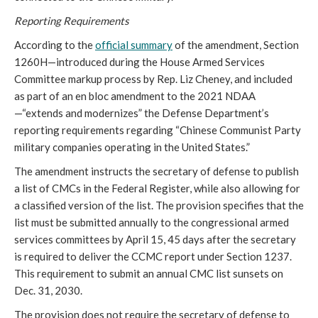
Reporting Requirements 
According to the 
official summary
 of the amendment, Section 
1260H—introduced during the House Armed Services 
Committee markup process by Rep. Liz Cheney, and included 
as part of an en bloc amendment to the 2021 NDAA
—“extends and modernizes” the Defense Department’s 
reporting requirements regarding “Chinese Communist Party 
military companies operating in the United States.”
The amendment instructs the secretary of defense to publish 
a list of CMCs in the Federal Register, while also allowing for 
a classified version of the list. The provision specifies that the 
list must be submitted annually to the congressional armed 
services committees by April 15, 45 days after the secretary 
is required to deliver the CCMC report under Section 1237. 
This requirement to submit an annual CMC list sunsets on 
Dec. 31, 2030.  
The provision does not require the secretary of defense to 