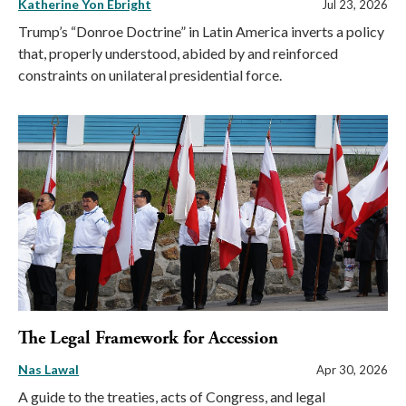
Katherine Yon Ebright
Jul 23, 2026
Trump’s “Donroe Doctrine” in Latin America inverts a policy
that, properly understood, abided by and reinforced
constraints on unilateral presidential force.
The Legal Framework for Accession
Nas Lawal
Apr 30, 2026
A guide to the treaties, acts of Congress, and legal