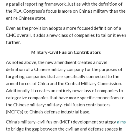
a parallel reporting framework. Just as with the definition of 
the PLA, Congress’s focus is more on China’s military than the 
entire Chinese state.    
Even as the provision adopts a more focused definition of a 
CMC overall, it adds a new class of companies to tailor it even 
further.
Military-Civil Fusion Contributors
As noted above, the new amendment creates a novel 
definition of a Chinese military company for the purposes of 
targeting companies that are specifically connected to the 
armed forces of China and the Central Military Commission. 
Additionally, it creates an entirely new class of companies to 
categorize companies that have more specific connections to 
the Chinese military: military-civil fusion contributors 
(MCFCs) to China’s defense industrial base. 
China’s military-civil fusion (MCF) development strategy 
aims
to bridge the gap between the civilian and defense spaces in 