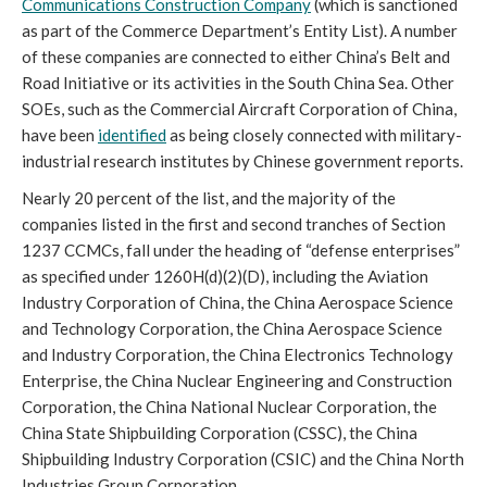
Communications Construction Company
 (which is sanctioned 
as part of the Commerce Department’s Entity List). A number 
of these companies are connected to either China’s Belt and 
Road Initiative or its activities in the South China Sea. Other 
SOEs, such as the Commercial Aircraft Corporation of China, 
have been 
identified
 as being closely connected with military-
industrial research institutes by Chinese government reports. 
Nearly 20 percent of the list, and the majority of the 
companies listed in the first and second tranches of Section 
1237 CCMCs, fall under the heading of “defense enterprises” 
as specified under 1260H(d)(2)(D), including the Aviation 
Industry Corporation of China, the China Aerospace Science 
and Technology Corporation, the China Aerospace Science 
and Industry Corporation, the China Electronics Technology 
Enterprise, the China Nuclear Engineering and Construction 
Corporation, the China National Nuclear Corporation, the 
China State Shipbuilding Corporation (CSSC), the China 
Shipbuilding Industry Corporation (CSIC) and the China North 
Industries Group Corporation. 