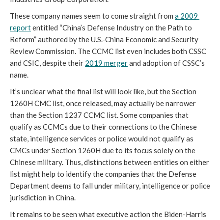
These company names seem to come straight from 
a 2009 
report
 entitled “China’s Defense Industry on the Path to 
Reform” authored by the U.S.-China Economic and Security 
Review Commission. The CCMC list even includes both CSSC 
and CSIC, despite their 
2019 merger
 and adoption of CSSC’s 
name. 
It’s unclear what the final list will look like, but the Section 
1260H CMC list, once released, may actually be narrower 
than the Section 1237 CCMC list. Some companies that 
qualify as CCMCs due to their connections to the Chinese 
state, intelligence services or police would not qualify as 
CMCs under Section 1260H due to its focus solely on the 
Chinese military. Thus, distinctions between entities on either 
list might help to identify the companies that the Defense 
Department deems to fall under military, intelligence or police 
jurisdiction in China. 
It remains to be seen what executive action the Biden-Harris 