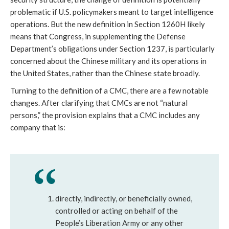
problematic if U.S. policymakers meant to target intelligence 
operations. But the new definition in Section 1260H likely 
means that Congress, in supplementing the Defense 
Department’s obligations under Section 1237, is particularly 
concerned about the Chinese military and its operations in 
the United States, rather than the Chinese state broadly. 
Turning to the definition of a CMC, there are a few notable 
changes. After clarifying that CMCs are not “natural 
persons,” the provision explains that a CMC includes any 
company that is: 
directly, indirectly, or beneficially owned, 
controlled or acting on behalf of the 
People’s Liberation Army or any other 