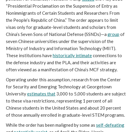
“Presidential Proclamation on the Suspension of Entry as 
Nonimmigrants of Certain Students and Researchers From 
the People’s Republic of China.” The order appears to limit 
visas only for graduate-level students and scholars from 
China’s Seven Sons of National Defense (SSNDs)—a 
group
 of 
seven Chinese universities under the supervision of the 
Ministry of Industry and Information Technology (MIIT). 
These institutions have 
historically intimate
 connections to 
the defense industry and the PLA, and their activities are 
often viewed as a manifestation of China’s MCF strategy.
Operating under this assumption, research from the Center 
for Security and Emerging Technology at Georgetown 
University 
estimates that
 3,000 to 5,000 students are subject 
to these visa restrictions, representing 1 percent of all 
Chinese students in the United States and about 20 percent 
of those annually enrolled in graduate-level STEM programs. 
While the order has been maligned by some as 
self-defeating