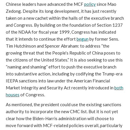
Chinese leaders have advanced the MCF 
policy
 since Mao 
Zedong. Despite its long development, it has just recently 
taken on a new cachet within the halls of the executive branch 
and Congress. By building on the foundation of Section 1237 
of the NDAA for fiscal year 1999, Congress has indicated 
that it intends to continue the effort 
begun
 by former Sens. 
Tim Hutchinson and Spencer Abraham: to address “the 
growing threat that the People’s Republic of China poses to 
the citizens of the United States.” It is also seeking to use this 
“naming and shaming” effort to push the executive branch 
into substantive action, including by codifying the Trump-era 
IEEPA sanctions into law under the American Financial 
Market Integrity and Security Act recently introduced in 
both
houses
 of Congress. 
As mentioned, the president could use the existing sanctions 
authority to incorporate the new CMC list. But it is not yet 
clear how the Biden-Harris administration will choose to 
move forward with MCF-related policies overall, particularly 