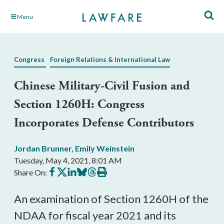
Skip
Menu
to
Main
Content
Congress
Foreign Relations & International Law
Chinese Military-Civil Fusion and
Section 1260H: Congress
Incorporates Defense Contributors
Jordan Brunner
,
Emily Weinstein
Tuesday, May 4, 2021, 8:01 AM
Share
Share
Share
Share
Share
Print
Share On:
on
on
on
on
on
this
Facebook
X
LinkedIn
BlueSky
Threads
article
An examination of Section 1260H of the 
NDAA for fiscal year 2021 and its 