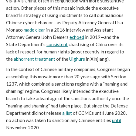
vis-a-vis China, often in conjunction with more substantive 
action. Other pieces of this mosaic include the executive 
branch’s strategy of using indictments to call out malicious 
Chinese cyber behavior—as Deputy Attorney General Lisa 
Monaco 
made clear
 in a 2016 interview and Assistant 
Attorney General John Demers 
echoed
 in 2019—and the 
State Department’s 
consistent
 chastising of China over its 
lack of respect for human rights (most recently in regard to 
the 
abhorrent treatment
 of the 
Uighurs
 in Xinjiang). 
In the context of Chinese military companies, Congress began 
assembling this mosaic more than 20 years ago with Section 
1237, which combined a sanctions regime with a “naming and 
shaming” regime. Congress likely intended the executive 
branch to take advantage of the sanctions authority once the 
“naming and shaming” had taken place. But since the Defense 
Department did not release 
a list
 of CCMCs until June 2020, 
no action was taken to sanction any Chinese entities 
until
November 2020. 