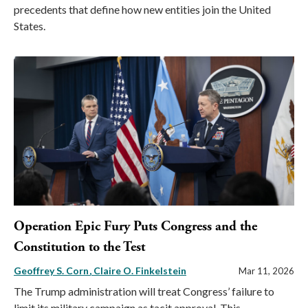
precedents that define how new entities join the United
States.
Operation Epic Fury Puts Congress and the
Constitution to the Test
Geoffrey S. Corn
Claire O. Finkelstein
Mar 11, 2026
The Trump administration will treat Congress’ failure to
limit its military campaign as tacit approval. This