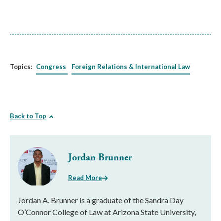
Topics:
Congress
Foreign Relations & International Law
Back to Top
Jordan Brunner
Read More
Jordan A. Brunner is a graduate of the Sandra Day
O’Connor College of Law at Arizona State University,