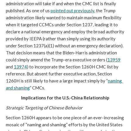
administration will take if and when the CMC list is finally 
published. As one of us 
pointed out previously
, the Trump 
administration likely wanted to maintain maximum flexibility 
when it targeted CCMCs under Section 1237, leading it to 
declare a national emergency and employ the broad authority 
provided by IEEPA (rather than simply using its authority 
under Section 1237(a)(1) without an emergency declaration). 
That decision means that the Biden-Harris administration 
could simply amend the Trump-era executive orders (
13959
and 
13974
) to incorporate the Section 1260H CMC list by 
reference. But absent further executive action, Section 
1260H is still likely to have a large impact simply by “
naming 
and shaming
” CMCs. 
Implications for the U.S.-China Relationship
Strategic Targeting of Chinese Behavior
Section 1260H appears to be one piece of an ever-increasing 
mosaic of “naming and shaming” efforts by the United States 