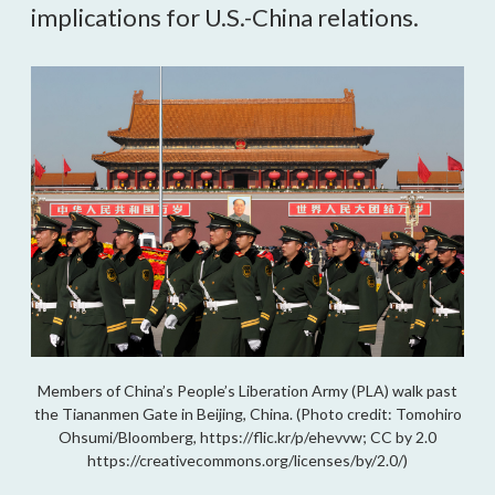
implications for U.S.-China relations.
Members of China’s People’s Liberation Army (PLA) walk past
the Tiananmen Gate in Beijing, China. (Photo credit: Tomohiro
Ohsumi/Bloomberg, https://flic.kr/p/ehevvw; CC by 2.0
https://creativecommons.org/licenses/by/2.0/)