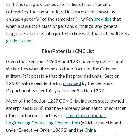
that this category comes after a list of more specific 
categories, the canon of legal interpretation known as 
eiusdem generis
 (“of the same kind”)—which 
provides
 that 
when a law lists a class of persons or things, any general 
language after it is interpreted in line with that list—will likely 
guide its use
. 
The (Potential) CMC List 
Given that Sections 1260H and 1237 have key definitional 
similarities when it comes to their focus on the Chinese 
military, it is possible that the list provided under Section 
1260H will resemble the list 
provided
 by the Defense 
Department earlier this year under Section 1237. 
Much of the Section 1237 CCMC list includes state-owned 
enterprises (SOEs) that have already been sanctioned under 
other authorities, such as the 
China International 
Engineering Consulting Corporation
 (which is sanctioned 
under Executive Order 13692) and the 
China 