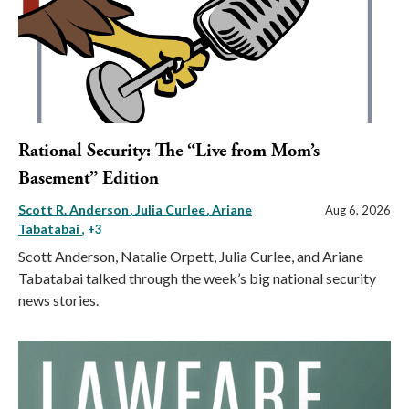
Rational Security: The “Live from Mom’s
Basement” Edition
Scott R. Anderson
Julia Curlee
Ariane
Aug 6, 2026
Tabatabai
, +3
Scott Anderson, Natalie Orpett, Julia Curlee, and Ariane
Tabatabai talked through the week’s big national security
news stories.