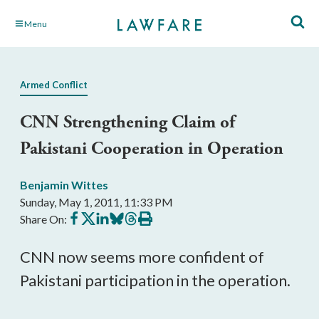
Skip
Menu
to
Main
Content
Armed Conflict
CNN Strengthening Claim of
Pakistani Cooperation in Operation
Benjamin Wittes
Sunday, May 1, 2011, 11:33 PM
Share
Share
Share
Share
Share
Print
Share On:
on
on
on
on
on
this
Facebook
X
LinkedIn
BlueSky
Threads
article
CNN now seems more confident of
Pakistani participation in the operation.