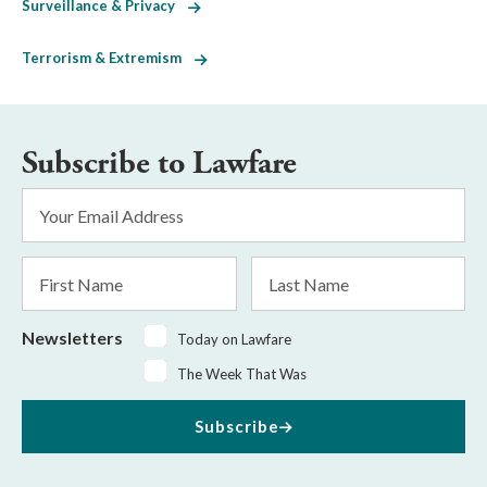
Surveillance & Privacy
Terrorism & Extremism
Subscribe to Lawfare
Email
Address
*
First
Last
Name
Name
Newsletters
Today on Lawfare
The Week That Was
Subscribe