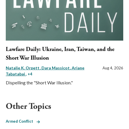
Lawfare Daily: Ukraine, Iran, Taiwan, and the
Short War Illusion
Natalie K. Orpett
Dara Massicot
Ariane
Aug 4, 2026
Tabatabai
, +4
Dispelling the "Short War Illusion."
Other Topics
Armed Conflict