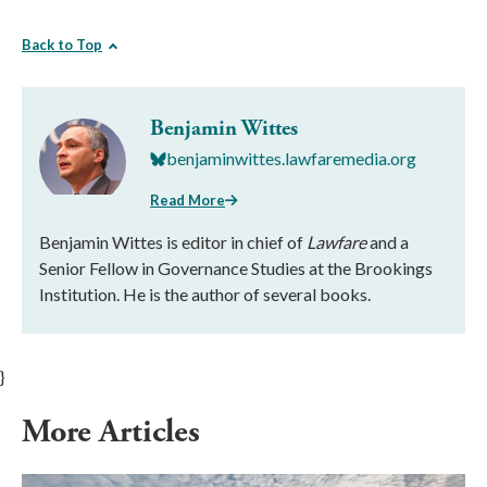
Back to Top
Benjamin Wittes
benjaminwittes.lawfaremedia.org
Read More
Benjamin Wittes is editor in chief of
Lawfare
and a
Senior Fellow in Governance Studies at the Brookings
Institution. He is the author of several books.
}
More Articles