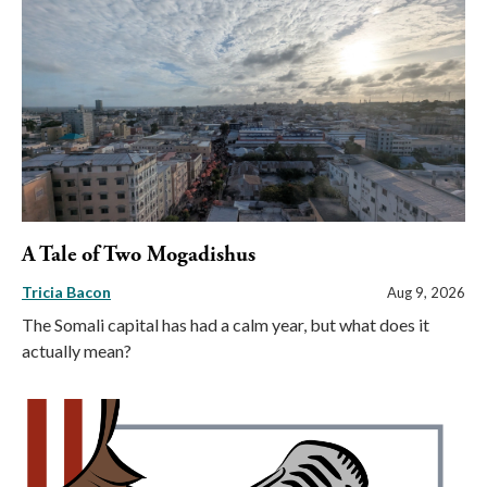
A Tale of Two Mogadishus
Tricia Bacon
Aug 9, 2026
The Somali capital has had a calm year, but what does it
actually mean?