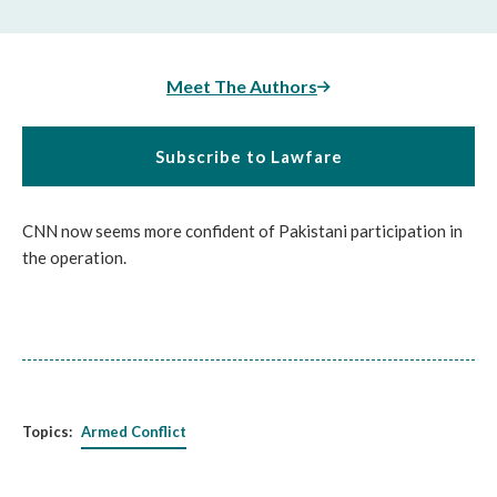
Meet The Authors
Subscribe to Lawfare
CNN now seems more confident of Pakistani participation in
the operation.
Topics:
Armed Conflict