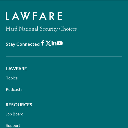
Hard National Security Choices
Facebook
X
LinkedIn
Youtube
Stay Connected
LAWFARE
Topics
Podcasts
RESOURCES
Job Board
Support