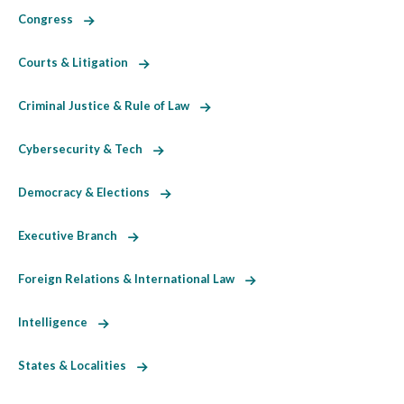
Congress
Courts & Litigation
Criminal Justice & Rule of Law
Cybersecurity & Tech
Democracy & Elections
Executive Branch
Foreign Relations & International Law
Intelligence
States & Localities