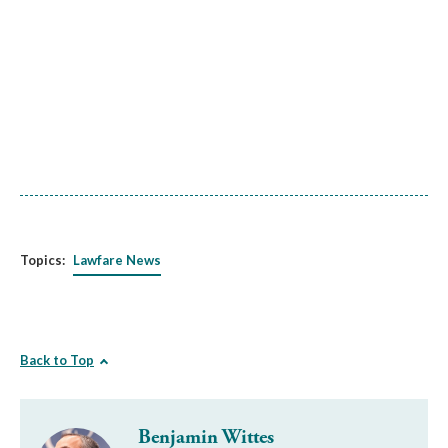
Topics:
Lawfare News
Back to Top
Benjamin Wittes