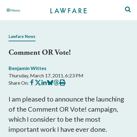
Skip
Menu
to
Main
Content
Lawfare News
Comment OR Vote!
Benjamin Wittes
Thursday, March 17, 2011, 6:23 PM
Share
Share
Share
Share
Share
Print
Share On:
on
on
on
on
on
this
Facebook
X
LinkedIn
BlueSky
Threads
article
I am pleased to announce the launching
of the Comment OR Vote! campaign,
which I consider to be the most
important work I have ever done.