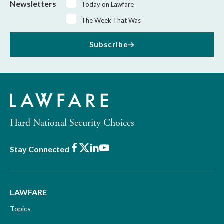
Newsletters
Today on Lawfare
The Week That Was
Subscribe
Hard National Security Choices
Facebook
X
LinkedIn
Youtube
Stay Connected
LAWFARE
Topics