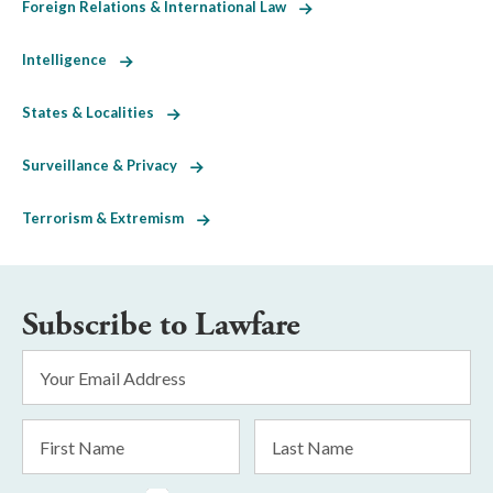
Foreign Relations & International Law
Intelligence
States & Localities
Surveillance & Privacy
Terrorism & Extremism
Subscribe to Lawfare
Email
Address
*
First
Last
Name
Name