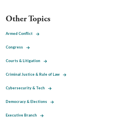
Other Topics
Armed Conflict
Congress
Courts & Litigation
Criminal Justice & Rule of Law
Cybersecurity & Tech
Democracy & Elections
Executive Branch