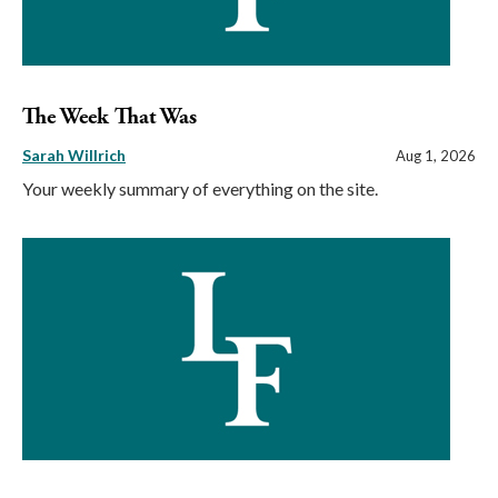
The Week That Was
Sarah Willrich
Aug 1, 2026
Your weekly summary of everything on the site.