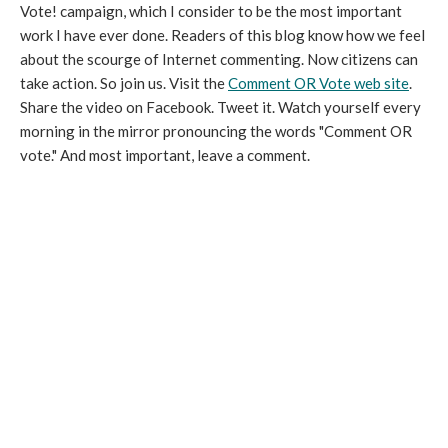
Vote! campaign, which I consider to be the most important
work I have ever done. Readers of this blog know how we feel
about the scourge of Internet commenting. Now citizens can
take action. So join us. Visit the
Comment OR Vote web site
.
Share the video on Facebook. Tweet it. Watch yourself every
morning in the mirror pronouncing the words "Comment OR
vote." And most important, leave a comment.