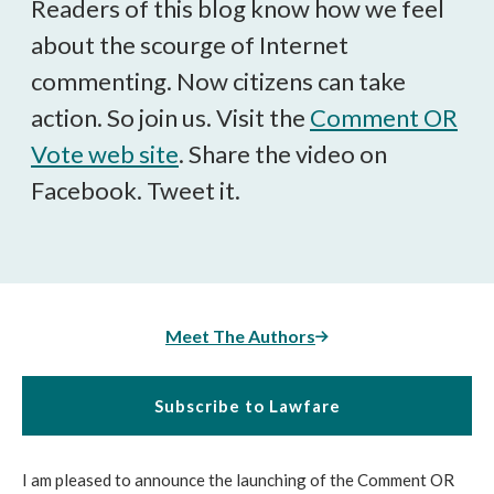
Readers of this blog know how we feel
about the scourge of Internet
commenting. Now citizens can take
action. So join us. Visit the
Comment OR
Vote web site
. Share the video on
Facebook. Tweet it.
Meet The Authors
Subscribe to Lawfare
I am pleased to announce the launching of the Comment OR