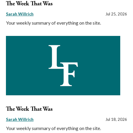
The Week That Was
Sarah Willrich
Jul 25, 2026
Your weekly summary of everything on the site.
The Week That Was
Sarah Willrich
Jul 18, 2026
Your weekly summary of everything on the site.