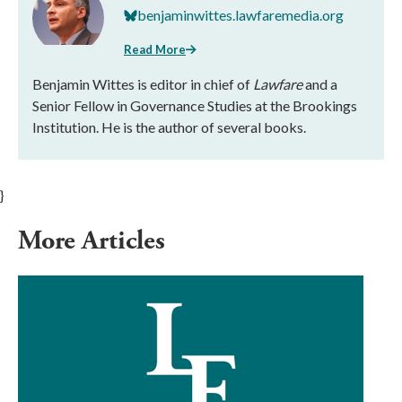
benjaminwittes.lawfaremedia.org
Read More
Benjamin Wittes is editor in chief of
Lawfare
and a
Senior Fellow in Governance Studies at the Brookings
Institution. He is the author of several books.
}
More Articles