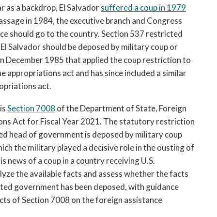
r as a backdrop, El Salvador 
suffered a coup in 1979
 passage in 1984, the executive branch and Congress 
ce should go to the country. Section 537 restricted 
 El Salvador should be deposed by military coup or 
in December 1985 that applied the coup restriction to 
the appropriations act
and has since included a similar 
priations act.  
is 
Section 7008
 of the 
Department of State, Foreign 
s Act for Fiscal Year 2021. The statutory restriction 
cted head of government is deposed by military coup 
ich the military played a decisive role in the ousting of 
 news of a coup in a country receiving U.S. 
lyze the available facts and assess whether the facts 
cted government has been deposed, with guidance 
cts of Section 7008 on the foreign assistance 