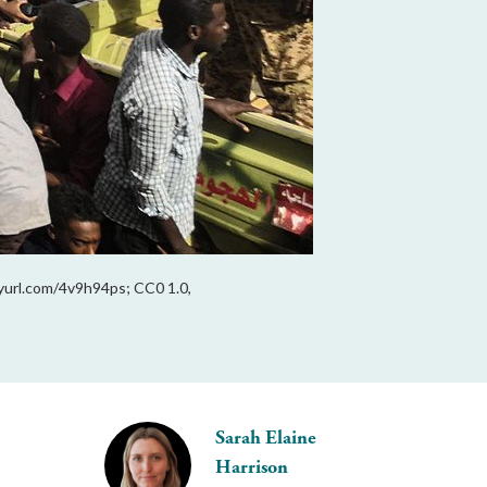
nyurl.com/4v9h94ps; CC0 1.0,
Sarah Elaine
Harrison