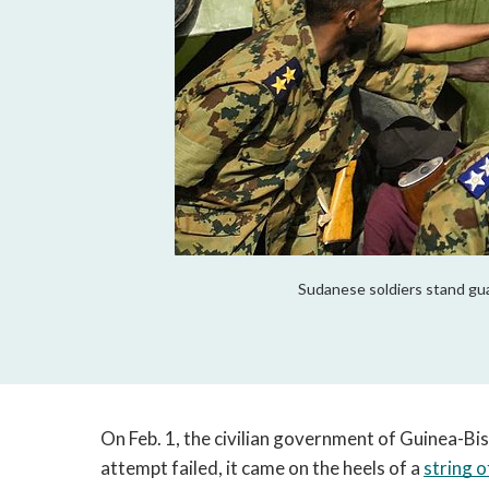
Sudanese soldiers stand gua
On Feb. 1, the civilian government of Guinea-Bi
attempt failed, it came on the heels of a 
string o