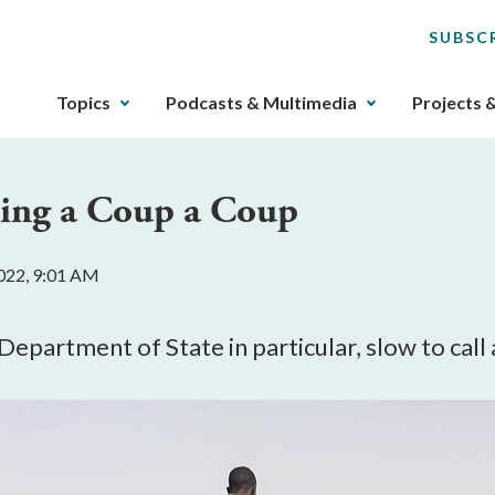
SUBSC
The
Topics
Podcasts & Multimedia
Projects 
upcoming
main
navigation
ling a Coup a Coup
can
be
gotten
022, 9:01 AM
through
utilizing
the
epartment of State in particular, slow to call 
tab
key.
Any
buttons
that