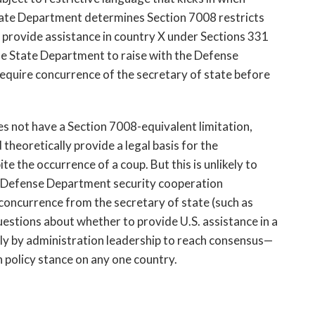
tate Department
determines Section 7008 restricts 
 provide assistance in country X under Sections 331 
the State Department to raise with the Defense 
quire concurrence of the secretary of state before 
 not have a Section 7008-equivalent limitation, 
theoretically provide a legal basis for the 
 the occurrence of a coup. But this is unlikely to 
e Defense Department security cooperation 
n-concurrence from the secretary of state (such as
questions about whether to provide U.S. assistance in a 
ly by administration leadership to reach consensus—
 policy stance on any one country. 