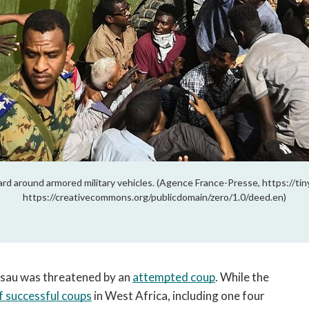
rd around armored military vehicles. (Agence France-Presse, https://ti
https://creativecommons.org/publicdomain/zero/1.0/deed.en)
ssau was threatened by an 
attempted coup
. While the 
f successful coups
 in West Africa, including one four 