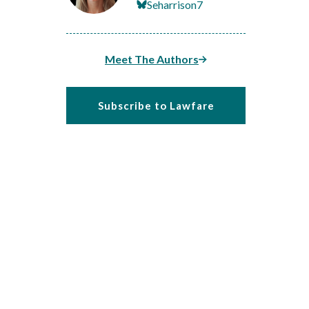
Seharrison7
Meet The Authors
Subscribe to Lawfare