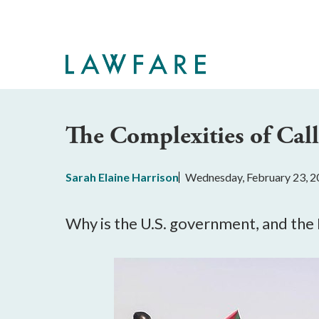
Skip
to
Main
Content
The Complexities of Cal
Sarah Elaine Harrison
Wednesday, February 23, 2
Why is the U.S. government, and the D