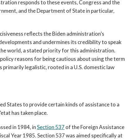
stration responds to these events, Congress and the 
nment, and the Department of State in particular, 
isiveness reflects the Biden administration’s 
evelopments and undermines its credibility to speak 
about the challenges facing democracy around the world, a stated priority for this administration. 
policy reasons for being cautious about using the term 
is primarily legalistic, rooted in a U.S. domestic law 
ted States to provide certain kinds of assistance to a 
etat has taken place.
ssed in 1984, in 
Section 537
 of t
he Foreign Assistance 
cal Year 1985. Section 537 was aimed specifically at 