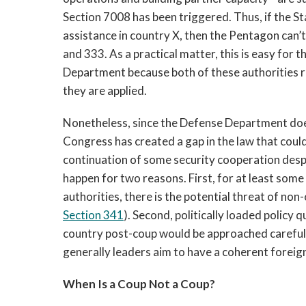
Section 7008 has been triggered. Thus, if
 the S
assistance in country X, then the Pentagon can’t
and 333. As a practical matter, this is easy for 
Department because both of these authorities re
they are applied. 
Nonetheless, since the Defense Department does
Congress has created a gap in the law that could 
continuation of some security cooperation despite
happen for two reasons. First, for at least som
authorities, there is the potential threat of no
Section 341
). Second, politically loaded policy 
country post-coup would be approached careful
generally leaders aim to have a coherent foreign
When Is a Coup Not a Coup?