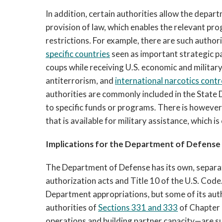
In addition, certain authorities allow the d
e
part
provision of law, which enables the relevant pr
restrictions. For example, 
there are such authori
specific countries
 seen as important strategic p
coups while receiving U.S. economic and militar
antiterrorism, and 
international narcotics contr
authorities are commonly included in the State 
to specific funds or programs. There is however
that is available for military assistance, which i
Implications for the Department of Defense
The Department of Defense has its own, separat
authorization acts and Title 10 of the U.S. Code
Department appropriations, but some of its auth
authorities of 
Sections 331 and 333
 of Chapter 
operations and building partner capacity—are sub