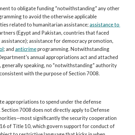
ment to obligate funding “notwithstanding” any other 
ogramming to avoid the otherwise applicable 
ties 
related to humanitarian assistance; 
assistance to 
artners (
E
gypt and Pakistan, countries that faced 
y assistance); assistance for democracy promotion, 
ol
; and 
anticrime
 programming. Notwithstanding 
Department’s annual appropriations act and attached 
, generally speaking, no “notwithstanding” authority 
s consistent with the purpose of Section 7008. 
e appropriations to spend under the defense 
. Section 7008 does not directly apply to Defense 
orities—most significantly the security cooperation 
16 of Title 10, which govern support for conduct of 
ject to restrictive language that kicks in when 