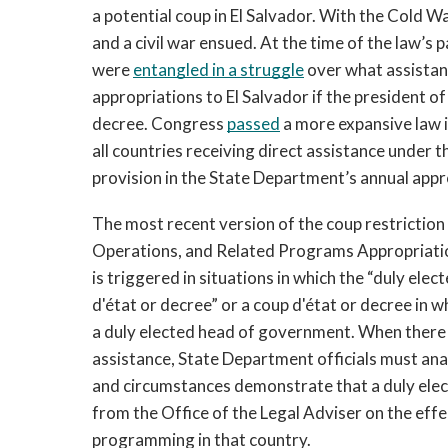
a potential coup in El Salvador. With the Cold Wa
and a civil war ensued. At the time of the law’s
were 
entangled in a struggle
 over what assistan
appropriations to El Salvador if the president of
decree.
Congress 
passed
 a more expansive law 
all countries receiving direct assistance under 
provision in the State Department’s annual appro
The most recent version of the coup restriction 
Operations, and Related Programs Appropriation
is triggered in situations in which the “duly ele
d'état or decree” or a coup d'état or decree in wh
a duly elected head of government. When there is
assistance, State Department
officials must ana
and circumstances demonstrate that a duly ele
from the Office of the Legal Adviser on the effe
programming in that country. 