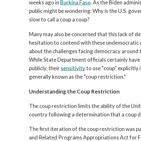
weeks ago in 
Burkina Faso
. As the Biden admini
public might be wondering: Why is the U.S. gover
slow to call a coup a coup? 
Many may also be concerned that this lack of dec
hesitation to contend with these undemocratic d
While State Department officials certainly have 
publicly, 
their 
sensitivity
 to use “coup” explicitly 
generally known as the “coup restriction.” 
Understanding the Coup Restriction
The coup restriction limits the ability of the Uni
country following a determination that a coup d’
The first iteration of the coup restriction was pa
and Related Programs Appropriations Act for Fis