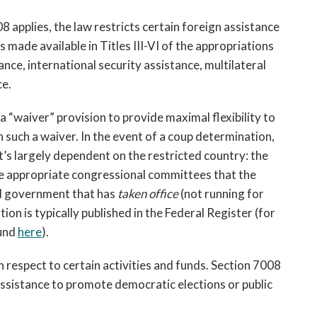
applies, the law restricts certain foreign assistance 
 made available in Titles III-VI of the appropriations 
nce, international security assistance, multilateral 
e. 
a “waiver” provision to provide maximal flexibility to 
such a waiver. In the event of a coup determination, 
 it’s largely dependent on the restricted country: 
t
he 
he appropriate congressional committees that the 
d government that has 
taken office
 (not running for 
tion is typically published in the Federal Register (for 
und 
here
). 
 respect to certain activities and funds. Section 7008 
“assistance to promote democratic elections or public 