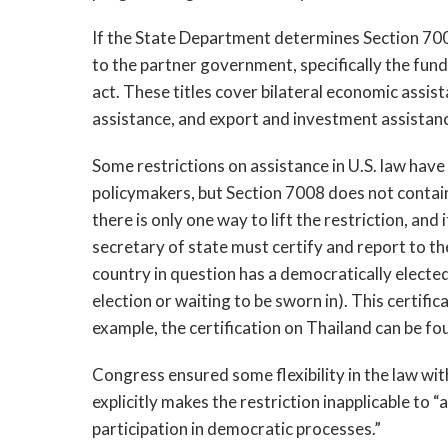
If the State Department determines Section 7008 
to the partner government, specifically the funds
act. These titles cover bilateral economic assista
assistance
, 
and export and investment assistanc
Some restrictions on assistance in U.S. law have 
policymakers, but Section 7008 does not contain 
there is only one way to lift the restriction, and
s
e
cretary of state must certify and report to t
country in question has a democratically electe
election or waiting to be sworn in). This certifica
example,
 the certification on Thailand can be fo
Congress ensured some flexibility in the law with
explicitly makes the restriction inapplicable to 
participation in democratic processes.” 