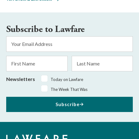
Subscribe to Lawfare
Email
Address
*
First
Last
Name
Name
Newsletters
Today on Lawfare
The Week That Was
Subscribe