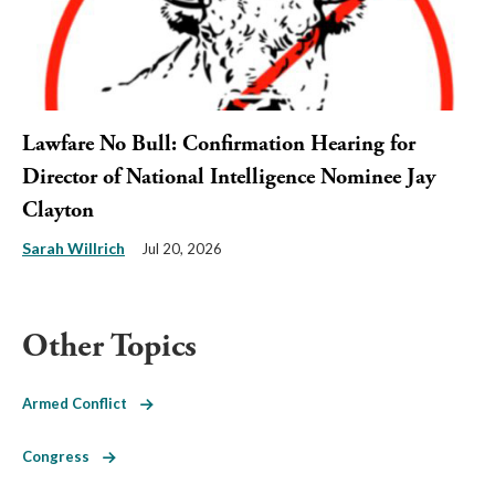
Lawfare No Bull: Confirmation Hearing for
Director of National Intelligence Nominee Jay
Clayton
Sarah Willrich
Jul 20, 2026
Other Topics
Armed Conflict
Congress