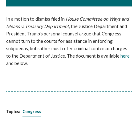
In a motion to dismiss filed in
House Committee on Ways and
Means v. Treasury Department,
the Justice Department and
President Trump's personal counsel argue that Congress
cannot turn to the courts for assistance in enforcing
subpoenas, but rather must refer criminal contempt charges
to the Department of Justice. The document is available
here
and below.
Topics:
Congress