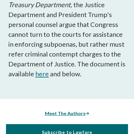
Treasury Department,
the Justice
Department and President Trump's
personal counsel argue that Congress
cannot turn to the courts for assistance
in enforcing subpoenas, but rather must
refer criminal contempt charges to the
Department of Justice. The document is
available
here
and below.
Meet The Authors
Subscribe to Lawfare