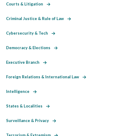
Courts & Litigation
Criminal Justice & Rule of Law
Cybersecurity & Tech
Democracy & Elections
Executive Branch
Foreign Relations & International Law
Intelligence
States & Localities
Surveillance & Privacy
Terrorism & Extremism