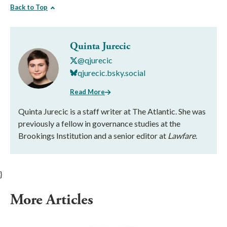
Back to Top
Quinta Jurecic
@qjurecic
qjurecic.bsky.social
Read More
Quinta Jurecic is a staff writer at The Atlantic. She was
previously a fellow in governance studies at the
Brookings Institution and a senior editor at
Lawfare
.
}
More Articles