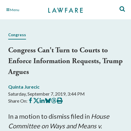
Skip
Menu
to
Main
Content
Congress
Congress Can't Turn to Courts to
Enforce Information Requests, Trump
Argues
Quinta Jurecic
Saturday, September 7, 2019, 3:44 PM
Share
Share
Share
Share
Share
Print
Share On:
on
on
on
on
on
this
Facebook
X
LinkedIn
BlueSky
Threads
article
In a motion to dismiss filed in
House
Committee on Ways and Means v.