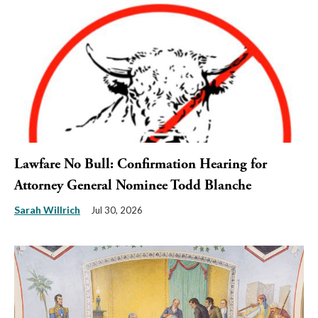
Lawfare No Bull: Confirmation Hearing for
Attorney General Nominee Todd Blanche
Sarah Willrich
Jul 30, 2026