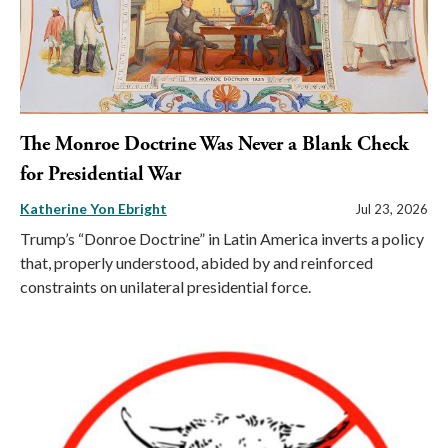
The Monroe Doctrine Was Never a Blank Check
for Presidential War
Katherine Yon Ebright
Jul 23, 2026
Trump’s “Donroe Doctrine” in Latin America inverts a policy
that, properly understood, abided by and reinforced
constraints on unilateral presidential force.