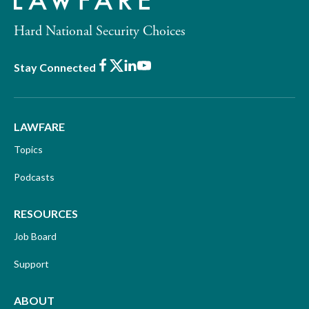
Hard National Security Choices
Facebook
X
LinkedIn
Youtube
Stay Connected
LAWFARE
Topics
Podcasts
RESOURCES
Job Board
Support
ABOUT