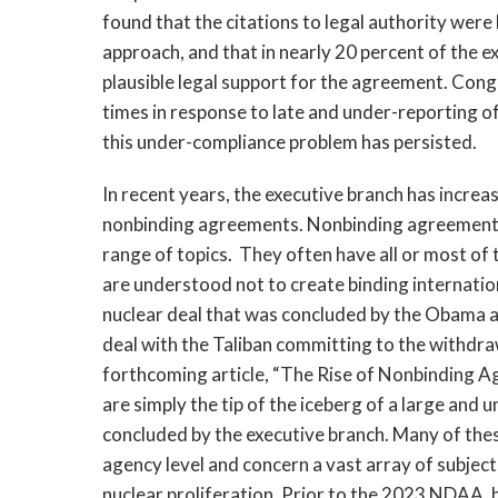
found that the citations to legal authority were 
approach, and that in nearly 20 percent of the e
plausible legal support for the agreement. Con
times in response to late and under-reporting of
this under-compliance problem has persisted.
In recent years, the executive branch has increas
nonbinding agreements. Nonbinding agreements v
range of topics.  They often have all or most of
are understood not to create binding internatio
nuclear deal that was concluded by the Obama a
deal with the Taliban committing to the withdra
forthcoming article, “The Rise of Nonbinding Agr
are simply the tip of the iceberg of a large an
concluded by the executive branch. Many of the
agency level and concern a vast array of subject
nuclear proliferation. Prior to the 2023 NDAA, 