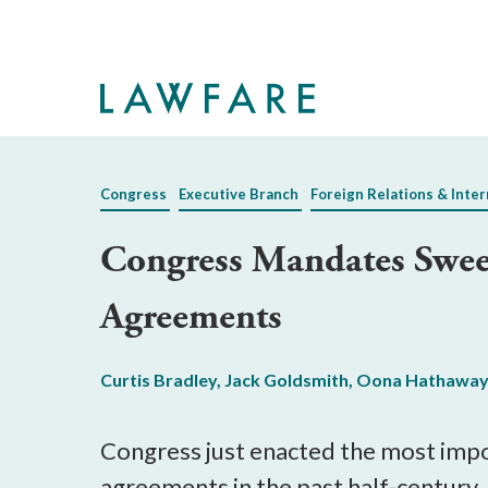
Skip
to
Main
Content
Congress
Executive Branch
Foreign Relations & Inter
Congress Mandates Sweep
Agreements
Curtis Bradley
,
Jack Goldsmith
,
Oona Hathawa
Congress just enacted the most impor
agreements in the past half-century,