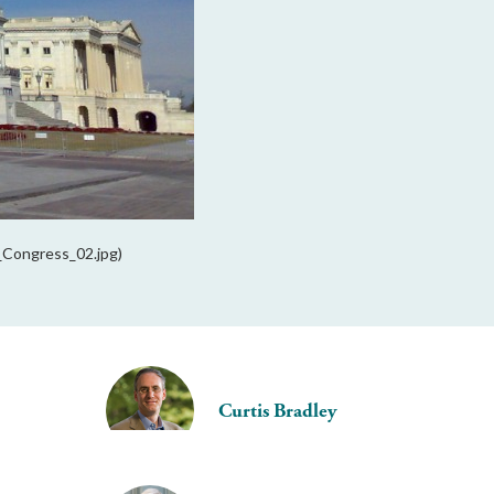
S_Congress_02.jpg)
Curtis Bradley