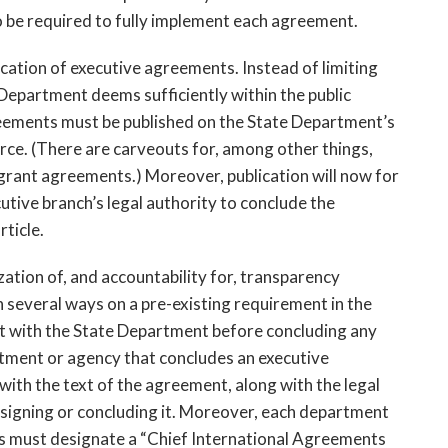
o be required to fully implement each agreement.
ication of executive agreements. Instead of limiting 
Department deems sufficiently within the public 
eements must be published on the State Department’s 
rce. (There are carveouts for, among other things, 
grant agreements.) Moreover, publication will now for 
utive branch’s legal authority to conclude the 
ticle.
ization of, and accountability for, transparency 
in several ways on a pre-existing requirement in the 
 with the State Department before concluding any 
tment or agency that concludes an executive 
th the text of the agreement, along with the legal 
r signing or concluding it. Moreover, each department 
s must designate a “Chief International Agreements 