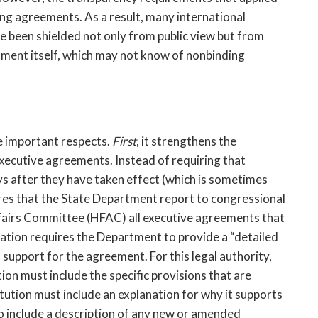
ng agreements. As a result, many international 
 been shielded not only from public view but from 
ent itself, which may not know of nonbinding 
 important respects. 
First
, it strengthens the 
xecutive agreements. Instead of requiring that 
 after they have taken effect (which is sometimes 
res that the State Department report to congressional 
fairs Committee (HFAC) all executive agreements that 
lation requires the Department to provide a “detailed 
 support for the agreement. For this legal authority, 
ion must include the specific provisions that are 
itution must include an explanation for why it supports 
 include a description of any new or amended 