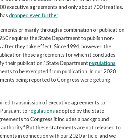
00 executive agreements and only about 700 treaties.
s has
dropped even further
.
ements primarily through a combination of publication
1950 requires the State Department to publish non-
 after they take effect. Since 1994, however, the
blication those agreements for which it concludes
ustify their publication.” State Department
regulations
ments to be exempted from publication. In our 2020
reements being reported to Congress were getting
uired transmission of executive agreements to 
 Pursuant to 
regulations
 adopted by the State 
eements to Congress it includes a background 
 authority.” But these statements are not released to 
ements in connection with our 2020 article, and we 