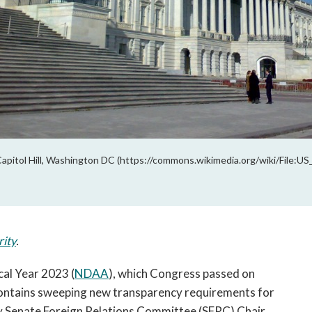
pitol Hill, Washington DC (https://commons.wikimedia.org/wiki/File:U
rity
.
cal Year 2023 (
NDAA
), which Congress passed on
contains sweeping new transparency requirements for
 by Senate Foreign Relations Committee (SFRC) Chair