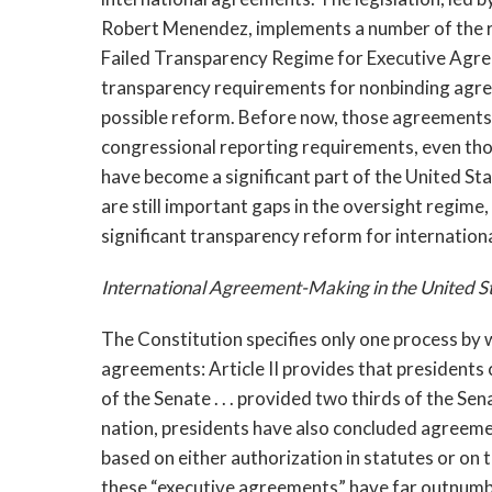
Robert Menendez, implements a number of the r
Failed Transparency Regime for Executive Agreem
transparency requirements for nonbinding agre
possible reform. Before now, those agreements 
congressional reporting requirements, even th
have become a significant part of the United St
are still important gaps in the oversight regime
significant transparency reform for internationa
International Agreement-Making in the United S
The Constitution specifies only one process by
agreements: Article II provides that presidents
of the Senate . . . provided two thirds of the Se
nation, presidents have also concluded agreemen
based on either authorization in statutes or on 
these “executive agreements” have far outnumbe