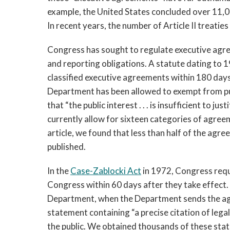
example, the United States concluded over 11,0
In recent years, the number of Article II treatie
Congress has sought to regulate executive agre
and reporting obligations. A statute dating to 
classified executive agreements within 180 days
Department has been allowed to exempt from pu
that “the public interest . . . is insufficient to j
currently allow for sixteen categories of agree
article, we found that less than half of the ag
published.
In the 
Case-Zablocki Act
 in 1972, Congress req
Congress within 60 days after they take effect.
Department, when the Department sends the agr
statement containing “a precise citation of legal
the public. We obtained thousands of these stat