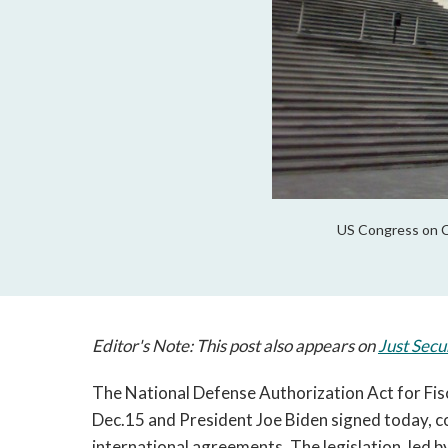
US Congress on Ca
Editor's Note: This post also appears on
Just Secu
The National Defense Authorization Act for Fis
Dec.15 and President Joe Biden signed today, 
international agreements. The legislation, led