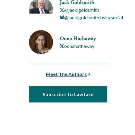
Jack Goldsmith
@jacklgoldsmith
@jacklgoldsmith.bsky.social
Oona Hathaway
oonahathaway
Meet The Authors
Subscribe to Lawfare