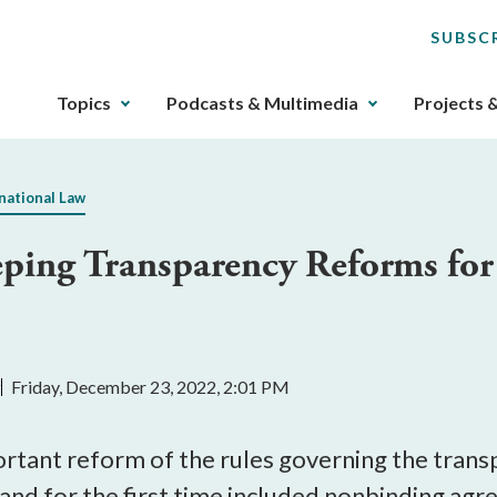
SUBSC
The
Topics
Podcasts & Multimedia
Projects 
upcoming
main
navigation
national Law
can
be
ing Transparency Reforms for 
gotten
through
utilizing
the
tab
y
Friday, December 23, 2022, 2:01 PM
key.
Any
buttons
tant reform of the rules governing the transpa
that
 and for the first time included nonbinding ag