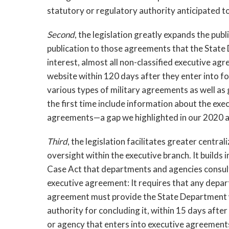
statutory or regulatory authority anticipated t
Second
, the legislation greatly expands the publ
publication to those agreements that the State 
interest, almost all
non-classified executive agr
website within 120 days after they enter into fo
various types of military agreements as well as 
the first time include information about the exec
agreements—a gap we highlighted in our 2020 ar
Third
, the legislation facilitates greater central
oversight within the executive branch. It builds 
Case Act that departments and agencies consult
executive agreement: It requires that any depar
agreement must provide the State Department wi
authority for concluding it, within 15 days afte
or agency that enters into executive agreement