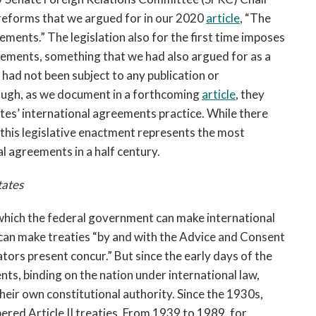
eforms that we argued for in our 2020
article
, “The
ents.” The legislation also for the first time imposes
ements, something that we had also argued for as a
had not been subject to any publication or
ough, as we document in a forthcoming
article
, they
ates’ international agreements practice. While there
, this legislative enactment represents the most
l agreements in a half century.
tates
 which the federal government can make international
 can make treaties “by and with the Advice and Consent
nators present concur.” But since the early days of the
ts, binding on the nation under international law,
their own constitutional authority. Since the 1930s,
red Article II treaties. From 1939 to 1989, for