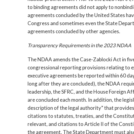
to binding agreements did not apply to nonbindi
agreements concluded by the United States have
Congress and sometimes even the State Departm
agreements concluded by other agencies.
Transparency Requirements in the 2023 NDAA
The NDAA amends the Case-Zablocki Act in five
congressional reporting provisions relating to e
executive agreements be reported within 60 days
long after they are concluded), the NDAA requi
leadership, the SFRC, and the House Foreign Af
are concluded each month. In addition, the legis
description of the legal authority” that provides
citations to statutes, treaties, and the Constitut
relevant, and citations to Article II of the Const
the agreement.
The State Department must also