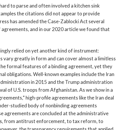
hard to parse and often involved a kitchen sink 
xamples the citations did not appear to provide 
gress has amended the Case-Zablocki Act several 
 agreements, and in our 2020 article we found that 
ingly relied on yet another kind of instrument: 
ary greatly in form and can cover almost a limitless 
 the formal features of a binding agreement, yet they 
nal obligations. Well-known examples include the Iran 
dministration in 2015 and the Trump administration 
wal of U.S. troops from Afghanistan. As we show in a 
eements,” high-profile agreements like the Iran deal 
d under-studied body of nonbinding agreements 
se agreements are concluded at the administrative 
s, from antitrust enforcement, to tax reform, to 
however, the transparency requirements that applied 