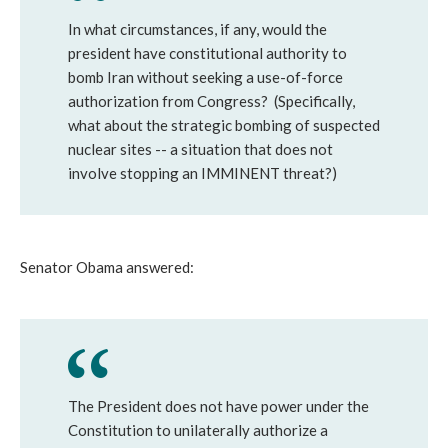
In what circumstances, if any, would the
president have constitutional authority to
bomb Iran without seeking a use-of-force
authorization from Congress? (Specifically,
what about the strategic bombing of suspected
nuclear sites -- a situation that does not
involve stopping an IMMINENT threat?)
Senator Obama answered:
The President does not have power under the
Constitution to unilaterally authorize a