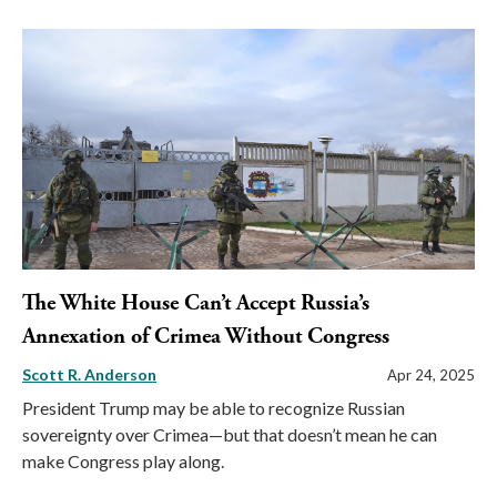
The White House Can’t Accept Russia’s
Annexation of Crimea Without Congress
Scott R. Anderson
Apr 24, 2025
President Trump may be able to recognize Russian
sovereignty over Crimea—but that doesn’t mean he can
make Congress play along.