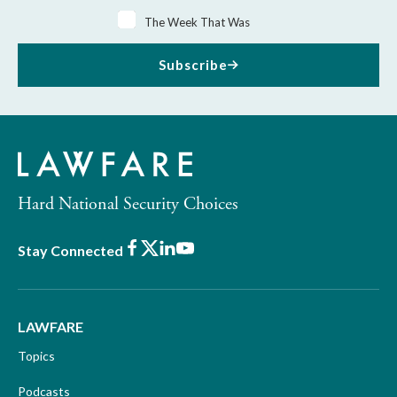
The Week That Was
Subscribe
Hard National Security Choices
Facebook
X
LinkedIn
Youtube
Stay Connected
LAWFARE
Topics
Podcasts