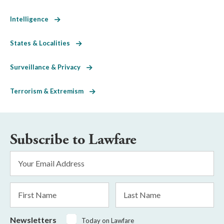
Intelligence
States & Localities
Surveillance & Privacy
Terrorism & Extremism
Subscribe to Lawfare
Email
Address
*
First
Last
Name
Name
Newsletters
Today on Lawfare