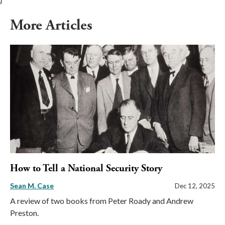
More Articles
How to Tell a National Security Story
Sean M. Case
Dec 12, 2025
A review of two books from Peter Roady and Andrew
Preston.