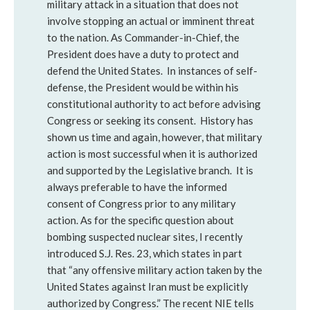
military attack in a situation that does not
involve stopping an actual or imminent threat
to the nation. As Commander-in-Chief, the
President does have a duty to protect and
defend the United States. In instances of self-
defense, the President would be within his
constitutional authority to act before advising
Congress or seeking its consent. History has
shown us time and again, however, that military
action is most successful when it is authorized
and supported by the Legislative branch. It is
always preferable to have the informed
consent of Congress prior to any military
action. As for the specific question about
bombing suspected nuclear sites, I recently
introduced S.J. Res. 23, which states in part
that “any offensive military action taken by the
United States against Iran must be explicitly
authorized by Congress.” The recent NIE tells