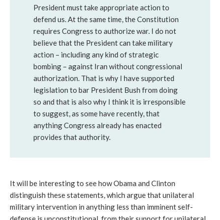
President must take appropriate action to
defend us. At the same time, the Constitution
requires Congress to authorize war. I do not
believe that the President can take military
action – including any kind of strategic
bombing – against Iran without congressional
authorization. That is why I have supported
legislation to bar President Bush from doing
so and that is also why I think it is irresponsible
to suggest, as some have recently, that
anything Congress already has enacted
provides that authority.
It will be interesting to see how Obama and Clinton
distinguish these statements, which argue that unilateral
military intervention in anything less than imminent self-
defense is unconstitutional, from their support for unilateral