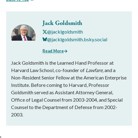
Jack Goldsmith
@jacklgoldsmith
@jacklgoldsmith.bsky.social
Read More
Jack Goldsmith is the Learned Hand Professor at
Harvard Law School, co-founder of
Lawfare,
and a
Non-Resident Senior Fellow at the American Enterprise
Institute. Before coming to Harvard, Professor
Goldsmith served as Assistant Attorney General,
Office of Legal Counsel from 2003-2004, and Special
Counsel to the Department of Defense from 2002-
2003.
}