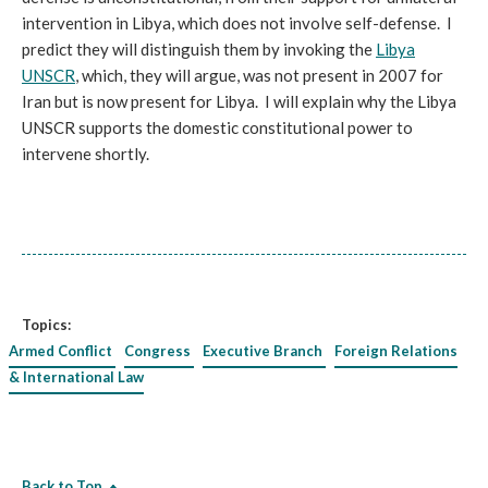
intervention in Libya, which does not involve self-defense. I
predict they will distinguish them by invoking the
Libya
UNSCR
, which, they will argue, was not present in 2007 for
Iran but is now present for Libya. I will explain why the Libya
UNSCR supports the domestic constitutional power to
intervene shortly.
Topics:
Armed Conflict
Congress
Executive Branch
Foreign Relations
& International Law
Back to Top