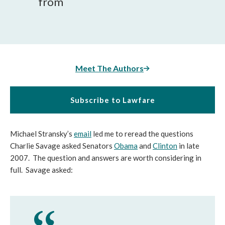
from
Meet The Authors
Subscribe to Lawfare
Michael Stransky’s
email
led me to reread the questions
Charlie Savage asked Senators
Obama
and
Clinton
in late
2007. The question and answers are worth considering in
full. Savage asked: