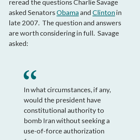
reread the questions Charlie Savage
asked Senators
Obama
and
Clinton
in
late 2007. The question and answers
are worth considering in full. Savage
asked:
In what circumstances, if any,
would the president have
constitutional authority to
bomb Iran without seeking a
use-of-force authorization