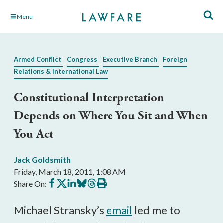
Skip
Menu
to
Main
Content
Armed Conflict
Congress
Executive Branch
Foreign
Relations & International Law
Constitutional Interpretation
Depends on Where You Sit and When
You Act
Jack Goldsmith
Friday, March 18, 2011, 1:08 AM
Share
Share
Share
Share
Share
Print
Share On:
on
on
on
on
on
this
Facebook
X
LinkedIn
BlueSky
Threads
article
Michael Stransky’s
email
led me to