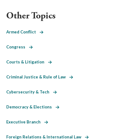
Other Topics
Armed Conflict
Congress
Courts & Litigation
Criminal Justice & Rule of Law
Cybersecurity & Tech
Democracy & Elections
Executive Branch
Foreign Relations & International Law