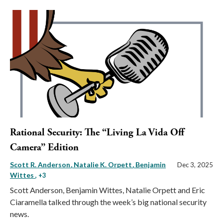
Rational Security: The “Living La Vida Off
Camera” Edition
Scott R. Anderson
Natalie K. Orpett
Benjamin
Dec 3, 2025
Wittes
, +3
Scott Anderson, Benjamin Wittes, Natalie Orpett and Eric
Ciaramella talked through the week’s big national security
news.