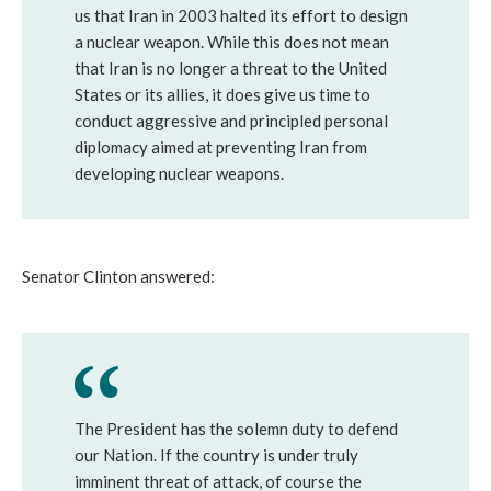
us that Iran in 2003 halted its effort to design
a nuclear weapon. While this does not mean
that Iran is no longer a threat to the United
States or its allies, it does give us time to
conduct aggressive and principled personal
diplomacy aimed at preventing Iran from
developing nuclear weapons.
Senator Clinton answered:
The President has the solemn duty to defend
our Nation. If the country is under truly
imminent threat of attack, of course the