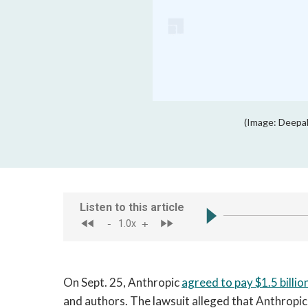
(Image: Deepa
On Sept. 25, Anthropic
agreed to pay $1.5 billio
and authors. The lawsuit alleged that Anthropic v