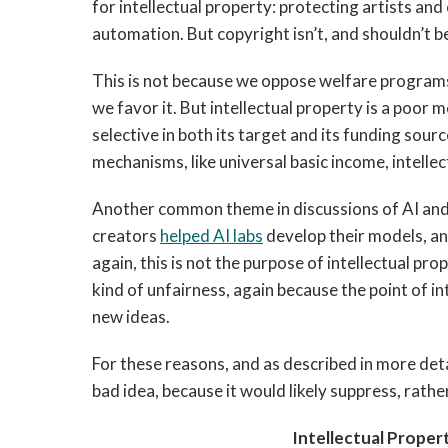
for intellectual property: protecting artists and
automation. But copyright isn’t, and shouldn’t b
This is not because we oppose welfare programs
we favor it. But intellectual property is a poor 
selective in both its target and its funding sou
mechanisms, like universal basic income, intelle
Another common theme in discussions of AI and 
creators
helped AI labs
develop their models, and
again, this is not the purpose of intellectual pro
kind of unfairness, again because the point of in
new ideas.
For these reasons, and as described in more detai
bad idea, because it would likely suppress, rath
Intellectual Proper