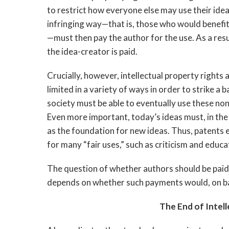
to restrict how everyone else may use their idea
infringing way—that is, those who would benefit
—must then pay the author for the use. As a res
the idea-creator is paid.
Crucially, however, intellectual property rights 
limited in a variety of ways in order to strike a
society must be able to eventually use these non-
Even more important, today’s ideas must, in the
as the foundation for new ideas. Thus, patents e
for many “fair uses,” such as criticism and educa
The question of whether authors should be paid
depends on whether such payments would, on bal
The End of Intell