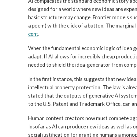
AI complicates the standard economic story abou
designed for a world where new ideas are expens
basic structure may change. Frontier models su
a poem) with the click of a button. The margina
cent
.
When the fundamental economic logic of idea ge
adapt. If AI allows for incredibly cheap producti
needed to shield the idea-generator from compet
In the first instance, this suggests that new i
intellectual property protection. The law is alr
stated that the outputs of generative AI syste
to the U.S. Patent and Trademark Office, can a
Human content creators now must compete again
Insofar as AI can produce new ideas as well as o
social justification for granting humans a monopo