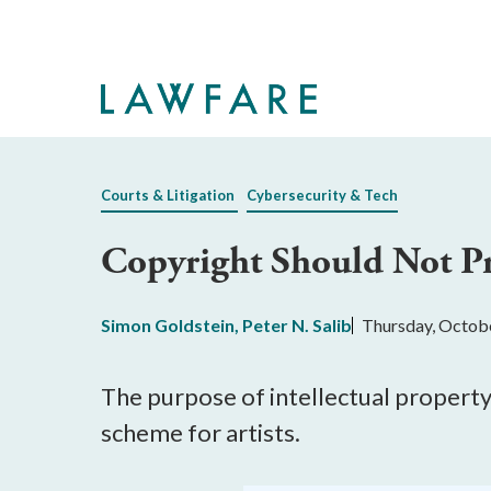
Skip
to
Main
Content
Courts & Litigation
Cybersecurity & Tech
Copyright Should Not Pro
Simon Goldstein
,
Peter N. Salib
Thursday, Octob
The purpose of intellectual property 
scheme for artists.