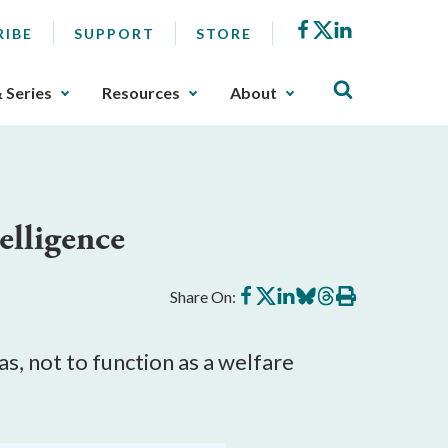
Facebook
X
LinkedIn
RIBE
SUPPORT
STORE
& Series
Resources
About
elligence
Share
Share
Share
Share
Share
Print
Share On:
on
on
on
on
on
this
Facebook
X
LinkedIn
BlueSky
Threads
article
as, not to function as a welfare