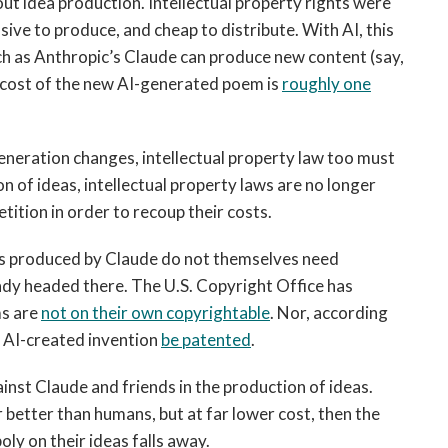
t idea production. Intellectual property rights were
ive to produce, and cheap to distribute. With AI, this
ch as Anthropic’s Claude can produce new content (say,
l cost of the new AI-generated poem is
roughly one
neration changes, intellectual property law too must
on of ideas, intellectual property laws are no longer
ition in order to recoup their costs.
deas produced by Claude do not themselves need
eady headed there. The U.S. Copyright Office has
ms are
not on their own copyrightable
. Nor, according
n AI-created invention
be patented
.
st Claude and friends in the production of ideas.
r better than humans, but at far lower cost, then the
ly on their ideas falls away.