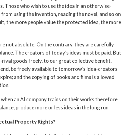
s. Those who wish to use the idea in an otherwise-
 from using the invention, reading the novel, and so on
ult, the more people value the protected idea, the more
are not absolute. On the contrary, they are carefully
 balance. The creators of today’s ideas must be paid. But
rival goods freely, to our great collective benefit.
 end, be freely available to tomorrow’s idea-creators
xpire; and the copying of books and films is allowed
tion.
 when an AI company trains on their works therefore
ance, produce more or less ideas in the long run.
ectual Property Rights?