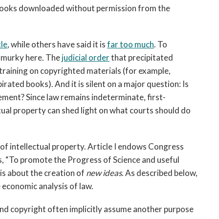
of books downloaded without permission from the
tle
, while others have said it is
fa
r too much
. To
l murky here. The
judicial order
that precipitated
training on copyrighted materials (for example,
rated books). And it is silent on a major question: Is
ement? Since law remains indeterminate, first-
ctual property can shed light on what courts should do
 of intellectual property. Article I endows Congress
s, “To promote the Progress of Science and useful
 is about the creation of
new ideas
. As described below,
e economic analysis of law.
 and copyright often implicitly assume another purpose