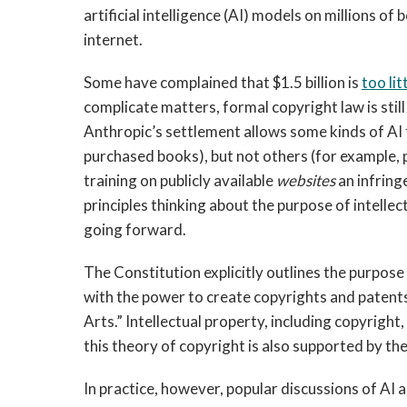
artificial intelligence (AI) models on millions 
internet.
Some have complained that $1.5 billion is
too lit
complicate matters, formal copyright law is stil
Anthropic’s settlement allows some kinds of AI 
purchased books), but not others (for example, pi
training on publicly available
websites
an infring
principles thinking about the purpose of intelle
going forward.
The Constitution explicitly outlines the purpose
with the power to create copyrights and patent
Arts.” Intellectual property, including copyright,
this theory of copyright is also supported by th
In practice, however, popular discussions of AI