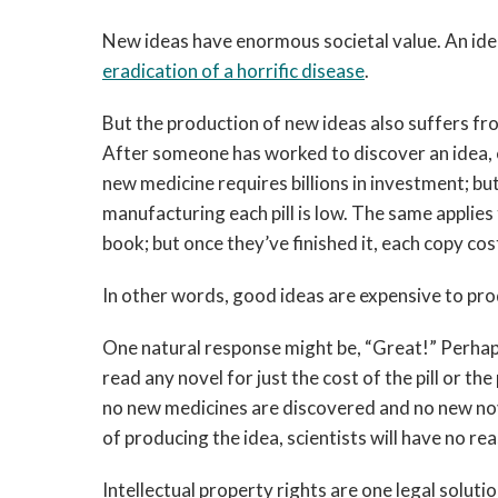
New ideas have enormous societal value. An id
eradication of a ho
rrific disease
.
But the production of new ideas also suffers fr
After someone has worked to discover an idea, ev
new medicine requires billions in investment; bu
manufacturing each pill is low. The same applies t
book; but once they’ve finished it, each copy cos
In other words, good ideas are expensive to pro
One natural response might be, “Great!” Perhap
read any novel for just the cost of the pill or the
no new medicines are discovered and no new nov
of producing the idea, scientists will have no re
Intellectual property rights are one legal soluti