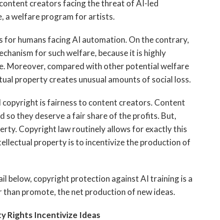
 content creators facing the threat of AI-led
e, a welfare program for artists.
 for humans facing AI automation. On the contrary,
mechanism for such welfare, because it is highly
rce. Moreover, compared with other potential welfare
ctual property creates unusual amounts of social loss.
copyright is fairness
to content creators. Content
 so they deserve a fair share of the profits. But,
perty. Copyright law routinely allows for exactly this
tellectual property is to incentivize the production of
l below, copyright protection against AI training is a
er than promote, the net production of new ideas.
ty Rights Incentivize Ideas