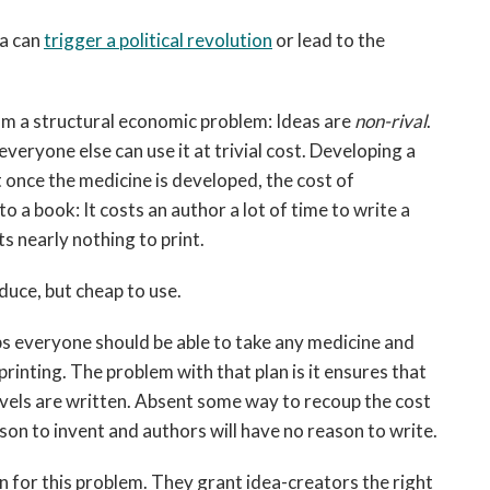
ea can
trigger a political revolution
or lead to the
om a structural economic problem: Ideas are
non-rival
.
eryone else can use it at trivial cost. Developing a
t once the medicine is developed, the cost of
o a book: It costs an author a lot of time to write a
ts nearly nothing to print.
duce, but cheap to use.
s everyone should be able to take any medicine and
 printing. The problem with that plan is it ensures that
els are written. Absent some way to recoup the cost
ason to invent and authors will have no reason to write.
on for this problem. They grant idea-creators the right