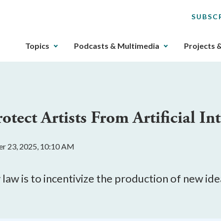
SUBSC
The
Topics
Podcasts & Multimedia
Projects 
upcoming
main
navigation
can
be
tect Artists From Artificial Int
gotten
through
utilizing
er 23, 2025, 10:10 AM
the
tab
key.
law is to incentivize the production of new ide
Any
buttons
that