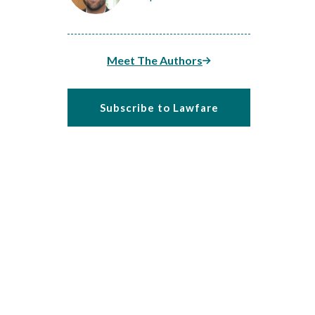
Meet The Authors
Subscribe to Lawfare