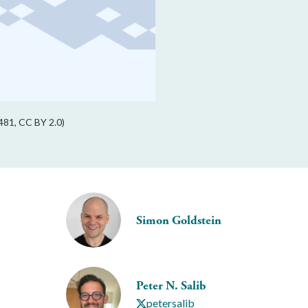
81, CC BY 2.0)
Simon Goldstein
Peter N. Salib
petersalib