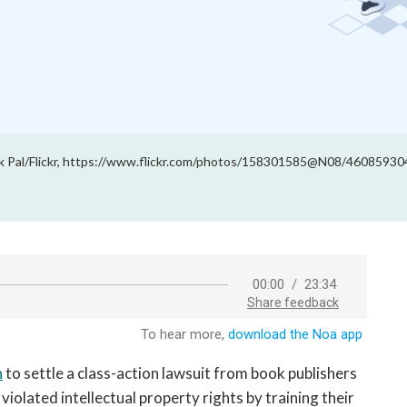
k Pal/Flickr, https://www.flickr.com/photos/158301585@N08/460859304
n
to settle a class-action lawsuit from book publishers
iolated intellectual property rights by training their