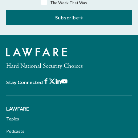
The Week That Was
Subscribe
Hard National Security Choices
Facebook
X
LinkedIn
Youtube
Stay Connected
LAWFARE
Topics
Podcasts