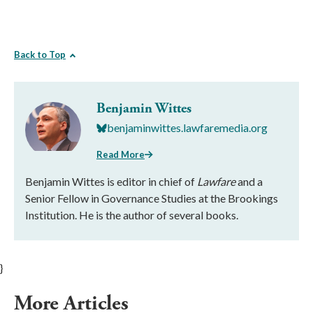
Back to Top
Benjamin Wittes
benjaminwittes.lawfaremedia.org
Read More
Benjamin Wittes is editor in chief of
Lawfare
and a
Senior Fellow in Governance Studies at the Brookings
Institution. He is the author of several books.
}
More Articles