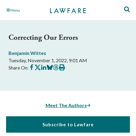
Skip
Menu
to
Main
Content
Correcting Our Errors
Benjamin Wittes
Tuesday, November 1, 2022, 9:01 AM
Share
Share
Share
Share
Share
Print
Share On:
on
on
on
on
on
this
Facebook
X
LinkedIn
BlueSky
Threads
article
Meet The Authors
Subscribe to Lawfare