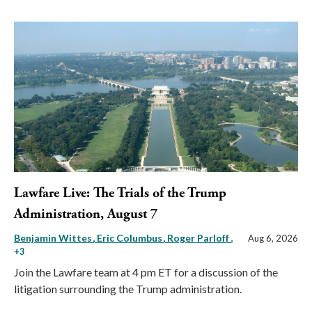
Lawfare Live: The Trials of the Trump
Administration, August 7
Benjamin Wittes
Eric Columbus
Roger Parloff
,
Aug 6, 2026
+3
Join the Lawfare team at 4 pm ET for a discussion of the
litigation surrounding the Trump administration.