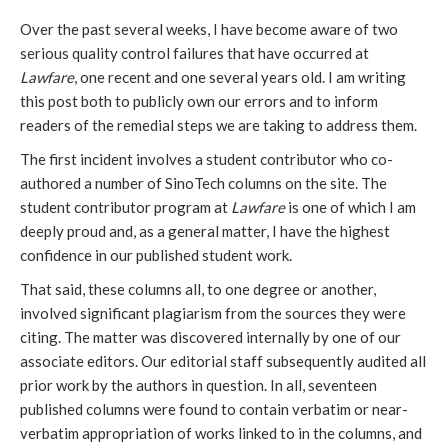
Over the past several weeks, I have become aware of two
serious quality control failures that have occurred at
Lawfare
, one recent and one several years old. I am writing
this post both to publicly own our errors and to inform
readers of the remedial steps we are taking to address them.
The first incident involves a student contributor who co-
authored a number of SinoTech columns on the site. The
student contributor program at
Lawfare
is one of which I am
deeply proud and, as a general matter, I have the highest
confidence in our published student work.
That said, these columns all, to one degree or another,
involved significant plagiarism from the sources they were
citing. The matter was discovered internally by one of our
associate editors. Our editorial staff subsequently audited all
prior work by the authors in question. In all, seventeen
published columns were found to contain verbatim or near-
verbatim appropriation of works linked to in the columns, and