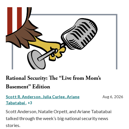
Rational Security: The “Live from Mom’s
Basement” Edition
Scott R. Anderson
Julia Curlee
Ariane
Aug 6, 2026
Tabatabai
, +3
Scott Anderson, Natalie Orpett, and Ariane Tabatabai
talked through the week’s big national security news
stories.