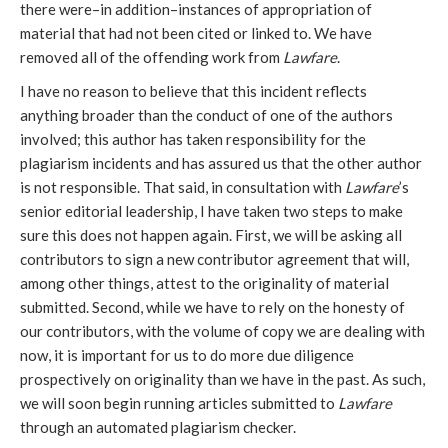
there were–in addition–instances of appropriation of
material that had not been cited or linked to. We have
removed all of the offending work from
Lawfare
.
I have no reason to believe that this incident reflects
anything broader than the conduct of one of the authors
involved; this author has taken responsibility for the
plagiarism incidents and has assured us that the other author
is not responsible. That said, in consultation with
Lawfare
’s
senior editorial leadership, I have taken two steps to make
sure this does not happen again. First, we will be asking all
contributors to sign a new contributor agreement that will,
among other things, attest to the originality of material
submitted. Second, while we have to rely on the honesty of
our contributors, with the volume of copy we are dealing with
now, it is important for us to do more due diligence
prospectively on originality than we have in the past. As such,
we will soon begin running articles submitted to
Lawfare
through an automated plagiarism checker.