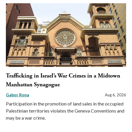
Trafficking in Israel’s War Crimes in a Midtown
Manhattan Synagogue
Gabor Rona
Aug 6, 2026
Participation in the promotion of land sales in the occupied
Palestinian territories violates the Geneva Conventions and
may be a war crime.