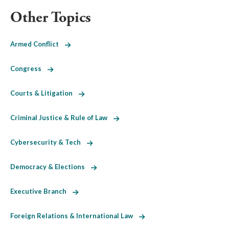
Other Topics
Armed Conflict
Congress
Courts & Litigation
Criminal Justice & Rule of Law
Cybersecurity & Tech
Democracy & Elections
Executive Branch
Foreign Relations & International Law