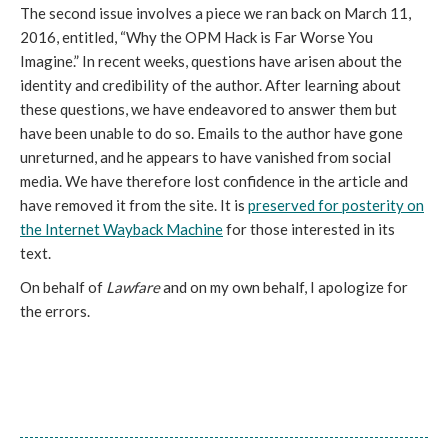
The second issue involves a piece we ran back on March 11,
2016, entitled, “Why the OPM Hack is Far Worse You
Imagine.” In recent weeks, questions have arisen about the
identity and credibility of the author. After learning about
these questions, we have endeavored to answer them but
have been unable to do so. Emails to the author have gone
unreturned, and he appears to have vanished from social
media. We have therefore lost confidence in the article and
have removed it from the site. It is
preserved for posterity on
the Internet Wayback Machine
for those interested in its
text.
On behalf of
Lawfare
and on my own behalf, I apologize for
the errors.