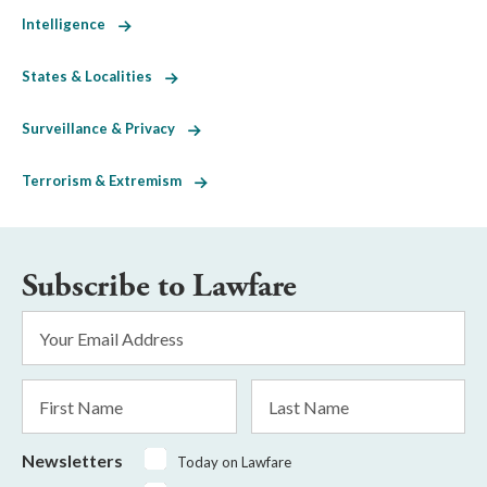
Intelligence
States & Localities
Surveillance & Privacy
Terrorism & Extremism
Subscribe to Lawfare
Email
Address
*
First
Last
Name
Name
Newsletters
Today on Lawfare