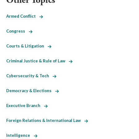
Other Topics
Armed Conflict
Congress
Courts & Litigation
Criminal Justice & Rule of Law
Cybersecurity & Tech
Democracy & Elections
Executive Branch
Foreign Relations & International Law
Intelligence