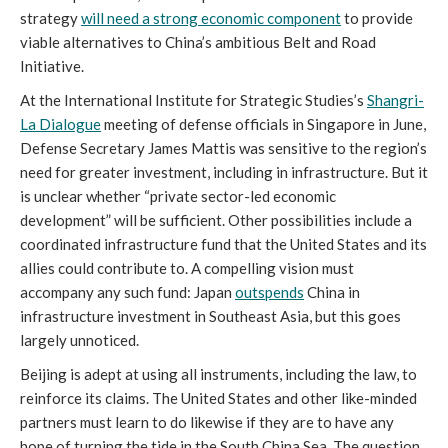
strategy
will need a strong economic component
to provide
viable alternatives to China’s ambitious Belt and Road
Initiative.
At the International Institute for Strategic Studies’s
Shangri-
La Dialogue
meeting of defense officials in Singapore in June,
Defense Secretary James Mattis was sensitive to the region’s
need for greater investment, including in infrastructure. But it
is unclear whether “private sector-led economic
development” will be sufficient. Other possibilities include a
coordinated infrastructure fund that the United States and its
allies could contribute to. A compelling vision must
accompany any such fund: Japan
outspends
China in
infrastructure investment in Southeast Asia, but this goes
largely unnoticed.
Beijing is adept at using all instruments, including the law, to
reinforce its claims. The United States and other like-minded
partners must learn to do likewise if they are to have any
hope of turning the tide in the South China Sea. The question