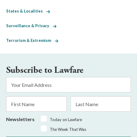
States & Localities
Surveillance & Privacy
Terrorism & Extremism
Subscribe to Lawfare
Email
Address
*
First
Last
Name
Name
Newsletters
Today on Lawfare
The Week That Was