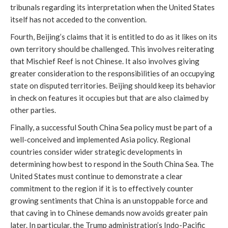
tribunals regarding its interpretation when the United States
itself has not acceded to the convention.
Fourth, Beijing’s claims that it is entitled to do as it likes on its
own territory should be challenged. This involves reiterating
that Mischief Reef is not Chinese. It also involves giving
greater consideration to the responsibilities of an occupying
state on disputed territories. Beijing should keep its behavior
in check on features it occupies but that are also claimed by
other parties.
Finally, a successful South China Sea policy must be part of a
well-conceived and implemented Asia policy. Regional
countries consider wider strategic developments in
determining how best to respond in the South China Sea. The
United States must continue to demonstrate a clear
commitment to the region if it is to effectively counter
growing sentiments that China is an unstoppable force and
that caving in to Chinese demands now avoids greater pain
later. In particular, the Trump administration’s Indo-Pacific