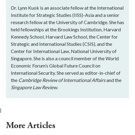
Dr. Lynn Kuok is an associate fellow at the International
Institute for Strategic Studies (IISS)-Asia and a senior
research fellow at the University of Cambridge. She has
held fellowships at the Brookings Institution, Harvard
Kennedy School, Harvard Law School, the Center for
Strategic and International Studies (CSIS), and the
Center for International Law, National University of
Singapore. She is also a council member of the World
Economic Forum’s Global Future Council on
International Security. She served as editor-in-chief of
the
Cambridge Review of International Affairs
and the
Singapore Law Review
.
}
More Articles