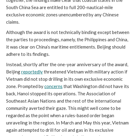
South China Sea are entitled to full 200-nautical-mile
exclusive economic zones unencumbered by any Chinese
claims.
Although the award is not technically binding except between
the parties to proceedings, namely, the Philippines and China,
it was clear on China’s maritime entitlements. Beijing should
adhere to its findings.
Instead, shortly after the one-year anniversary of the award,
Beijing
reportedly
threatened Vietnam with military action if
Vietnam did not stop drilling in its own exclusive economic
zone. Prompted by
concerns
that Washington did not have its
back, Hanoi stopped its operations. The Association of
Southeast Asian Nations and the rest of the international
community averted their gaze. This might well come to be
regarded as the point when a rules-based order began
unraveling in the region. In March and May this year, Vietnam
again attempted to drill for oil and gas in its exclusive