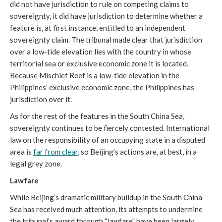
did not have jurisdiction to rule on competing claims to
sovereignty, it did have jurisdiction to determine whether a
feature is, at first instance, entitled to an independent
sovereignty claim. The tribunal made clear that jurisdiction
over a low-tide elevation lies with the country in whose
territorial sea or exclusive economic zone it is located.
Because Mischief Reef is a low-tide elevation in the
Philippines’ exclusive economic zone, the Philippines has
jurisdiction over it.
As for the rest of the features in the South China Sea,
sovereignty continues to be fiercely contested. International
law on the responsibility of an occupying state in a disputed
area is
far from clear
, so Beijing’s actions are, at best, in a
legal grey zone.
Lawfare
While Beijing’s dramatic military buildup in the South China
Sea has received much attention, its attempts to undermine
the tribunal’s award through “lawfare” have been largely