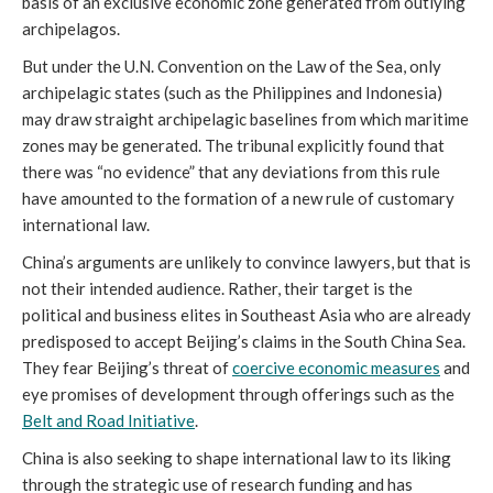
basis of an exclusive economic zone generated from outlying
archipelagos.
But under the U.N. Convention on the Law of the Sea, only
archipelagic states (such as the Philippines and Indonesia)
may draw straight archipelagic baselines from which maritime
zones may be generated. The tribunal explicitly found that
there was “no evidence” that any deviations from this rule
have amounted to the formation of a new rule of customary
international law.
China’s arguments are unlikely to convince lawyers, but that is
not their intended audience. Rather, their target is the
political and business elites in Southeast Asia who are already
predisposed to accept Beijing’s claims in the South China Sea.
They fear Beijing’s threat of
coercive economic measures
and
eye promises of development through offerings such as the
Belt and Road Initiative
.
China is also seeking to shape international law to its liking
through the strategic use of research funding and has