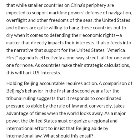
that while smaller countries on China’s periphery are
expected to support maritime powers’ defense of navigation,
overflight and other freedoms of the seas, the United States
and others are quite willing to hang these countries out to
dry when it comes to defending their economic rights—a
matter that directly impacts their interests. It also feeds into
the narrative that support for the United States’ “America
First” agenda is effectively a one-way street: all for one and
one for none. As countries make their strategic calculations,
this will hurt U.S. interests.
Holding Beijing accountable requires action. A comparison of
Beijing’s behavior in the first and second year after the
tribunal ruling suggests that it responds to coordinated
pressure to abide by the rule of law and, conversely, takes
advantage of times when the world looks away. As a major
power, the United States must organize a regional and
international effort to insist that Beijing abide by
international law. What should this entail?