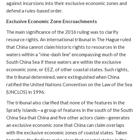
against incursions into their exclusive economic zones and
defend a rules-based order.
Exclusive Economic Zone Encroachments
The main significance of the 2016 ruling was to clarify
resource rights. An international tribunal in The Hague ruled
that China cannot claim historic rights to resources in the
waters within a “nine-dash line” encompassing much of the
South China Sea if these waters are within the exclusive
economic zone, or EEZ, of other coastal states. Such rights,
the tribunal determined, were extinguished when China
ratified the United Nations Convention on the Law of the Sea
(UNCLOS) in 1996.
The tribunal also clarified that none of the features in the
Spratly Islands—a group of features in the south of the South
China Sea that China and five other actors claim—generates
an exclusive economic zone that China can claim overlaps
with the exclusive economic zones of coastal states. Taken
together, the findings make clear that coastal states in the