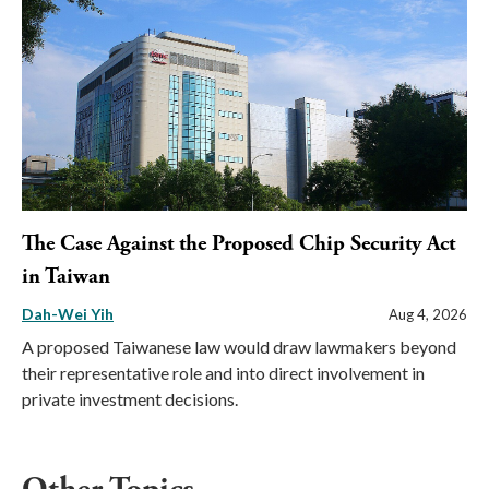
The Case Against the Proposed Chip Security Act
in Taiwan
Dah-Wei Yih
Aug 4, 2026
A proposed Taiwanese law would draw lawmakers beyond
their representative role and into direct involvement in
private investment decisions.