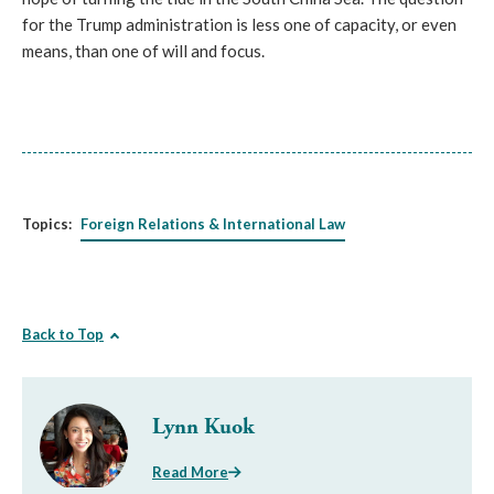
for the Trump administration is less one of capacity, or even
means, than one of will and focus.
Topics:
Foreign Relations & International Law
Back to Top
Lynn Kuok
Read More