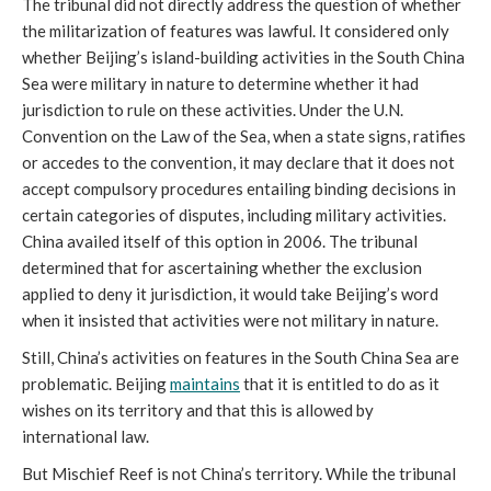
The tribunal did not directly address the question of whether
the militarization of features was lawful. It considered only
whether Beijing’s island-building activities in the South China
Sea were military in nature to determine whether it had
jurisdiction to rule on these activities. Under the U.N.
Convention on the Law of the Sea, when a state signs, ratifies
or accedes to the convention, it may declare that it does not
accept compulsory procedures entailing binding decisions in
certain categories of disputes, including military activities.
China availed itself of this option in 2006. The tribunal
determined that for ascertaining whether the exclusion
applied to deny it jurisdiction, it would take Beijing’s word
when it insisted that activities were not military in nature.
Still, China’s activities on features in the South China Sea are
problematic. Beijing
maintains
that it is entitled to do as it
wishes on its territory and that this is allowed by
international law.
But Mischief Reef is not China’s territory. While the tribunal