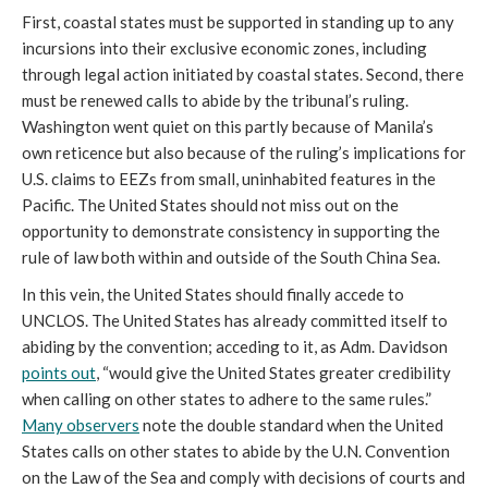
First, coastal states must be supported in standing up to any
incursions into their exclusive economic zones, including
through legal action initiated by coastal states. Second, there
must be renewed calls to abide by the tribunal’s ruling.
Washington went quiet on this partly because of Manila’s
own reticence but also because of the ruling’s implications for
U.S. claims to EEZs from small, uninhabited features in the
Pacific. The United States should not miss out on the
opportunity to demonstrate consistency in supporting the
rule of law both within and outside of the South China Sea.
In this vein, the United States should finally accede to
UNCLOS. The United States has already committed itself to
abiding by the convention; acceding to it, as Adm. Davidson
points out
, “would give the United States greater credibility
when calling on other states to adhere to the same rules.”
Many observers
note the double standard when the United
States calls on other states to abide by the U.N. Convention
on the Law of the Sea and comply with decisions of courts and