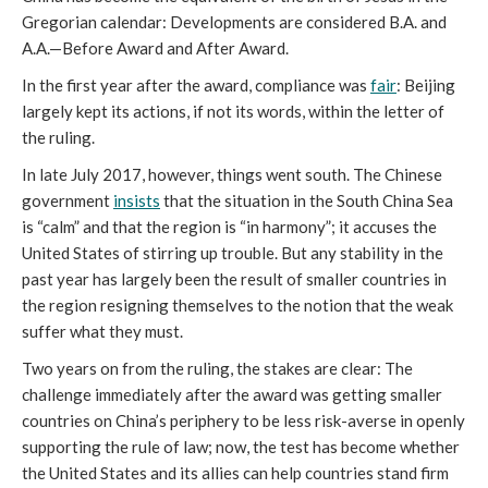
Gregorian calendar: Developments are considered B.A. and
A.A.—Before Award and After Award.
In the first year after the award, compliance was
fair
: Beijing
largely kept its actions, if not its words, within the letter of
the ruling.
In late July 2017, however, things went south. The Chinese
government
insists
that the situation in the South China Sea
is “calm” and that the region is “in harmony”; it accuses the
United States of stirring up trouble. But any stability in the
past year has largely been the result of smaller countries in
the region resigning themselves to the notion that the weak
suffer what they must.
Two years on from the ruling, the stakes are clear: The
challenge immediately after the award was getting smaller
countries on China’s periphery to be less risk-averse in openly
supporting the rule of law; now, the test has become whether
the United States and its allies can help countries stand firm