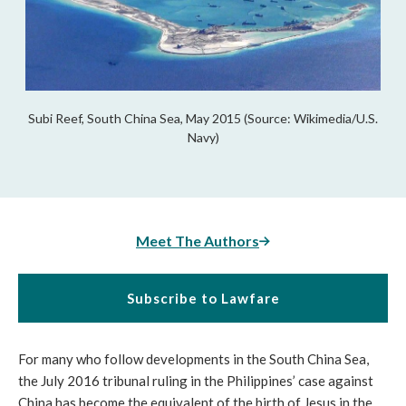
Subi Reef, South China Sea, May 2015 (Source: Wikimedia/U.S.
Navy)
Meet The Authors
Subscribe to Lawfare
For many who follow developments in the South China Sea,
the July 2016 tribunal ruling in the Philippines’ case against
China has become the equivalent of the birth of Jesus in the