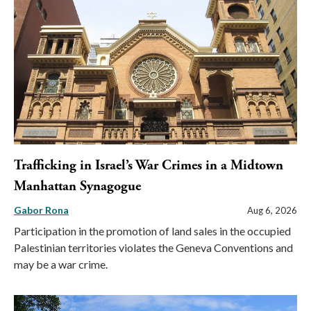
Trafficking in Israel’s War Crimes in a Midtown
Manhattan Synagogue
Gabor Rona
Aug 6, 2026
Participation in the promotion of land sales in the occupied
Palestinian territories violates the Geneva Conventions and
may be a war crime.