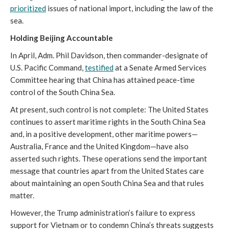
prioritized
issues of national import, including the law of the
sea.
Holding Beijing Accountable
In April, Adm. Phil Davidson, then commander-designate of
U.S. Pacific Command,
testified
at a Senate Armed Services
Committee hearing that China has attained peace-time
control of the South China Sea.
At present, such control is not complete: The United States
continues to assert maritime rights in the South China Sea
and, in a positive development, other maritime powers—
Australia, France and the United Kingdom—have also
asserted such rights. These operations send the important
message that countries apart from the United States care
about maintaining an open South China Sea and that rules
matter.
However, the Trump administration’s failure to express
support for Vietnam or to condemn China’s threats suggests