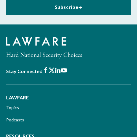
Subscribe
Hard National Security Choices
Facebook
X
LinkedIn
Youtube
Stay Connected
LAWFARE
Topics
Podcasts
RESOURCES