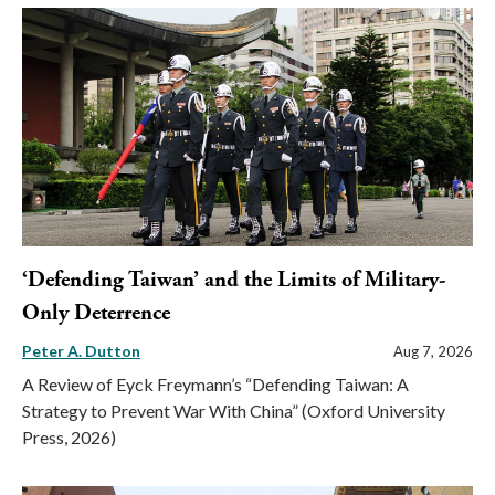
‘Defending Taiwan’ and the Limits of Military-
Only Deterrence
Peter A. Dutton
Aug 7, 2026
A Review of Eyck Freymann’s “Defending Taiwan: A
Strategy to Prevent War With China” (Oxford University
Press, 2026)