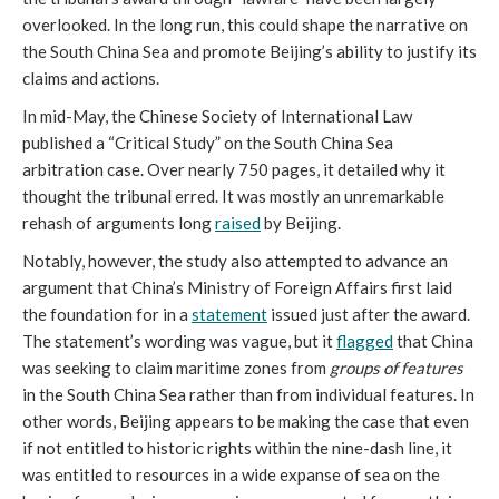
overlooked. In the long run, this could shape the narrative on
the South China Sea and promote Beijing’s ability to justify its
claims and actions.
In mid-May, the Chinese Society of International Law
published a “Critical Study” on the South China Sea
arbitration case. Over nearly 750 pages, it detailed why it
thought the tribunal erred. It was mostly an unremarkable
rehash of arguments long
raised
by Beijing.
Notably, however, the study also attempted to advance an
argument that China’s Ministry of Foreign Affairs first laid
the foundation for in a
statement
issued just after the award.
The statement’s wording was vague, but it
flagged
that China
was seeking to claim maritime zones from
groups of features
in the South China Sea rather than from individual features. In
other words, Beijing appears to be making the case that even
if not entitled to historic rights within the nine-dash line, it
was entitled to resources in a wide expanse of sea on the