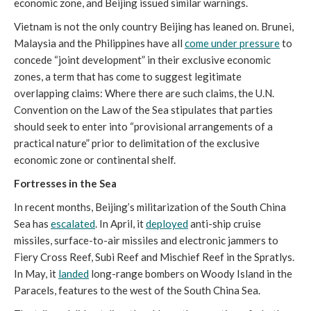
economic zone, and Beijing issued similar warnings.
Vietnam is not the only country Beijing has leaned on. Brunei,
Malaysia and the Philippines have all
come under pressure
to
concede “joint development” in their exclusive economic
zones, a term that has come to suggest legitimate
overlapping claims: Where there are such claims, the U.N.
Convention on the Law of the Sea stipulates that parties
should seek to enter into “provisional arrangements of a
practical nature” prior to delimitation of the exclusive
economic zone or continental shelf.
Fortresses in the Sea
In recent months, Beijing’s militarization of the South China
Sea has
escalated
. In April, it
deployed
anti-ship cruise
missiles, surface-to-air missiles and electronic jammers to
Fiery Cross Reef, Subi Reef and Mischief Reef in the Spratlys.
In May, it
landed
long-range bombers on Woody Island in the
Paracels, features to the west of the South China Sea.