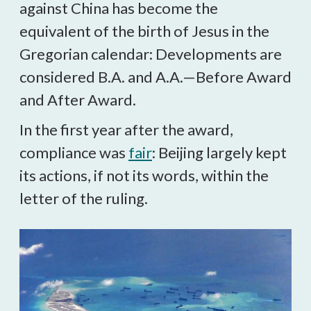
against China has become the
equivalent of the birth of Jesus in the
Gregorian calendar: Developments are
considered B.A. and A.A.—Before Award
and After Award.
In the first year after the award,
compliance was
fair
: Beijing largely kept
its actions, if not its words, within the
letter of the ruling.