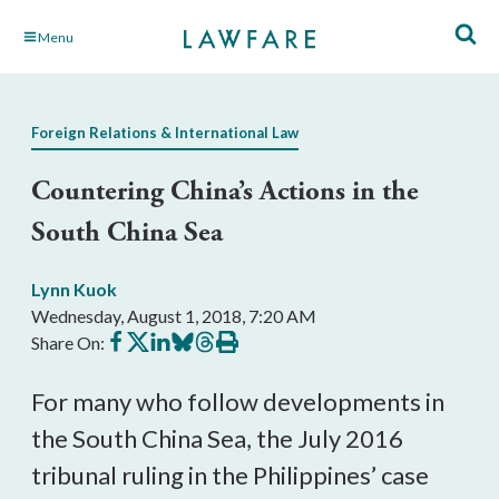
Skip
Menu
to
Main
Content
Foreign Relations & International Law
Countering China’s Actions in the
South China Sea
Lynn Kuok
Wednesday, August 1, 2018, 7:20 AM
Share
Share
Share
Share
Share
Print
Share On:
on
on
on
on
on
this
Facebook
X
LinkedIn
BlueSky
Threads
article
For many who follow developments in
the South China Sea, the July 2016
tribunal ruling in the Philippines’ case