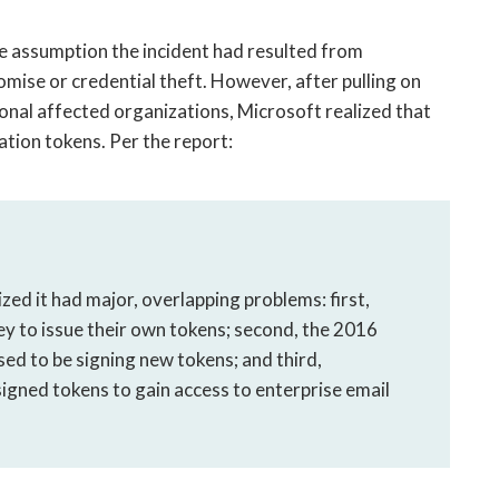
the assumption the incident had resulted from
mise or credential theft. However, after pulling on
ional affected organizations, Microsoft realized that
tion tokens. Per the report:
ed it had major, overlapping problems: first,
y to issue their own tokens; second, the 2016
ed to be signing new tokens; and third,
gned tokens to gain access to enterprise email