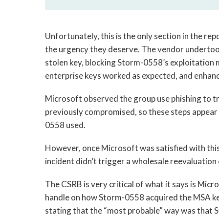
Unfortunately, this is the only section in the re
the urgency they deserve. The vendor undertook
stolen key, blocking Storm-0558’s exploitation
enterprise keys worked as expected, and enhanci
Microsoft observed the group use phishing to tr
previously compromised, so these steps appear t
0558 used.
However, once Microsoft was satisfied with this 
incident didn’t trigger a wholesale reevaluation
The CSRB is very critical of what it says is Micr
handle on how Storm-0558 acquired the MSA ke
stating that the “most probable” way was that 