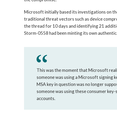
Microsoft initially based its investigations on 
traditional threat vectors such as device compro
the thread for 10 days and identifying 21 addit
Storm-0558 had been minting its own authentica
This was the moment that Microsoft realiz
someone was using a Microsoft signing ke
MSA key in question was no longer suppos
someone was using these consumer key-si
accounts.