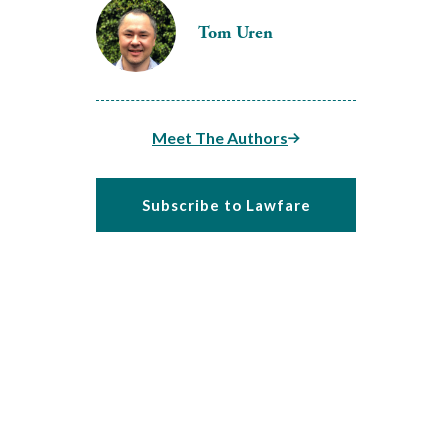
Tom Uren
Meet The Authors
Subscribe to Lawfare