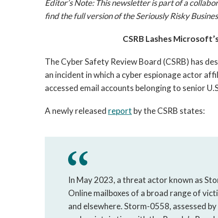
Editor’s Note: This newsletter is part of a colla
find the full version of the Seriously Risky Busin
CSRB Lashes Microsoft’s 
The Cyber Safety Review Board (CSRB) has descr
an incident in which a cyber espionage actor aff
accessed email accounts belonging to senior U.S.
A newly released
report
by the CSRB states:
In May 2023, a threat actor known as S
Online mailboxes of a broad range of vict
and elsewhere. Storm-0558, assessed by 