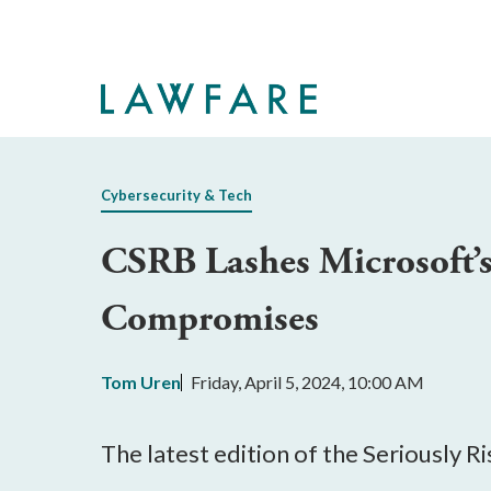
Skip
to
Main
Content
Cybersecurity & Tech
CSRB Lashes Microsoft’s 
Compromises
Tom Uren
Friday, April 5, 2024, 10:00 AM
The latest edition of the Seriously 