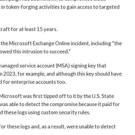
in token-forging activities to gain access to targeted
raft for at least 15 years.
he Microsoft Exchange Online incident, including “the
owed this intrusion to succeed.”
 managed service account (MSA) signing key that
in 2023, for example, and although this key should have
d for enterprise accounts too.
rosoft was first tipped off to it by the U.S. State
as able to detect the compromise because it paid for
d these logs using custom security rules.
r these logs and, as a result, were unable to detect