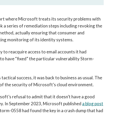
port where Microsoft treats its security problems with
 a series of remediation steps including revoking the
 method, actually ensuring that consumer and
ng monitoring of its identity systems.
y to reacquire access to email accounts it had
o have “fixed” the particular vulnerability Storm-
tactical success, it was back to business as usual. The
 of the security of Microsoft’s cloud environment.
osoft’s refusal to admit that it doesn’t have a good
y. In September 2023, Microsoft published
a blog post
Storm-0558 had found the key in a crash dump that had