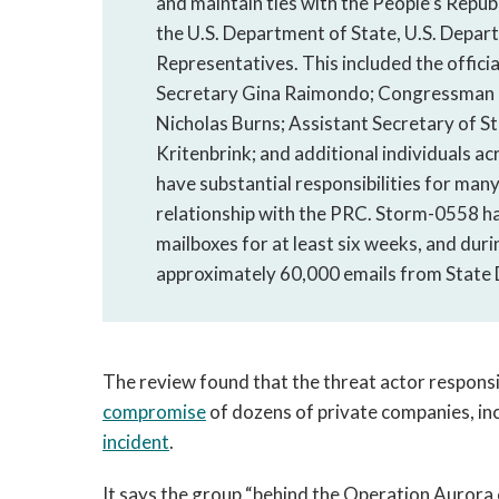
and maintain ties with the People’s Repub
the U.S. Department of State, U.S. Depa
Representatives. This included the offic
Secretary Gina Raimondo; Congressman D
Nicholas Burns; Assistant Secretary of Sta
Kritenbrink; and additional individuals ac
have substantial responsibilities for many
relationship with the PRC. Storm-0558 h
mailboxes for at least six weeks, and dur
approximately 60,000 emails from State
The review found that the threat actor responsi
compromise
of dozens of private companies, in
incident
.
It says the group “behind the Operation Auror