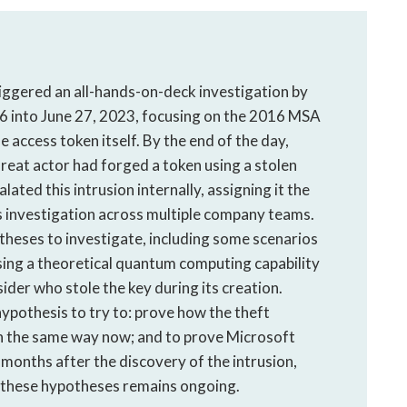
riggered an all-hands-on-deck investigation by
6 into June 27, 2023, focusing on the 2016 MSA
e access token itself. By the end of the day,
reat actor had forged a token using a stolen
ated this intrusion internally, assigning it the
ts investigation across multiple company teams.
theses to investigate, including some scenarios
ing a theoretical quantum computing capability
ider who stole the key during its creation.
ypothesis to try to: prove how the theft
 in the same way now; and to prove Microsoft
 months after the discovery of the intrusion,
to these hypotheses remains ongoing.