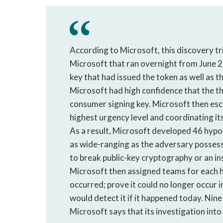
According to Microsoft, this discovery t
Microsoft that ran overnight from June 2
key that had issued the token as well as th
Microsoft had high confidence that the th
consumer signing key. Microsoft then escal
highest urgency level and coordinating i
As a result, Microsoft developed 46 hypo
as wide-ranging as the adversary possess
to break public-key cryptography or an ins
Microsoft then assigned teams for each h
occurred; prove it could no longer occur
would detect it if it happened today. Nine
Microsoft says that its investigation in