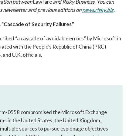
boration between
Lawfare
and Risky Business. You can
ess newsletter and previous editions on
news.risky.biz
.
“Cascade of Security Failures”
ibed “a cascade of avoidable errors” by Microsoft in
iliated with the People’s Republic of China (PRC)
 and U.K. officials.
torm-0558 compromised the Microsoft Exchange
ims in the United States, the United Kingdom,
multiple sources to pursue espionage objectives