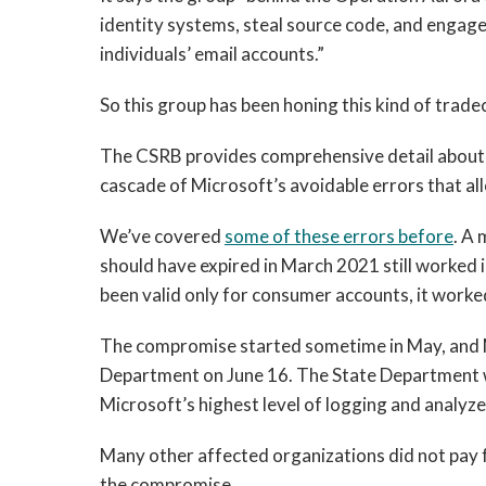
identity systems, steal source code, and engage 
individuals’ email accounts.”
So this group has been honing this kind of tradec
The CSRB provides comprehensive detail about t
cascade of Microsoft’s avoidable errors that all
We’ve covered
some of these errors before
. A
should have expired in March 2021 still worked 
been valid only for consumer accounts, it worke
The compromise started sometime in May, and Mic
Department on June 16. The State Department w
Microsoft’s highest level of logging and analyze
Many other affected organizations did not pay fo
the compromise.