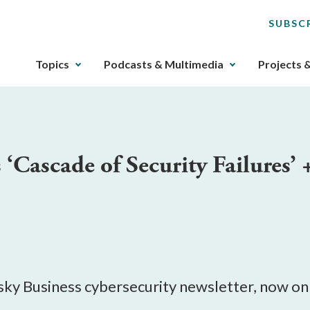
SUBSC
The
Topics
Podcasts & Multimedia
Projects 
upcoming
main
navigation
can
be
‘Cascade of Security Failures’
gotten
through
utilizing
the
tab
key.
Any
buttons
Risky Business cybersecurity newsletter, now o
that