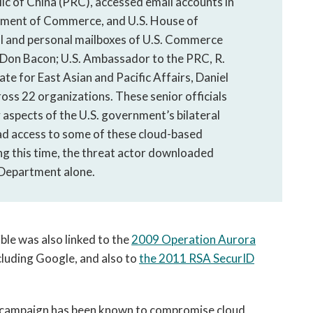
lic of China (PRC), accessed email accounts in
rtment of Commerce, and U.S. House of
ial and personal mailboxes of U.S. Commerce
on Bacon; U.S. Ambassador to the PRC, R.
te for East Asian and Pacific Affairs, Daniel
ross 22 organizations. These senior officials
 aspects of the U.S. government’s bilateral
ad access to some of these cloud-based
ing this time, the threat actor downloaded
 Department alone.
ble was also linked to the
2009 Operation Aurora
cluding Google, and also to
the 2011 RSA SecurID
a campaign has been known to compromise cloud