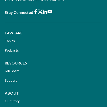
Facebook
X
LinkedIn
Youtube
Stay Connected
LAWFARE
Topics
Podcasts
RESOURCES
Job Board
Support
ABOUT
Our Story