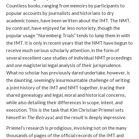
Countless books, ranging from memoirs by participants to
popular accounts by journalists and historians to dry
academic tomes, have been written about the IMT. The NMT,
by contrast, have enjoyed far less notoriety, though the
popular usage “Nuremberg Trials” tends to lump them in with
the IMT. It is only in recent years that the NMT have begun to
receive much serious scholarly attention, in the form of
several excellent case studies of individual NMT proceedings
and one magisterial legal analysis of their jurisprudence.
What no scholar has previously dared undertake, however, is
the daunting, seemingly insurmountable challenge of writing
a joint history of the IMT and NMT together, tracing their
shared genealogy and legal, moral and historical concerns,
while also detailing their differences in scope, intent, and
execution. This is the task that Kim Christian Priemel sets
himself in
The Betrayal
, and the result is deeply impressive.
Priemel’s research is prodigious, involving not on the many
thousands of pages of the official records of the IMT and