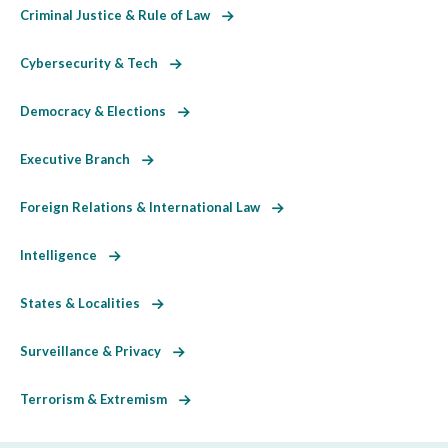
Criminal Justice & Rule of Law
Cybersecurity & Tech
Democracy & Elections
Executive Branch
Foreign Relations & International Law
Intelligence
States & Localities
Surveillance & Privacy
Terrorism & Extremism