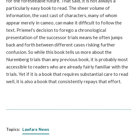
for the foreseeable future. That said, it is not always a
particularly easy book to read. The sheer volume of
information, the vast cast of characters, many of whom
appear merely in cameo, can make it difficult to follow the
text. Priemel’s decision to forego a chronological
presentation of the successor trials means he often jumps
back and forth between different cases risking further
confusion. So while this book tells us more about the
Nuremberg trials than any previous book, it is probably most
accessible to readers who are already fairly familiar with the
trials. Yet if it is a book that requires substantial care to read
well, it is also a book that consistently repays that effort.
Topics:
Lawfare News