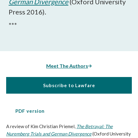
German Divergence
(Oxford University
Press 2016).
***
Meet The Authors
Subscribe to Lawfare
PDF version
A review of Kim Christian Priemel,
The Betrayal: The
Nuremberg Trials and German Divergence
(Oxford University