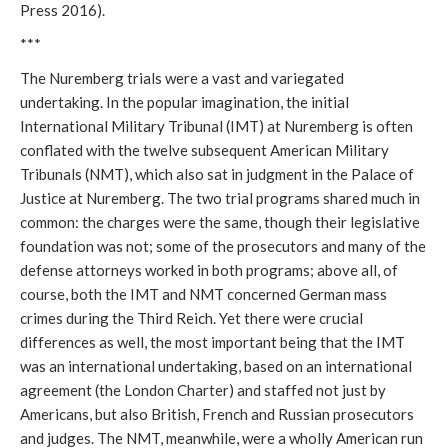
Press 2016).
***
The Nuremberg trials were a vast and variegated
undertaking. In the popular imagination, the initial
International Military Tribunal (IMT) at Nuremberg is often
conflated with the twelve subsequent American Military
Tribunals (NMT), which also sat in judgment in the Palace of
Justice at Nuremberg. The two trial programs shared much in
common: the charges were the same, though their legislative
foundation was not; some of the prosecutors and many of the
defense attorneys worked in both programs; above all, of
course, both the IMT and NMT concerned German mass
crimes during the Third Reich. Yet there were crucial
differences as well, the most important being that the IMT
was an international undertaking, based on an international
agreement (the London Charter) and staffed not just by
Americans, but also British, French and Russian prosecutors
and judges. The NMT, meanwhile, were a wholly American run