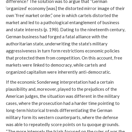
difference? The solution was to argue that “German
‘organized’ economy [was] the distorted mirror image of their
own ‘free’ market order,” one in which cartels distorted the
market and led to a pathological entanglement of business
and state interests (p. 198). Dating to the nineteenth century,
German business had forged a fatal alliance with the
authoritarian state, underwriting the state’s military
aggressiveness in turn form restrictions economic policies
that protected them from competition. On this account, free
markets were linked to democracy, while cartels and
organized capitalism were inherently anti-democratic.
If the economic Sonderweg interpretation had a certain
plausibility and, moreover, played to the prejudices of the
American judges, the situation was different in the military
cases, where the prosecution had a harder time pointing to
long-term historical trends differentiating the German
military form its western counterparts, where the defense
was able to repeatedly score points on tu quoque grounds.
“The more intensely the trials focused on the rules of war the