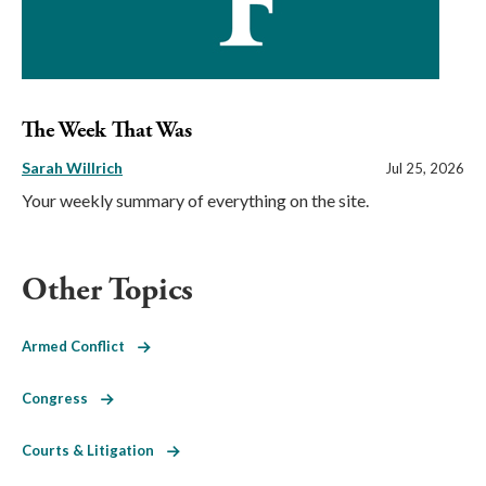
The Week That Was
Sarah Willrich
Jul 25, 2026
Your weekly summary of everything on the site.
Other Topics
Armed Conflict
Congress
Courts & Litigation