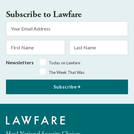
Subscribe to Lawfare
Email
Address
*
First
Last
Name
Name
Newsletters
Today on Lawfare
The Week That Was
Subscribe
Hard National Security Choices