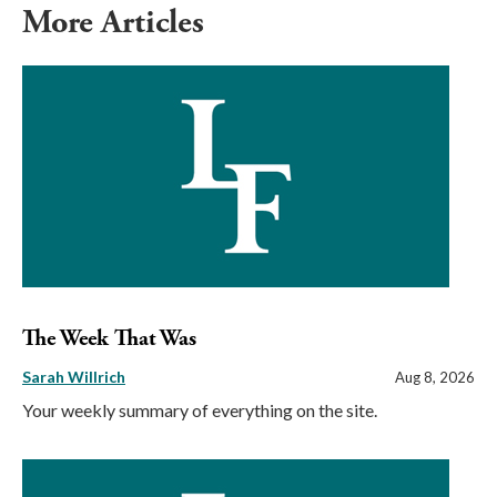
More Articles
The Week That Was
Sarah Willrich
Aug 8, 2026
Your weekly summary of everything on the site.