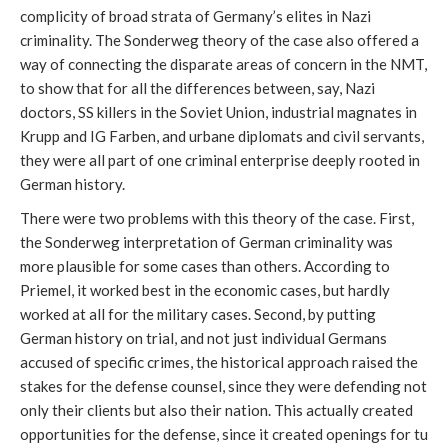
complicity of broad strata of Germany’s elites in Nazi
criminality. The Sonderweg theory of the case also offered a
way of connecting the disparate areas of concern in the NMT,
to show that for all the differences between, say, Nazi
doctors, SS killers in the Soviet Union, industrial magnates in
Krupp and IG Farben, and urbane diplomats and civil servants,
they were all part of one criminal enterprise deeply rooted in
German history.
There were two problems with this theory of the case. First,
the Sonderweg interpretation of German criminality was
more plausible for some cases than others. According to
Priemel, it worked best in the economic cases, but hardly
worked at all for the military cases. Second, by putting
German history on trial, and not just individual Germans
accused of specific crimes, the historical approach raised the
stakes for the defense counsel, since they were defending not
only their clients but also their nation. This actually created
opportunities for the defense, since it created openings for tu