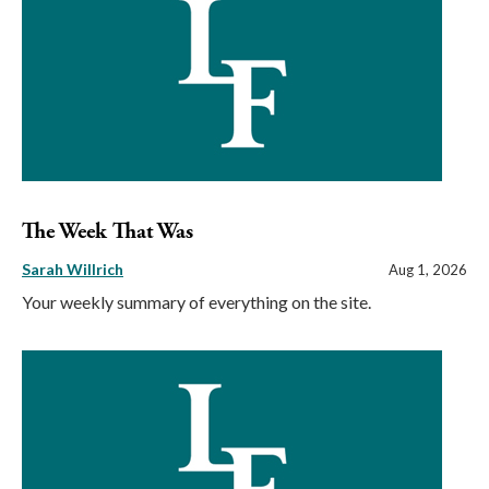
The Week That Was
Sarah Willrich
Aug 1, 2026
Your weekly summary of everything on the site.