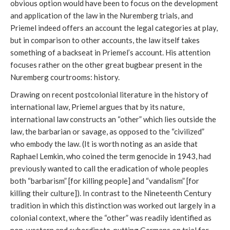
obvious option would have been to focus on the development
and application of the law in the Nuremberg trials, and
Priemel indeed offers an account the legal categories at play,
but in comparison to other accounts, the law itself takes
something of a backseat in Priemel’s account. His attention
focuses rather on the other great bugbear present in the
Nuremberg courtrooms: history.
Drawing on recent postcolonial literature in the history of
international law, Priemel argues that by its nature,
international law constructs an “other” which lies outside the
law, the barbarian or savage, as opposed to the “civilized”
who embody the law. (It is worth noting as an aside that
Raphael Lemkin, who coined the term genocide in 1943, had
previously wanted to call the eradication of whole peoples
both “barbarism” [for killing people] and “vandalism” [for
killing their culture]). In contrast to the Nineteenth Century
tradition in which this distinction was worked out largely in a
colonial context, where the “other” was readily identified as