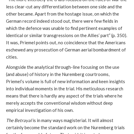
less clear-cut any differentiation between one side and the
other became. Apart from the hostage issue, on which the
German record indeed stood out, there were few fields in
which the defence was unable to find pertinent examples of
identical or similar transgressions on the Allies’ part” (p. 350).
It was, Priemel points out, no coincidence that the Americans
eschewed any prosecution of German aerial bombardment of
cities.
Alongside the analytical through-line focusing on the use
(and abuse) of history in the Nuremberg courtrooms,
Priemel’s volume is full of new information and keen insights
into individual moments in the trial. His meticulous research
means that there is hardly any aspect of the trials where he
merely accepts the conventional wisdom without deep
empirical investigation of his own.
The Betrayal
is in many ways magisterial. It will almost
certainly become the standard work on the Nuremberg trials