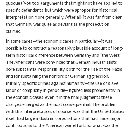
quoque (“you too”) arguments that might not have applied to
specific defendants, but which were apropos for historical
interpretation more generally. After all, it was far from clear
that Germany was quite as deviant as the prosecution
claimed.
In some cases—the economic cases in particular—it was
possible to construct a reasonably plausible account of long-
term historical difference between Germany and “the West.”
The Americans were convinced that German industrialists
bore substantial responsibility, both for the rise of the Nazis
and for sustaining the horrors of German aggression.
Initially, specific crimes against humanity—the use of slave
labor or complicity in genocide—figured less prominently in
the economic cases, even if in the final judgments these
charges emerged as the most consequential. The problem
with this interpretation, of course, was that the United States
itself had large industrial corporations that had made major
contributions to the American war effort. So what was the