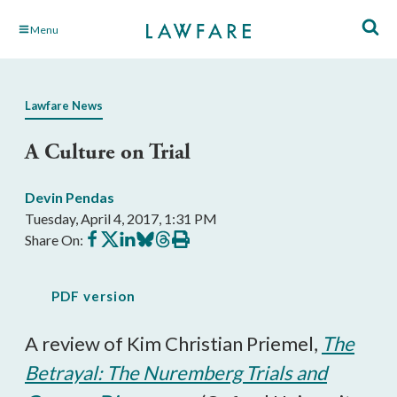
Skip
Menu
to
Main
Content
Lawfare News
A Culture on Trial
Devin Pendas
Tuesday, April 4, 2017, 1:31 PM
Share
Share
Share
Share
Share
Print
Share On:
on
on
on
on
on
this
Facebook
X
LinkedIn
BlueSky
Threads
article
PDF version
A review of Kim Christian Priemel,
The
Betrayal: The Nuremberg Trials and