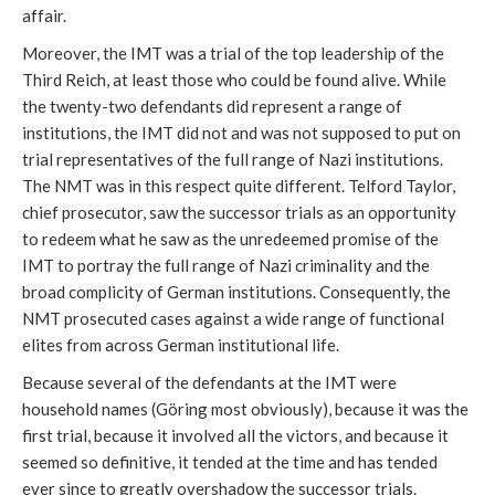
affair.
Moreover, the IMT was a trial of the top leadership of the
Third Reich, at least those who could be found alive. While
the twenty-two defendants did represent a range of
institutions, the IMT did not and was not supposed to put on
trial representatives of the full range of Nazi institutions.
The NMT was in this respect quite different. Telford Taylor,
chief prosecutor, saw the successor trials as an opportunity
to redeem what he saw as the unredeemed promise of the
IMT to portray the full range of Nazi criminality and the
broad complicity of German institutions. Consequently, the
NMT prosecuted cases against a wide range of functional
elites from across German institutional life.
Because several of the defendants at the IMT were
household names (Göring most obviously), because it was the
first trial, because it involved all the victors, and because it
seemed so definitive, it tended at the time and has tended
ever since to greatly overshadow the successor trials.