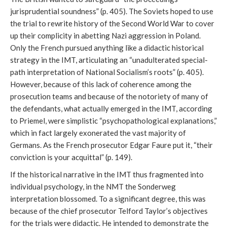
jurisprudential soundness” (p. 405). The Soviets hoped to use
the trial to rewrite history of the Second World War to cover
up their complicity in abetting Nazi aggression in Poland.
Only the French pursued anything like a didactic historical
strategy in the IMT, articulating an “unadulterated special-
path interpretation of National Socialism’s roots” (p. 405).
However, because of this lack of coherence among the
prosecution teams and because of the notoriety of many of
the defendants, what actually emerged in the IMT, according
to Priemel, were simplistic “psychopathological explanations,”
which in fact largely exonerated the vast majority of
Germans. As the French prosecutor Edgar Faure put it, “their
conviction is your acquittal” (p. 149).
If the historical narrative in the IMT thus fragmented into
individual psychology, in the NMT the Sonderweg
interpretation blossomed. To a significant degree, this was
because of the chief prosecutor Telford Taylor’s objectives
for the trials were didactic. He intended to demonstrate the