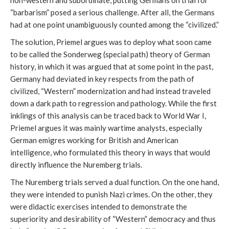
non-western and subordinate, putting Germans on trial for
“barbarism” posed a serious challenge. After all, the Germans
had at one point unambiguously counted among the “civilized.”
The solution, Priemel argues was to deploy what soon came
to be called the Sonderweg (special path) theory of German
history, in which it was argued that at some point in the past,
Germany had deviated in key respects from the path of
civilized, “Western” modernization and had instead traveled
down a dark path to regression and pathology. While the first
inklings of this analysis can be traced back to World War I,
Priemel argues it was mainly wartime analysts, especially
German emigres working for British and American
intelligence, who formulated this theory in ways that would
directly influence the Nuremberg trials.
The Nuremberg trials served a dual function. On the one hand,
they were intended to punish Nazi crimes. On the other, they
were didactic exercises intended to demonstrate the
superiority and desirability of “Western” democracy and thus