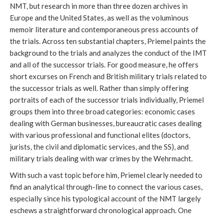
NMT, but research in more than three dozen archives in
Europe and the United States, as well as the voluminous
memoir literature and contemporaneous press accounts of
the trials. Across ten substantial chapters, Priemel paints the
background to the trials and analyzes the conduct of the IMT
and all of the successor trials. For good measure, he offers
short excurses on French and British military trials related to
the successor trials as well. Rather than simply offering
portraits of each of the successor trials individually, Priemel
groups them into three broad categories: economic cases
dealing with German businesses, bureaucratic cases dealing
with various professional and functional elites (doctors,
jurists, the civil and diplomatic services, and the SS), and
military trials dealing with war crimes by the Wehrmacht.
With such a vast topic before him, Priemel clearly needed to
find an analytical through-line to connect the various cases,
especially since his typological account of the NMT largely
eschews a straightforward chronological approach. One