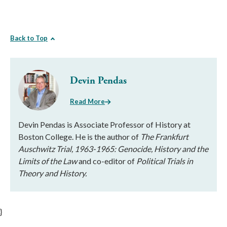
Back to Top
Devin Pendas
Read More
Devin Pendas is Associate Professor of History at
Boston College. He is the author of
The Frankfurt
Auschwitz Trial, 1963-1965: Genocide, History and the
Limits of the Law
and co-editor of
Political Trials in
Theory and History.
}