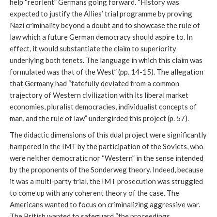
help “reorient” Germans going forward. “History was
expected to justify the Allies’ trial programme by proving
Nazi criminality beyond a doubt and to showcase the rule of
law which a future German democracy should aspire to. In
effect, it would substantiate the claim to superiority
underlying both tenets. The language in which this claim was
formulated was that of the West” (pp. 14-15). The allegation
that Germany had “fatefully deviated from a common
trajectory of Western civilization with its liberal market
economies, pluralist democracies, individualist concepts of
man, and the rule of law” undergirded this project (p. 57).
The didactic dimensions of this dual project were significantly
hampered in the IMT by the participation of the Soviets, who
were neither democratic nor “Western” in the sense intended
by the proponents of the Sonderweg theory. Indeed, because
it was a multi-party trial, the IMT prosecution was struggled
to come up with any coherent theory of the case. The
Americans wanted to focus on criminalizing aggressive war.
The British wanted to safeguard “the proceedings