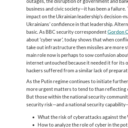
outages, the disruption of government and bank
business and civic society—it has been a failure
impact on the Ukrainian leadership’s decision-m
Ukrainians’ confidence in that leadership. Alter
basic. As BBC security correspondent 
Gordon C
about ‘cyber war’, today shows that when conflict
take out infrastructure then missiles are more 
main role now is perhaps to sow confusion about 
internet untouched because it needed it for its 
hackers suffered from a similar lack of preparat
As the Putin regime continues to initiate furth
more urgent matters to tend to than reflecting o
But those within the national security communiti
security risk—and a national security capability—
What the risk of cyberattacks against the W
How to analyze the role of cyber in the poten