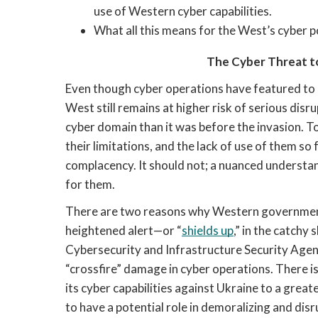
use of Western cyber capabilities. 
What all this means for the West’s cyber po
The Cyber Threat to
Even though cyber operations have featured to an
West still remains at higher risk of serious dis
cyber domain than it was before the invasion. To
their limitations, and the lack of use of them so fa
complacency. It should not; a nuanced understand
for them. 
There are two reasons why Western government
heightened alert—or “
shields up
,” in the catchy 
Cybersecurity and Infrastructure Security Agency
“crossfire” damage in cyber operations. There is 
its cyber capabilities against Ukraine to a greater
to have a potential role in demoralizing and disr