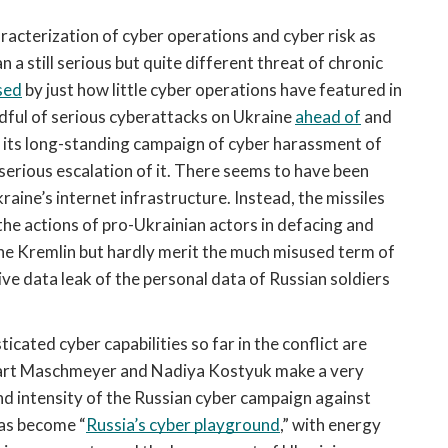
racterization of cyber operations and cyber risk as 
a still serious but quite different threat of chronic 
sed
 by just how little cyber operations have featured in 
ndful of serious cyberattacks on Ukraine 
ahead of
 and 
s its long-standing campaign of cyber harassment of 
serious escalation of it. There seems to have been 
kraine’s internet infrastructure. Instead, the missiles 
, the actions of pro-Ukrainian actors in defacing and 
e Kremlin but hardly merit the much misused term of 
ve data leak of the personal data of Russian soldiers 
cated cyber capabilities so far in the conflict are 
ennart Maschmeyer and Nadiya Kostyuk make a very 
and intensity of the Russian cyber campaign against 
has become “
Russia’s cyber playground
,” with energy 