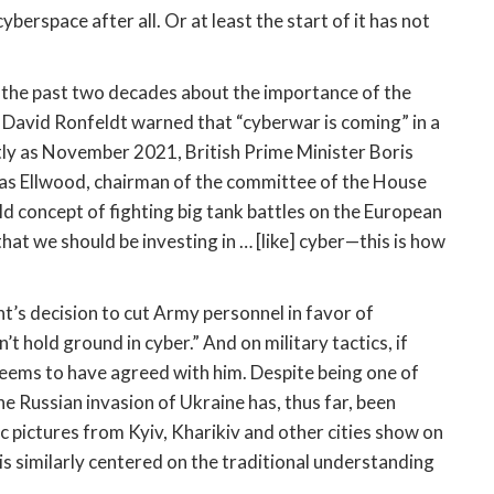
berspace after all. Or at least the start of it has not 
 the past two decades about the importance of the 
digital domain in conflict since John Arquilla and David Ronfeldt warned that “cyberwar is coming” in a 
tly as November 2021, British Prime Minister Boris 
ias Ellwood, chairman of the committee of the House 
 concept of fighting big tank battles on the European 
hat we should be investing in … [like] cyber—this is how 
t’s decision to cut Army personnel in favor of 
’t hold ground in cyber.” And on military tactics, if 
seems to have agreed with him. Despite being one of 
 Russian invasion of Ukraine has, thus far, been 
fic pictures from Kyiv, Kharikiv and other cities show on 
is similarly centered on the traditional understanding 