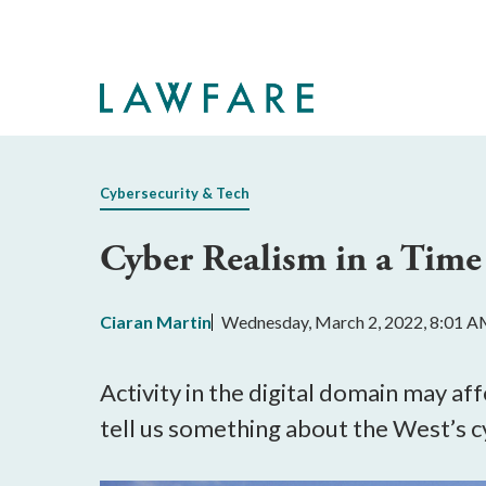
Skip
to
Main
Content
Cybersecurity & Tech
Cyber Realism in a Time
Ciaran Martin
Wednesday, March 2, 2022, 8:01 
Activity in the digital domain may aff
tell us something about the West’s c