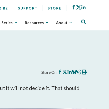
Facebook
X
LinkedIn
RIBE
SUPPORT
STORE
& Series
Resources
About
Share
Share
Share
Share
Share
Print
Share On:
on
on
on
on
on
this
Facebook
X
LinkedIn
BlueSky
Threads
article
 it will not decide it. That should 