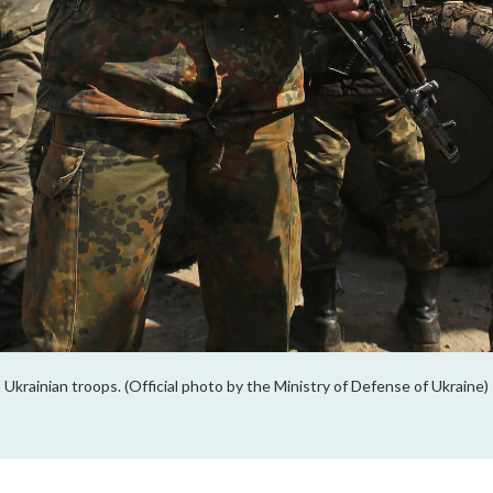
Ukrainian troops. (Official photo by the Ministry of Defense of Ukraine)