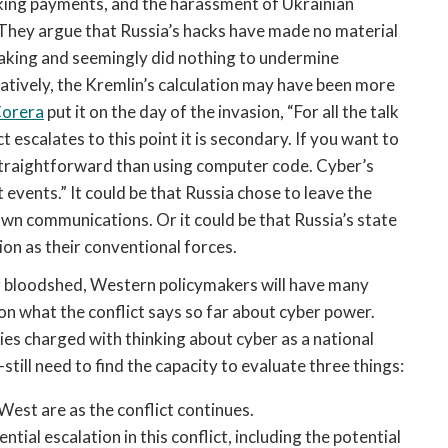
ing payments, and the harassment of Ukrainian 
. They argue that Russia’s hacks have made no material 
aking and seemingly did nothing to undermine 
natively, the Kremlin’s calculation may have been more 
orera
 put it on the day of the invasion, “
For all the talk 
 escalates to this point it is secondary. If you want to 
straightforward than using computer code. Cyber’s 
events.” It could be that Russia chose to leave the 
own communications. Or it could be that Russia’s state 
ion as their conventional forces. 
er bloodshed, Western policymakers will have many 
n what the conflict says so far about cyber power. 
es charged with thinking about cyber as a national 
still need to find the capacity to evaluate three things:
est are as the conflict continues. 
tial escalation in this conflict, including the potential 