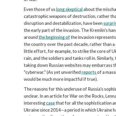
Even those of us 
long skeptical
 about the mischa
catastrophic weapons of destruction, rather than 
disruption and destabilization, have been 
surpri
the early part of the invasion. The Kremlin’s ha
around 
the beginning of
 the invasion represent
the country over the past decade, rather than a 
little effort, for example, to strike the core of U
rain, and the soldiers and tanks roll in. Similarly
taking down Russian websites may embarrass th
“cyberwar.” (As yet unverified 
reports 
of a massi
would be much more impactful if true). 
The reasons for this underuse of Russia’s sophisti
unclear. In an article for War on the Rocks, L
interesting 
case
 that for all the sophistication 
Ukraine since 2014—a period in which Ukraine 