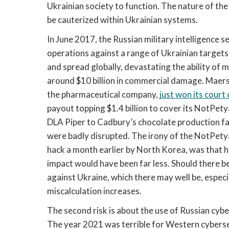
Ukrainian society to function. The nature of t
be cauterized within Ukrainian systems. 
In June 2017, the Russian military intelligence s
operations against a range of Ukrainian targets 
and spread globally, devastating the ability of 
around $10 billion in commercial damage. Maersk,
the pharmaceutical company, 
just won its court
payout topping $1.4 billion to cover its NotPety
DLA Piper to Cadbury’s chocolate production facil
were badly disrupted. The irony of the NotPetya
hack a month earlier by North Korea, was that ha
impact would have been far less. Should there be
against Ukraine, which there may well be, especial
miscalculation increases. 
The second risk is about the use of Russian cyber
The year 2021 was terrible for Western cybersecu