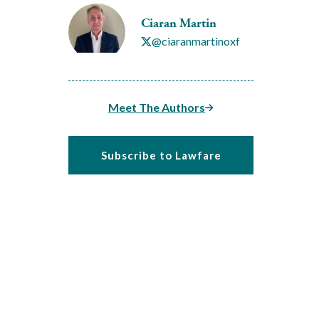
Ciaran Martin
@ciaranmartinoxf
Meet The Authors
Subscribe to Lawfare