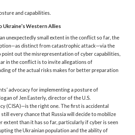
sture and capabilities. 
 Ukraine’s Western Allies 
 unexpectedly small extent in the conflict so far, the 
ruption—as distinct from catastrophic attack—via the 
 point out the misrepresentation of cyber capabilities, 
r in the conflict is to invite allegations of 
ing of the actual risks makes for better preparation 
s’ advocacy for implementing a posture of 
slogan of Jen Easterly, director of the U.S. 
 (CISA)—is the right one. The first is accidental 
still every chance that Russia will decide to mobilize 
 extent than it has so far, particularly if cyber is seen 
upting the Ukrainian population and the ability of 