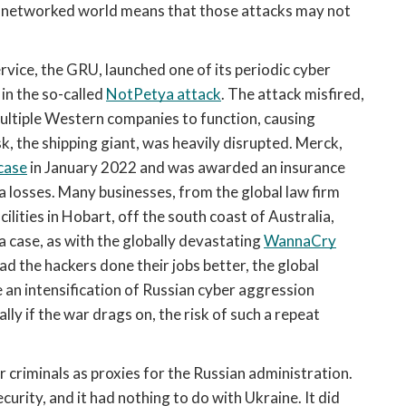
he networked world means that those attacks may not 
ervice, the GRU, launched one of its periodic cyber 
in the so-called 
NotPetya attack
. The attack misfired, 
multiple Western companies to function, causing 
 the shipping giant, was heavily disrupted. Merck, 
 case
 in January 2022 and was awarded an insurance 
a losses. Many businesses, from the global law firm 
ities in Hobart, off the south coast of Australia, 
 case, as with the globally devastating 
WannaCry
d the hackers done their jobs better, the global 
 an intensification of Russian cyber aggression 
ly if the war drags on, the risk of such a repeat 
 criminals as proxies for the Russian administration. 
rity, and it had nothing to do with Ukraine. It did 