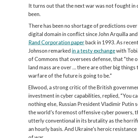
It turns out that the next war was not fought in cy
been. 
There has been no shortage of predictions over
Rand Corporation paper
 back in 1993. As recen
Johnson remarked 
in a testy exchange
 with Tob
of Commons that oversees defense, that “the old
land mass are over … there are other big things t
warfare of the future is going to be.” 
Ellwood, a strong critic of the British governmen
investment in cyber capabilities, replied, “You can
nothing else, Russian President Vladimir Putin 
the world’s foremost offensive cyber powers, the
utterly conventional in its brutality as the horri
an hourly basis. And Ukraine’s heroic resistance 
of war.