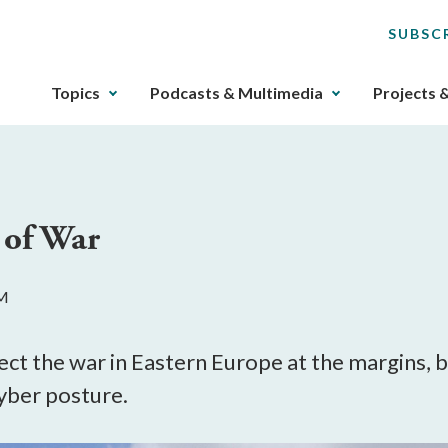
SUBSC
The
Topics
Podcasts & Multimedia
Projects 
upcoming
main
navigation
can
be
 of War
gotten
through
utilizing
AM
the
tab
key.
ect the war in Eastern Europe at the margins, but
Any
yber posture.
buttons
that