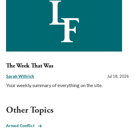
The Week That Was
Sarah Willrich
Jul 18, 2026
Your weekly summary of everything on the site.
Other Topics
Armed Conflict