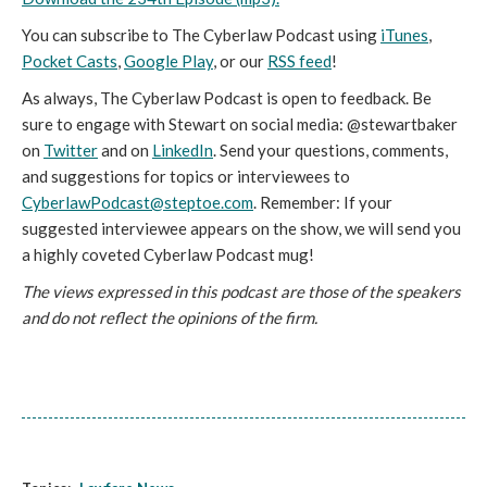
You can subscribe to The Cyberlaw Podcast using
iTunes
,
Pocket Casts
,
Google Play
, or our
RSS feed
!
As always, The Cyberlaw Podcast is open to feedback. Be
sure to engage with Stewart on social media: @stewartbaker
on
Twitter
and on
LinkedIn
. Send your questions, comments,
and suggestions for topics or interviewees to
CyberlawPodcast@steptoe.com
. Remember: If your
suggested interviewee appears on the show, we will send you
a highly coveted Cyberlaw Podcast mug!
The views expressed in this podcast are those of the speakers
and do not reflect the opinions of the firm.