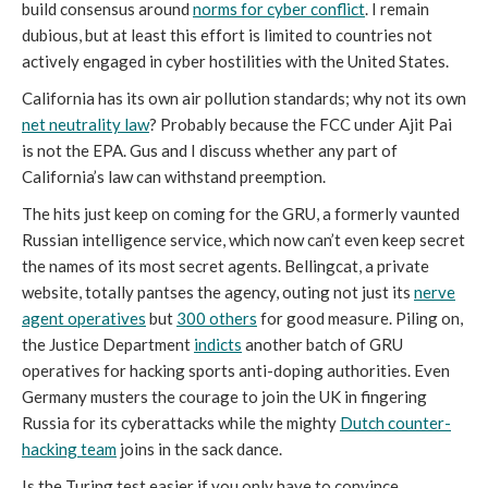
build consensus around
norms for cyber conflict
. I remain
dubious, but at least this effort is limited to countries not
actively engaged in cyber hostilities with the United States.
California has its own air pollution standards; why not its own
net neutrality law
? Probably because the FCC under Ajit Pai
is not the EPA. Gus and I discuss whether any part of
California’s law can withstand preemption.
The hits just keep on coming for the GRU, a formerly vaunted
Russian intelligence service, which now can’t even keep secret
the names of its most secret agents. Bellingcat, a private
website, totally pantses the agency, outing not just its
nerve
agent operatives
but
300 others
for good measure. Piling on,
the Justice Department
indicts
another batch of GRU
operatives for hacking sports anti-doping authorities. Even
Germany musters the courage to join the UK in fingering
Russia for its cyberattacks while the mighty
Dutch counter-
hacking team
joins in the sack dance.
Is the Turing test easier if you only have to convince