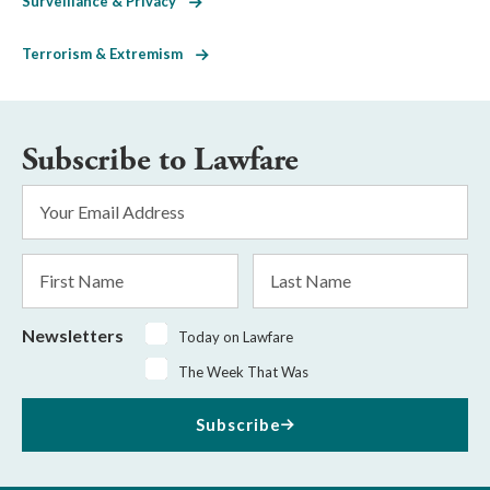
Surveillance & Privacy
Terrorism & Extremism
Subscribe to Lawfare
Email
Address
*
First
Last
Name
Name
Newsletters
Today on Lawfare
The Week That Was
Subscribe