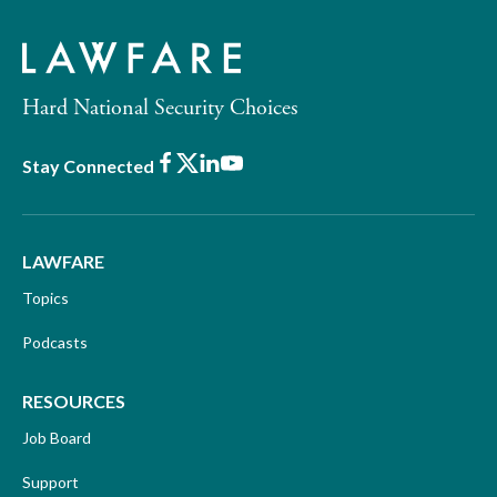
Hard National Security Choices
Facebook
X
LinkedIn
Youtube
Stay Connected
LAWFARE
Topics
Podcasts
RESOURCES
Job Board
Support