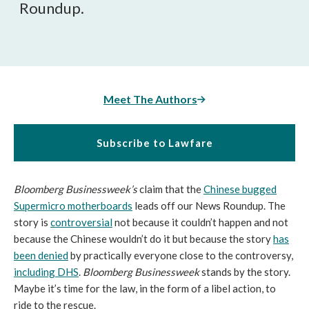
Roundup.
Meet The Authors
Subscribe to Lawfare
Bloomberg Businessweek’s
claim that the
Chinese bugged
Supermicro motherboards
leads off our News Roundup. The
story is
controversial
not because it couldn’t happen and not
because the Chinese wouldn’t do it but because the story
has
been denied
by practically everyone close to the controversy,
including DHS
.
Bloomberg Businessweek
stands by the story.
Maybe it’s time for the law, in the form of a libel action, to
ride to the rescue.