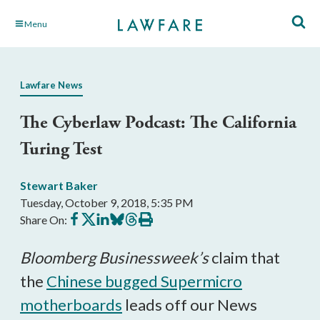
Skip
Menu
to
Main
Content
Lawfare News
The Cyberlaw Podcast: The California
Turing Test
Stewart Baker
Tuesday, October 9, 2018, 5:35 PM
Share
Share
Share
Share
Share
Print
Share On:
on
on
on
on
on
this
Facebook
X
LinkedIn
BlueSky
Threads
article
Bloomberg Businessweek’s
claim that
the
Chinese bugged Supermicro
motherboards
leads off our News