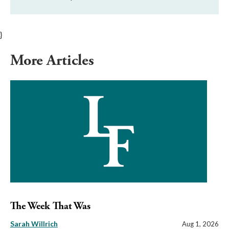
}
More Articles
The Week That Was
Sarah Willrich
Aug 1, 2026