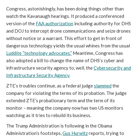
Congress, astonishingly, has been doing things other than
watch the Kavanaugh hearings. It produced a conferenced
version of the
FAA authorization
including authority for DHS
and DOJ to intercept drone communications and seize drones
without notice or a warrant. This effort to get in front of
dangerous technology yields the usual whines from the usual
Luddite “technology advocates.”
Meantime, Congress has
also adopted a bill to change the name of DHS’s cyber and
infrastructure security agency to, well, the
Cybersecurity and
Infrastructure Security Agency
.
ZTE’s troubles continue, as a federal judge
slammed
the
company for violating the terms of its probation. The judge
extended ZTE’s probationary term and the term of its
monitor – meaning the company now has two US monitors
watching as it tries to rebuild its business.
The Trump Administration is following in the Obama
Administration’s footsteps,
Gus Hurwitz
reports, trying to