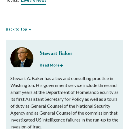
Topics:
Lawfare News
Back to Top
Stewart Baker
Read More
Stewart A. Baker has a law and consulting practice in
Washington. His government service include three and
a half years at the Department of Homeland Security as
its first Assistant Secretary for Policy as well as a tours
of duty as General Counsel of the National Security
Agency and as General Counsel of the commission that
investigated US intelligence failures in the run-up to the
invasion of Iraq.