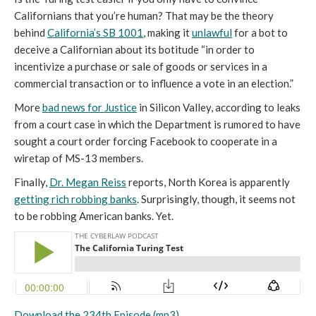
Californians that you’re human? That may be the theory
behind
California’s SB 1001
, making it
unlawful
for a bot to
deceive a Californian about its botitude “in order to
incentivize a purchase or sale of goods or services in a
commercial transaction or to influence a vote in an election.”
More
bad news for Justice
in Silicon Valley, according to leaks
from a court case in which the Department is rumored to have
sought a court order forcing Facebook to cooperate in a
wiretap of MS-13 members.
Finally,
Dr. Megan Reiss
reports, North Korea is apparently
getting rich robbing banks
. Surprisingly, though, it seems not
to be robbing American banks. Yet.
Download the 234th Episode (mp3).