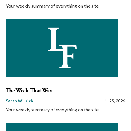
Your weekly summary of everything on the site.
The Week That Was
Sarah Willrich
Jul 25, 2026
Your weekly summary of everything on the site.