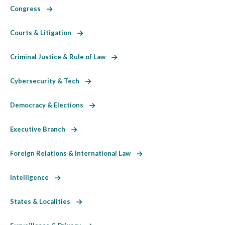
Congress
Courts & Litigation
Criminal Justice & Rule of Law
Cybersecurity & Tech
Democracy & Elections
Executive Branch
Foreign Relations & International Law
Intelligence
States & Localities