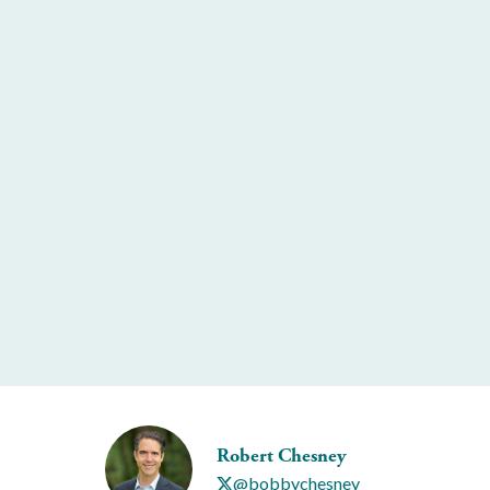
Robert Chesney
@bobbychesney