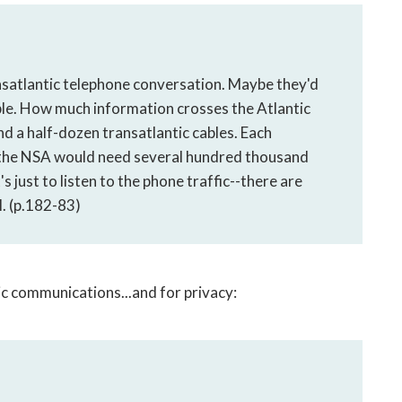
nsatlantic telephone conversation. Maybe they'd
ible. How much information crosses the Atlantic
nd a half-dozen transatlantic cables. Each
o the NSA would need several hundred thousand
s just to listen to the phone traffic--there are
. (p.182-83)
ic communications...and for privacy: