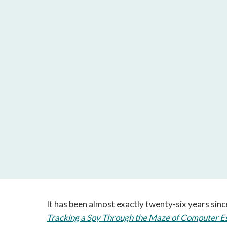
It has been almost exactly twenty-six years since
Tracking a Spy Through the Maze of Computer E