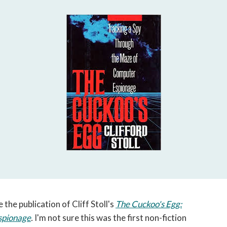
open
a
sub
navigation
can
be
triggered
by
the
space
or
enter
key.
 the publication of Cliff Stoll's
The Cuckoo's Egg:
spionage
.
I'm not sure this was the first non-fiction