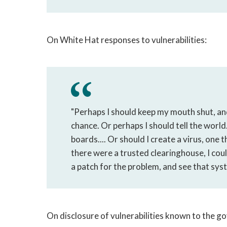
On White Hat responses to vulnerabilities:
"Perhaps I should keep my mouth shut, and
chance. Or perhaps I should tell the world.
boards.... Or should I create a virus, one 
there were a trusted clearinghouse, I coul
a patch for the problem, and see that syst
On disclosure of vulnerabilities known to the 