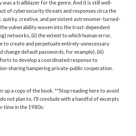
was a trailblazer for the genre. And it is still well-
hot of cybersecurity threats and responses circa the
l, quirky, creative, and persistent astronomer-turned-
the vulnerability woven into the trust-dependent
g) networks, (ii) the extent to which human error,
ne to create and perpetuate entirely-unnecessary
nd change default passwords, for example), (iii)
forts to develop a coordinated response to
ation-sharing hampering private-public cooperation.
er up a copy of the book. **Stop reading here to avoid
do not plan to, I'll conclude with a handful of excerpts
e-time in the 1980s: