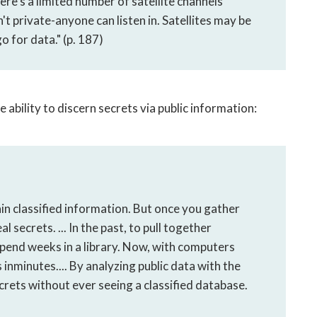
re's a limited number of satellite channels
n't private-anyone can listen in. Satellites may be
go for data." (p. 187)
bility to discern secrets via public information:
ain classified information. But once you gather
ecrets. ... In the past, to pull together
pend weeks in a library. Now, with computers
inminutes.... By analyzing public data with the
rets without ever seeing a classified database.