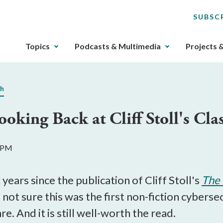
SUBSC
The
Topics
Podcasts & Multimedia
Projects 
upcoming
main
navigation
ch
can
be
ooking Back at Cliff Stoll's Cl
gotten
through
utilizing
5 PM
the
tab
key.
years since the publication of Cliff Stoll's
The 
Any
 not sure this was the first non-fiction cybersec
buttons
re. And it is still well-worth the read.
that