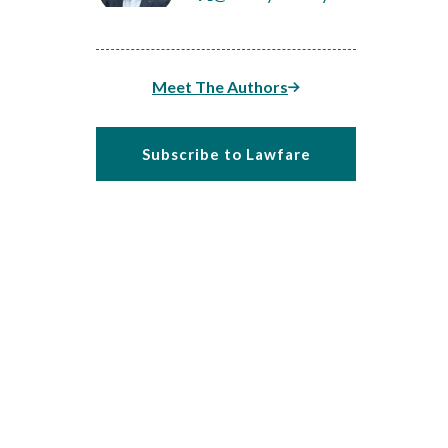
Meet The Authors
Subscribe to Lawfare