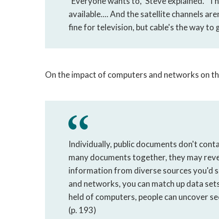
"Everyone wants to," Steve explained. "The
available.... And the satellite channels are
fine for television, but cable's the way to 
On the impact of computers and networks on the a
Individually, public documents don't cont
many documents together, they may reveal s
information from diverse sources you'd s
and networks, you can match up data sets 
held of computers, people can uncover sec
(p. 193)