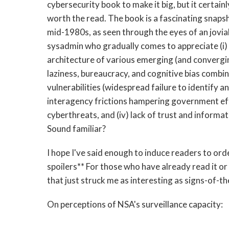
cybersecurity book to make it big, but it certainly 
worth the read. The book is a fascinating snaps
mid-1980s, as seen through the eyes of an jovia
sysadmin who gradually comes to appreciate (i) 
architecture of various emerging (and convergin
laziness, bureaucracy, and cognitive bias combi
vulnerabilities (widespread failure to identify a
interagency frictions hampering government ef
cyberthreats, and (iv) lack of trust and inform
Sound familiar?
I hope I've said enough to induce readers to ord
spoilers** For those who have already read it or 
that just struck me as interesting as signs-of-th
On perceptions of NSA's surveillance capacity: