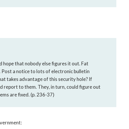
 hope that nobody else figures it out. Fat
 Post a notice to lots of electronic bulletin
that takes advantage of this security hole? If
d report to them. They, in turn, could figure out
ems are fixed. (p. 236-37)
government: