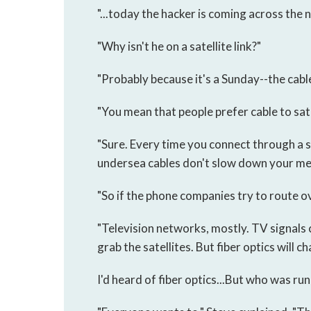
"...today the hacker is coming across the n
"Why isn't he on a satellite link?"
"Probably because it's a Sunday--the cabl
"You mean that people prefer cable to sate
"Sure. Every time you connect through a sa
undersea cables don't slow down your mes
"So if the phone companies try to route ov
"Television networks, mostly. TV signals 
grab the satellites. But fiber optics will c
I'd heard of fiber optics...But who was ru