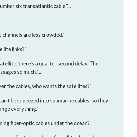
umber six transatlantic cable."...
e channels are less crowded."
llite links?"
tellite, there's a quarter second delay. The
sages so much."...
er the cables, who wants the satellites?"
can't be squeezed into submarine cables, so they
hange everything."
nning fiber-optic cables under the ocean?