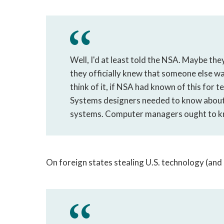
Well, I'd at least told the NSA. Maybe th
they officially knew that someone else wa
think of it, if NSA had known of this for t
Systems designers needed to know about 
systems. Computer managers ought to kno
On foreign states stealing U.S. technology (and 