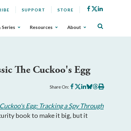
Facebook
X
LinkedIn
RIBE
SUPPORT
STORE
& Series
Resources
About
assic The Cuckoo's Egg
Share
Share
Share
Share
Share
Print
Share On:
on
on
on
on
on
this
Facebook
X
LinkedIn
BlueSky
Threads
article
Cuckoo's Egg: Tracking a Spy Through
urity book to make it big, but it