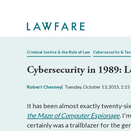
Skip
to
Main
Content
Criminal Justice & the Rule of Law
Cybersecurity & Te
Cybersecurity in 1989: L
Robert Chesney
Tuesday, October 13, 2015, 1:1
It has been almost exactly twenty-six 
the Maze of Computer Espionage
.
I'm
certainly was a trailblazer for the gen