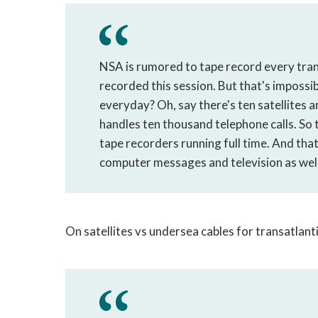
NSA is rumored to tape record every tra
recorded this session. But that's imposs
everyday? Oh, say there's ten satellites a
handles ten thousand telephone calls. S
tape recorders running full time. And that'
computer messages and television as well
On satellites vs undersea cables for transatlant