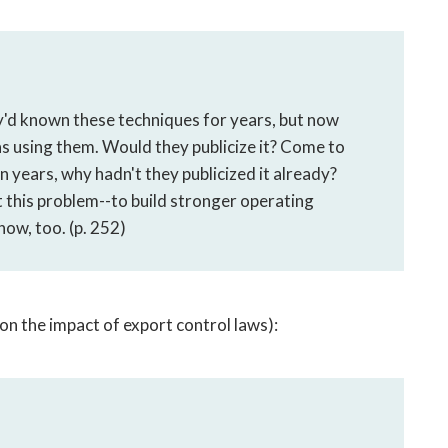
ey'd known these techniques for years, but now
s using them. Would they publicize it? Come to
en years, why hadn't they publicized it already?
this problem--to build stronger operating
w, too. (p. 252)
on the impact of export control laws):