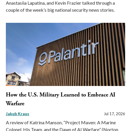
Anastasiia Lapatina, and Kevin Frazier talked through a
couple of the week’s big national security news stories.
How the U.S. Military Learned to Embrace AI
Warfare
Jakub Kraus
Jul 17, 2026
A review of Katrina Manson, “Project Maven: A Marine
Colonel, His Team, and the Dawn of AI Warfare” (Norton,