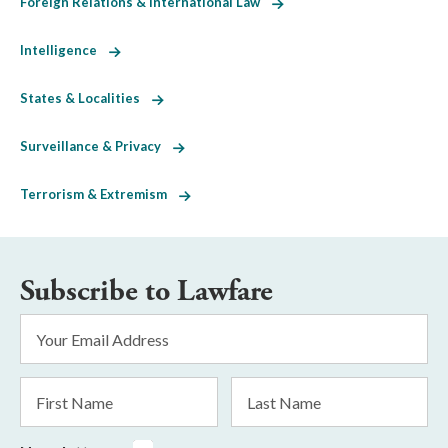
Foreign Relations & International Law
Intelligence
States & Localities
Surveillance & Privacy
Terrorism & Extremism
Subscribe to Lawfare
Email
Address
*
First
Last
Name
Name