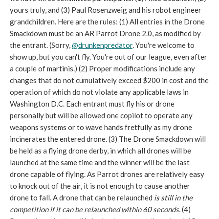
yours truly, and (3) Paul Rosenzweig and his robot engineer
grandchildren. Here are the rules: (1) All entries in the Drone
Smackdown must be an AR Parrot Drone 2.0, as modified by
the entrant. (Sorry,
@drunkenpredator
. You're welcome to
show up, but you can't fly. You're out of our league, even after
a couple of martinis.) (2) Proper modifications include any
changes that do not cumulatively exceed $200 in cost and the
operation of which do not violate any applicable laws in
Washington D.C. Each entrant must fly his or drone
personally but will be allowed one copilot to operate any
weapons systems or to wave hands fretfully as my drone
incinerates the entered drone. (3) The Drone Smackdown will
be held as a flying drone derby, in which all drones will be
launched at the same time and the winner will be the last
drone capable of flying. As Parrot drones are relatively easy
to knock out of the air, it is not enough to cause another
drone to fall. A drone that can be relaunched
is still in the
competition if it can be relaunched within 60 seconds.
(4)