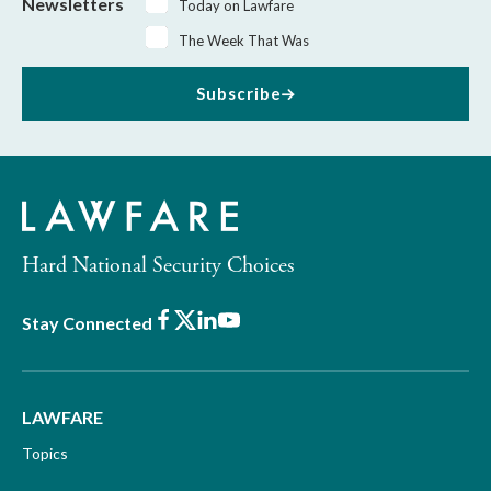
Newsletters
Today on Lawfare
The Week That Was
Subscribe
Hard National Security Choices
Facebook
X
LinkedIn
Youtube
Stay Connected
LAWFARE
Topics