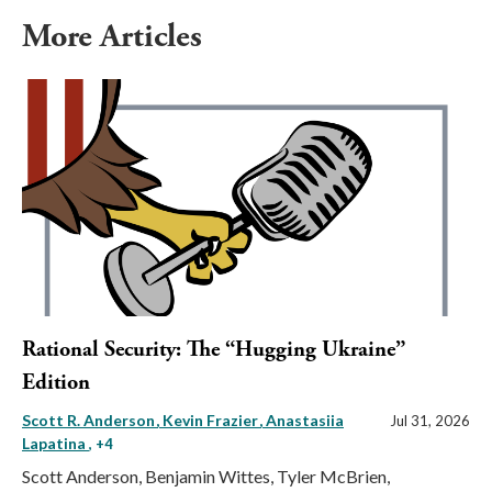
More Articles
Rational Security: The “Hugging Ukraine”
Edition
Scott R. Anderson
Kevin Frazier
Anastasiia
Jul 31, 2026
Lapatina
, +4
Scott Anderson, Benjamin Wittes, Tyler McBrien,