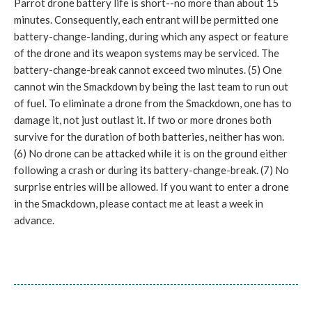
Parrot drone battery life is short--no more than about 15
minutes. Consequently, each entrant will be permitted one
battery-change-landing, during which any aspect or feature
of the drone and its weapon systems may be serviced. The
battery-change-break cannot exceed two minutes. (5) One
cannot win the Smackdown by being the last team to run out
of fuel. To eliminate a drone from the Smackdown, one has to
damage it, not just outlast it. If two or more drones both
survive for the duration of both batteries, neither has won.
(6) No drone can be attacked while it is on the ground either
following a crash or during its battery-change-break. (7) No
surprise entries will be allowed. If you want to enter a drone
in the Smackdown, please contact me at least a week in
advance.