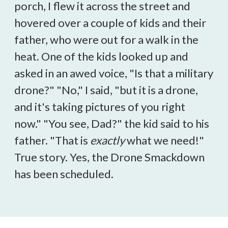
porch, I flew it across the street and
hovered over a couple of kids and their
father, who were out for a walk in the
heat. One of the kids looked up and
asked in an awed voice, "Is that a military
drone?" "No," I said, "but it is a drone,
and it's taking pictures of you right
now." "You see, Dad?" the kid said to his
father. "That is
exactly
what we need!"
True story. Yes, the Drone Smackdown
has been scheduled.