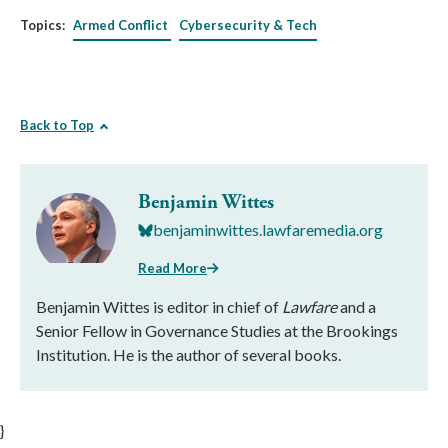
Topics:
Armed Conflict
Cybersecurity & Tech
Back to Top
Benjamin Wittes
benjaminwittes.lawfaremedia.org
Read More
Benjamin Wittes is editor in chief of
Lawfare
and a
Senior Fellow in Governance Studies at the Brookings
Institution. He is the author of several books.
}