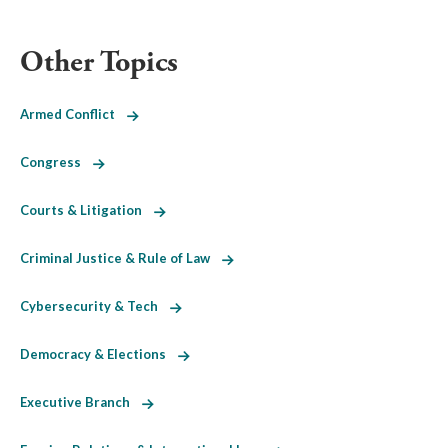
Other Topics
Armed Conflict
Congress
Courts & Litigation
Criminal Justice & Rule of Law
Cybersecurity & Tech
Democracy & Elections
Executive Branch