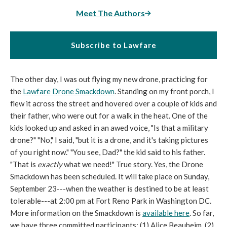
Meet The Authors
Subscribe to Lawfare
The other day, I was out flying my new drone, practicing for
the
Lawfare Drone Smackdown
. Standing on my front porch, I
flew it across the street and hovered over a couple of kids and
their father, who were out for a walk in the heat. One of the
kids looked up and asked in an awed voice, "Is that a military
drone?" "No," I said, "but it is a drone, and it's taking pictures
of you right now." "You see, Dad?" the kid said to his father.
"That is
exactly
what we need!" True story. Yes, the Drone
Smackdown has been scheduled. It will take place on Sunday,
September 23---when the weather is destined to be at least
tolerable---at 2:00 pm at Fort Reno Park in Washington DC.
More information on the Smackdown is
available here
. So far,
we have three committed participants: (1) Alice Beauheim, (2)