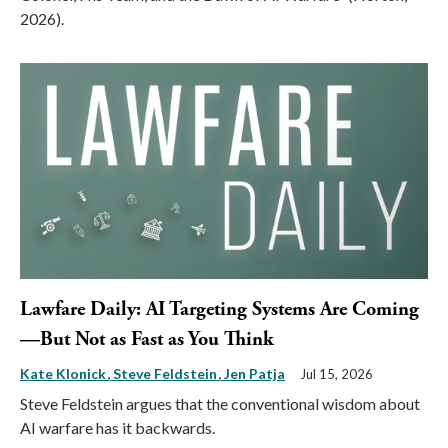
2026).
Lawfare Daily: AI Targeting Systems Are Coming
—But Not as Fast as You Think
Kate Klonick
Steve Feldstein
Jen Patja
Jul 15, 2026
Steve Feldstein argues that the conventional wisdom about
AI warfare has it backwards.