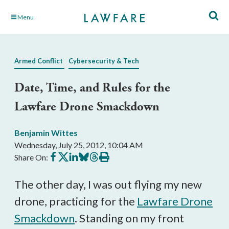
Skip
Menu
to
Main
Content
Armed Conflict
Cybersecurity & Tech
Date, Time, and Rules for the
Lawfare Drone Smackdown
Benjamin Wittes
Wednesday, July 25, 2012, 10:04 AM
Share
Share
Share
Share
Share
Print
Share On:
on
on
on
on
on
this
Facebook
X
LinkedIn
BlueSky
Threads
article
The other day, I was out flying my new
drone, practicing for the
Lawfare Drone
Smackdown
. Standing on my front