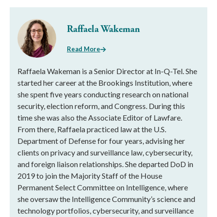
Raffaela Wakeman
Read More
Raffaela Wakeman is a Senior Director at In-Q-Tel. She
started her career at the Brookings Institution, where
she spent five years conducting research on national
security, election reform, and Congress. During this
time she was also the Associate Editor of Lawfare.
From there, Raffaela practiced law at the U.S.
Department of Defense for four years, advising her
clients on privacy and surveillance law, cybersecurity,
and foreign liaison relationships. She departed DoD in
2019 to join the Majority Staff of the House
Permanent Select Committee on Intelligence, where
she oversaw the Intelligence Community’s science and
technology portfolios, cybersecurity, and surveillance