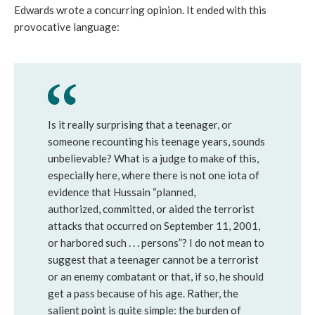
Edwards wrote a concurring opinion. It ended with this
provocative language:
Is it really surprising that a teenager, or
someone recounting his teenage years, sounds
unbelievable? What is a judge to make of this,
especially here, where there is not one iota of
evidence that Hussain “planned,
authorized, committed, or aided the terrorist
attacks that occurred on September 11, 2001,
or harbored such . . . persons”? I do not mean to
suggest that a teenager cannot be a terrorist
or an enemy combatant or that, if so, he should
get a pass because of his age. Rather, the
salient point is quite simple: the burden of