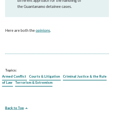
different approach for the handling of
the Guantanamo detainee cases.
Here are both the
opinions
.
Topics:
Armed Conflict
Courts & Litigation
Criminal Justice & the Rule
of Law
Terrorism & Extremism
Back to Top