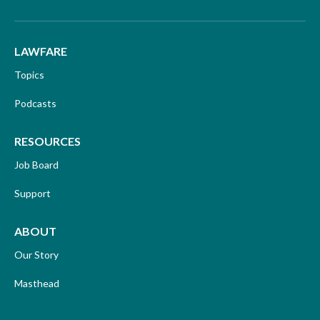
LAWFARE
Topics
Podcasts
RESOURCES
Job Board
Support
ABOUT
Our Story
Masthead