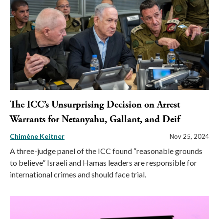
The ICC’s Unsurprising Decision on Arrest
Warrants for Netanyahu, Gallant, and Deif
Chimène Keitner
Nov 25, 2024
A three-judge panel of the ICC found “reasonable grounds
to believe” Israeli and Hamas leaders are responsible for
international crimes and should face trial.