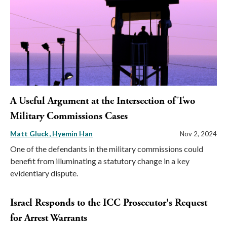
A Useful Argument at the Intersection of Two
Military Commissions Cases
Matt Gluck
Hyemin Han
Nov 2, 2024
One of the defendants in the military commissions could
benefit from illuminating a statutory change in a key
evidentiary dispute.
Israel Responds to the ICC Prosecutor's Request
for Arrest Warrants