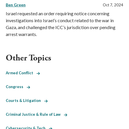
Ben Green
Oct 7, 2024
Israel requested an order requiring notice concerning
investigations into Israel’s conduct related to the war in
Gaza, and challenged the ICC’s jurisdiction over pending
arrest warrants.
Other Topics
Armed Conflict
Congress
Courts & Litigation
Criminal Justice & Rule of Law
Cybersecurity & Tech