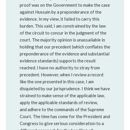
proof was on the Government to make the case
against Hussain by a preponderance of the
evidence. In my view, it failed to carry this
burden. This said, I am constrained by the law
of the circuit to concur in the judgment of the
court. The majority opinion is unassailable in
holding that our precedent (which conflates the
preponderance of the evidence and substantial
evidence standards) supports the result
reached. I have no authority to stray from
precedent. However, when I review a record
like the one presented in this case, I am
disquieted by our jurisprudence. I think we have
strained to make sense of the applicable law,
apply the applicable standards of review,
and adhere to the commands of the Supreme
Court. The time has come for the President and
Congress to give serious consideration to a