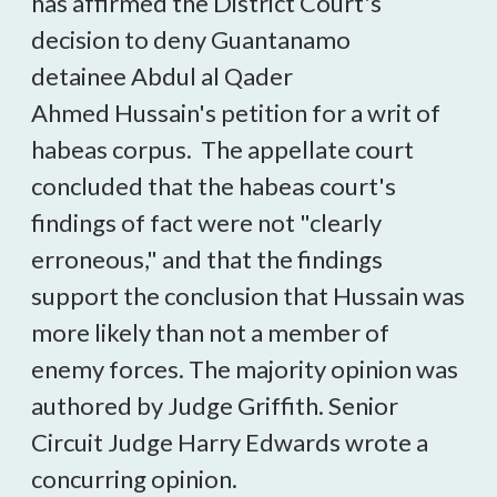
has affirmed the District Court's
decision to deny Guantanamo
detainee Abdul al Qader
Ahmed Hussain's petition for a writ of
habeas corpus. The appellate court
concluded that the habeas court's
findings of fact were not "clearly
erroneous," and that the findings
support the conclusion that Hussain was
more likely than not a member of
enemy forces. The majority opinion was
authored by Judge Griffith. Senior
Circuit Judge Harry Edwards wrote a
concurring opinion.