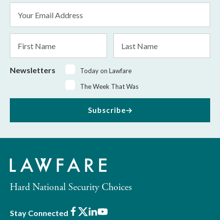
Email
Address
*
First
Last
Name
Name
Newsletters
Today on Lawfare
The Week That Was
Subscribe
Hard National Security Choices
Facebook
X
LinkedIn
Youtube
Stay Connected