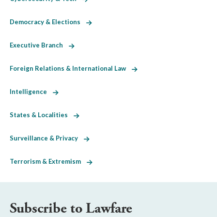
Democracy & Elections
Executive Branch
Foreign Relations & International Law
Intelligence
States & Localities
Surveillance & Privacy
Terrorism & Extremism
Subscribe to Lawfare