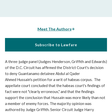
Meet The Authors
Subscribe to Lawfare
A three-judge panel (Judges Henderson, Griffith and Edwards)
of the D.C. Circuit has affirmed the District Court's decision
to deny Guantanamo detainee Abdul al Qader
Ahmed Hussain's petition for a writ of habeas corpus. The
appellate court concluded that the habeas court's findings of
fact were not "clearly erroneous," and that the findings
support the conclusion that Hussain was more likely than not
a member of enemy forces. The majority opinion was
authored by Judge Griffith. Senior Circuit Judge Harry