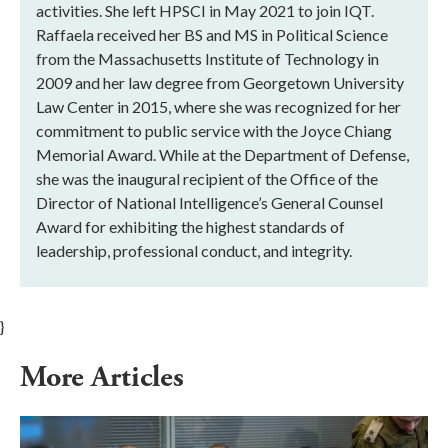
activities. She left HPSCI in May 2021 to join IQT.
Raffaela received her BS and MS in Political Science
from the Massachusetts Institute of Technology in
2009 and her law degree from Georgetown University
Law Center in 2015, where she was recognized for her
commitment to public service with the Joyce Chiang
Memorial Award. While at the Department of Defense,
she was the inaugural recipient of the Office of the
Director of National Intelligence’s General Counsel
Award for exhibiting the highest standards of
leadership, professional conduct, and integrity.
}
More Articles