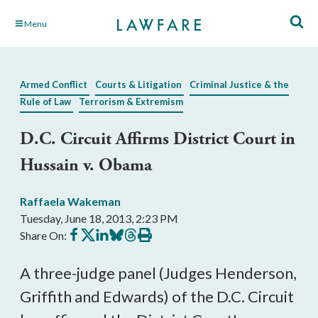
Skip
Menu
to
Main
Content
Armed Conflict
Courts & Litigation
Criminal Justice & the
Rule of Law
Terrorism & Extremism
D.C. Circuit Affirms District Court in
Hussain v. Obama
Raffaela Wakeman
Tuesday, June 18, 2013, 2:23 PM
Share
Share
Share
Share
Share
Print
Share On:
on
on
on
on
on
this
Facebook
X
LinkedIn
BlueSky
Threads
article
A three-judge panel (Judges Henderson,
Griffith and Edwards) of the D.C. Circuit