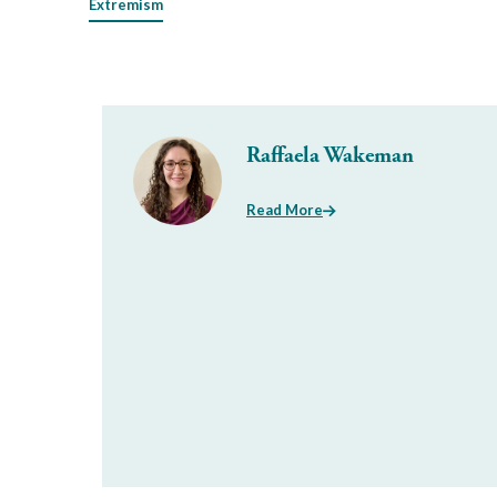
Extremism
Raffaela Wakeman
Read More