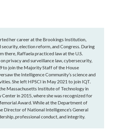
rted her career at the Brookings Institution,
 security, election reform, and Congress. During
m there, Raffaela practiced law at the U.S.
 on privacy and surveillance law, cybersecurity,
9 to join the Majority Staff of the House
versaw the Intelligence Community’s science and
vities. She left HPSCI in May 2021 to join IQT.
 the Massachusetts Institute of Technology in
 Center in 2015, where she was recognized for
Memorial Award. While at the Department of
he Director of National Intelligence’s General
ership, professional conduct, and integrity.