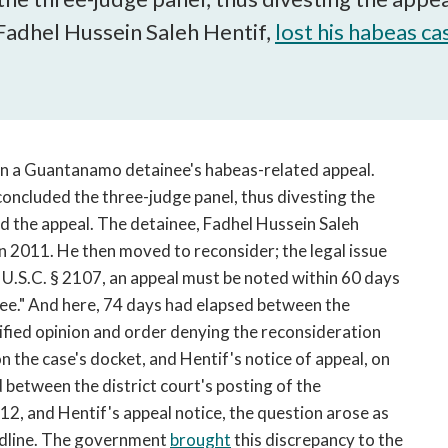
open
Fadhel Hussein Saleh Hentif,
a
lost his habeas ca
sub
navigation
can
be
triggered
in a Guantanamo detainee's habeas-related appeal.
by
 concluded the three-judge panel, thus divesting the
the
space
ed the appeal. The detainee, Fadhel Hussein Saleh
or
 in 2011. He then moved to reconsider; the legal issue
enter
U.S.C. § 2107, an appeal must be noted within 60 days
key.
ree." And here, 74 days had elapsed between the
assified opinion and order denying the reconsideration
n the case's docket, and Hentif's notice of appeal, on
 between the district court's posting of the
12, and Hentif's appeal notice, the question arose as
eadline. The government
brought
this discrepancy to the