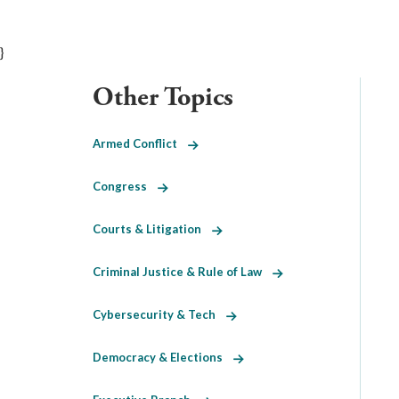
}
Other Topics
Armed Conflict
Congress
Courts & Litigation
Criminal Justice & Rule of Law
Cybersecurity & Tech
Democracy & Elections