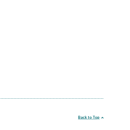
Back to Top