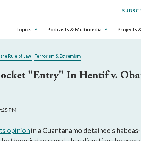
SUBSC
The
Topics
Podcasts & Multimedia
Projects 
upcoming
main
navigation
 the Rule of Law
Terrorism & Extremism
can
be
Docket "Entry" In Hentif v. Ob
gotten
through
utilizing
the
tab
9:25 PM
key.
Any
buttons
its opinion
in a Guantanamo detainee's habeas-r
that
the three-judge panel, thus divesting the appeal