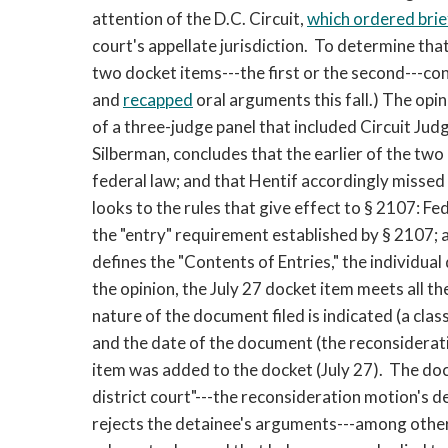
attention of the D.C. Circuit,
which ordered brie
court's appellate jurisdiction. To determine that
two docket items---the first or the second---con
and
recapped
oral arguments this fall.) The opi
of a three-judge panel that included Circuit Jud
Silberman, concludes that the earlier of the two
federal law; and that Hentif accordingly missed 
looks to the rules that give effect to § 2107: F
the "entry" requirement established by § 2107;
defines the "Contents of Entries," the individua
the opinion, the July 27 docket item meets all th
nature of the document filed is indicated (a cl
and the date of the document (the reconsiderati
item was added to the docket (July 27). The do
district court"---the reconsideration motion's d
rejects the detainee's arguments---among other t