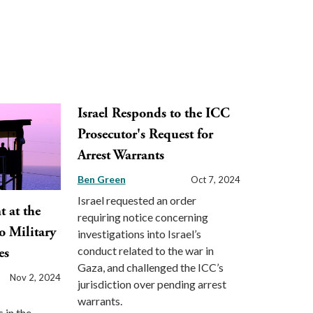
Israel Responds to the ICC
Prosecutor's Request for
Arrest Warrants
Ben Green
Oct 7, 2024
Israel requested an order
 at the
requiring notice concerning
o Military
investigations into Israel’s
conduct related to the war in
es
Gaza, and challenged the ICC’s
Nov 2, 2024
jurisdiction over pending arrest
warrants.
 in the