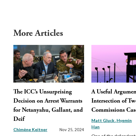
More Articles
The ICC’s Unsurprising
A Useful Argument
Decision on Arrest Warrants
Intersection of Tw
for Netanyahu, Gallant, and
Commissions Cas
Deif
Matt Gluck
Hyemin
Han
Chimène Keitner
Nov 25, 2024
One of the defendants