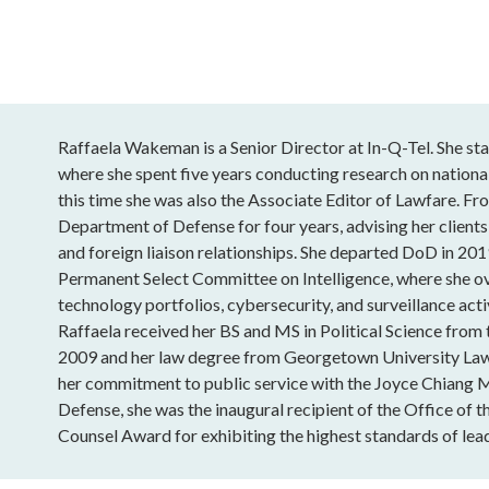
Raffaela Wakeman is a Senior Director at In-Q-Tel. She sta
where she spent five years conducting research on national
this time she was also the Associate Editor of Lawfare. Fro
Department of Defense for four years, advising her clients
and foreign liaison relationships. She departed DoD in 201
Permanent Select Committee on Intelligence, where she o
technology portfolios, cybersecurity, and surveillance acti
Raffaela received her BS and MS in Political Science from
2009 and her law degree from Georgetown University Law
her commitment to public service with the Joyce Chiang 
Defense, she was the inaugural recipient of the Office of t
Counsel Award for exhibiting the highest standards of lead