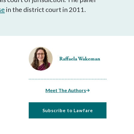
se
in the district court in 2011.
Raffaela Wakeman
Meet The Authors
Subscribe to Lawfare