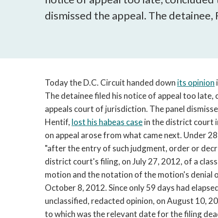
dismissed the appeal. The detainee, 
Today the D.C. Circuit handed down
its opinion
The detainee filed his notice of appeal too late,
appeals court of jurisdiction. The panel dismiss
Hentif,
lost his habeas case
in the district court
on appeal arose from what came next. Under 28 
"after the entry of such judgment, order or dec
district court's filing, on July 27, 2012, of a cl
motion and the notation of the motion's denial o
October 8, 2012. Since only 59 days had elapsed
unclassified, redacted opinion, on August 10, 20
to which was the relevant date for the filing d