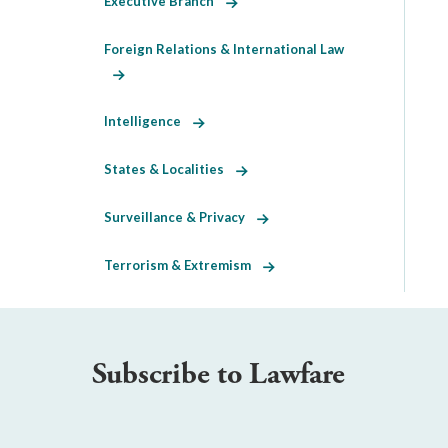
Executive Branch
Foreign Relations & International Law
Intelligence
States & Localities
Surveillance & Privacy
Terrorism & Extremism
Subscribe to Lawfare