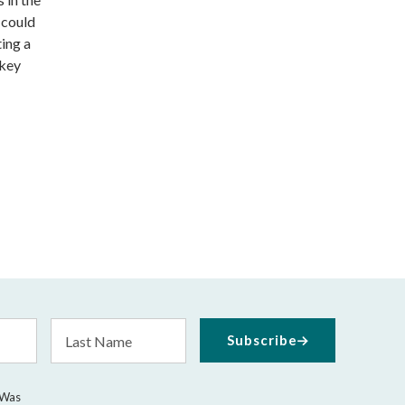
 could
ting a
 key
Last
Subscribe
Name
 Was