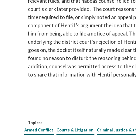
relevant rules, and that habeas counsel relied t
court's clerk later provided. The court reasons
time required to file, or simply noted an appeal 
component of Hentif's argument the idea that 
him from being able to file a notice of appeal. 
underlying the district court's rejection of Hent
goes on, the docket itself naturally made clear 
found no reason to disturb the reasoning behind t
addition, counsel was permitted access to the c
to share that information with Hentif personally
Topics:
Armed Conflict
Courts & Litigation
Criminal Justice & t