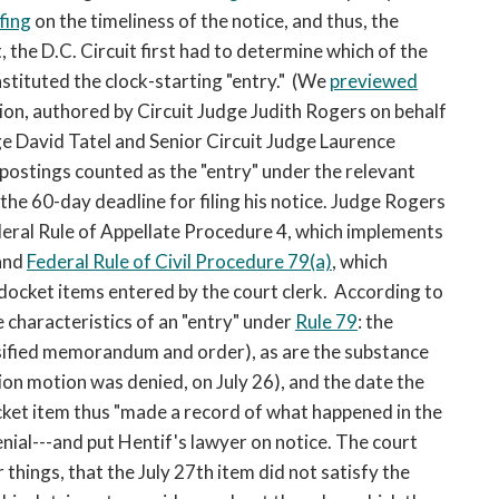
fing
on the timeliness of the notice, and thus, the
, the D.C. Circuit first had to determine which of the
stituted the clock-starting "entry." (We
previewed
nion, authored by Circuit Judge Judith Rogers on behalf
ge David Tatel and Senior Circuit Judge Laurence
 postings counted as the "entry" under the relevant
the 60-day deadline for filing his notice. Judge Rogers
ederal Rule of Appellate Procedure 4, which implements
 and
Federal Rule of Civil Procedure 79(a)
, which
l docket items entered by the court clerk. According to
e characteristics of an "entry" under
Rule 79
: the
assified memorandum and order), as are the substance
on motion was denied, on July 26), and the date the
cket item thus "made a record of what happened in the
enial---and put Hentif's lawyer on notice. The court
hings, that the July 27th item did not satisfy the