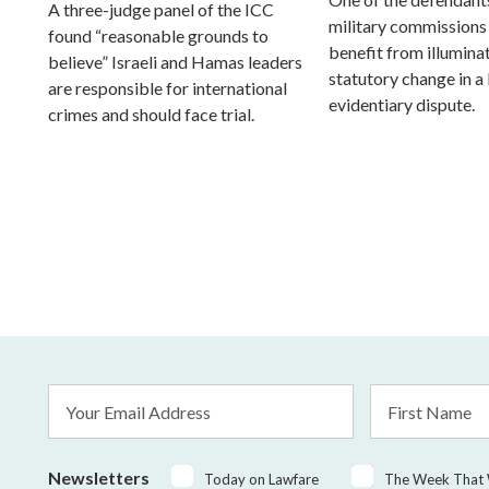
A three-judge panel of the ICC
military commissions
found “reasonable grounds to
benefit from illumina
believe” Israeli and Hamas leaders
statutory change in a
are responsible for international
evidentiary dispute.
crimes and should face trial.
Email
First
Address
Name
*
Newsletters
Today on Lawfare
The Week That