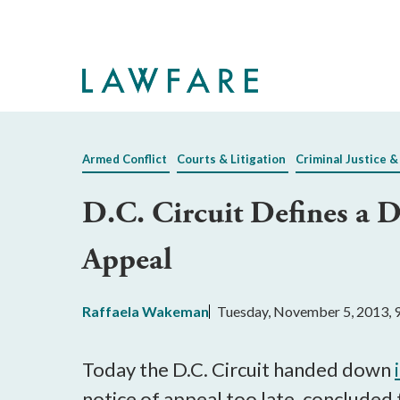
Skip
to
Main
Content
Armed Conflict
Courts & Litigation
Criminal Justice &
D.C. Circuit Defines a 
Appeal
Raffaela Wakeman
Tuesday, November 5, 2013, 
Today the D.C. Circuit handed down
notice of appeal too late, concluded 