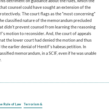
o his detriment on guidance about the rules, which the
 that counsel could have sought an extension of the
protectively. The court flags as the "most concerning"
the classified nature of the memorandum precluded
That didn't prevent counsel from learning the reasoning
if's motion to reconsider. And, the court of appeals
that the lower court had denied the motion and thus
he earlier denial of Hentif's habeas petition. In
lassified memorandum, in a SCIF, even if he was unable
.
he Rule of Law
Terrorism &