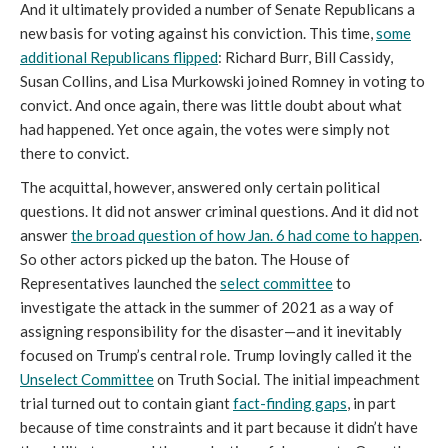
And it ultimately provided a number of Senate Republicans a
new basis for voting against his conviction. This time,
some
additional Republicans flipped
: Richard Burr, Bill Cassidy,
Susan Collins, and Lisa Murkowski joined Romney in voting to
convict. And once again, there was little doubt about what
had happened. Yet once again, the votes were simply not
there to convict.
The acquittal, however, answered only certain political
questions. It did not answer criminal questions. And it did not
answer
the broad question of how Jan. 6 had come to happen
.
So other actors picked up the baton. The House of
Representatives launched the
select committee
to
investigate the attack in the summer of 2021 as a way of
assigning responsibility for the disaster—and it inevitably
focused on Trump’s central role. Trump lovingly called it the
Unselect Committee
on Truth Social. The initial impeachment
trial turned out to contain giant
fact-finding gaps
, in part
because of time constraints and it part because it didn’t have