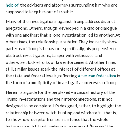
help of
, the advisers and attorneys surrounding him who are
supposed to keep him out of trouble.
Many of the investigations against Trump address distinct
allegations. Others, though, developed in a kind of dialogue
with one another; that is, one investigation led to another. At
other times, the relationship is subtler. They indirectly show
patterns of Trump’s behavior—specifically, his propensity to
obstruct investigations, tamper with witnesses, and
otherwise block efforts of law enforcement. At other times
still, similar issues spark the interest of different offices at
the state and federal levels, reflecting
American federalism
in
the form of a multiplicity of investigative interests in Trump.
Herein is a guide for the perplexed—a casual history of the
Trump investigations and their interconnections. It is not
designed to be complete. It’s designed, rather, to highlight the
relationship between witch-hunting and witchcraft—that is,
to show how, despite Trump’s insistence that the whole
history is a witch hunt made up of a series of “hoaxes,” the