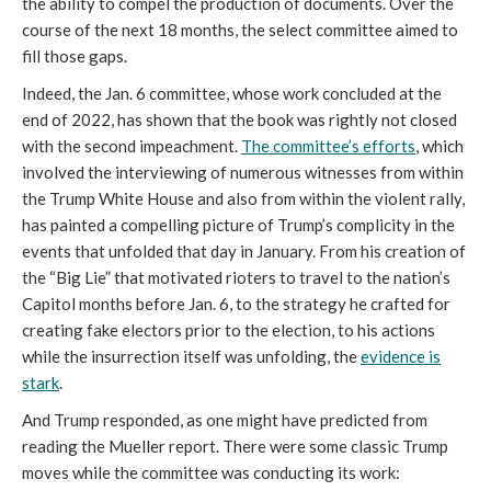
the ability to compel the production of documents. Over the
course of the next 18 months, the select committee aimed to
fill those gaps.
Indeed, the Jan. 6 committee, whose work concluded at the
end of 2022, has shown that the book was rightly not closed
with the second impeachment.
The committee’s efforts
, which
involved the interviewing of numerous witnesses from within
the Trump White House and also from within the violent rally,
has painted a compelling picture of Trump’s complicity in the
events that unfolded that day in January. From his creation of
the “Big Lie” that motivated rioters to travel to the nation’s
Capitol months before Jan. 6, to the strategy he crafted for
creating fake electors prior to the election, to his actions
while the insurrection itself was unfolding, the
evidence is
stark
.
And Trump responded, as one might have predicted from
reading the Mueller report. There were some classic Trump
moves while the committee was conducting its work: