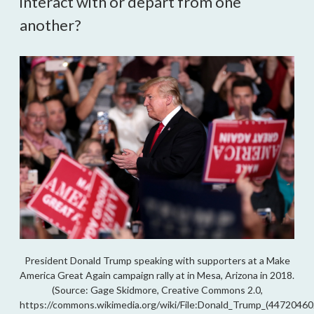
interact with or depart from one
another?
President Donald Trump speaking with supporters at a Make
America Great Again campaign rally at in Mesa, Arizona in 2018.
(Source: Gage Skidmore, Creative Commons 2.0,
https://commons.wikimedia.org/wiki/File:Donald_Trump_(447204602