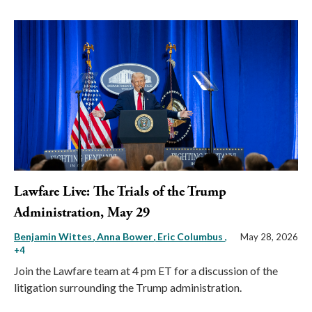
Lawfare Live: The Trials of the Trump
Administration, May 29
Benjamin Wittes
Anna Bower
Eric Columbus
,
May 28, 2026
+4
Join the Lawfare team at 4 pm ET for a discussion of the
litigation surrounding the Trump administration.