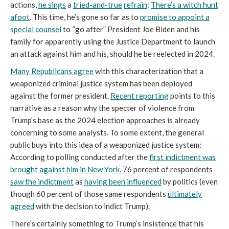
actions,
he sings
a
tried-and-true
refrain
:
There’s a witch hunt
afoot
. This time, he’s gone so far as to
promise to appoint a
special counsel
to “go after” President Joe Biden and his
family for apparently using the Justice Department to launch
an attack against him and his, should he be reelected in 2024.
Many Republicans agree
with this characterization that a
weaponized criminal justice system has been deployed
against the former president.
Recent reporting
points to this
narrative as a reason why the specter of violence from
Trump’s base as the 2024 election approaches is already
concerning to some analysts. To some extent, the general
public buys into this idea of a weaponized justice system:
According to polling conducted after the
first indictment was
brought against him in New York
, 76 percent of respondents
saw the indictment
as
having been influenced
by politics (even
though 60 percent of those same respondents
ultimately
agreed
with the decision to indict Trump).
There’s certainly something to Trump’s insistence that his