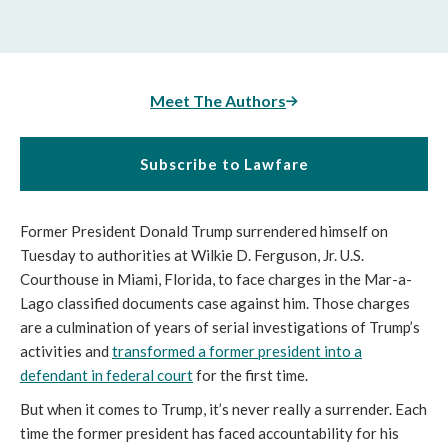
Meet The Authors
Subscribe to Lawfare
Former President Donald Trump surrendered himself on
Tuesday to authorities at Wilkie D. Ferguson, Jr. U.S.
Courthouse in Miami, Florida, to face charges in the Mar-a-
Lago classified documents case against him. Those charges
are a culmination of years of serial investigations of Trump’s
activities and
transformed a former president into a
defendant in federal court
for the first time.
But when it comes to Trump, it’s never really a surrender. Each
time the former president has faced accountability for his