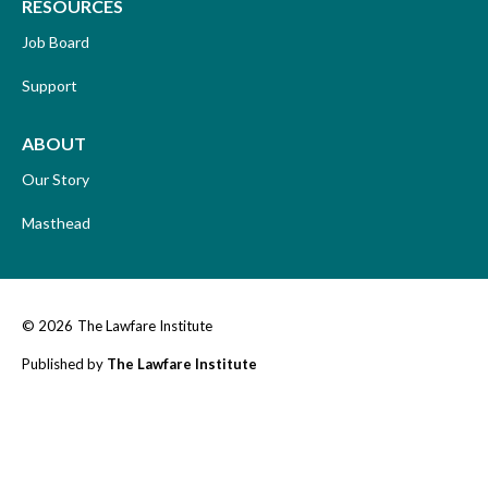
RESOURCES
Job Board
Support
ABOUT
Our Story
Masthead
© 2026
The Lawfare Institute
Published by
The Lawfare Institute