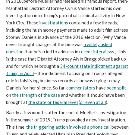
In 2018, before Mueller had released his famous report, then-
Manhattan District Attorney Cyrus Vance started his own
investigation into Trump’s potential criminal activity in New
York City. These
investigations
contained a few threads,
including the hush money payments made to adult film actress
Stormy Daniels in advance of the 2016 election. (Why Vance
never brought charges at the time was
a widely asked
question
that he’s tried to address in
recent interviews
.) This
is the case that District Attorney Alvin Bragg picked back up
and for which he brought a
34-count state indictment against
Trump in April
—the indictment focusing on Trump’s alleged
role in falsifying business records as he was trying to pay
Daniels for her silence. So far,
commentators
have
been split
on
the strength
of
the case
and whether it should have been
brought at
the state or federal level
(
or even at all
).
Barely a few months after the end of Mueller’s investigation,
in the summer of 2019, Trump provoked a new investigation.
This time,
the triggering action involved a phone call
between
Trump and newly elected Ukrainian President Volodymyr