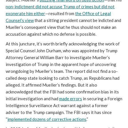
non-indictment did not accuse Trump of crimes but did not
exonerate him either
—resulted from
the Office of Legal
Counsel’s view
that a sitting president cannot be indicted and
Mueller’s consequent view that he thus should not make an
accusation against which no defense is possible.
At this juncture, it’s worth briefly acknowledging the work of
Special Counsel John Durham, who was appointed by Trump
Attorney General William Barr to investigate Mueller’s
investigation of Trump in the apparent hope of uncovering
wrongdoing by Mueller’s team. The report did not find a so-
called deep state looking to catch Trump, as Republicans had
alleged. It affirmed Mueller’s findings. But it also
acknowledged that the FBI had some confirmation bias in its
initial investigation and had
made errors
in securing a Foreign
Intelligence Surveillance Act warrant against a former
adviser to the Trump campaign. The FBI says it has since
“
implemented dozens of corrective actions
.”