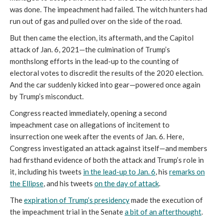
was done. The impeachment had failed. The witch hunters had
run out of gas and pulled over on the side of the road.
But then came the election, its aftermath, and the Capitol
attack of Jan. 6, 2021—the culmination of Trump’s
monthslong efforts in the lead-up to the counting of
electoral votes to discredit the results of the 2020 election.
And the car suddenly kicked into gear—powered once again
by Trump’s misconduct.
Congress reacted immediately, opening a second
impeachment case on allegations of incitement to
insurrection one week after the events of Jan. 6. Here,
Congress investigated an attack against itself—and members
had firsthand evidence of both the attack and Trump’s role in
it, including his tweets
in the lead-up to Jan. 6
, his
remarks on
the Ellipse
, and his tweets
on the day of attack
.
The
expiration of Trump’s presidency
made the execution of
the impeachment trial in the Senate
a bit of an afterthought
.