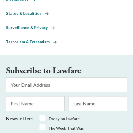
States & Localities
Surveillance & Privacy
Terrorism & Extremism
Subscribe to Lawfare
Email
Address
*
First
Last
Name
Name
Newsletters
Today on Lawfare
The Week That Was