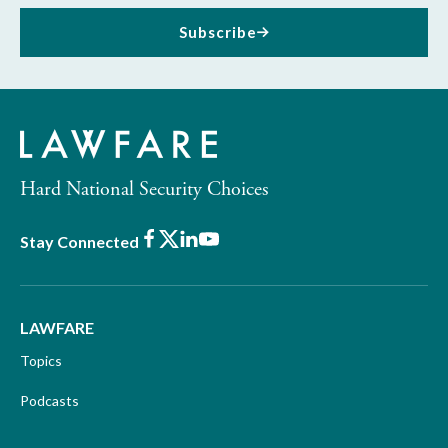
Subscribe
Hard National Security Choices
Facebook
X
LinkedIn
Youtube
Stay Connected
LAWFARE
Topics
Podcasts