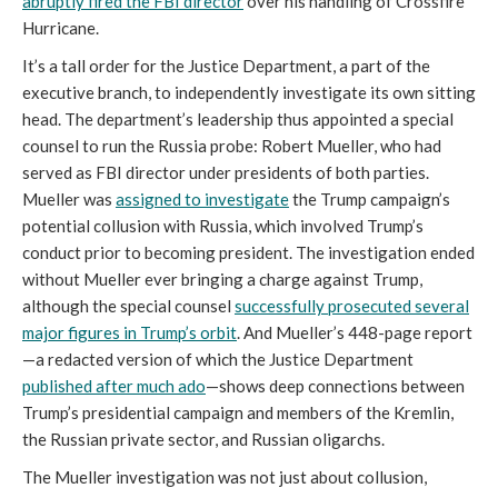
abruptly fired the FBI director
over his handling of Crossfire
Hurricane.
It’s a tall order for the Justice Department, a part of the
executive branch, to independently investigate its own sitting
head. The department’s leadership thus appointed a special
counsel to run the Russia probe: Robert Mueller, who had
served as FBI director under presidents of both parties.
Mueller was
assigned to investigate
the Trump campaign’s
potential collusion with Russia, which involved Trump’s
conduct prior to becoming president. The investigation ended
without Mueller ever bringing a charge against Trump,
although the special counsel
successfully prosecuted several
major figures in Trump’s orbit
. And Mueller’s 448-page report
—a redacted version of which the Justice Department
published
after
much
ado
—shows deep connections between
Trump’s presidential campaign and members of the Kremlin,
the Russian private sector, and Russian oligarchs.
The Mueller investigation was not just about collusion,