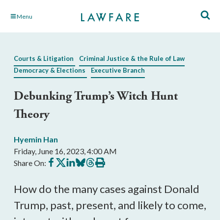
Skip
Menu
to
Main
Content
Courts & Litigation
Criminal Justice & the Rule of Law
Democracy & Elections
Executive Branch
Debunking Trump’s Witch Hunt
Theory
Hyemin Han
Friday, June 16, 2023, 4:00 AM
Share
Share
Share
Share
Share
Print
Share On:
on
on
on
on
on
this
Facebook
X
LinkedIn
BlueSky
Threads
article
How do the many cases against Donald
Trump, past, present, and likely to come,