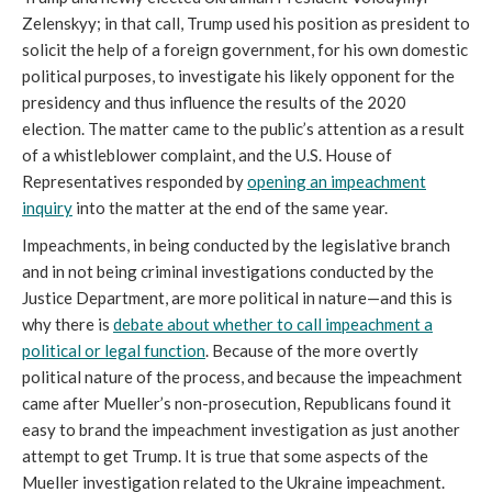
Zelenskyy; in that call, Trump used his position as president to
solicit the help of a foreign government, for his own domestic
political purposes, to investigate his likely opponent for the
presidency and thus influence the results of the 2020
election. The matter came to the public’s attention as a result
of a whistleblower complaint, and the U.S. House of
Representatives responded by
opening an impeachment
inquiry
into the matter at the end of the same year.
Impeachments, in being conducted by the legislative branch
and in not being criminal investigations conducted by the
Justice Department, are more political in nature—and this is
why there is
debate about whether to call impeachment a
political or legal function
. Because of the more overtly
political nature of the process, and because the impeachment
came after Mueller’s non-prosecution, Republicans found it
easy to brand the impeachment investigation as just another
attempt to get Trump. It is true that some aspects of the
Mueller investigation related to the Ukraine impeachment.