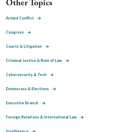
Other Topics
Armed Conflict
Congress
Courts & Litigation
Criminal Justice & Rule of Law
Cybersecurity & Tech
Democracy & Elections
Executive Branch
Foreign Relations & International Law
Intelligence