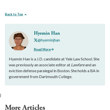
Back to Top
Hyemin Han
@hyeminjhan
Read More
Hyemin Han is a J.D. candidate at Yale Law School. She
was previously an associate editor at
Lawfare
and an
eviction defense paralegal in Boston. She holds a BA in
government from Dartmouth College.
}
More Articles