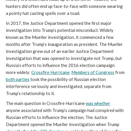
hunters did often end up face-to-face with someone wearing
a pointy hat casting spells over a toad.
In 2017, the Justice Department opened the first major
investigation into Trump’s potential misconduct. Widely
known as the Mueller investigation, it commenced a few
months after Trump’s inauguration as president. The Mueller
investigation grew out of an earlier Justice Department
investigation that was opened to investigate not Trump, but
Russia’s efforts to influence the 2016 election campaign
more widely:
Crossfire Hurricane
.
Members of Congress
from
both parties
took the possibility of Russian election
interference seriously and investigated, separate from
Trump’s relationship to it.
The main question in Crossfire Hurricane
was whether
anyone associated with Trump’s campaign had conspired with
Russian efforts to influence the election. The Justice
Department opened the Mueller investigation when Trump