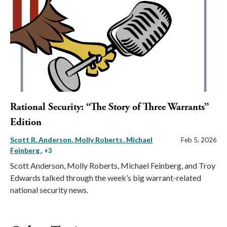
Rational Security: “The Story of Three Warrants”
Edition
Scott R. Anderson
Molly Roberts
Michael
Feb 5, 2026
Feinberg
, +3
Scott Anderson, Molly Roberts, Michael Feinberg, and Troy
Edwards talked through the week’s big warrant-related
national security news.