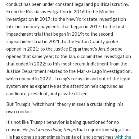
conduct has been under constant legal and political scrutiny.
From the Russia investigation in 2016 to the Mueller
investigation in 2017; to the New York state investigation
into hush money payments that began in 2017; to the first
impeachment trial that began in 2019; to the second
impeachment trial in 2021; to the Fulton County probe
opened in 2021; to the Justice Department’s Jan. 6 probe
opened that same year; to the Jan. 6 committee investigation
that ended in 2022; to this most recent indictment from the
Justice Department related to the Mar-a-Lago investigation,
which opened in 2022—Trump’s forays in and out of the legal
system are as expansive as the attention he’s captured as
candidate, president, and private citizen.
But Trump’s “witch hunt” theory misses a crucial thing: his
own conduct.
It’s not like Trump’s behavior is being questioned for no
reason. He
just keeps doing things
that require investigation.
He has done so sometimes in spite of, and sometimes
with the