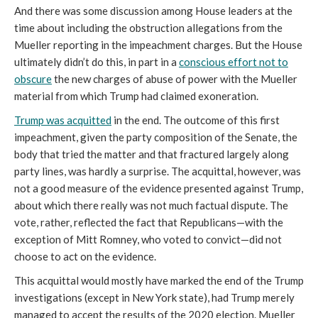
And there was some discussion among House leaders at the
time about including the obstruction allegations from the
Mueller reporting in the impeachment charges. But the House
ultimately didn’t do this, in part in a
conscious effort not to
obscure
the new charges of abuse of power with the Mueller
material from which Trump had claimed exoneration.
Trump was acquitted
in the end. The outcome of this first
impeachment, given the party composition of the Senate, the
body that tried the matter and that fractured largely along
party lines, was hardly a surprise. The acquittal, however, was
not a good measure of the evidence presented against Trump,
about which there really was not much factual dispute. The
vote, rather, reflected the fact that Republicans—with the
exception of Mitt Romney, who voted to convict—did not
choose to act on the evidence.
This acquittal would mostly have marked the end of the Trump
investigations (except in New York state), had Trump merely
managed to accept the results of the 2020 election. Mueller