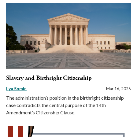
Slavery and Birthright Citizenship
Ilya Somin
Mar 16, 2026
The administration’s position in the birthright citizenship
case contradicts the central purpose of the 14th
Amendment’s Citizenship Clause.