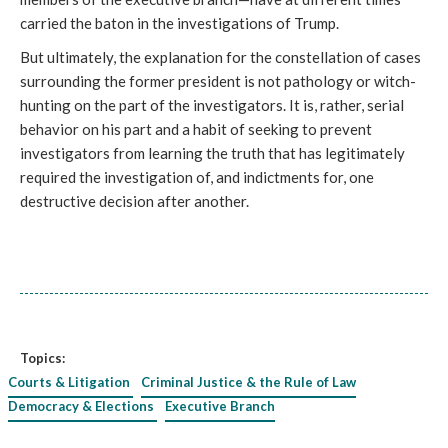
carried the baton in the investigations of Trump.
But ultimately, the explanation for the constellation of cases
surrounding the former president is not pathology or witch-
hunting on the part of the investigators. It is, rather, serial
behavior on his part and a habit of seeking to prevent
investigators from learning the truth that has legitimately
required the investigation of, and indictments for, one
destructive decision after another.
Topics:
Courts & Litigation
Criminal Justice & the Rule of Law
Democracy & Elections
Executive Branch