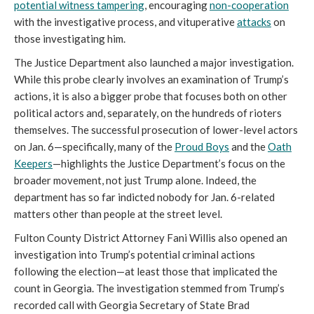
potential witness tampering
, encouraging
non-cooperation
with the investigative process, and vituperative
attacks
on
those investigating him.
The Justice Department also launched a major investigation.
While this probe clearly involves an examination of Trump’s
actions, it is also a bigger probe that focuses both on other
political actors and, separately, on the hundreds of rioters
themselves. The successful prosecution of lower-level actors
on Jan. 6—specifically, many of the
Proud Boys
and the
Oath
Keepers
—highlights the Justice Department’s focus on the
broader movement, not just Trump alone. Indeed, the
department has so far indicted nobody for Jan. 6-related
matters other than people at the street level.
Fulton County District Attorney Fani Willis also opened an
investigation into Trump’s potential criminal actions
following the election—at least those that implicated the
count in Georgia. The investigation stemmed from Trump’s
recorded call with Georgia Secretary of State Brad