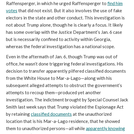
Raffensperger, in which he urged Raffensperger to
find him
votes
that did not exist. But it also involves the use of fake
electors in the state and other conduct. This investigation is
not about Trump alone, though he is clearly a focus. It likely
has some overlap with the Justice Department’s Jan. 6 case
but is necessarily confined to activity within Georgia,
whereas the federal investigation has a national scope.
Even in the aftermath of Jan. 6, though Trump was out of
office, he wasn’t done triggering federal investigations. His
decision to transfer apparently pilfered classified documents
from the White House to Mar-a-Lago—along with his
subsequent alleged attempts to obstruct the government’s
attempts to recoup them—produced yet another
investigation. The indictment brought by Special Counsel Jack
Smith last week says that Trump violated the Espionage Act
by retaining
classified documents
at the unauthorized
location that is his Mar-a-Lago residence, that he showed
them to unauthorized persons—all while
apparently knowing