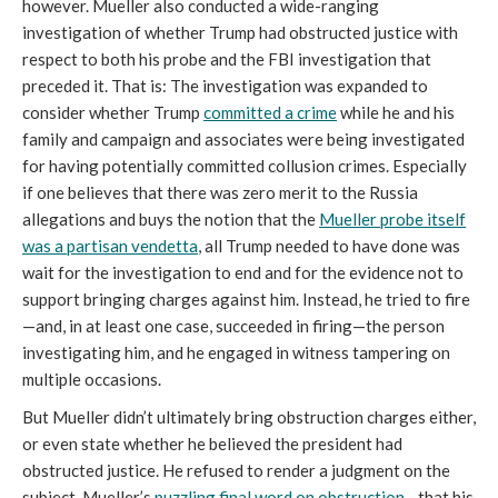
however. Mueller also conducted a wide-ranging
investigation of whether Trump had obstructed justice with
respect to both his probe and the FBI investigation that
preceded it. That is: The investigation was expanded to
consider whether Trump
committed a crime
while he and his
family and campaign and associates were being investigated
for having potentially committed collusion crimes. Especially
if one believes that there was zero merit to the Russia
allegations and buys the notion that the
Mueller probe itself
was a partisan vendetta
, all Trump needed to have done was
wait for the investigation to end and for the evidence not to
support bringing charges against him. Instead, he tried to fire
—and, in at least one case, succeeded in firing—the person
investigating him, and he engaged in witness tampering on
multiple occasions.
But Mueller didn’t ultimately bring obstruction charges either,
or even state whether he believed the president had
obstructed justice. He refused to render a judgment on the
subject. Mueller’s
puzzling final word on obstruction
—that his