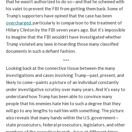
that he wasn’t authorized to do so—and that he schemed with
his valet to prevent the FBI from getting them back. Some of
Trump’s supporters have opined that the case has been
overcharged
, particularly in comparison to the treatment of
Hillary Clinton by the FBI seven years ago. But it’s impossible
to imagine that the FBI wouldn’t have investigated whether
Trump violated any laws in hoarding those many classified
documents in such a defiant fashion.
***
Looking back at the connective tissue between the many
investigations and cases involving Trump—past, present, and
likely to come—paints a picture of an individual constantly
under investigative scrutiny over many years. And it’s easy to
understand how Trump has been able to convince many
people that his enemies hate him to such a degree that they
will go to any lengths to nail him with something. The picture
also reveals that many hands within the U.S. government—
state prosecutors, federal prosecutors, legislators, and other
members of the executive branch—have at different times