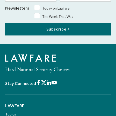
Newsletters
Today on Lawfare
The Week That Was
Subscribe
Hard National Security Choices
Facebook
X
LinkedIn
Youtube
Stay Connected
LAWFARE
Topics