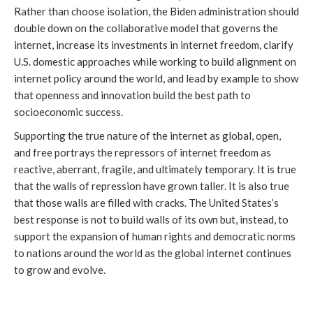
Rather than choose isolation, the Biden administration should 
double down on the collaborative model that governs the 
internet, increase its investments in internet freedom, clarify 
U.S. domestic approaches while working to build alignment on 
internet policy around the world, and lead by example to show 
that openness and innovation build the best path to 
socioeconomic success.
Supporting the true nature of the internet as global, open, 
and free portrays the repressors of internet freedom as 
reactive, aberrant, fragile, and ultimately temporary. It is true 
that the walls of repression have grown taller. It is also true 
that those walls are filled with cracks. The United States’s 
best response is not to build walls of its own but, instead, to 
support the expansion of human rights and democratic norms 
to nations around the world as the global internet continues 
to grow and evolve.