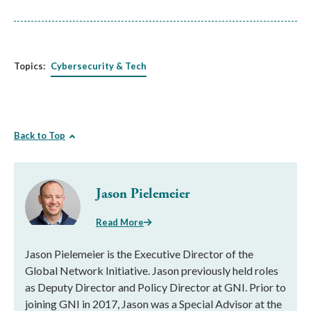
Topics:
Cybersecurity & Tech
Back to Top
Jason Pielemeier
Read More
Jason Pielemeier is the Executive Director of the
Global Network Initiative. Jason previously held roles
as Deputy Director and Policy Director at GNI. Prior to
joining GNI in 2017, Jason was a Special Advisor at the