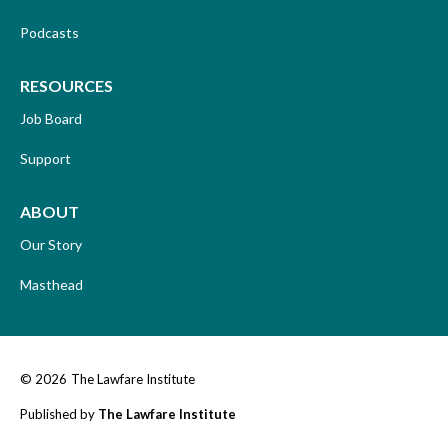
Podcasts
RESOURCES
Job Board
Support
ABOUT
Our Story
Masthead
© 2026
The Lawfare Institute
Published by
The Lawfare Institute