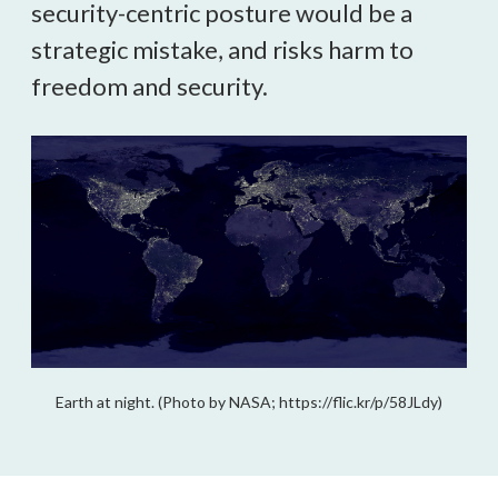
security-centric posture would be a 
strategic mistake, and risks harm to 
freedom and security.
Earth at night. (Photo by NASA; https://flic.kr/p/58JLdy)