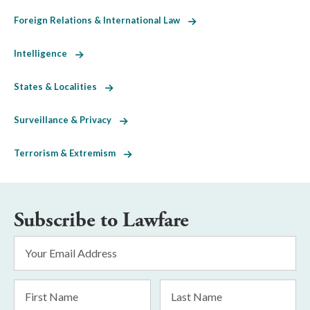
Foreign Relations & International Law
Intelligence
States & Localities
Surveillance & Privacy
Terrorism & Extremism
Subscribe to Lawfare
Email
Address
*
First
Last
Name
Name