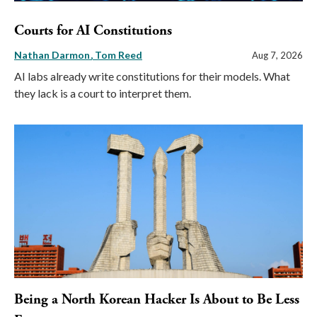
Courts for AI Constitutions
Nathan Darmon
Tom Reed
Aug 7, 2026
AI labs already write constitutions for their models. What
they lack is a court to interpret them.
Being a North Korean Hacker Is About to Be Less