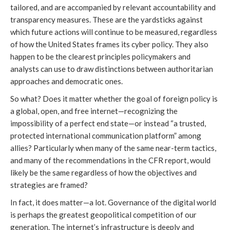
tailored, and are accompanied by relevant accountability and 
transparency measures. These are the yardsticks against 
which future actions will continue to be measured, regardless 
of how the United States frames its cyber policy. They also 
happen to be the clearest principles policymakers and 
analysts can use to draw distinctions between authoritarian 
approaches and democratic ones.
So what? Does it matter whether the goal of foreign policy is 
a global, open, and free internet—recognizing the 
impossibility of a perfect end state—or instead “a trusted, 
protected international communication platform” among 
allies? Particularly when many of the same near-term tactics, 
and many of the recommendations in the CFR report, would 
likely be the same regardless of how the objectives and 
strategies are framed?
In fact, it does matter—a lot. Governance of the digital world 
is perhaps the greatest geopolitical competition of our 
generation. The internet’s infrastructure is deeply and 