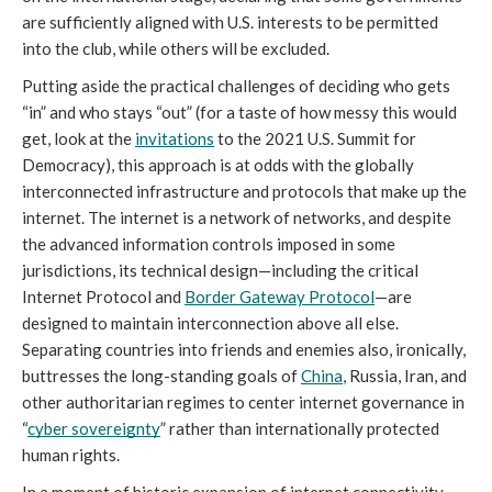
are sufficiently aligned with U.S. interests to be permitted 
into the club, while others will be excluded. 
Putting aside the practical challenges of deciding who gets 
“in” and who stays “out” (for a taste of how messy this would 
get, look at the 
invitations
 to the 2021 U.S. Summit for 
Democracy), this approach is at odds with the globally 
interconnected infrastructure and protocols that make up the 
internet. The internet is a network of networks, and despite 
the advanced information controls imposed in some 
jurisdictions, its technical design—including the critical 
Internet Protocol and 
Border Gateway Protocol
—are 
designed to maintain interconnection above all else. 
Separating countries into friends and enemies also, ironically, 
buttresses the long-standing goals of 
China
, Russia, Iran, and 
other authoritarian regimes to center internet governance in 
“
cyber sovereignty
” rather than internationally protected 
human rights. 
In a moment of historic expansion of internet connectivity, 