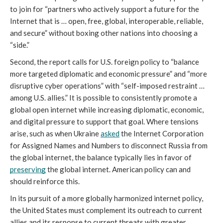
to join for “partners who actively support a future for the 
Internet that is … open, free, global, interoperable, reliable, 
and secure” without boxing other nations into choosing a 
“side.” 
Second, the report calls for U.S. foreign policy to “balance 
more targeted diplomatic and economic pressure” and “more 
disruptive cyber operations” with “self-imposed restraint … 
among U.S. allies.” It is possible to consistently promote a 
global open internet while increasing diplomatic, economic, 
and digital pressure to support that goal. Where tensions 
arise, such as when Ukraine 
asked
 the Internet Corporation 
for Assigned Names and Numbers to disconnect Russia from 
the global internet, the balance typically lies in favor of 
preserving
 the global internet. American policy can and 
should reinforce this. 
In its pursuit of a more globally harmonized internet policy, 
the United States must complement its outreach to current 
allies and its response to current threats with greater 