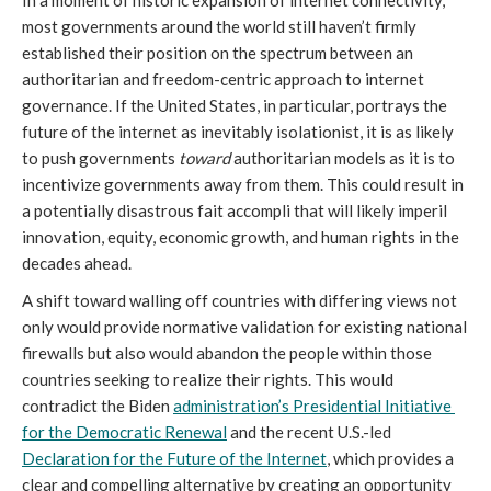
most governments around the world still haven’t firmly 
established their position on the spectrum between an 
authoritarian and freedom-centric approach to internet 
governance. If the United States, in particular, portrays the 
future of the internet as inevitably isolationist, it is as likely 
to push governments 
toward
 authoritarian models as it is to 
incentivize governments away from them. This could result in 
a potentially disastrous fait accompli that will likely imperil 
innovation, equity, economic growth, and human rights in the 
decades ahead. 
A shift toward walling off countries with differing views not 
only would provide normative validation for existing national 
firewalls but also would abandon the people within those 
countries seeking to realize their rights. This would 
contradict the Biden 
administration’s Presidential Initiative 
for the Democratic Renewal
 and the recent U.S.-led 
Declaration for the Future of the Internet
, which provides a 
clear and compelling alternative by creating an opportunity 