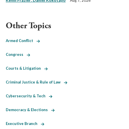
Kevin Frazier
Daniel Kokotajlo
Aug 7, 2026
Other Topics
Armed Conflict
Congress
Courts & Litigation
Criminal Justice & Rule of Law
Cybersecurity & Tech
Democracy & Elections
Executive Branch