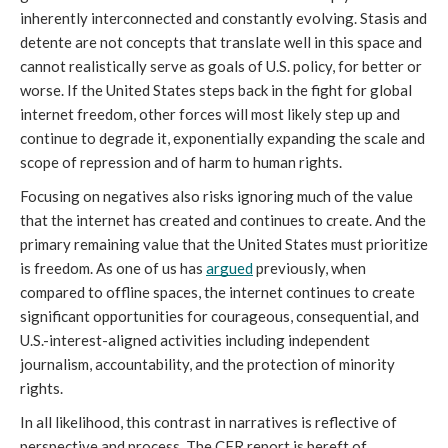
inherently interconnected and constantly evolving. Stasis and 
detente are not concepts that translate well in this space and 
cannot realistically serve as goals of U.S. policy, for better or 
worse. If the United States steps back in the fight for global 
internet freedom, other forces will most likely step up and 
continue to degrade it, exponentially expanding the scale and 
scope of repression and of harm to human rights. 
Focusing on negatives also risks ignoring much of the value 
that the internet has created and continues to create. And the 
primary remaining value that the United States must prioritize 
is freedom. As one of us has 
argued
 previously, when 
compared to offline spaces, the internet continues to create 
significant opportunities for courageous, consequential, and 
U.S.-interest-aligned activities including independent 
journalism, accountability, and the protection of minority 
rights. 
In all likelihood, this contrast in narratives is reflective of 
perspective and process. The CFR report is bereft of 