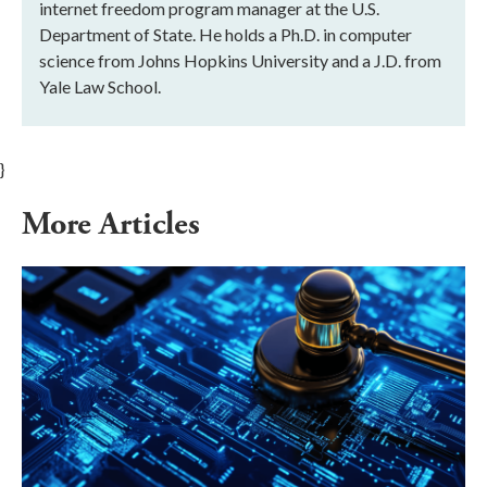
internet freedom program manager at the U.S.
Department of State. He holds a Ph.D. in computer
science from Johns Hopkins University and a J.D. from
Yale Law School.
}
More Articles