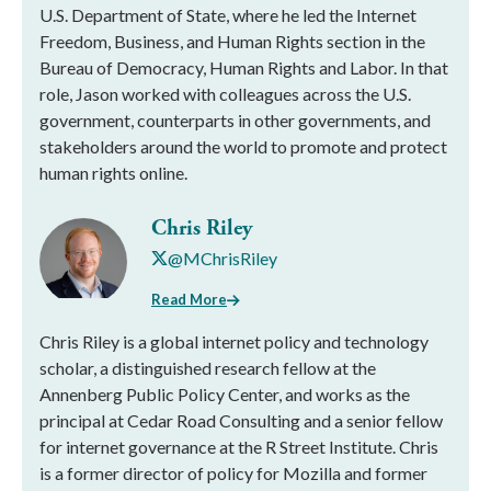
U.S. Department of State, where he led the Internet
Freedom, Business, and Human Rights section in the
Bureau of Democracy, Human Rights and Labor. In that
role, Jason worked with colleagues across the U.S.
government, counterparts in other governments, and
stakeholders around the world to promote and protect
human rights online.
Chris Riley
@MChrisRiley
Read More
Chris Riley is a global internet policy and technology
scholar, a distinguished research fellow at the
Annenberg Public Policy Center, and works as the
principal at Cedar Road Consulting and a senior fellow
for internet governance at the R Street Institute. Chris
is a former director of policy for Mozilla and former