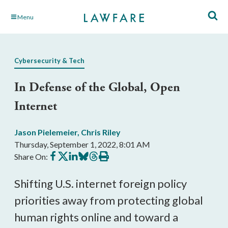
Skip
Menu
to
Main
Content
Cybersecurity & Tech
In Defense of the Global, Open
Internet
Jason Pielemeier
,
Chris Riley
Thursday, September 1, 2022, 8:01 AM
Share
Share
Share
Share
Share
Print
Share On:
on
on
on
on
on
this
Facebook
X
LinkedIn
BlueSky
Threads
article
Shifting U.S. internet foreign policy 
priorities away from protecting global 
human rights online and toward a 