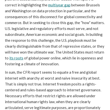
correct in highlighting the 
multiyear gap
 between Brussels 
and Washington on data protection in particular, and the 
consequences of this disconnect for global connectivity and 
commerce. But in seeking to close this gap, the “how” matters. 
U.S. legislative and regulatory efforts must serve, and not 
subordinate, American economic and social goals. In building 
the response to this challenge, the U.S. playbook must be 
clearly distinguishable from that of repressive states, or they 
will have won the ultimate war. The United States must return 
to 
its roots
 of global power online, which lie in openness and 
fostering a climate of innovation.
In sum, the CFR report seems to equate a free and global 
internet with anarchy at worst and naive insecurity at best. 
That is simply not true. Internet freedom posits a rights-
centered and rules-based approach to internet governance. 
Necessary efforts that restrict rights are allowed under 
international human rights law, when they are clearly 
articulated, serve legitimate purposes, are proportionately 