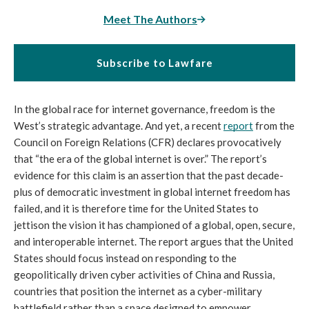
Meet The Authors
Subscribe to Lawfare
In the global race for internet governance, freedom is the 
West’s strategic advantage. And yet, a recent 
report
 from the 
Council on Foreign Relations (CFR) declares provocatively 
that “the era of the global internet is over.” The report’s 
evidence for this claim is an assertion that the past decade-
plus of democratic investment in global internet freedom has 
failed, and it is therefore time for the United States to 
jettison the vision it has championed of a global, open, secure, 
and interoperable internet. The report argues that the United 
States should focus instead on responding to the 
geopolitically driven cyber activities of China and Russia, 
countries that position the internet as a cyber-military 
battlefield rather than a space designed to empower 