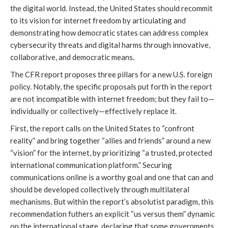
the digital world. Instead, the United States should recommit 
to its vision for internet freedom by articulating and 
demonstrating how democratic states can address complex 
cybersecurity threats and digital harms through innovative, 
collaborative, and democratic means.
The CFR report proposes three pillars for a new U.S. foreign 
policy. Notably, the specific proposals put forth in the report 
are not incompatible with internet freedom; but they fail to—
individually or collectively—effectively replace it. 
First, the report calls on the United States to “confront 
reality” and bring together “allies and friends” around a new 
“vision” for the internet, by prioritizing “a trusted, protected 
international communication platform.” Securing 
communications online is a worthy goal and one that can and 
should be developed collectively through multilateral 
mechanisms. But within the report’s absolutist paradigm, this 
recommendation futhers an explicit “us versus them” dynamic 
on the international stage, declaring that some governments 