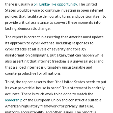
there is usually a 
Sri Lanka-like opportunity
. The United 
States would be wise to continue investing in open internet 
policies that facilitate democratic turns and position itself to 
provide critical assistance to convert these moments into 
lasting, democratic change. 
The report is correct in asserting that America must update 
its approach to cyber defense, including responses to 
cyberattacks at all levels of severity and foreign 
disinformation campaigns. But again, that can happen while 
also asserting that internet freedom is a universal goal and 
that a siloed internet is ultimately unsustainable and 
counterproductive for all nations. 
Third, the report asserts that “the United States needs to put 
its own proverbial house in order.” This statement is entirely 
accurate. There is much work to be done to match the 
leadership
 of the European Union and construct a suitable 
American regulatory framework for privacy, data use, 
platform accountability, and other issues. The report is 