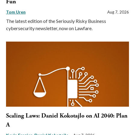
Fun
Tom Uren
Aug 7, 2026
The latest edition of the Seriously Risky Business
cybersecurity newsletter, now on Lawfare.
Scaling Laws: Daniel Kokotajlo on AI 2040: Plan
A