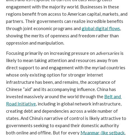
engagement with the majority world. Businesses in these 
regions benefit from access to American capital, markets, and 
partners. Their governments can realize incredible benefits 
through joint economic programs and 
global digital flows
, 
showing the merits of openness and freedom rather than 
oppression and manipulation. 
Focusing primarily on increasing pressure on 
adversaries
 is 
likely to mean taking attention and resources away from 
direct support to and engagement with the myriad countries 
whose only existing option for stronger internet 
infrastructure has been, and remains, the acceptance of 
Chinese “aid” and its accompanying influence. China has 
invested massively around the world through the 
Belt and 
Road Initiative
, including in global network infrastructure, 
creating debt and dependencies across a wide number of 
states. And China’s narrative of control is likely attractive to 
governments seeking to expand their domestic authority 
both online and offline. But for every 
Myanmar-like setback
, 