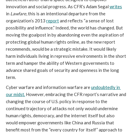
innovation and social progress. As CFR’s Adam Segal 
writes
in 
Lawfare
, this is an intentional departure from the 
organization’s 2013 
report
 and reflects “a sense of lost 
possibility and influence.” Indeed, the world has changed. But 
moving the goalpost in by abandoning even the aspiration of 
protecting global human rights online, as the new report 
recommends, would be a strategic mistake. It would likely 
harm individuals living in repressive environments in the short 
term and hamper the ability of Western governments to 
advance shared goals of security and openness in the long 
term.
Cyber warfare and information warfare are 
undoubtedly in 
our midst.
 However, embracing the CFR report’s narrative and 
changing the course of U.S. policy in response to the 
continued trajectory of attacks not only would undermine 
human rights, democracy, and the internet itself but also 
would empower governments like China and Russia that 
benefit most from the “every country for itself” approach to 