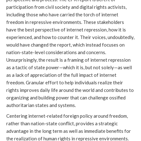
participation from civil society and digital rights activists, 
including those who have carried the torch of internet 
freedom in repressive environments. These stakeholders 
have the best perspective of internet repression, how it is 
experienced, and how to counter it. Their voices, undoubtedly, 
would have changed the report, which instead focuses on 
nation-state-level considerations and concerns. 
Unsurprisingly, the result is a framing of internet repression 
as a tactic of state power—which it is, but not solely—as well 
as a lack of appreciation of the full impact of internet 
freedom. Granular effort to help individuals realize their 
rights improves daily life around the world and contributes to 
organizing and building power that can challenge ossified 
authoritarian states and systems.
Centering internet-related foreign policy around freedom, 
rather than nation-state conflict, provides a strategic 
advantage in the long term as well as immediate benefits for 
the realization of human rights in repressive environments. 