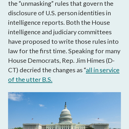
the “unmasking” rules that govern the
disclosure of U.S. person identities in
intelligence reports. Both the House
intelligence and judiciary committees
have proposed to write those rules into
law for the first time. Speaking for many
House Democrats, Rep. Jim Himes (D-
CT) decried the changes as “
all in service
of the utter B.S.