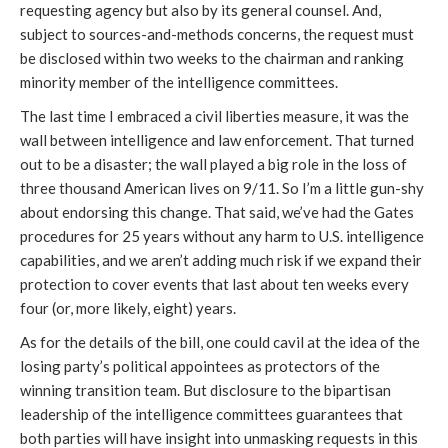
requesting agency but also by its general counsel. And,
subject to sources-and-methods concerns, the request must
be disclosed within two weeks to the chairman and ranking
minority member of the intelligence committees.
The last time I embraced a civil liberties measure, it was the
wall between intelligence and law enforcement. That turned
out to be a disaster; the wall played a big role in the loss of
three thousand American lives on 9/11. So I’m a little gun-shy
about endorsing this change. That said, we’ve had the Gates
procedures for 25 years without any harm to U.S. intelligence
capabilities, and we aren’t adding much risk if we expand their
protection to cover events that last about ten weeks every
four (or, more likely, eight) years.
As for the details of the bill, one could cavil at the idea of the
losing party’s political appointees as protectors of the
winning transition team. But disclosure to the bipartisan
leadership of the intelligence committees guarantees that
both parties will have insight into unmasking requests in this