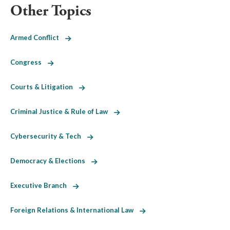
Other Topics
Armed Conflict
Congress
Courts & Litigation
Criminal Justice & Rule of Law
Cybersecurity & Tech
Democracy & Elections
Executive Branch
Foreign Relations & International Law