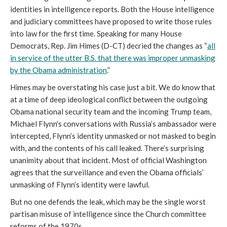
identities in intelligence reports. Both the House intelligence
and judiciary committees have proposed to write those rules
into law for the first time. Speaking for many House
Democrats, Rep. Jim Himes (D-CT) decried the changes as “
all
in service of the utter B.S. that there was improper unmasking
by the Obama administration
.”
Himes may be overstating his case just a bit. We do know that
at a time of deep ideological conflict between the outgoing
Obama national security team and the incoming Trump team,
Michael Flynn’s conversations with Russia’s ambassador were
intercepted, Flynn’s identity unmasked or not masked to begin
with, and the contents of his call leaked. There’s surprising
unanimity about that incident. Most of official Washington
agrees that the surveillance and even the Obama officials’
unmasking of Flynn’s identity were lawful.
But no one defends the leak, which may be the single worst
partisan misuse of intelligence since the Church committee
reforms of the 1970s.