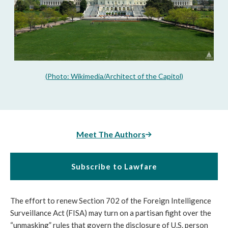
(Photo: Wikimedia/Architect of the Capitol)
Meet The Authors
Subscribe to Lawfare
The effort to renew Section 702 of the Foreign Intelligence
Surveillance Act (FISA) may turn on a partisan fight over the
“unmasking” rules that govern the disclosure of U.S. person