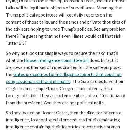
trying to talk to the incoming transition team, and all of those
talks will be legitimate objects of surveillance. Meaning that
Trump political appointees will get daily reports on the
content of those talks, and the names and private thoughts of
the advisers hoping to undo Trump’s policies. See any problem
there? I’m guessing that not even Himes would call that risk
“utter B.S.”
So why not look for simple ways to reduce the risk? That’s
what the
House intelligence committee bill
does. In fact, it
borrows another set of rules drafted for the same purpose:
the
Gates procedures for intelligence reports that touch on
congressional staff and members
. The Gates rules have their
origin in three simple facts: Congressmen often talk to
foreign officials. They are often members of a different party
from the president. And they are not political naifs.
So they leaned on Robert Gates, then the director of central
intelligence, to adopt special procedures for disseminating
intelligence containing their identities to executive branch