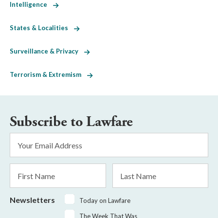
Intelligence
States & Localities
Surveillance & Privacy
Terrorism & Extremism
Subscribe to Lawfare
Email
Address
*
First
Last
Name
Name
Newsletters
Today on Lawfare
The Week That Was