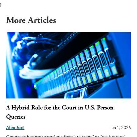
}
More Articles
A Hybrid Role for the Court in U.S. Person
Queries
Alex Joel
Jun 1, 2026
Congress has more options than “warrant” or “status quo”