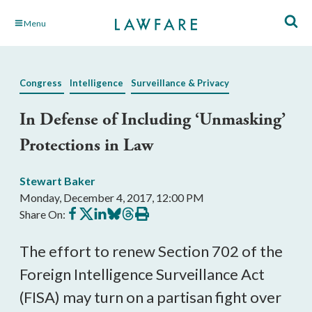
Skip
Menu
to
Main
Content
Congress
Intelligence
Surveillance & Privacy
In Defense of Including ‘Unmasking’
Protections in Law
Stewart Baker
Monday, December 4, 2017, 12:00 PM
Share
Share
Share
Share
Share
Print
Share On:
on
on
on
on
on
this
Facebook
X
LinkedIn
BlueSky
Threads
article
The effort to renew Section 702 of the
Foreign Intelligence Surveillance Act
(FISA) may turn on a partisan fight over