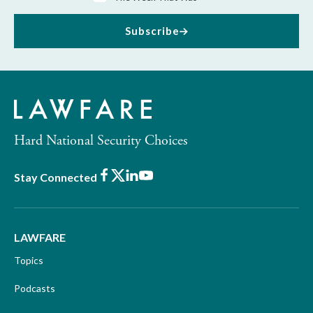
Subscribe
Hard National Security Choices
Facebook
X
LinkedIn
Youtube
Stay Connected
LAWFARE
Topics
Podcasts