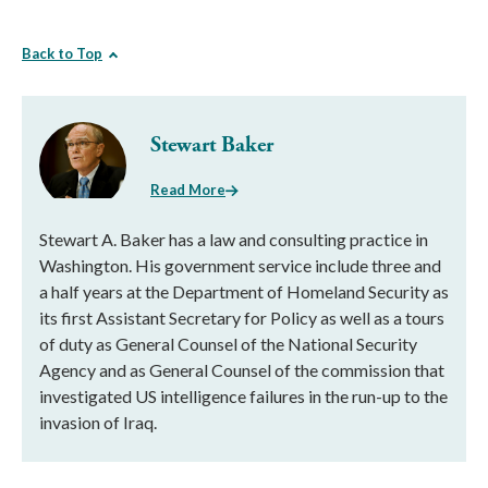
Back to Top
Stewart Baker
Read More
Stewart A. Baker has a law and consulting practice in
Washington. His government service include three and
a half years at the Department of Homeland Security as
its first Assistant Secretary for Policy as well as a tours
of duty as General Counsel of the National Security
Agency and as General Counsel of the commission that
investigated US intelligence failures in the run-up to the
invasion of Iraq.