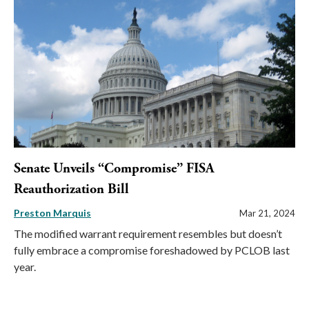
Senate Unveils “Compromise” FISA
Reauthorization Bill
Preston Marquis
Mar 21, 2024
The modified warrant requirement resembles but doesn’t
fully embrace a compromise foreshadowed by PCLOB last
year.