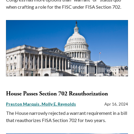
when crafting a role for the FISC under FISA Section 702.
House Passes Section 702 Reauthorization
Preston Marquis
Molly E. Reynolds
Apr 16, 2024
The House narrowly rejected a warrant requirement in a bill
that reauthorizes FISA Section 702 for two years.