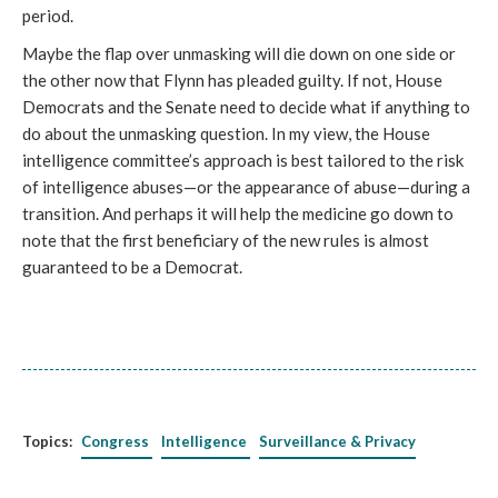
period.
Maybe the flap over unmasking will die down on one side or
the other now that Flynn has pleaded guilty. If not, House
Democrats and the Senate need to decide what if anything to
do about the unmasking question. In my view, the House
intelligence committee’s approach is best tailored to the risk
of intelligence abuses—or the appearance of abuse—during a
transition. And perhaps it will help the medicine go down to
note that the first beneficiary of the new rules is almost
guaranteed to be a Democrat.
Topics:
Congress
Intelligence
Surveillance & Privacy