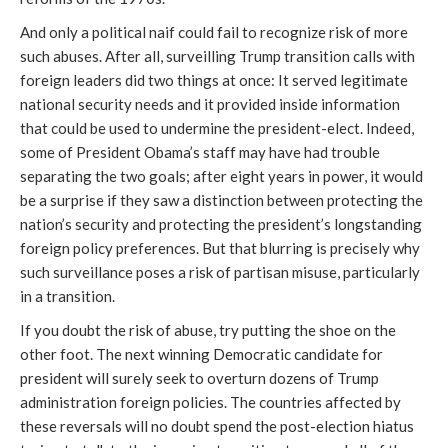
And only a political naif could fail to recognize risk of more
such abuses. After all, surveilling Trump transition calls with
foreign leaders did two things at once: It served legitimate
national security needs and it provided inside information
that could be used to undermine the president-elect. Indeed,
some of President Obama’s staff may have had trouble
separating the two goals; after eight years in power, it would
be a surprise if they saw a distinction between protecting the
nation’s security and protecting the president’s longstanding
foreign policy preferences. But that blurring is precisely why
such surveillance poses a risk of partisan misuse, particularly
in a transition.
If you doubt the risk of abuse, try putting the shoe on the
other foot. The next winning Democratic candidate for
president will surely seek to overturn dozens of Trump
administration foreign policies. The countries affected by
these reversals will no doubt spend the post-election hiatus