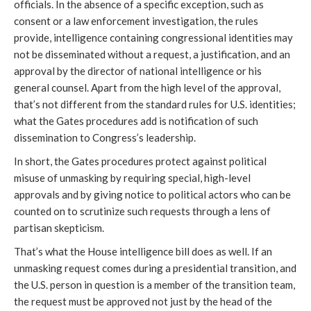
officials. In the absence of a specific exception, such as
consent or a law enforcement investigation, the rules
provide, intelligence containing congressional identities may
not be disseminated without a request, a justification, and an
approval by the director of national intelligence or his
general counsel. Apart from the high level of the approval,
that’s not different from the standard rules for U.S. identities;
what the Gates procedures add is notification of such
dissemination to Congress’s leadership.
In short, the Gates procedures protect against political
misuse of unmasking by requiring special, high-level
approvals and by giving notice to political actors who can be
counted on to scrutinize such requests through a lens of
partisan skepticism.
That’s what the House intelligence bill does as well. If an
unmasking request comes during a presidential transition, and
the U.S. person in question is a member of the transition team,
the request must be approved not just by the head of the