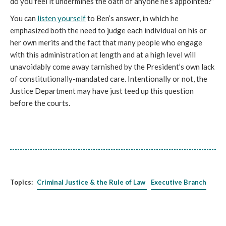
do you feel it undermines the oath of anyone he’s appointed?”
You can
listen yourself
to Ben’s answer, in which he
emphasized both the need to judge each individual on his or
her own merits and the fact that many people who engage
with this administration at length and at a high level will
unavoidably come away tarnished by the President’s own lack
of constitutionally-mandated care. Intentionally or not, the
Justice Department may have just teed up this question
before the courts.
Topics:
Criminal Justice & the Rule of Law
Executive Branch