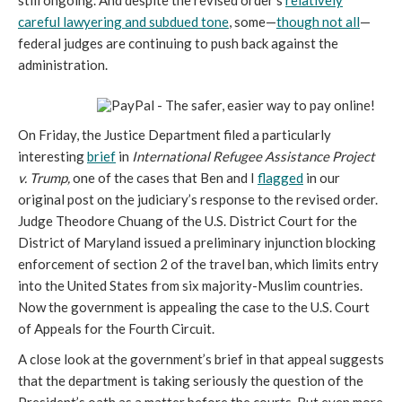
still ongoing. And despite the revised order’s
relatively
careful lawyering and subdued tone
, some—
though not all
—
federal judges are continuing to push back against the
administration.
On Friday, the Justice Department filed a particularly
interesting
brief
in
International Refugee Assistance Project
v. Trump,
one of the cases that Ben and I
flagged
in our
original post on the judiciary’s response to the revised order.
Judge Theodore Chuang of the U.S. District Court for the
District of Maryland issued a preliminary injunction blocking
enforcement of section 2 of the travel ban, which limits entry
into the United States from six majority-Muslim countries.
Now the government is appealing the case to the U.S. Court
of Appeals for the Fourth Circuit.
A close look at the government’s brief in that appeal suggests
that the department is taking seriously the question of the