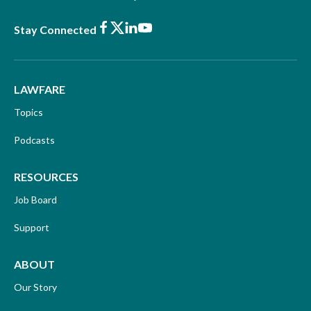
Facebook
X
LinkedIn
Youtube
Stay Connected
LAWFARE
Topics
Podcasts
RESOURCES
Job Board
Support
ABOUT
Our Story