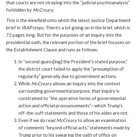
that courts are not straying into the “judicial psychoanalysis”
forbidden by
McCreary.
This is the minefield onto which the latest Justice Department
brief in
IRAP
steps. There’s a lot going on in the brief, which is
72 pages long. But for the purposes of an inquiry into the
presidential oath, the relevant portion of the brief focuses on
the Establishment Clause and runs as follows:
In “second-guess[ing] the President’s stated purpose,”
the district court failed to apply the “presumption of
regularity” generally due to government actions.
While
McCreary
allows an inquiry into the context
surrounding governmental purpose, that inquiry is
constrained to “the operative terms of governmental
action and official pronouncements”—which Trump’s
off-the-cuff statements and those of his aides are not.
Even if we do read
McCreary
to allow an examination
of comments “beyond official acts,” statements made by
Trump prior to his swearing the oath of office on