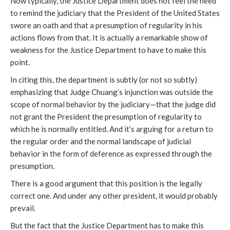
Now typically, the Justice Department does not feel the need
to remind the judiciary that the President of the United States
swore an oath and that a presumption of regularity in his
actions flows from that. It is actually a remarkable show of
weakness for the Justice Department to have to make this
point.
In citing this, the department is subtly (or not so subtly)
emphasizing that Judge Chuang’s injunction was outside the
scope of normal behavior by the judiciary—that the judge did
not grant the President the presumption of regularity to
which he is normally entitled. And it’s arguing for a return to
the regular order and the normal landscape of judicial
behavior in the form of deference as expressed through the
presumption.
There is a good argument that this position is the legally
correct one. And under any other president, it would probably
prevail.
But the fact that the Justice Department has to make this