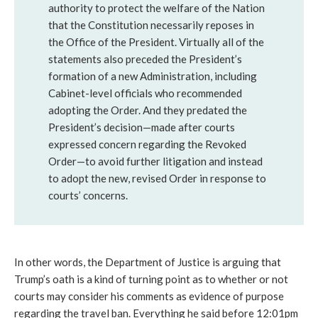
authority to protect the welfare of the Nation
that the Constitution necessarily reposes in
the Office of the President. Virtually all of the
statements also preceded the President’s
formation of a new Administration, including
Cabinet-level officials who recommended
adopting the Order. And they predated the
President’s decision—made after courts
expressed concern regarding the Revoked
Order—to avoid further litigation and instead
to adopt the new, revised Order in response to
courts’ concerns.
In other words, the Department of Justice is arguing that
Trump’s oath is a kind of turning point as to whether or not
courts may consider his comments as evidence of purpose
regarding the travel ban. Everything he said before 12:01pm