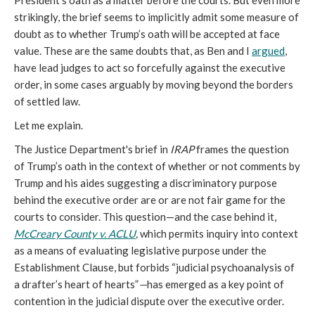
President’s oath as a matter before the courts. But even more
strikingly, the brief seems to implicitly admit some measure of
doubt as to whether Trump’s oath will be accepted at face
value. These are the same doubts that, as Ben and I
argued
,
have lead judges to act so forcefully against the executive
order, in some cases arguably by moving beyond the borders
of settled law.
Let me explain.
The Justice Department's brief in
IRAP
frames the question
of Trump’s oath in the context of whether or not comments by
Trump and his aides suggesting a discriminatory purpose
behind the executive order are or are not fair game for the
courts to consider. This question—and the case behind it,
McCreary County v. ACLU
,
which permits inquiry into context
as a means of evaluating legislative purpose under the
Establishment Clause, but forbids “judicial psychoanalysis of
a drafter’s heart of hearts”
—
has emerged as a key point of
contention in the judicial dispute over the executive order.