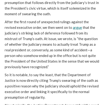
presumption that follows directly from the judiciary’s trust in
the President’s civic virtue, which is itself solemnized in the
moment of swearing the oath.
After the first round of unexpected rulings against the
revised executive order, we then went on to
argue
that the
judiciary’s striking lack of deference followed from its
mistrust of Trump’s oath. At issue, we wrote, is “the question
of whether the judiciary means to actually treat Trump as a
real president or, conversely, as some kind of accident—a
person who somehow ended up in the office but is not quite
the President of the United States in the sense that we would
previously have recognized.”
So it is notable, to say the least, that the Department of
Justice is now directly citing Trump’s swearing of the oath as
a positive reason why the judiciary should uphold the revised
executive order and linking it specifically to the normal
presumption of regularity.