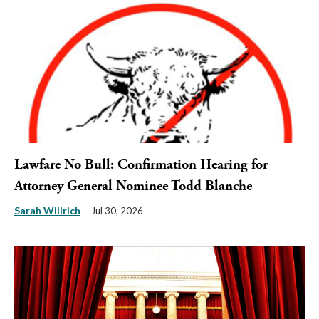
Lawfare No Bull: Confirmation Hearing for
Attorney General Nominee Todd Blanche
Sarah Willrich
Jul 30, 2026