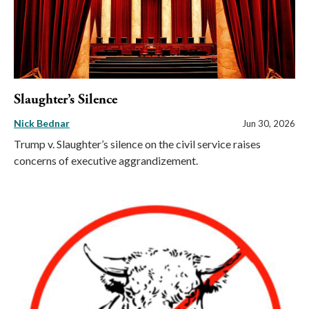
Slaughter’s Silence
Nick Bednar
Jun 30, 2026
Trump v. Slaughter’s silence on the civil service raises
concerns of executive aggrandizement.