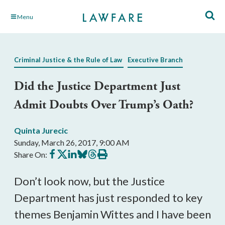
Skip
Menu
to
Main
Content
Criminal Justice & the Rule of Law
Executive Branch
Did the Justice Department Just
Admit Doubts Over Trump’s Oath?
Quinta Jurecic
Sunday, March 26, 2017, 9:00 AM
Share
Share
Share
Share
Share
Print
Share On:
on
on
on
on
on
this
Facebook
X
LinkedIn
BlueSky
Threads
article
Don’t look now, but the Justice
Department has just responded to key
themes Benjamin Wittes and I have been