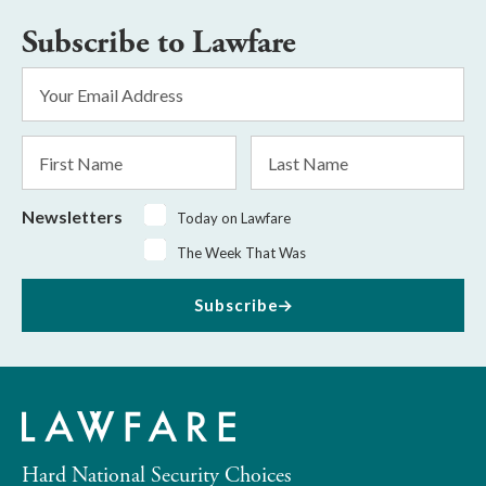
Subscribe to Lawfare
Email
Address
*
First
Last
Name
Name
Newsletters
Today on Lawfare
The Week That Was
Subscribe
Hard National Security Choices