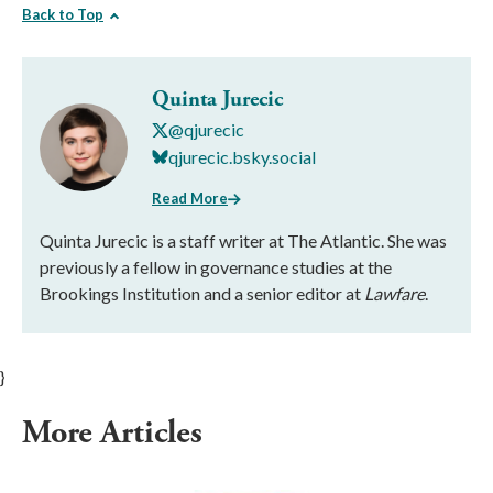
Back to Top
Quinta Jurecic
@qjurecic
qjurecic.bsky.social
Read More
Quinta Jurecic is a staff writer at The Atlantic. She was
previously a fellow in governance studies at the
Brookings Institution and a senior editor at
Lawfare
.
}
More Articles