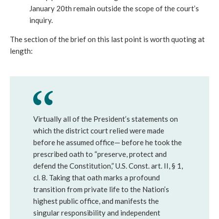
January 20th remain outside the scope of the court’s
inquiry.
The section of the brief on this last point is worth quoting at
length:
Virtually all of the President’s statements on
which the district court relied were made
before he assumed office— before he took the
prescribed oath to “preserve, protect and
defend the Constitution,” U.S. Const. art. II, § 1,
cl. 8. Taking that oath marks a profound
transition from private life to the Nation’s
highest public office, and manifests the
singular responsibility and independent