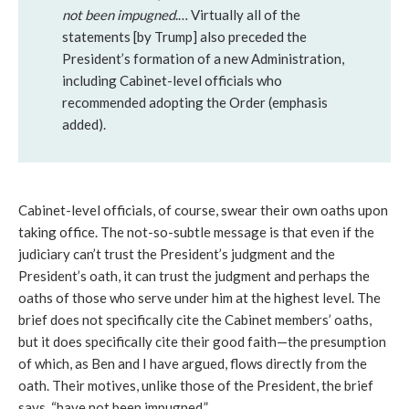
not been impugned
.… Virtually all of the
statements [by Trump] also preceded the
President’s formation of a new Administration,
including Cabinet-level officials who
recommended adopting the Order (emphasis
added).
Cabinet-level officials, of course, swear their own oaths upon
taking office. The not-so-subtle message is that even if the
judiciary can’t trust the President’s judgment and the
President’s oath, it can trust the judgment and perhaps the
oaths of those who serve under him at the highest level. The
brief does not specifically cite the Cabinet members’ oaths,
but it does specifically cite their good faith—the presumption
of which, as Ben and I have argued, flows directly from the
oath. Their motives, unlike those of the President, the brief
says, “have not been impugned.”