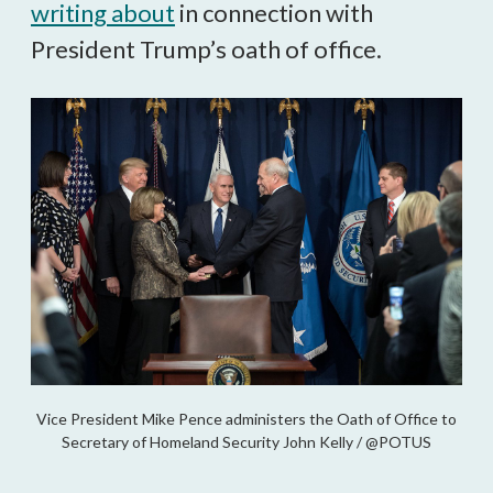
writing about
in connection with
President Trump’s oath of office.
Vice President Mike Pence administers the Oath of Office to
Secretary of Homeland Security John Kelly / @POTUS