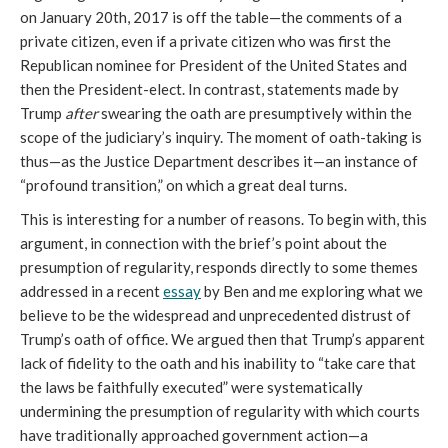
on January 20th, 2017 is off the table—the comments of a
private citizen, even if a private citizen who was first the
Republican nominee for President of the United States and
then the President-elect. In contrast, statements made by
Trump
after
swearing the oath are presumptively within the
scope of the judiciary’s inquiry. The moment of oath-taking is
thus—as the Justice Department describes it—an instance of
“profound transition,” on which a great deal turns.
This is interesting for a number of reasons. To begin with, this
argument, in connection with the brief’s point about the
presumption of regularity, responds directly to some themes
addressed in a recent
essay
by Ben and me exploring what we
believe to be the widespread and unprecedented distrust of
Trump’s oath of office. We argued then that Trump’s apparent
lack of fidelity to the oath and his inability to “take care that
the laws be faithfully executed” were systematically
undermining the presumption of regularity with which courts
have traditionally approached government action—a