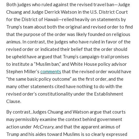
Both judges who ruled against the revised travel ban—Judge
Chuang and Judge Derrick Watson in the U.S. District Court
for the District of Hawaii—relied heavily on statements by
Trump’s team about both the original and revised order to find
that the purpose of the order was likely founded on religious
animus. In contrast, the judges who have ruled in favor of the
revised order or indicated their belief that the order should
be upheld have argued that Trump’s campaign-trail promises
to institute a “Muslim ban,” and White House policy advisor
Stephen Miller’s
comments
that the revised order would have
“the same basic policy outcome” as the first order, and the
many other statements cited have nothing to do with the
revised order’s constitutionality under the Establishment
Clause.
By contrast, Judges Chuang and Watson argue that courts
may permissibly examine the context behind government
action under
McCreary,
and that the apparent animus of
Trump and his aides toward Muslims is so clearly expressed