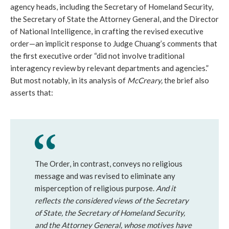
agency heads, including the Secretary of Homeland Security,
the Secretary of State the Attorney General, and the Director
of National Intelligence, in crafting the revised executive
order—an implicit response to Judge Chuang’s comments that
the first executive order “did not involve traditional
interagency review by relevant departments and agencies.”
But most notably, in its analysis of
McCreary,
the brief also
asserts that:
The Order, in contrast, conveys no religious
message and was revised to eliminate any
misperception of religious purpose.
And it
reflects the considered views of the Secretary
of State, the Secretary of Homeland Security,
and the Attorney General, whose motives have