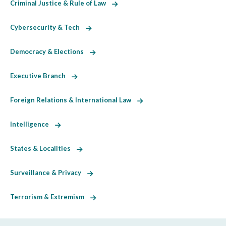
Criminal Justice & Rule of Law
Cybersecurity & Tech
Democracy & Elections
Executive Branch
Foreign Relations & International Law
Intelligence
States & Localities
Surveillance & Privacy
Terrorism & Extremism