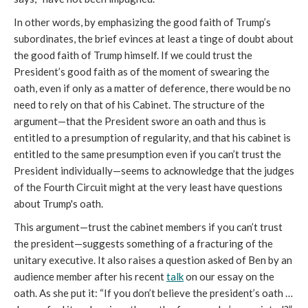
In other words, by emphasizing the good faith of Trump’s
subordinates, the brief evinces at least a tinge of doubt about
the good faith of Trump himself. If we could trust the
President’s good faith as of the moment of swearing the
oath, even if only as a matter of deference, there would be no
need to rely on that of his Cabinet. The structure of the
argument—that the President swore an oath and thus is
entitled to a presumption of regularity, and that his cabinet is
entitled to the same presumption even if you can’t trust the
President individually—seems to acknowledge that the judges
of the Fourth Circuit might at the very least have questions
about Trump's oath.
This argument—trust the cabinet members if you can’t trust
the president—suggests something of a fracturing of the
unitary executive. It also raises a question asked of Ben by an
audience member after his recent
talk
on our essay on the
oath. As she put it: “If you don’t believe the president’s oath …