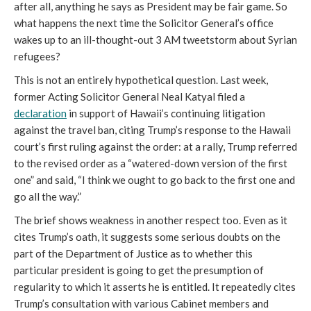
after all, anything he says as President may be fair game. So
what happens the next time the Solicitor General’s office
wakes up to an ill-thought-out 3 AM tweetstorm about Syrian
refugees?
This is not an entirely hypothetical question. Last week,
former Acting Solicitor General Neal Katyal filed a
declaration
in support of Hawaii’s continuing litigation
against the travel ban, citing Trump’s response to the Hawaii
court’s first ruling against the order: at a rally, Trump referred
to the revised order as a “watered-down version of the first
one” and said, “I think we ought to go back to the first one and
go all the way.”
The brief shows weakness in another respect too. Even as it
cites Trump’s oath, it suggests some serious doubts on the
part of the Department of Justice as to whether this
particular president is going to get the presumption of
regularity to which it asserts he is entitled. It repeatedly cites
Trump’s consultation with various Cabinet members and