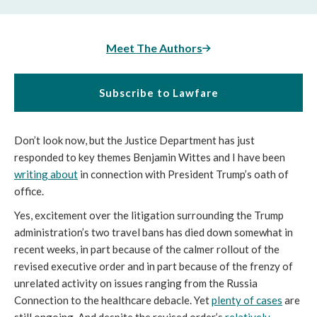
Meet The Authors
Subscribe to Lawfare
Don’t look now, but the Justice Department has just
responded to key themes Benjamin Wittes and I have been
writing about
in connection with President Trump’s oath of
office.
Yes, excitement over the litigation surrounding the Trump
administration’s two travel bans has died down somewhat in
recent weeks, in part because of the calmer rollout of the
revised executive order and in part because of the frenzy of
unrelated activity on issues ranging from the Russia
Connection to the healthcare debacle. Yet
plenty of cases
are