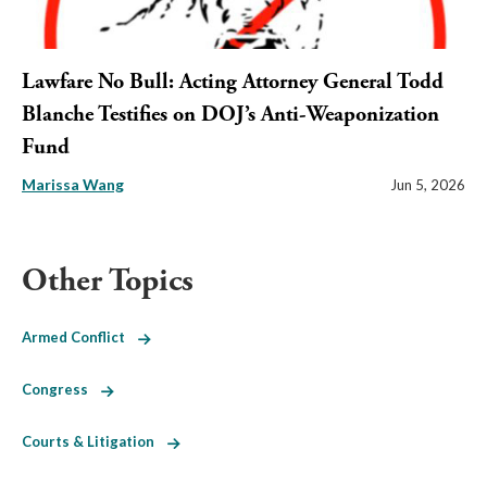
Lawfare No Bull: Acting Attorney General Todd
Blanche Testifies on DOJ’s Anti-Weaponization
Fund
Marissa Wang
Jun 5, 2026
Other Topics
Armed Conflict
Congress
Courts & Litigation