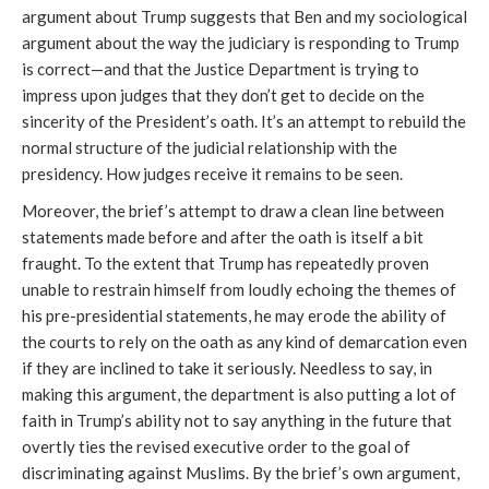
argument about Trump suggests that Ben and my sociological
argument about the way the judiciary is responding to Trump
is correct—and that the Justice Department is trying to
impress upon judges that they don’t get to decide on the
sincerity of the President’s oath. It’s an attempt to rebuild the
normal structure of the judicial relationship with the
presidency. How judges receive it remains to be seen.
Moreover, the brief’s attempt to draw a clean line between
statements made before and after the oath is itself a bit
fraught. To the extent that Trump has repeatedly proven
unable to restrain himself from loudly echoing the themes of
his pre-presidential statements, he may erode the ability of
the courts to rely on the oath as any kind of demarcation even
if they are inclined to take it seriously. Needless to say, in
making this argument, the department is also putting a lot of
faith in Trump’s ability not to say anything in the future that
overtly ties the revised executive order to the goal of
discriminating against Muslims. By the brief’s own argument,