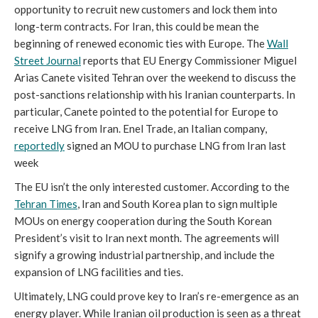
opportunity to recruit new customers and lock them into
long-term contracts. For Iran, this could be mean the
beginning of renewed economic ties with Europe. The
Wall
Street Journal
reports that EU Energy Commissioner Miguel
Arias Canete visited Tehran over the weekend to discuss the
post-sanctions relationship with his Iranian counterparts. In
particular, Canete pointed to the potential for Europe to
receive LNG from Iran. Enel Trade, an Italian company,
reportedly
signed an MOU to purchase LNG from Iran last
week
The EU isn’t the only interested customer. According to the
Tehran Times
, Iran and South Korea plan to sign multiple
MOUs on energy cooperation during the South Korean
President’s visit to Iran next month. The agreements will
signify a growing industrial partnership, and include the
expansion of LNG facilities and ties.
Ultimately, LNG could prove key to Iran’s re-emergence as an
energy player. While Iranian oil production is seen as a threat