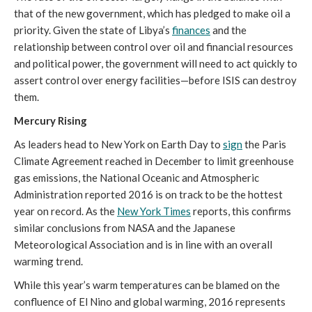
that of the new government, which has pledged to make oil a
priority. Given the state of Libya’s
finances
and the
relationship between control over oil and financial resources
and political power, the government will need to act quickly to
assert control over energy facilities—before ISIS can destroy
them.
Mercury Rising
As leaders head to New York on Earth Day to
sign
the Paris
Climate Agreement reached in December to limit greenhouse
gas emissions, the National Oceanic and Atmospheric
Administration reported 2016 is on track to be the hottest
year on record. As the
New York Times
reports, this confirms
similar conclusions from NASA and the Japanese
Meteorological Association and is in line with an overall
warming trend.
While this year’s warm temperatures can be blamed on the
confluence of El Nino and global warming, 2016 represents