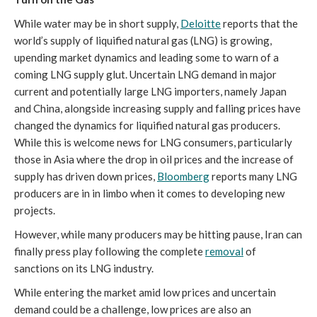
While water may be in short supply,
Deloitte
reports that the
world’s supply of liquified natural gas (LNG) is growing,
upending market dynamics and leading some to warn of a
coming LNG supply glut. Uncertain LNG demand in major
current and potentially large LNG importers, namely Japan
and China, alongside increasing supply and falling prices have
changed the dynamics for liquified natural gas producers.
While this is welcome news for LNG consumers, particularly
those in Asia where the drop in oil prices and the increase of
supply has driven down prices,
Bloomberg
reports many LNG
producers are in in limbo when it comes to developing new
projects.
However, while many producers may be hitting pause, Iran can
finally press play following the complete
removal
of
sanctions on its LNG industry.
While entering the market amid low prices and uncertain
demand could be a challenge, low prices are also an