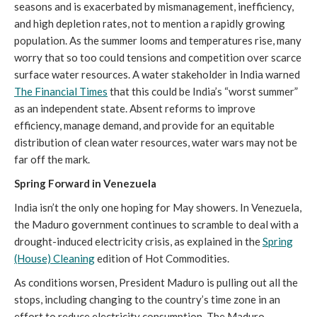
seasons and is exacerbated by mismanagement, inefficiency,
and high depletion rates, not to mention a rapidly growing
population. As the summer looms and temperatures rise, many
worry that so too could tensions and competition over scarce
surface water resources. A water stakeholder in India warned
The Financial Times
that this could be India’s “worst summer”
as an independent state. Absent reforms to improve
efficiency, manage demand, and provide for an equitable
distribution of clean water resources, water wars may not be
far off the mark.
Spring Forward in Venezuela
India isn’t the only one hoping for May showers. In Venezuela,
the Maduro government continues to scramble to deal with a
drought-induced electricity crisis, as explained in the
Spring
(House) Cleaning
edition of Hot Commodities.
As conditions worsen, President Maduro is pulling out all the
stops, including changing to the country’s time zone in an
effort to reduce electricity consumption. The Maduro