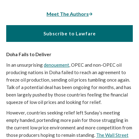
Meet The Authors
Subscribe to Lawfare
Doha Fails to Deliver
In an unsurprising
denouement
, OPEC and non-OPEC oil
producing nations in Doha failed to reach an agreement to
freeze oil production, sending oil prices tumbling once again.
Talk of a potential deal has been ongoing for months, and has
been largely pushed by those countries feeling the financial
squeeze of low oil prices and looking for relief.
However, countries seeking relief left Sunday’s meeting
empty handed, portending more pain for those struggling in
the current low price environment and more competition from
those producers hoping to remain standing.
The Wall Street