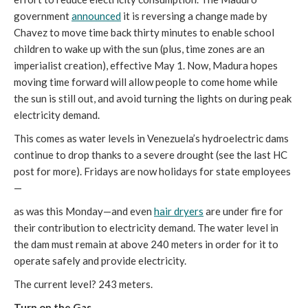
government
announced
it is reversing a change made by
Chavez to move time back thirty minutes to enable school
children to wake up with the sun (plus, time zones are an
imperialist creation), effective May 1. Now, Madura hopes
moving time forward will allow people to come home while
the sun is still out, and avoid turning the lights on during peak
electricity demand.
This comes as water levels in Venezuela’s hydroelectric dams
continue to drop thanks to a severe drought (see the last HC
post for more). Fridays are now holidays for state employees
—
as was this Monday—and even
hair dryers
are under fire for
their contribution to electricity demand. The water level in
the dam must remain at above 240 meters in order for it to
operate safely and provide electricity.
The current level? 243 meters.
Turn on the Gas