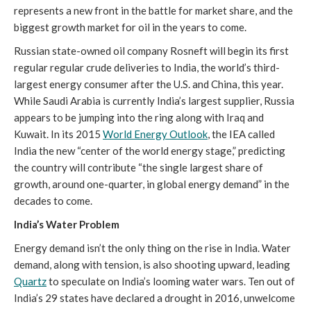
represents a new front in the battle for market share, and the
biggest growth market for oil in the years to come.
Russian state-owned oil company Rosneft will begin its first
regular regular crude deliveries to India, the world’s third-
largest energy consumer after the U.S. and China, this year.
While Saudi Arabia is currently India’s largest supplier, Russia
appears to be jumping into the ring along with Iraq and
Kuwait. In its 2015
World Energy Outlook
, the IEA called
India the new “center of the world energy stage,” predicting
the country will contribute “the single largest share of
growth, around one-quarter, in global energy demand” in the
decades to come.
India’s Water Problem
Energy demand isn’t the only thing on the rise in India. Water
demand, along with tension, is also shooting upward, leading
Quartz
to speculate on India’s looming water wars. Ten out of
India’s 29 states have declared a drought in 2016, unwelcome