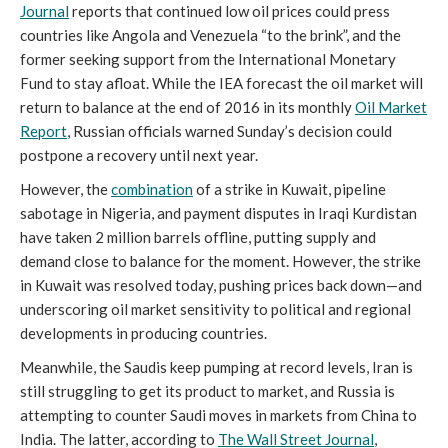
Journal
reports that continued low oil prices could press
countries like Angola and Venezuela “to the brink”, and the
former seeking support from the International Monetary
Fund to stay afloat. While the IEA forecast the oil market will
return to balance at the end of 2016 in its monthly
Oil Market
Report
, Russian officials warned Sunday’s decision could
postpone a recovery until next year.
However, the
combination
of a strike in Kuwait, pipeline
sabotage in Nigeria, and payment disputes in Iraqi Kurdistan
have taken 2 million barrels offline, putting supply and
demand close to balance for the moment. However, the strike
in Kuwait was resolved today, pushing prices back down—and
underscoring oil market sensitivity to political and regional
developments in producing countries.
Meanwhile, the Saudis keep pumping at record levels, Iran is
still struggling to get its product to market, and Russia is
attempting to counter Saudi moves in markets from China to
India. The latter, according to
The Wall Street Journal
,