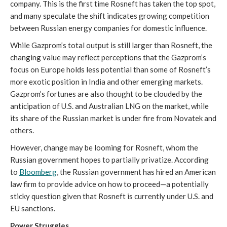
company. This is the first time Rosneft has taken the top spot,
and many speculate the shift indicates growing competition
between Russian energy companies for domestic influence.
While Gazprom’s total output is still larger than Rosneft, the
changing value may reflect perceptions that the Gazprom’s
focus on Europe holds less potential than some of Rosneft’s
more exotic position in India and other emerging markets.
Gazprom’s fortunes are also thought to be clouded by the
anticipation of U.S. and Australian LNG on the market, while
its share of the Russian market is under fire from Novatek and
others.
However, change may be looming for Rosneft, whom the
Russian government hopes to partially privatize. According
to
Bloomberg
, the Russian government has hired an American
law firm to provide advice on how to proceed—a potentially
sticky question given that Rosneft is currently under U.S. and
EU sanctions.
Power Struggles