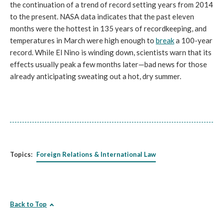
the continuation of a trend of record setting years from 2014
to the present. NASA data indicates that the past eleven
months were the hottest in 135 years of recordkeeping, and
temperatures in March were high enough to
break
a 100-year
record. While El Nino is winding down, scientists warn that its
effects usually peak a few months later—bad news for those
already anticipating sweating out a hot, dry summer.
Topics:
Foreign Relations & International Law
Back to Top