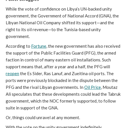
While the vote of confidence on Libya’s UN-backed unity
government, the Government of National Accord (GNA), the
Libyan National Oil Company shifted its support—and the
right to its oil revenue—to the Tunisia-based unity
government.
According to
Fortune
, the new government has also received
the support of the Public Facilities Guard (PFG), the armed
faction in control of many eastern oil installations. Such
support means that, after a year and a half, the PFG will
reopen
the Es Sider, Ras Lanuf, and Zueitina oil ports. The
ports were previously blockaded in the dispute between the
PFG and the rival Libyan governments. In
Oil Price
, Moutaz
Ali speculates that these developments could lead the Tabruk
government, which the NOC formerly supported, to follow
suite in support of the GNA.
Or, things could unravel at any moment.
With the vote on the unity government indefinitely