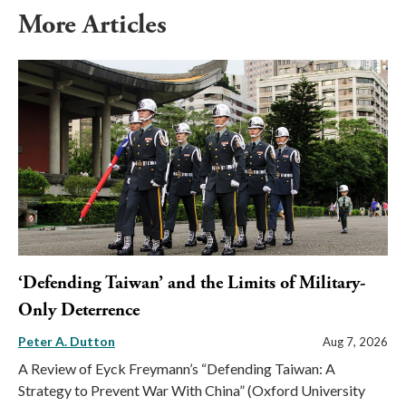
More Articles
‘Defending Taiwan’ and the Limits of Military-
Only Deterrence
Peter A. Dutton
Aug 7, 2026
A Review of Eyck Freymann’s “Defending Taiwan: A
Strategy to Prevent War With China” (Oxford University