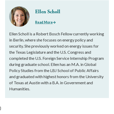
Ellen Scholl
Read More
Ellen Scholl is a Robert Bosch Fellow currently working
in Berlin, where she focuses on energy policy and
security. She previously worked on energy issues for
the Texas Legislature and the U.S. Congress and
completed the U.S. Foreign Service Internship Program
during graduate school. Ellen has an M.A. in Global
Policy Studies from the LBJ School of Public Affairs
and graduated with highest honors from the University
of Texas at Austin with a B.A. in Government and
Humanities.
}