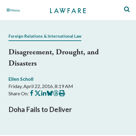
Skip
Menu
to
Main
Content
Foreign Relations & International Law
Disagreement, Drought, and
Disasters
Ellen Scholl
Friday, April 22, 2016, 8:19 AM
Share
Share
Share
Share
Share
Print
Share On:
on
on
on
on
on
this
Facebook
X
LinkedIn
BlueSky
Threads
article
Doha Fails to Deliver