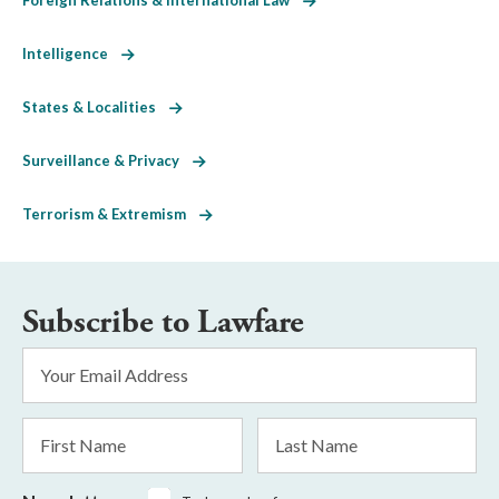
Intelligence
States & Localities
Surveillance & Privacy
Terrorism & Extremism
Subscribe to Lawfare
Email
Address
*
First
Last
Name
Name