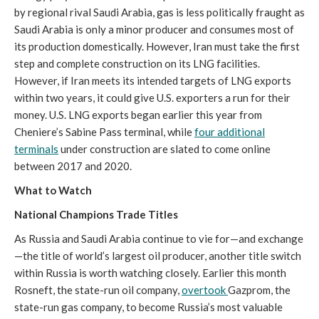
by regional rival Saudi Arabia, gas is less politically fraught as
Saudi Arabia is only a minor producer and consumes most of
its production domestically. However, Iran must take the first
step and complete construction on its LNG facilities.
However, if Iran meets its intended targets of LNG exports
within two years, it could give U.S. exporters a run for their
money. U.S. LNG exports began earlier this year from
Cheniere’s Sabine Pass terminal, while
four additional
terminals
under construction are slated to come online
between 2017 and 2020.
What to Watch
National Champions Trade Titles
As Russia and Saudi Arabia continue to vie for—and exchange
—the title of world’s largest oil producer, another title switch
within Russia is worth watching closely. Earlier this month
Rosneft, the state-run oil company,
overtook
Gazprom, the
state-run gas company, to become Russia’s most valuable