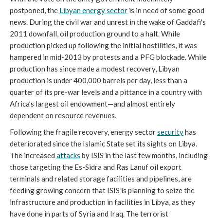
postponed, the
Libyan energy sector
is in need of some good
news. During the civil war and unrest in the wake of Gaddafi's
2011 downfall, oil production ground to a halt. While
production picked up following the initial hostilities, it was
hampered in mid-2013 by protests and a PFG blockade. While
production has since made a modest recovery, Libyan
production is under 400,000 barrels per day, less than a
quarter of its pre-war levels and a pittance in a country with
Africa’s largest oil endowment—and almost entirely
dependent on resource revenues.
Following the fragile recovery, energy sector
security
has
deteriorated since the Islamic State set its sights on Libya.
The increased
attacks
by ISIS in the last few months, including
those targeting the Es-Sidra and Ras Lanuf oil export
terminals and related storage facilities and pipelines, are
feeding growing concern that ISIS is planning to seize the
infrastructure and production in facilities in Libya, as they
have done in parts of Syria and Iraq. The terrorist