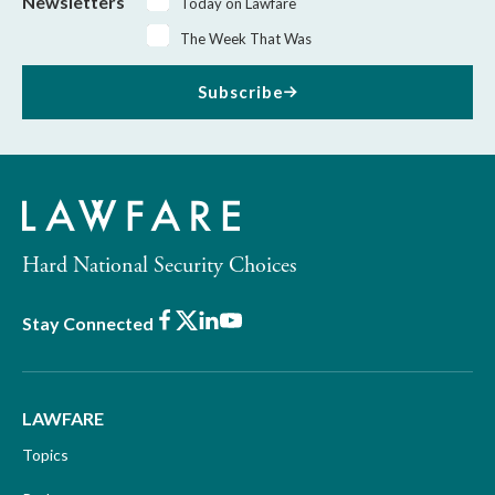
Newsletters
Today on Lawfare
The Week That Was
Subscribe
Hard National Security Choices
Facebook
X
LinkedIn
Youtube
Stay Connected
LAWFARE
Topics