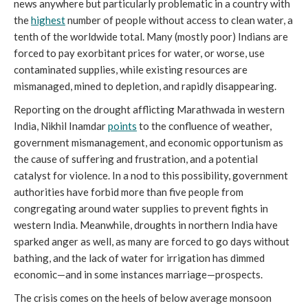
news anywhere but particularly problematic in a country with
the
highest
number of people without access to clean water, a
tenth of the worldwide total. Many (mostly poor) Indians are
forced to pay exorbitant prices for water, or worse, use
contaminated supplies, while existing resources are
mismanaged, mined to depletion, and rapidly disappearing.
Reporting on the drought afflicting Marathwada in western
India, Nikhil Inamdar
points
to the confluence of weather,
government mismanagement, and economic opportunism as
the cause of suffering and frustration, and a potential
catalyst for violence. In a nod to this possibility, government
authorities have forbid more than five people from
congregating around water supplies to prevent fights in
western India. Meanwhile, droughts in northern India have
sparked anger as well, as many are forced to go days without
bathing, and the lack of water for irrigation has dimmed
economic—and in some instances marriage—prospects.
The crisis comes on the heels of below average monsoon