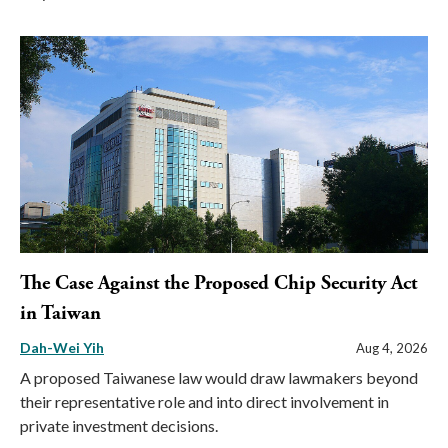
The Case Against the Proposed Chip Security Act
in Taiwan
Dah-Wei Yih
Aug 4, 2026
A proposed Taiwanese law would draw lawmakers beyond
their representative role and into direct involvement in
private investment decisions.