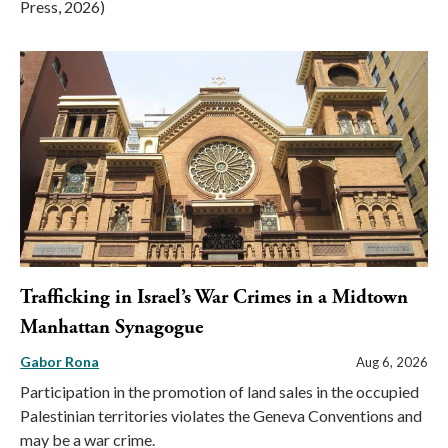
Press, 2026)
Trafficking in Israel’s War Crimes in a Midtown
Manhattan Synagogue
Gabor Rona
Aug 6, 2026
Participation in the promotion of land sales in the occupied
Palestinian territories violates the Geneva Conventions and
may be a war crime.