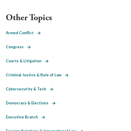
Other Topics
Armed Conflict
Congress
Courts & Litigation
Criminal Justice & Rule of Law
Cybersecurity & Tech
Democracy & Elections
Executive Branch
Foreign Relations & International Law