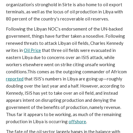
organization’s stronghold in Sirte is also home to oil export
terminals, as well as the locus of oil production in Libya with
80 percent of the country’s recoverable oil reserves.
Following the Libyan NOC’s endorsement of the UN-backed
government, things have further taken a nosedive. Following
renewed threats to attack Libyan oil fields, Charles Kennedy
writes in
Oil Price
that three oil fields were evacuated in
eastern Libya due to concerns over an ISIS attack, while
workers elsewhere went on strike citing unsafe working
conditions.This comes as the outgoing commander of Africom
reported
that ISIS’s numbers in Libya are going up—roughly
doubling over the last year and a half. However, according to
Kennedy, ISIS has yet to take over an oil field, and instead
appears intent on disrupting production and denying the
government of the benefits of production, namely revenue.
Thus far it appears to be working, as much of the remaining
production in Libya is occurring
offshore
.
The fate of the oil sector largely hangs in the balance with