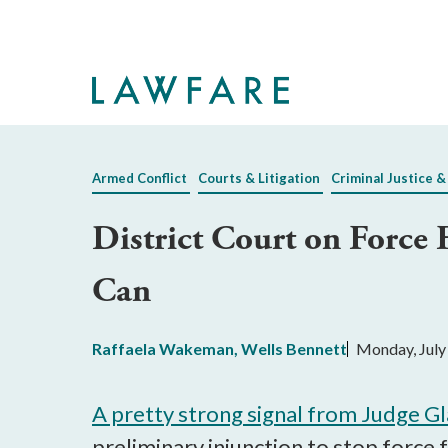
Skip
to
Main
Content
Armed Conflict
Courts & Litigation
Criminal Justice &
District Court on Force 
Can
Raffaela Wakeman
,
Wells Bennett
Monday, July
A pretty strong signal from Judge G
preliminary injunction to stop force 