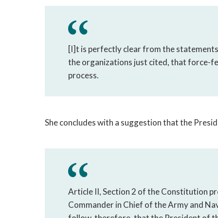
[I]t is perfectly clear from the statement
the organizations just cited, that force-f
process.
She concludes with a suggestion that the Presid
Article II, Section 2 of the Constitution p
Commander in Chief of the Army and Navy o
follow, therefore, that the President of 