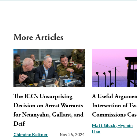
More Articles
The ICC’s Unsurprising
A Useful Argument
Decision on Arrest Warrants
Intersection of Tw
for Netanyahu, Gallant, and
Commissions Cas
Deif
Matt Gluck
Hyemin
Han
Chimène Keitner
Nov 25, 2024