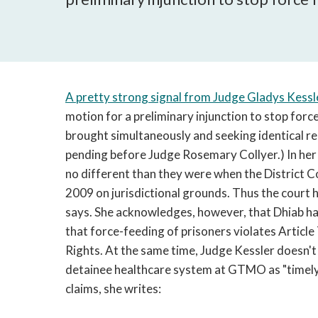
A pretty strong signal from Judge Gladys Kessl
motion for a preliminary injunction to stop force
brought simultaneously and seeking identical rel
pending before Judge Rosemary Collyer.) In her
no different than they were when the District Co
2009 on jurisdictional grounds. Thus the court ha
says. She acknowledges, however, that Dhiab has
that force-feeding of prisoners violates Article 
Rights. At the same time, Judge Kessler doesn't
detainee healthcare system at GTMO as "timely
claims, she writes: