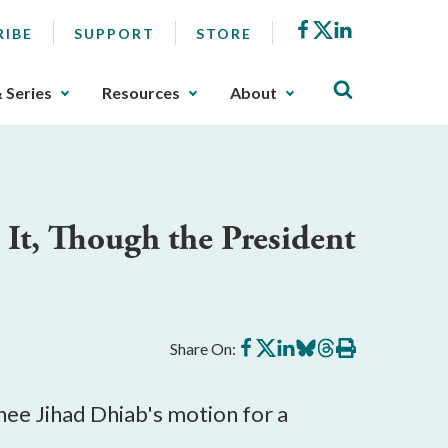
Facebook
X
LinkedIn
RIBE
SUPPORT
STORE
& Series
Resources
About
 It, Though the President
Share
Share
Share
Share
Share
Print
Share On:
on
on
on
on
on
this
Facebook
X
LinkedIn
BlueSky
Threads
article
ee Jihad Dhiab's motion for a