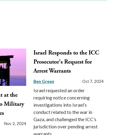
Israel Responds to the ICC
Prosecutor's Request for
Arrest Warrants
Ben Green
Oct 7, 2024
Israel requested an order
 at the
requiring notice concerning
o Military
investigations into Israel’s
conduct related to the war in
es
Gaza, and challenged the ICC’s
Nov 2, 2024
jurisdiction over pending arrest
warrants.