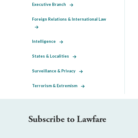
Executive Branch
Foreign Relations & International Law
Intelligence
States & Localities
Surveillance & Privacy
Terrorism & Extremism
Subscribe to Lawfare