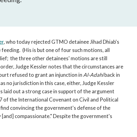
open
a
sub
navigation
can
be
er
, who today rejected GTMO detainee Jihad Dhiab's
triggered
 feeding. (His is but one of four such motions, all
by
ief; the three other detainees' motions are still
the
 order, Judge Kessler notes that the circumstances are
space
urt refused to grant an injunction in
or
Al-Adahi
back in
enter
s no jurisdiction in this case, either, Judge Kessler
key.
 laid out a strong case in support of the argument
7 of the International Covenant on Civil and Political
 find convincing the government's defense of the
 [and] compassionate." Despite the government's