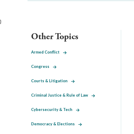
}
Other Topics
Armed Conflict
Congress
Courts & Litigation
Criminal Justice & Rule of Law
Cybersecurity & Tech
Democracy & Elections