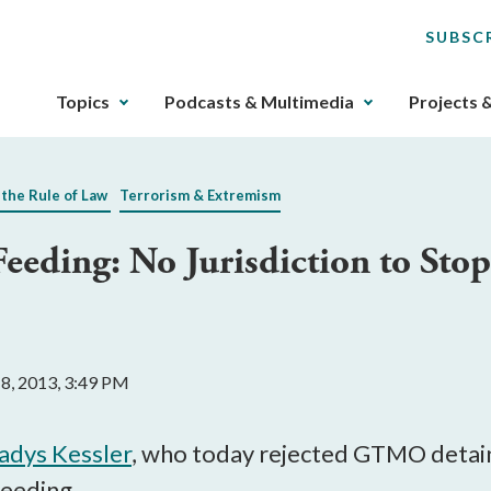
SUBSC
The
Topics
Podcasts & Multimedia
Projects 
upcoming
main
navigation
 the Rule of Law
Terrorism & Extremism
can
be
Feeding: No Jurisdiction to Stop
gotten
through
utilizing
the
tab
 8, 2013, 3:49 PM
key.
Any
buttons
ladys Kessler
, who today rejected GTMO detain
that
feeding.