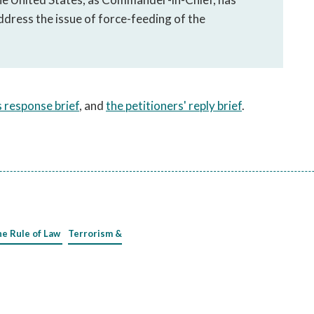
address the issue of force-feeding of the
 response brief
, and
the petitioners' reply brief
.
he Rule of Law
Terrorism &