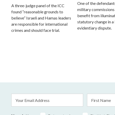
One of the defendants
A three-judge panel of the ICC
military commissions
found “reasonable grounds to
benefit from illumina
believe” Israeli and Hamas leaders
statutory change in a
are responsible for international
evidentiary dispute.
crimes and should face trial.
Email
First
Address
Name
*