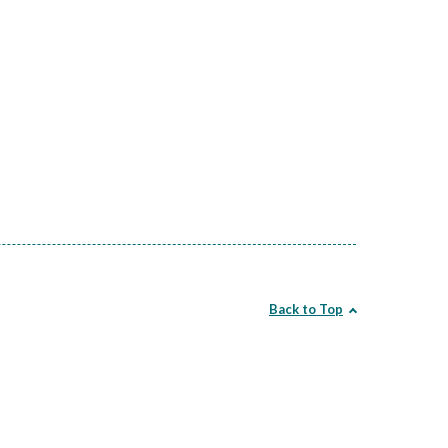
Back to Top