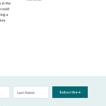
 in the
 could
ting a
 key
Last
Subscribe
Name