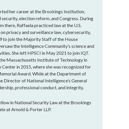
rted her career at the Brookings Institution,
 security, election reform, and Congress. During
m there, Raffaela practiced law at the U.S.
 on privacy and surveillance law, cybersecurity,
9 to join the Majority Staff of the House
versaw the Intelligence Community’s science and
vities. She left HPSCI in May 2021 to join IQT.
 the Massachusetts Institute of Technology in
 Center in 2015, where she was recognized for
Memorial Award. While at the Department of
he Director of National Intelligence’s General
ership, professional conduct, and integrity.
llow in National Security Law at the Brookings
ate at Arnold & Porter LLP.