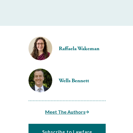
Raffaela Wakeman
Wells Bennett
Meet The Authors
Subscribe to Lawfare