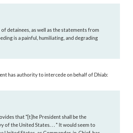
s of detainees, as well as the statements from
eeding is a painful, humiliating, and degrading
ent has authority to intercede on behalf of Dhiab:
rovides that "[t]he President shall be the
f the United States. . . " It would seem to
the United States, as Commander-in-Chief, has