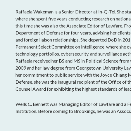
Raffaela Wakeman is a Senior Director at In-Q-Tel. She sta
where she spent five years conducting research on national
this time she was also the Associate Editor of Lawfare. Fro
Department of Defense for four years, advising her clients
and foreign liaison relationships. She departed DoD in 201
Permanent Select Committee on Intelligence, where she o
technology portfolios, cybersecurity, and surveillance acti
Raffaela received her BS and MS in Political Science from
2009 and her law degree from Georgetown University Law
her commitment to public service with the Joyce Chiang 
Defense, she was the inaugural recipient of the Office of t
Counsel Award for exhibiting the highest standards of lead
Wells C. Bennett was Managing Editor of Lawfare and a Fe
Institution. Before coming to Brookings, he was an Associ