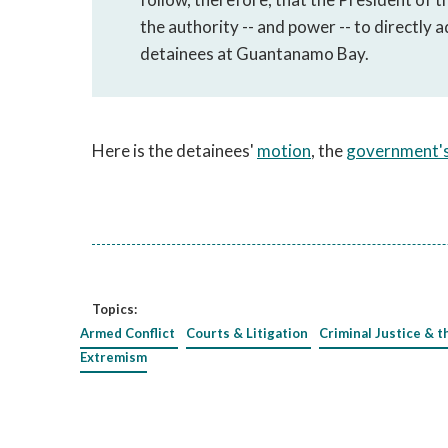
the authority -- and power -- to directly 
detainees at Guantanamo Bay.
Here is the detainees'
motion
, the
government's
Topics:
Armed Conflict
Courts & Litigation
Criminal Justice & t
Extremism