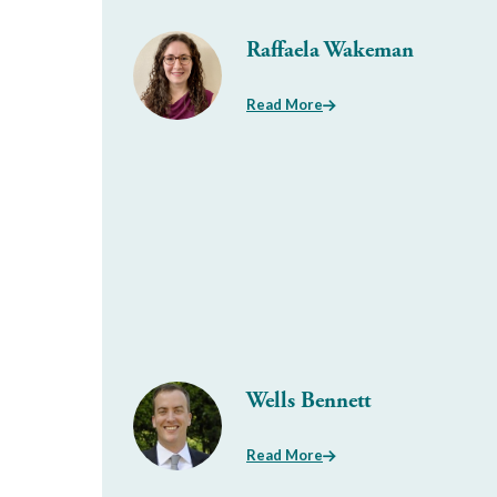
Raffaela Wakeman
Read More
Wells Bennett
Read More