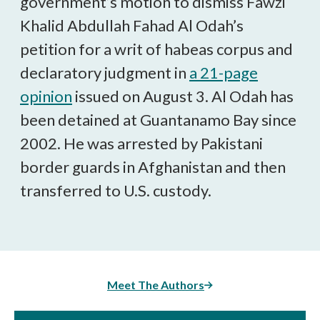
government’s motion to dismiss Fawzi
Khalid Abdullah Fahad Al Odah’s
petition for a writ of habeas corpus and
declaratory judgment in
a 21-page
opinion
issued on August 3. Al Odah has
been detained at Guantanamo Bay since
2002. He was arrested by Pakistani
border guards in Afghanistan and then
transferred to U.S. custody.
Meet The Authors