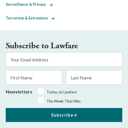
Surveillance & Privacy
Terrorism & Extremism
Subscribe to Lawfare
Email
Address
*
First
Last
Name
Name
Newsletters
Today on Lawfare
The Week That Was
Subscribe