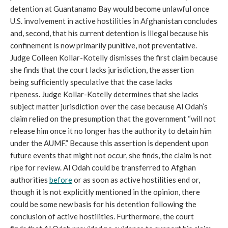
detention at Guantanamo Bay would become unlawful once
U.S. involvement in active hostilities in Afghanistan concludes
and, second, that his current detention is illegal because his
confinement is now primarily punitive, not preventative.
Judge Colleen Kollar-Kotelly dismisses the first claim because
she finds that the court lacks jurisdiction, the assertion
being sufficiently speculative that the case lacks
ripeness. Judge Kollar-Kotelly determines that she lacks
subject matter jurisdiction over the case because Al Odah’s
claim relied on the presumption that the government “will not
release him once it no longer has the authority to detain him
under the AUMF.” Because this assertion is dependent upon
future events that might not occur, she finds, the claim is not
ripe for review. Al Odah could be transferred to Afghan
authorities
before
or as soon as active hostilities end or,
though it is not explicitly mentioned in the opinion, there
could be some new basis for his detention following the
conclusion of active hostilities. Furthermore, the court