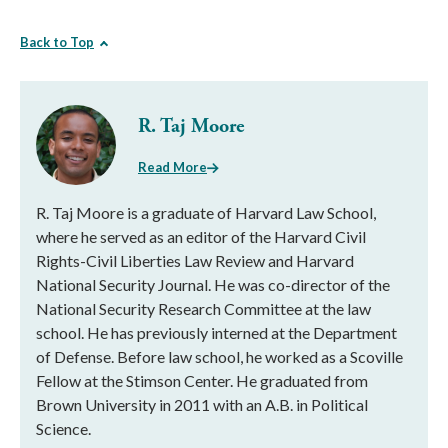
Back to Top
R. Taj Moore
Read More
R. Taj Moore is a graduate of Harvard Law School,
where he served as an editor of the Harvard Civil
Rights-Civil Liberties Law Review and Harvard
National Security Journal. He was co-director of the
National Security Research Committee at the law
school. He has previously interned at the Department
of Defense. Before law school, he worked as a Scoville
Fellow at the Stimson Center. He graduated from
Brown University in 2011 with an A.B. in Political
Science.