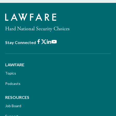
Hard National Security Choices
Facebook
X
LinkedIn
Youtube
Stay Connected
LAWFARE
Topics
Podcasts
RESOURCES
Job Board