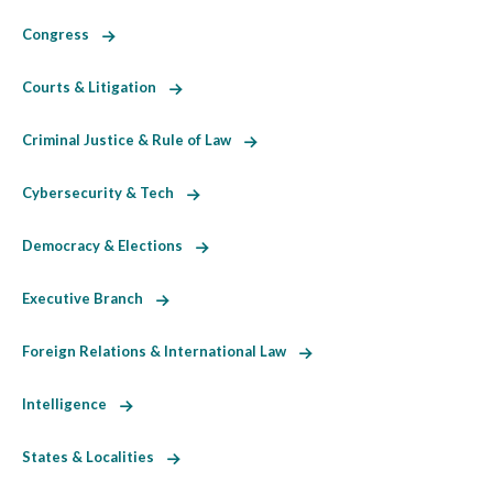
Congress
Courts & Litigation
Criminal Justice & Rule of Law
Cybersecurity & Tech
Democracy & Elections
Executive Branch
Foreign Relations & International Law
Intelligence
States & Localities