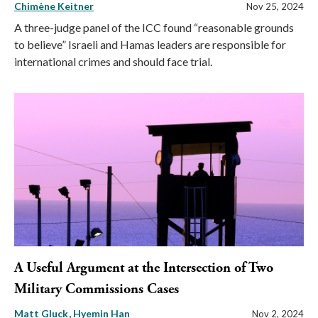
Chimène Keitner
Nov 25, 2024
A three-judge panel of the ICC found “reasonable grounds
to believe” Israeli and Hamas leaders are responsible for
international crimes and should face trial.
A Useful Argument at the Intersection of Two
Military Commissions Cases
Matt Gluck
Hyemin Han
Nov 2, 2024