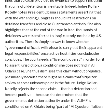
finds that Al Odah provided no evidence to support his claim
that unlawful detention is inevitable. Indeed, Judge Kollar-
Kotelly notes President Obama’s statements asserting that
with the war ending, Congress should lift restrictions on
detainee transfers and close Guantanamo entirely. She also
highlights that at the end of the war in Iraq, thousands of
detainees were transferred to Iraqi custody, not held by U.S.
authorities. There is simply no way to know whether
“government officials will refuse to carry out their apparent
legal responsibilities” once active hostilities conclude, she
concludes. The court needs a “live controversy” in order for it
to assert jurisdiction, a condition she does not find in Al
Odah’s case. She thus dismisses this claim without prejudice,
presumably because there might be a claim that’s ripe for
review at some unknown point in the future. Judge Kollar-
Kotelly rejects the second claim---that his detention had
become punitive---because she determines that the
government’s detention authority under the AUMF is
conditioned on Al Odah's being “part of” Al Qaeda or Taliban