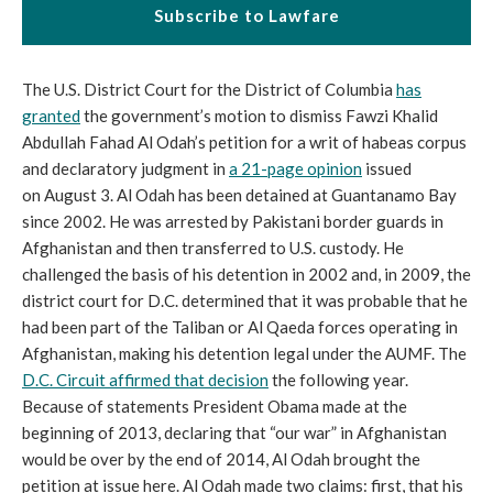
Subscribe to Lawfare
The U.S. District Court for the District of Columbia
has
granted
the government’s motion to dismiss Fawzi Khalid
Abdullah Fahad Al Odah’s petition for a writ of habeas corpus
and declaratory judgment in
a 21-page opinion
issued
on August 3. Al Odah has been detained at Guantanamo Bay
since 2002. He was arrested by Pakistani border guards in
Afghanistan and then transferred to U.S. custody. He
challenged the basis of his detention in 2002 and, in 2009, the
district court for D.C. determined that it was probable that he
had been part of the Taliban or Al Qaeda forces operating in
Afghanistan, making his detention legal under the AUMF. The
D.C. Circuit affirmed that decision
the following year.
Because of statements President Obama made at the
beginning of 2013, declaring that “our war” in Afghanistan
would be over by the end of 2014, Al Odah brought the
petition at issue here. Al Odah made two claims: first, that his