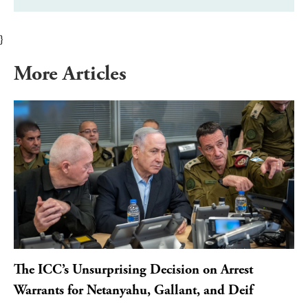
}
More Articles
The ICC’s Unsurprising Decision on Arrest
Warrants for Netanyahu, Gallant, and Deif