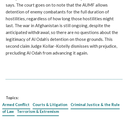
says. The court goes on to note that the AUMF allows
detention of enemy combatants for the full duration of
hostilities, regardless of how long those hostilities might
last. The war in Afghanistan is still ongoing, despite the
anticipated withdrawal, so there are no questions about the
legitimacy of Al Odah’s detention on those grounds. This
second claim Judge Kollar-Kotelly dismisses with prejudice,
precluding Al Odah from advancing it again.
Topics:
Armed Conflict
Courts & Litigation
Criminal Justice & the Rule
of Law
Terrorism & Extremism