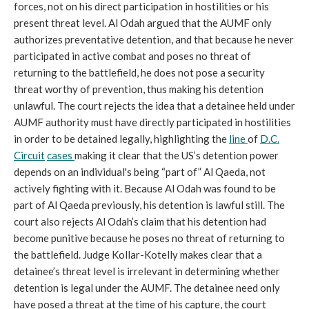
forces, not on his direct participation in hostilities or his
present threat level. Al Odah argued that the AUMF only
authorizes preventative detention, and that because he never
participated in active combat and poses no threat of
returning to the battlefield, he does not pose a security
threat worthy of prevention, thus making his detention
unlawful. The court rejects the idea that a detainee held under
AUMF authority must have directly participated in hostilities
in order to be detained legally, highlighting the
line
of
D.C.
Circuit
cases
making it clear that the US’s detention power
depends on an individual's being “part of” Al Qaeda, not
actively fighting with it. Because Al Odah was found to be
part of Al Qaeda previously, his detention is lawful still. The
court also rejects Al Odah’s claim that his detention had
become punitive because he poses no threat of returning to
the battlefield. Judge Kollar-Kotelly makes clear that a
detainee’s threat level is irrelevant in determining whether
detention is legal under the AUMF. The detainee need only
have posed a threat at the time of his capture, the court