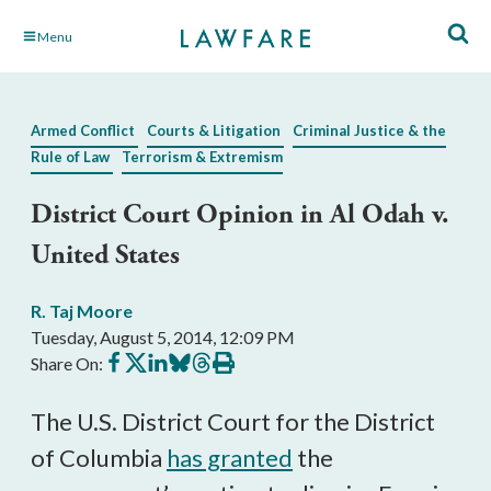
Skip
Menu
to
Main
Content
Armed Conflict
Courts & Litigation
Criminal Justice & the
Rule of Law
Terrorism & Extremism
District Court Opinion in Al Odah v.
United States
R. Taj Moore
Tuesday, August 5, 2014, 12:09 PM
Share
Share
Share
Share
Share
Print
Share On:
on
on
on
on
on
this
Facebook
X
LinkedIn
BlueSky
Threads
article
The U.S. District Court for the District
of Columbia
has granted
the