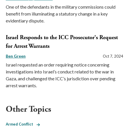
One of the defendants in the military commissions could
benefit from illuminating a statutory change in a key
evidentiary dispute.
Israel Responds to the ICC Prosecutor's Request
for Arrest Warrants
Ben Green
Oct 7, 2024
Israel requested an order requiring notice concerning
investigations into Israel’s conduct related to the war in
Gaza, and challenged the ICC’s jurisdiction over pending
arrest warrants.
Other Topics
Armed Conflict