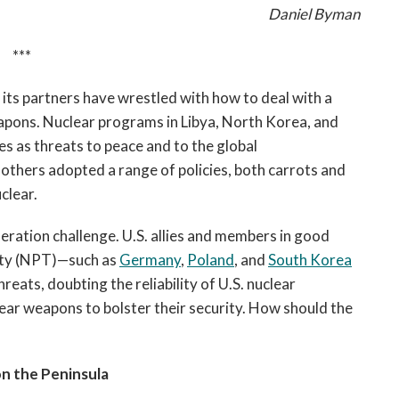
Daniel Byman
***
 its partners have wrestled with how to deal with a
eapons. Nuclear programs in Libya, North Korea, and
s as threats to peace and to the global
others adopted a range of policies, both carrots and
clear.
feration challenge. U.S. allies and members in good
aty (NPT)—such as
Germany
,
Poland
, and
South Korea
eats, doubting the reliability of U.S. nuclear
ear weapons to bolster their security. How should the
n the Peninsula