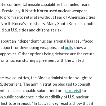
tercontinental missile capabilities has fueled fears
la. Previously, if North Korea used nuclear weapons
uld promise to retaliate without fear of American cities
 in North Korea’s crosshairs. Many South Koreans doubt
d put U.S. cities and citizens at risk.
 about an independent nuclear arsenal has resurfaced.
s support for developing weapons, and
polls
show a
approves. Other options being debated are the return
a or a nuclear sharing agreement with the United
 two countries, the Biden administration sought to
.S. deterrent. The administration pledged to consult
sent a nuclear-capable submarine for a
port visit
to
public confidence in the credibility of U.S. nuclear
Institute in Seoul. “In fact, survey results show that it