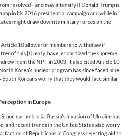
 from resolved—and may intensify if Donald Trump is
ump in his 2016 presidential campaign and while in
ates might draw down its military forces on the
 Article 10 allows for members to withdraw if
tter of this [t]reaty, have jeopardized the supreme
hdrew from the NPT in 2003, it also cited Article 10,
orth Korea’s nuclear program has since faced nine
y South Koreans worry that they would face similar
Perception in Europe
.S. nuclear umbrella. Russia’s invasion of Ukraine has
pe, and recent trends in the United States also worry
al faction of Republicans in Congress rejecting aid to