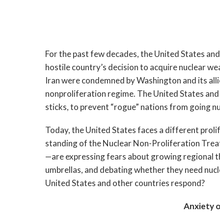
For the past few decades, the United States and
hostile country’s decision to acquire nuclear w
Iran were condemned by Washington and its allie
nonproliferation regime. The United States and 
sticks, to prevent “rogue” nations from going nu
Today, the United States faces a different proli
standing of the Nuclear Non-Proliferation Tre
—are expressing fears about growing regional thr
umbrellas, and debating whether they need nucl
United States and other countries respond?
Anxiety o