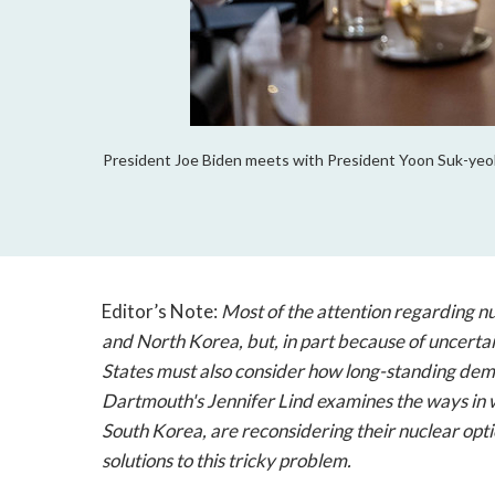
President Joe Biden meets with President Yoon Suk-yeol 
Editor’s Note:
Most of the attention regarding nuc
and North Korea, but, in part because of uncerta
States must also consider how long-standing demo
Dartmouth's Jennifer Lind examines the ways in w
South Korea, are reconsidering their nuclear opti
solutions to this tricky problem.