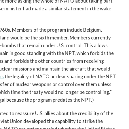
the more asking the whole of NATO about taking part
se minister had made a similar statement in the wake
960s. Members of the program include Belgium,
oland would be the sixth member. Members currently
bombs that remain under U.S. control. This allows
main in good standing with the NPT, which forbids the
s and forbids the other countries from receiving
nuclear missions and maintain the aircraft that would
ns
the legality of NATO nuclear sharing under the NPT
sfer of nuclear weapons or control over them unless
which time the treaty would no longer be controlling.”
legal because the program predates the NPT.)
ed to reassure U.S. allies about the credibility of the
viet Union developed the capability to strike the
0s, NATO countries worried whether the United States