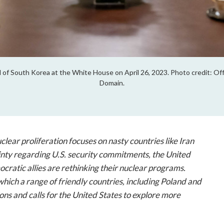
of South Korea at the White House on April 26, 2023. Photo credit: Offi
Domain.
lear proliferation focuses on nasty countries like Iran
inty regarding U.S. security commitments, the United
cratic allies are rethinking their nuclear programs.
hich a range of friendly countries, including Poland and
ons and calls for the United States to explore more