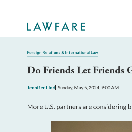
Skip
to
Main
Content
Foreign Relations & International Law
Do Friends Let Friends 
Jennifer Lind
Sunday, May 5, 2024, 9:00 AM
More U.S. partners are considering b