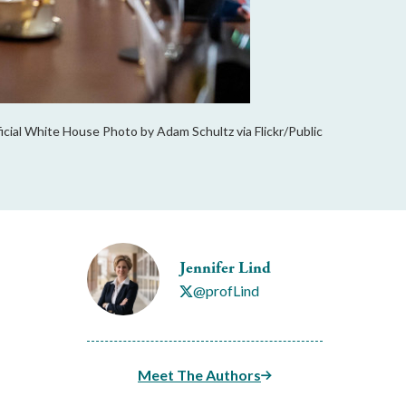
cial White House Photo by Adam Schultz via Flickr/Public
Jennifer Lind
@profLind
Meet The Authors