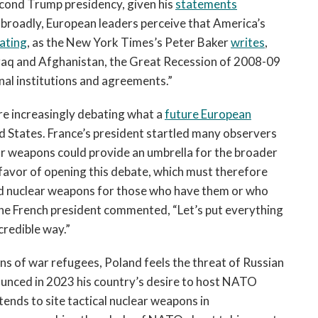
econd Trump presidency, given his
statements
 broadly, European leaders perceive that America’s
pating
, as the New York Times’s Peter Baker
writes
,
 Iraq and Afghanistan, the Great Recession of 2008-09
nal institutions and agreements.”
are increasingly debating what a
future European
ed States. France’s president startled many observers
r weapons could provide an umbrella for the broader
n favor of opening this debate, which must therefore
nd nuclear weapons for those who have them or who
The French president commented, “Let’s put everything
credible way.”
ns of war refugees, Poland feels the threat of Russian
ounced in 2023 his country’s desire to host NATO
tends to site tactical nuclear weapons in