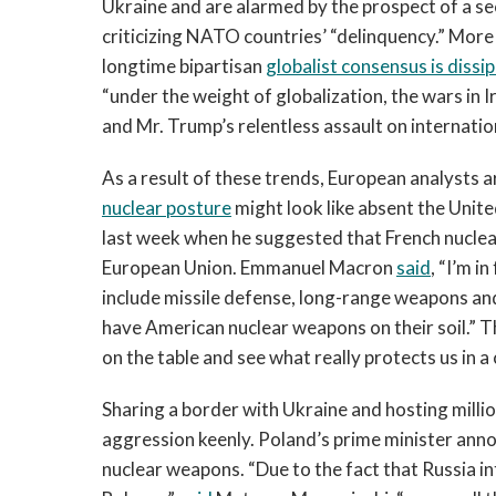
Ukraine and are alarmed by the prospect of a s
criticizing NATO countries’ “delinquency.” More
longtime bipartisan
globalist consensus is dissi
“under the weight of globalization, the wars in
and Mr. Trump’s relentless assault on internatio
As a result of these trends, European analysts 
nuclear posture
might look like absent the Unit
last week when he suggested that French nuclea
European Union. Emmanuel Macron
said
, “I’m i
include missile defense, long-range weapons a
have American nuclear weapons on their soil.” 
on the table and see what really protects us in a 
Sharing a border with Ukraine and hosting millio
aggression keenly. Poland’s prime minister ann
nuclear weapons. “Due to the fact that Russia in