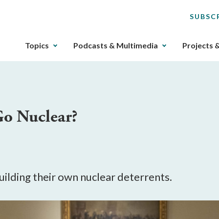
SUBSC
The
Topics
Podcasts & Multimedia
Projects 
upcoming
main
navigation
can
be
Go Nuclear?
gotten
through
utilizing
the
tab
key.
uilding their own nuclear deterrents.
Any
buttons
that