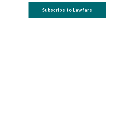
Subscribe to Lawfare