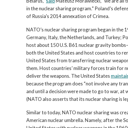
Belarus,”
said
Mateusz Morawiecki, “we are all 
in the nuclear sharing program.” Poland’s defen
of Russia’s 2014 annexation of Crimea.
NATO’s nuclear sharing program began in the 1
Germany, Italy, the Netherlands, and Turkey; P
host about 150 U.S. B61 nuclear gravity bombs—
both the United States and host countries to re
United States from transferring nuclear weapon
them. Host countries’ military forces train for 
deliver the weapons. The United States
maintai
because the program does “not involve any tran
and until a decision were made to go to war, at 
(NATO also asserts that its nuclear sharing is 
Similar to today, NATO nuclear sharing was creat
American nuclear umbrella. Namely, after the So
United States with nuclear weapons in the 196