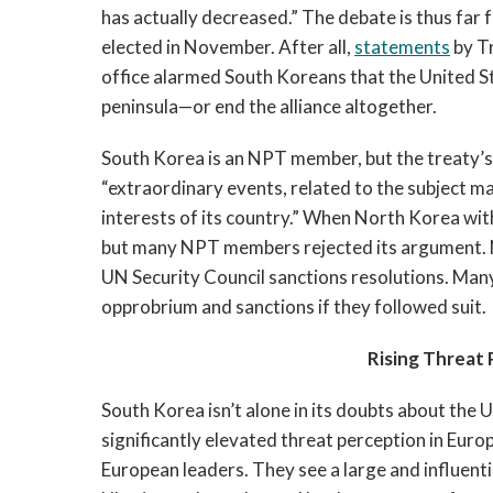
has actually decreased.” The debate is thus far
elected in November. After all,
statements
by Tr
office alarmed South Koreans that the United St
peninsula—or end the alliance altogether.
South Korea is an NPT member, but the treaty’s
“extraordinary events, related to the subject ma
interests of its country.” When North Korea wit
but many NPT members rejected its argument. N
UN Security Council sanctions resolutions. Man
opprobrium and sanctions if they followed suit.
Rising Threat 
South Korea isn’t alone in its doubts about the U
significantly elevated threat perception in Euro
European leaders. They see a large and influenti