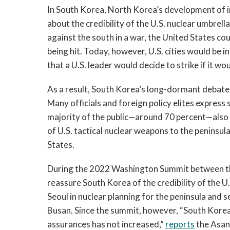
In South Korea, North Korea’s development of in
about the credibility of the U.S. nuclear umbrel
against the south in a war, the United States co
being hit. Today, however, U.S. cities would be
that a U.S. leader would decide to strike if it woul
As a result, South Korea’s long-dormant debate
Many officials and foreign policy elites expres
majority of the public—around 70 percent—also 
of U.S. tactical nuclear weapons to the peninsul
States.
During the 2022 Washington Summit between the
reassure South Korea of the credibility of the U
Seoul in nuclear planning for the peninsula and 
Busan. Since the summit, however, “South Korean 
assurances has not increased,”
reports
the Asan 