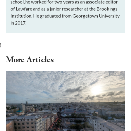
school, he worked for two years as an associate editor
of Lawfare and as a junior researcher at the Brookings
Institution. He graduated from Georgetown University
in 2017.
}
More Articles