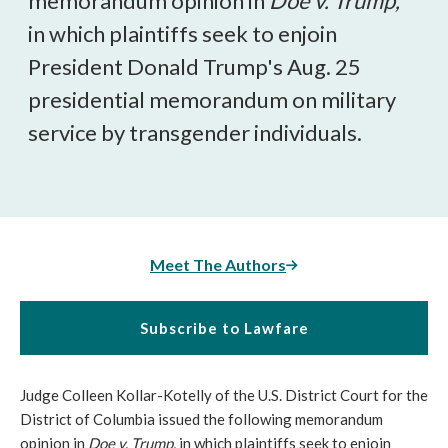
memorandum opinion in
Doe v. Trump,
in which plaintiffs seek to enjoin
President Donald Trump's Aug. 25
presidential memorandum on military
service by transgender individuals.
Meet The Authors
Subscribe to Lawfare
Judge Colleen Kollar-Kotelly of the U.S. District Court for the
District of Columbia issued the following memorandum
opinion in
Doe v. Trump,
in which plaintiffs seek to enjoin