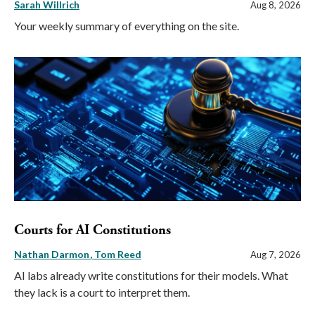
Sarah Willrich
Aug 8, 2026
Your weekly summary of everything on the site.
Courts for AI Constitutions
Nathan Darmon
Tom Reed
Aug 7, 2026
AI labs already write constitutions for their models. What
they lack is a court to interpret them.