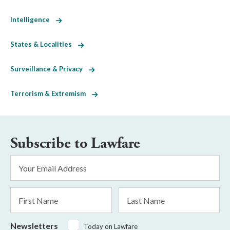
Intelligence
States & Localities
Surveillance & Privacy
Terrorism & Extremism
Subscribe to Lawfare
Email
Address
*
First
Last
Name
Name
Newsletters
Today on Lawfare