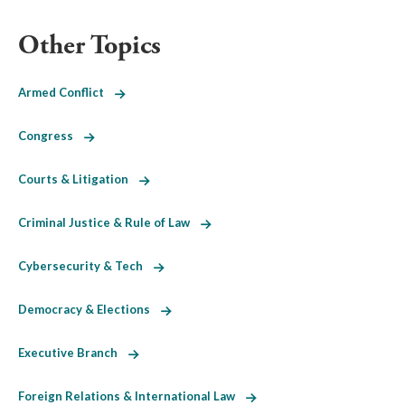
Other Topics
Armed Conflict
Congress
Courts & Litigation
Criminal Justice & Rule of Law
Cybersecurity & Tech
Democracy & Elections
Executive Branch
Foreign Relations & International Law