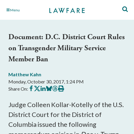
Skip
Menu
to
Main
Content
Document: D.C. District Court Rules
on Transgender Military Service
Member Ban
Matthew Kahn
Monday, October 30, 2017, 1:24 PM
Share
Share
Share
Share
Share
Print
Share On:
on
on
on
on
on
this
Facebook
X
LinkedIn
BlueSky
Threads
article
Judge Colleen Kollar-Kotelly of the U.S.
District Court for the District of
Columbia issued the following