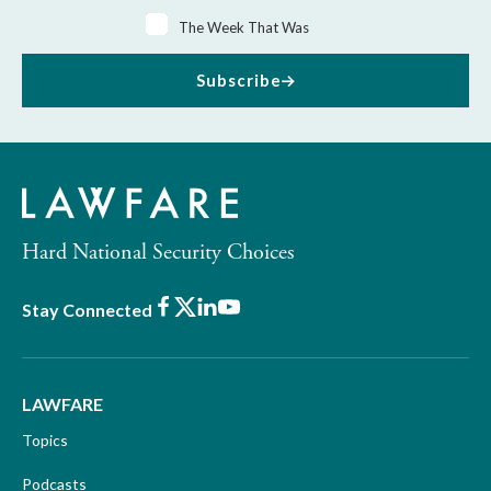
The Week That Was
Subscribe
Hard National Security Choices
Facebook
X
LinkedIn
Youtube
Stay Connected
LAWFARE
Topics
Podcasts