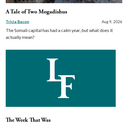
A Tale of Two Mogadishus
Tricia Bacon
Aug 9, 2026
The Somali capital has had a calm year, but what does it
actually mean?
The Week That Was