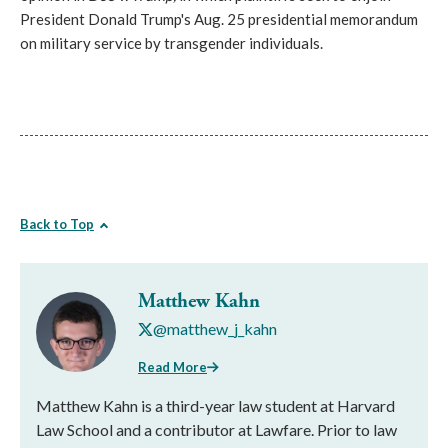
President Donald Trump's Aug. 25 presidential memorandum
on military service by transgender individuals.
Back to Top
Matthew Kahn
@matthew_j_kahn
Read More
Matthew Kahn is a third-year law student at Harvard
Law School and a contributor at Lawfare. Prior to law