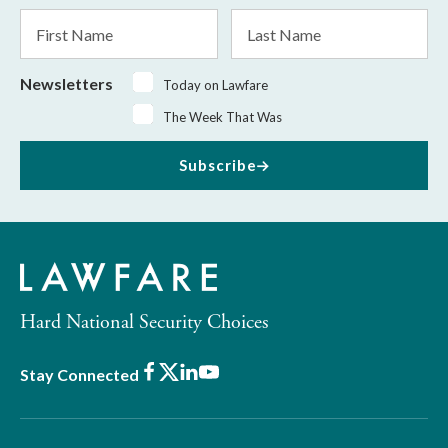
*
First
Last
Name
Name
Newsletters
Today on Lawfare
The Week That Was
Subscribe
Hard National Security Choices
Facebook
X
LinkedIn
Youtube
Stay Connected