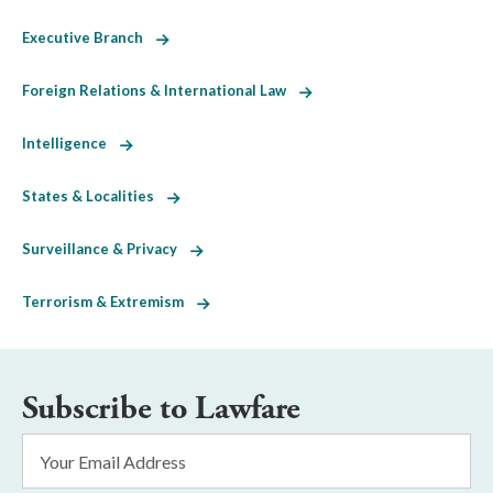
Executive Branch
Foreign Relations & International Law
Intelligence
States & Localities
Surveillance & Privacy
Terrorism & Extremism
Subscribe to Lawfare
Email
Address