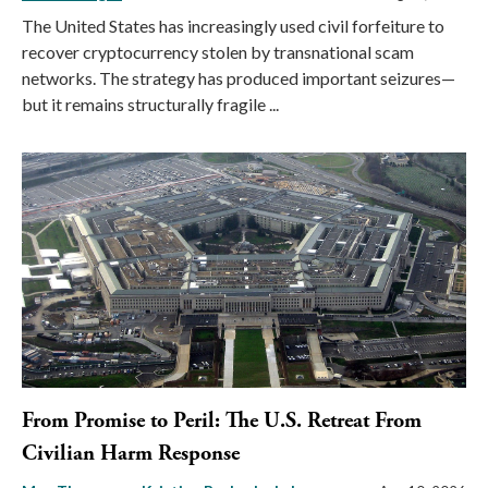
The United States has increasingly used civil forfeiture to
recover cryptocurrency stolen by transnational scam
networks. The strategy has produced important seizures—
but it remains structurally fragile ...
From Promise to Peril: The U.S. Retreat From
Civilian Harm Response