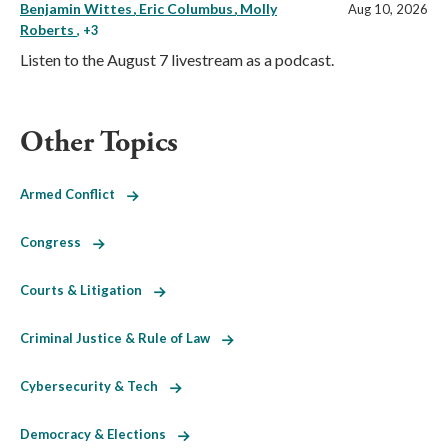
Benjamin Wittes
Eric Columbus
Molly
Aug 10, 2026
Roberts
, +3
Listen to the August 7 livestream as a podcast.
Other Topics
Armed Conflict
Congress
Courts & Litigation
Criminal Justice & Rule of Law
Cybersecurity & Tech
Democracy & Elections