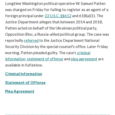
Longtime Washington political operative W. Samuel Patten
was charged on Friday for failing to register as an agent of a
foreign principal under
22 U.S.C. §§612
and 618(a)(1). The
Justice Department alleges that between 2014 and 2018,
Patten acted on behalf of the Ukrainian political party,
Opposition Bloc, a Russia-allied political group. The case was
reportedly
referred
to the Justice Department National
Security Division by the special counsel's office. Later Friday
morning, Patten pleaded guilty. The case’s
criminal
information
,
statement of offense
and
plea agreement
are
available in full below.
Criminal Information
Statement of Offense
Plea Agreement