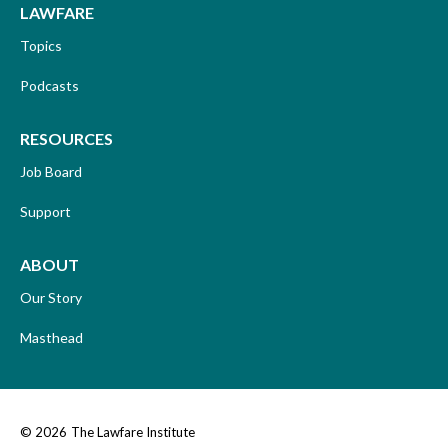
LAWFARE
Topics
Podcasts
RESOURCES
Job Board
Support
ABOUT
Our Story
Masthead
© 2026
The Lawfare Institute