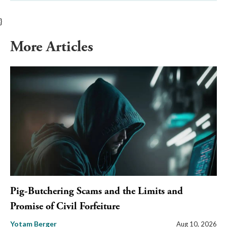
}
More Articles
Pig-Butchering Scams and the Limits and
Promise of Civil Forfeiture
Yotam Berger
Aug 10, 2026