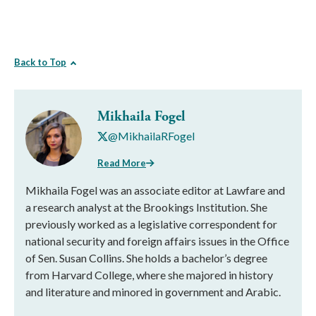
Back to Top
Mikhaila Fogel
@MikhailaRFogel
Read More
Mikhaila Fogel was an associate editor at Lawfare and
a research analyst at the Brookings Institution. She
previously worked as a legislative correspondent for
national security and foreign affairs issues in the Office
of Sen. Susan Collins. She holds a bachelor’s degree
from Harvard College, where she majored in history
and literature and minored in government and Arabic.