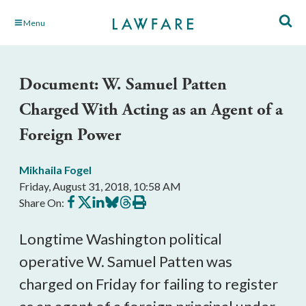
Skip
Menu
to
Main
Content
Document: W. Samuel Patten
Charged With Acting as an Agent of a
Foreign Power
Mikhaila Fogel
Friday, August 31, 2018, 10:58 AM
Share
Share
Share
Share
Share
Print
Share On:
on
on
on
on
on
this
Facebook
X
LinkedIn
BlueSky
Threads
article
Longtime Washington political
operative W. Samuel Patten was
charged on Friday for failing to register