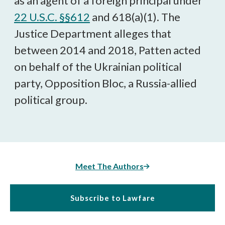
as an agent of a foreign principal under
22 U.S.C. §§612
and 618(a)(1). The
Justice Department alleges that
between 2014 and 2018, Patten acted
on behalf of the Ukrainian political
party, Opposition Bloc, a Russia-allied
political group.
Meet The Authors
Subscribe to Lawfare