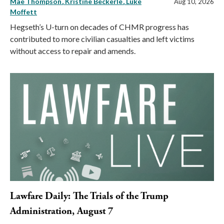
Mae Thompson
Kristine Beckerle
Luke
Aug 10, 2026
Moffett
Hegseth’s U-turn on decades of CHMR progress has
contributed to more civilian casualties and left victims
without access to repair and amends.
Lawfare Daily: The Trials of the Trump
Administration, August 7