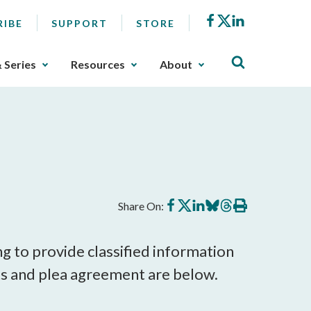
Facebook
X
LinkedIn
RIBE
SUPPORT
STORE
& Series
Resources
About
Share
Share
Share
Share
Share
Print
Share On:
on
on
on
on
on
this
Facebook
X
LinkedIn
BlueSky
Threads
article
g to provide classified information
ts and plea agreement are below.