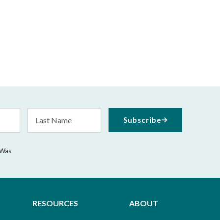
Last
Subscribe
Name
 Was
RESOURCES
ABOUT