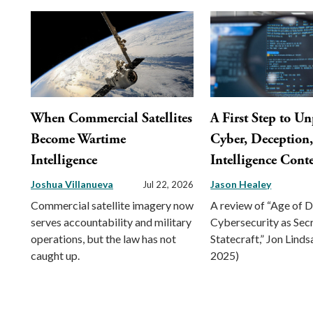
When Commercial Satellites
A First Step to U
Become Wartime
Cyber, Deception
Intelligence
Intelligence Conte
Joshua Villanueva
Jason Healey
Jul 22, 2026
Commercial satellite imagery now
A review of “Age of 
serves accountability and military
Cybersecurity as Sec
operations, but the law has not
Statecraft,” Jon Linds
caught up.
2025)