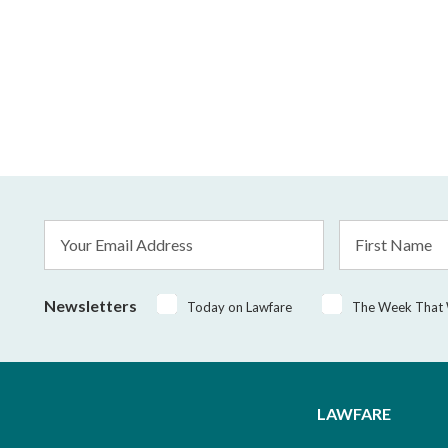
Email
First
Address
Name
*
Newsletters
Today on Lawfare
The Week That
LAWFARE