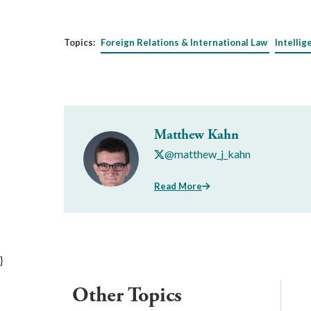
Topics:
Foreign Relations & International Law
Intellig
Matthew Kahn
@matthew_j_kahn
Read More
}
Other Topics