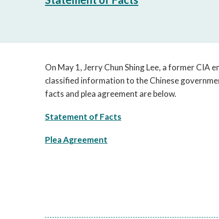
On May 1, Jerry Chun Shing Lee, a former CIA em
classified information to the Chinese governmen
facts and plea agreement are below.
Statement of Facts
Plea Agreement