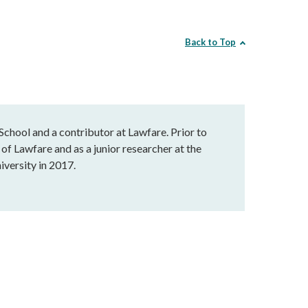
Back to Top
chool and a contributor at Lawfare. Prior to
of Lawfare and as a junior researcher at the
versity in 2017.