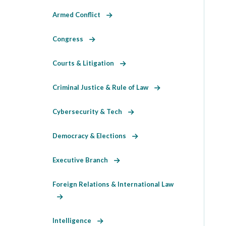
Armed Conflict
Congress
Courts & Litigation
Criminal Justice & Rule of Law
Cybersecurity & Tech
Democracy & Elections
Executive Branch
Foreign Relations & International Law
Intelligence