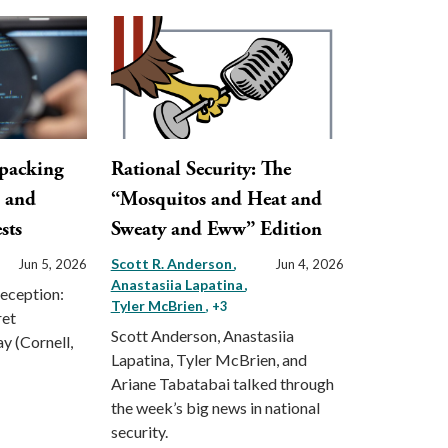
npacking
Rational Security: The
, and
“Mosquitos and Heat and
sts
Sweaty and Eww” Edition
Scott R. Anderson
Jun 5, 2026
Jun 4, 2026
Anastasiia Lapatina
Deception:
Tyler McBrien
, +3
ret
Scott Anderson, Anastasiia
ay (Cornell,
Lapatina, Tyler McBrien, and
Ariane Tabatabai talked through
the week’s big news in national
security.