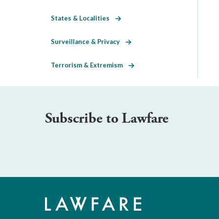
States & Localities
Surveillance & Privacy
Terrorism & Extremism
Subscribe to Lawfare