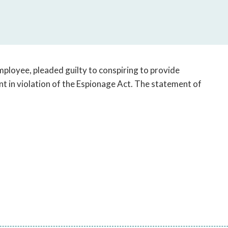
open
a
sub
navigation
can
be
ployee, pleaded guilty to conspiring to provide
triggered
t in violation of the Espionage Act. The statement of
by
the
space
or
enter
key.