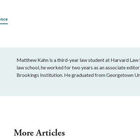
ence
Matthew Kahn is a third-year law student at Harvard Law S
law school, he worked for two years as an associate editor 
Brookings Institution. He graduated from Georgetown Uni
More Articles