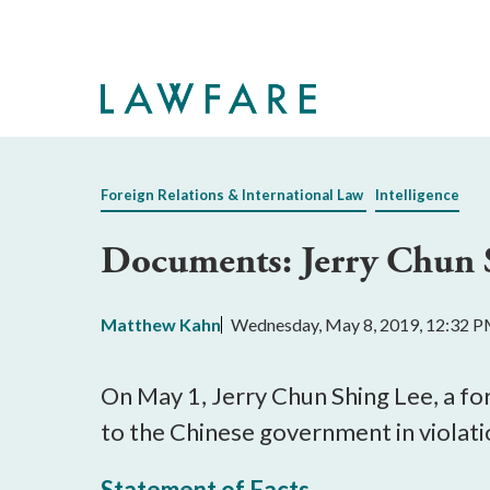
Skip
to
Main
Content
Foreign Relations & International Law
Intelligence
Documents: Jerry Chun 
Matthew Kahn
Wednesday, May 8, 2019, 12:32 
On May 1, Jerry Chun Shing Lee, a fo
to the Chinese government in violat
Statement of Facts