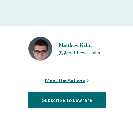
Matthew Kahn
@matthew_j_kahn
Meet The Authors
Subscribe to Lawfare