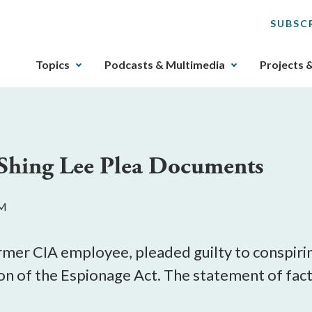
SUBSC
The
Topics
Podcasts & Multimedia
Projects 
upcoming
main
navigation
can
be
Shing Lee Plea Documents
gotten
through
utilizing
PM
the
tab
key.
rmer CIA employee, pleaded guilty to conspirin
Any
ion of the Espionage Act. The statement of fac
buttons
that