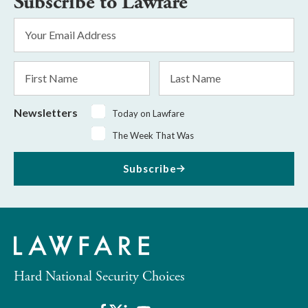
Subscribe to Lawfare
Email
Address
*
First
Last
Name
Name
Newsletters
Today on Lawfare
The Week That Was
Subscribe
Hard National Security Choices