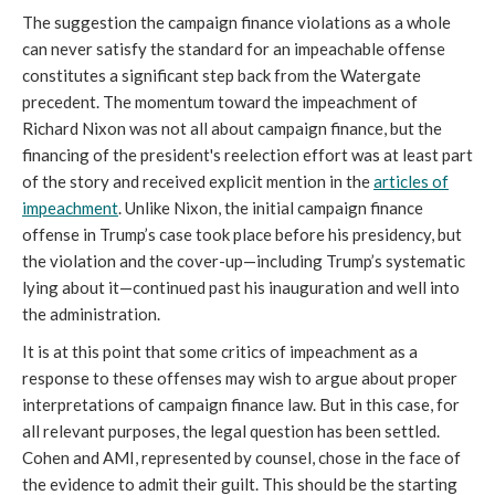
The suggestion the campaign finance violations as a whole
can never satisfy the standard for an impeachable offense
constitutes a significant step back from the Watergate
precedent. The momentum toward the impeachment of
Richard Nixon was not all about campaign finance, but the
financing of the president's reelection effort was at least part
of the story and received explicit mention in the
articles of
impeachment
. Unlike Nixon, the initial campaign finance
offense in Trump’s case took place before his presidency, but
the violation and the cover-up—including Trump’s systematic
lying about it—continued past his inauguration and well into
the administration.
It is at this point that some critics of impeachment as a
response to these offenses may wish to argue about proper
interpretations of campaign finance law. But in this case, for
all relevant purposes, the legal question has been settled.
Cohen and AMI, represented by counsel, chose in the face of
the evidence to admit their guilt. This should be the starting