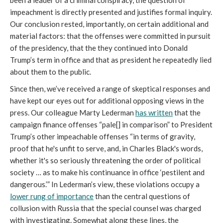
been a leader of a criminal conspiracy, the question of
impeachment is directly presented and justifies formal inquiry.
Our conclusion rested, importantly, on certain additional and
material factors: that the offenses were committed in pursuit
of the presidency, that the they continued into Donald
Trump’s term in office and that as president he repeatedly lied
about them to the public.
Since then, we’ve received a range of skeptical responses and
have kept our eyes out for additional opposing views in the
press. Our colleague Marty Lederman
has written
that the
campaign finance offenses “pale[] in comparison” to President
Trump’s other impeachable offenses “in terms of gravity,
proof that he's unfit to serve, and, in Charles Black's words,
whether it's so seriously threatening the order of political
society … as to make his continuance in office ‘pestilent and
dangerous.’” In Lederman’s view, these violations occupy a
lower rung of importance
than the central questions of
collusion with Russia that the special counsel was charged
with investigating. Somewhat along these lines, the