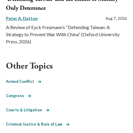
Only Deterrence
Peter A. Dutton
Aug 7, 2026
A Review of Eyck Freymann’s “Defending Taiwan: A
Strategy to Prevent War With China” (Oxford University
Press, 2026)
Other Topics
Armed Conflict
Congress
Courts & Litigation
Criminal Justice & Rule of Law