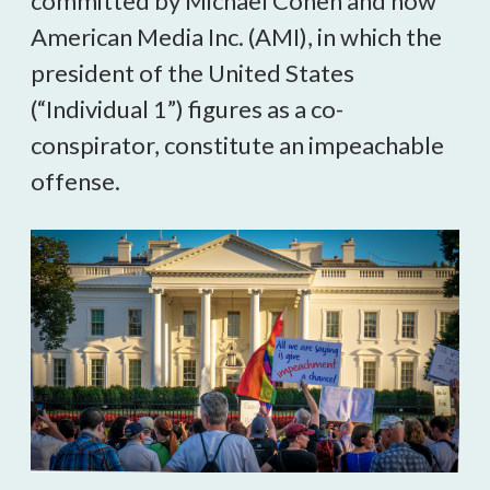
committed by Michael Cohen and now
American Media Inc. (AMI), in which the
president of the United States
(“Individual 1”) figures as a co-
conspirator, constitute an impeachable
offense.