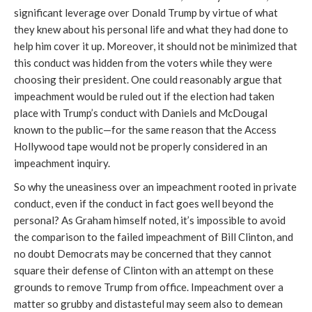
significant leverage over Donald Trump by virtue of what
they knew about his personal life and what they had done to
help him cover it up. Moreover, it should not be minimized that
this conduct was hidden from the voters while they were
choosing their president. One could reasonably argue that
impeachment would be ruled out if the election had taken
place with Trump’s conduct with Daniels and McDougal
known to the public—for the same reason that the Access
Hollywood tape would not be properly considered in an
impeachment inquiry.
So why the uneasiness over an impeachment rooted in private
conduct, even if the conduct in fact goes well beyond the
personal? As Graham himself noted, it’s impossible to avoid
the comparison to the failed impeachment of Bill Clinton, and
no doubt Democrats may be concerned that they cannot
square their defense of Clinton with an attempt on these
grounds to remove Trump from office. Impeachment over a
matter so grubby and distasteful may seem also to demean