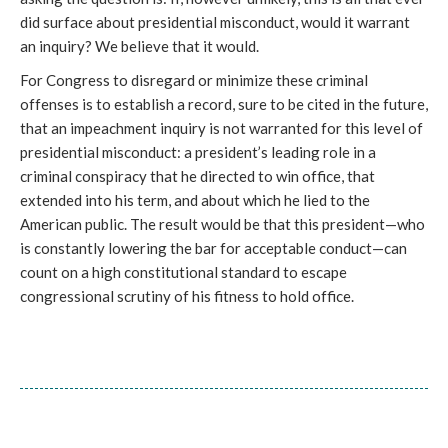
did surface about presidential misconduct, would it warrant
an inquiry? We believe that it would.
For Congress to disregard or minimize these criminal
offenses is to establish a record, sure to be cited in the future,
that an impeachment inquiry is not warranted for this level of
presidential misconduct: a president’s leading role in a
criminal conspiracy that he directed to win office, that
extended into his term, and about which he lied to the
American public. The result would be that this president—who
is constantly lowering the bar for acceptable conduct—can
count on a high constitutional standard to escape
congressional scrutiny of his fitness to hold office.