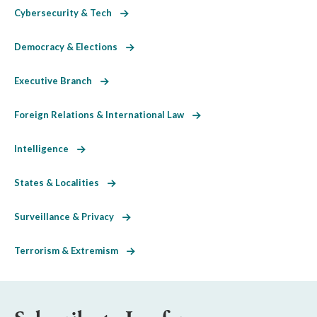
Cybersecurity & Tech
Democracy & Elections
Executive Branch
Foreign Relations & International Law
Intelligence
States & Localities
Surveillance & Privacy
Terrorism & Extremism