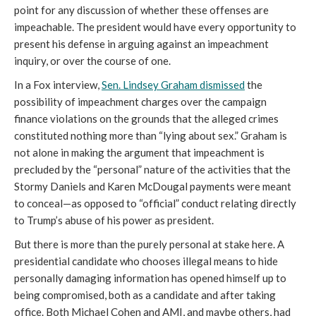
point for any discussion of whether these offenses are
impeachable. The president would have every opportunity to
present his defense in arguing against an impeachment
inquiry, or over the course of one.
In a Fox interview,
Sen. Lindsey Graham dismissed
the
possibility of impeachment charges over the campaign
finance violations on the grounds that the alleged crimes
constituted nothing more than “lying about sex.” Graham is
not alone in making the argument that impeachment is
precluded by the “personal” nature of the activities that the
Stormy Daniels and Karen McDougal payments were meant
to conceal—as opposed to “official” conduct relating directly
to Trump’s abuse of his power as president.
But there is more than the purely personal at stake here. A
presidential candidate who chooses illegal means to hide
personally damaging information has opened himself up to
being compromised, both as a candidate and after taking
office. Both Michael Cohen and AMI, and maybe others, had