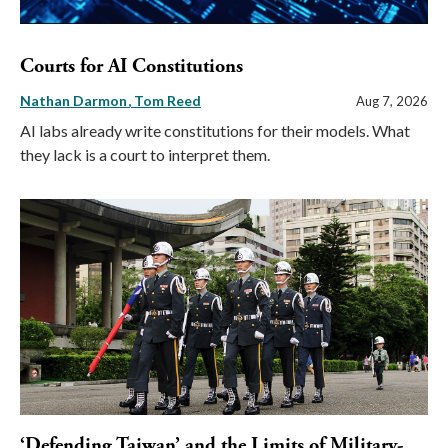
Courts for AI Constitutions
Nathan Darmon
Tom Reed
Aug 7, 2026
AI labs already write constitutions for their models. What
they lack is a court to interpret them.
‘Defending Taiwan’ and the Limits of Military-