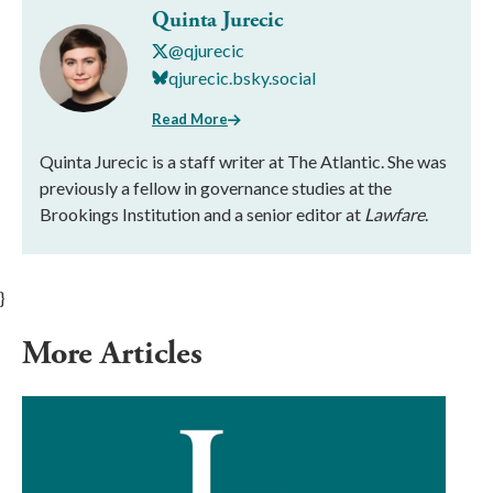
Quinta Jurecic
@qjurecic
qjurecic.bsky.social
Read More
Quinta Jurecic is a staff writer at The Atlantic. She was
previously a fellow in governance studies at the
Brookings Institution and a senior editor at
Lawfare
.
}
More Articles