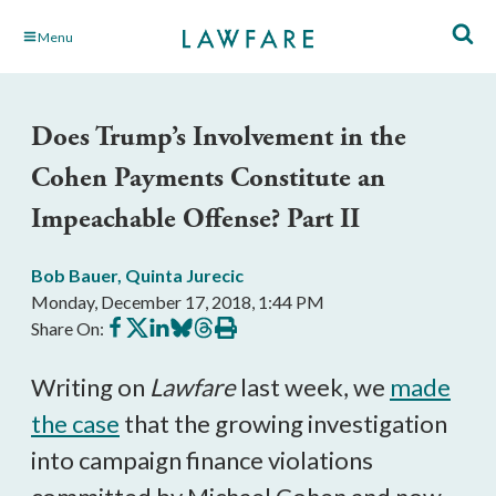
Skip
Menu
to
Main
Content
Does Trump’s Involvement in the
Cohen Payments Constitute an
Impeachable Offense? Part II
Bob Bauer
,
Quinta Jurecic
Monday, December 17, 2018, 1:44 PM
Share
Share
Share
Share
Share
Print
Share On:
on
on
on
on
on
this
Facebook
X
LinkedIn
BlueSky
Threads
article
Writing on
Lawfare
last week, we
made
the case
that the growing investigation
into campaign finance violations