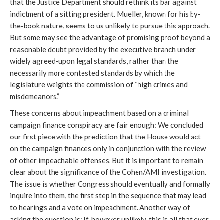
that the Justice Department should rethink its bar against
indictment of a sitting president. Mueller, known for his by-
the-book nature, seems to us unlikely to pursue this approach.
But some may see the advantage of promising proof beyond a
reasonable doubt provided by the executive branch under
widely agreed-upon legal standards, rather than the
necessarily more contested standards by which the
legislature weights the commission of “high crimes and
misdemeanors.”
These concerns about impeachment based on a criminal
campaign finance conspiracy are fair enough: We concluded
our first piece with the prediction that the House would act
on the campaign finances only in conjunction with the review
of other impeachable offenses. But it is important to remain
clear about the significance of the Cohen/AMI investigation.
The issue is whether Congress should eventually and formally
inquire into them, the first step in the sequence that may lead
to hearings and a vote on impeachment. Another way of
asking the question is: If, however unlikely, this is all that ever