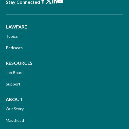
Facebook
X
LinkedIn
Youtube
Stay Connected
LAWFARE
Topics
Podcasts
RESOURCES
Job Board
Support
ABOUT
Our Story
Masthead