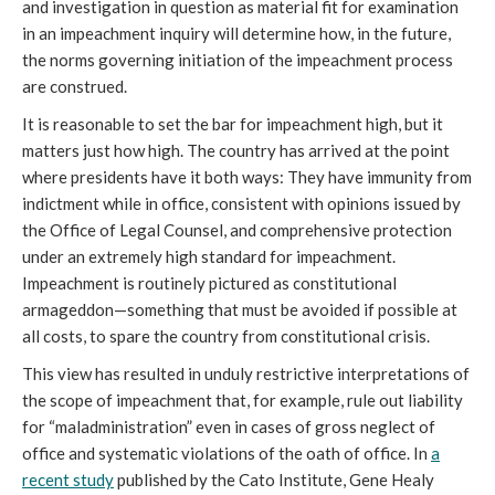
and investigation in question as material fit for examination
in an impeachment inquiry will determine how, in the future,
the norms governing initiation of the impeachment process
are construed.
It is reasonable to set the bar for impeachment high, but it
matters just how high. The country has arrived at the point
where presidents have it both ways: They have immunity from
indictment while in office, consistent with opinions issued by
the Office of Legal Counsel, and comprehensive protection
under an extremely high standard for impeachment.
Impeachment is routinely pictured as constitutional
armageddon—something that must be avoided if possible at
all costs, to spare the country from constitutional crisis.
This view has resulted in unduly restrictive interpretations of
the scope of impeachment that, for example, rule out liability
for “maladministration” even in cases of gross neglect of
office and systematic violations of the oath of office. In
a
recent study
published by the Cato Institute, Gene Healy