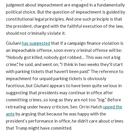
judgment about impeachment are engaged in a fundamentally
political choice. But the question of impeachment is guided by
constitutional legal principles. And one such principle is that
the president, charged with the faithful execution of the law,
should not criminally violate it.
Giuliani
has suggested
that if a campaign finance violation is
an impeachable offense, soon every criminal offense will be:
"Nobody got killed, nobody got robbed… This was not a big
crime," he said, and went on, "I think in two weeks they'll start
with parking tickets that haven't been paid." The reference to
impeachment for unpaid parking tickets is obviously
facetious, but Giuliani appears to have been quite serious in
suggesting that presidents may continue in office after
committing crimes, so long as they are not too “big.” Before
retreating under heavy criticism, Sen. Orrin Hatch
upped the
ante
by arguing that because he was happy with the
president’s performance in office, he didn’t care about crimes
that Trump might have committed.