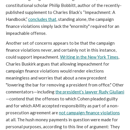
constitutional scholar Philip Bobbitt, author of the recently-
published supplement to Charles Black’s “Impeachment: A
Handbook,”
concludes that
, standing alone, the campaign
finance violations simply lack the "enormity" required for an
impeachable offense.
Another set of concerns appears to be that the campaign
finance violations never, and certainly not in this instance,
could support impeachment.
Writing in the
New York Times
,
Charles Buskirk argues that allowing impeachment for
campaign finance violations would render elections
meaningless and worries that about a new precedent
"lowering the bar for removing a president from office." Other
commentators—including
the president’s lawyer Rudy Giuliani
—contend that the offenses to which Cohen pleaded guilty
and for which AMI accepted responsibility as part of a non-
prosecution agreement are
not campaign finance violations
at all. The hush money payments in question were made for
personal purposes, according to this line of argument: They