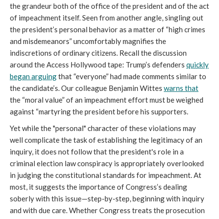
the grandeur both of the office of the president and of the act
of impeachment itself. Seen from another angle, singling out
the president’s personal behavior as a matter of “high crimes
and misdemeanors” uncomfortably magnifies the
indiscretions of ordinary citizens. Recall the discussion
around the Access Hollywood tape: Trump’s defenders
quickly
began arguing
that “everyone” had made comments similar to
the candidate’s. Our colleague Benjamin Wittes
warns that
the “moral value” of an impeachment effort must be weighed
against “martyring the president before his supporters.
Yet while the "personal" character of these violations may
well complicate the task of establishing the legitimacy of an
inquiry, it does not follow that the president's role in a
criminal election law conspiracy is appropriately overlooked
in judging the constitutional standards for impeachment. At
most, it suggests the importance of Congress’s dealing
soberly with this issue—step-by-step, beginning with inquiry
and with due care. Whether Congress treats the prosecution