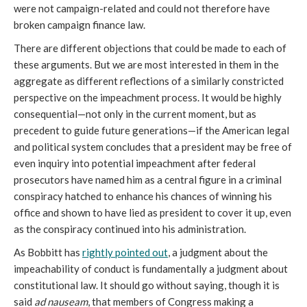
were not campaign-related and could not therefore have
broken campaign finance law.
There are different objections that could be made to each of
these arguments. But we are most interested in them in the
aggregate as different reflections of a similarly constricted
perspective on the impeachment process. It would be highly
consequential—not only in the current moment, but as
precedent to guide future generations—if the American legal
and political system concludes that a president may be free of
even inquiry into potential impeachment after federal
prosecutors have named him as a central figure in a criminal
conspiracy hatched to enhance his chances of winning his
office and shown to have lied as president to cover it up, even
as the conspiracy continued into his administration.
As Bobbitt has
rightly pointed out
, a judgment about the
impeachability of conduct is fundamentally a judgment about
constitutional law. It should go without saying, though it is
said
ad nauseam
, that members of Congress making a