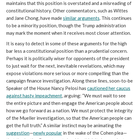
maintains that this position is overstated and a misreading of
constitutional history. Other commentators, such as Wittes
and Jane Chong, have made
similar arguments
. This continues
to be a minority position, though the Trump administration
may mark the moment when it receives most closer attention.
It is easy to detect in some of these arguments for the high
bar less a constitutional position than a prudential concern.
Perhaps it is politically wiser for opponents of the president
to just wait for the next, inevitable revelations, which may
expose violations more serious or more compelling than the
campaign finance investigation. Along these lines, soon-to-be
Speaker of the House Nancy Pelosi has
cautioned her caucus
against hasty impeachment
, arguing: “We must wait to see
the entire picture and then engage the American people about
how we go forward as a nation. We must protect the integrity
of the Mueller investigation, so that the American people can
get the full truth.” A similar instinct may be animating the
suggestion
—
newly popular
in the wake of the Cohen plea—