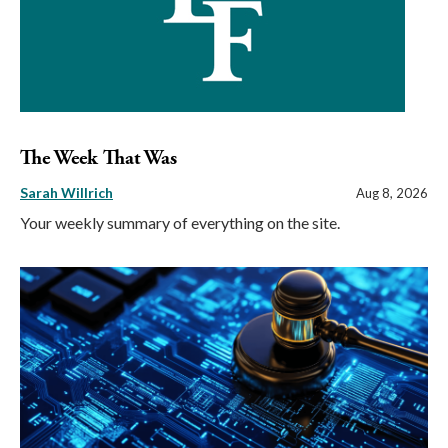
The Week That Was
Sarah Willrich
Aug 8, 2026
Your weekly summary of everything on the site.