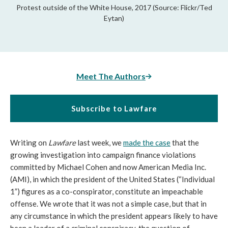
Protest outside of the White House, 2017 (Source: Flickr/Ted
Eytan)
Meet The Authors
Subscribe to Lawfare
Writing on
Lawfare
last week, we
made the case
that the
growing investigation into campaign finance violations
committed by Michael Cohen and now American Media Inc.
(AMI), in which the president of the United States (“Individual
1”) figures as a co-conspirator, constitute an impeachable
offense. We wrote that it was not a simple case, but that in
any circumstance in which the president appears likely to have