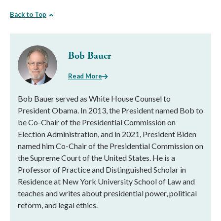
Back to Top
Bob Bauer
Read More
Bob Bauer served as White House Counsel to
President Obama. In 2013, the President named Bob to
be Co-Chair of the Presidential Commission on
Election Administration, and in 2021, President Biden
named him Co-Chair of the Presidential Commission on
the Supreme Court of the United States. He is a
Professor of Practice and Distinguished Scholar in
Residence at New York University School of Law and
teaches and writes about presidential power, political
reform, and legal ethics.