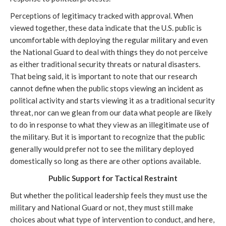
Perceptions of legitimacy tracked with approval. When
viewed together, these data indicate that the U.S. public is
uncomfortable with deploying the regular military and even
the National Guard to deal with things they do not perceive
as either traditional security threats or natural disasters.
That being said, it is important to note that our research
cannot define when the public stops viewing an incident as
political activity and starts viewing it as a traditional security
threat, nor can we glean from our data what people are likely
to do in response to what they view as an illegitimate use of
the military. But it is important to recognize that the public
generally would prefer not to see the military deployed
domestically so long as there are other options available.
Public Support for Tactical Restraint
But whether the political leadership feels they must use the
military and National Guard or not, they must still make
choices about what type of intervention to conduct, and here,