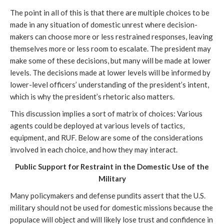
The point in all of this is that there are multiple choices to be
made in any situation of domestic unrest where decision-
makers can choose more or less restrained responses, leaving
themselves more or less room to escalate. The president may
make some of these decisions, but many will be made at lower
levels. The decisions made at lower levels will be informed by
lower-level officers’ understanding of the president’s intent,
which is why the president’s rhetoric also matters.
This discussion implies a sort of matrix of choices: Various
agents could be deployed at various levels of tactics,
equipment, and RUF. Below are some of the considerations
involved in each choice, and how they may interact.
Public Support for Restraint in the Domestic Use of the
Military
Many policymakers and defense pundits assert that the U.S.
military should not be used for domestic missions because the
populace will object and will likely lose trust and confidence in