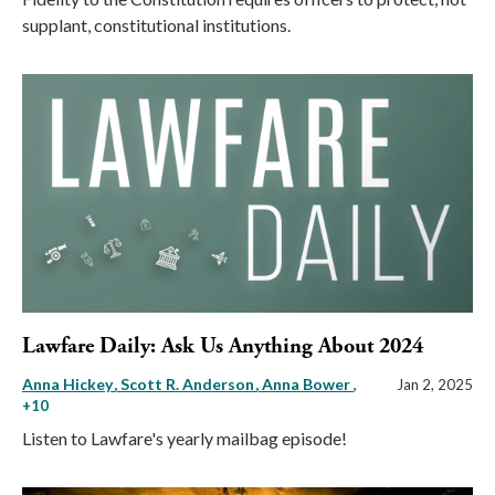
supplant, constitutional institutions.
Lawfare Daily: Ask Us Anything About 2024
Anna Hickey
Scott R. Anderson
Anna Bower
,
Jan 2, 2025
+10
Listen to Lawfare's yearly mailbag episode!