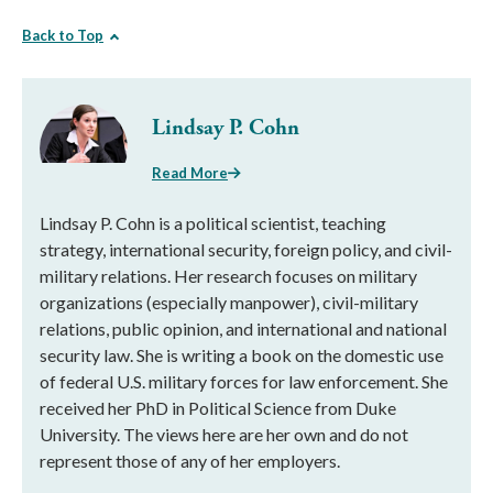
Back to Top
Lindsay P. Cohn
Read More
Lindsay P. Cohn is a political scientist, teaching
strategy, international security, foreign policy, and civil-
military relations. Her research focuses on military
organizations (especially manpower), civil-military
relations, public opinion, and international and national
security law. She is writing a book on the domestic use
of federal U.S. military forces for law enforcement. She
received her PhD in Political Science from Duke
University. The views here are her own and do not
represent those of any of her employers.