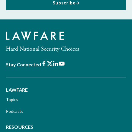
Subscribe
Hard National Security Choices
Facebook
X
LinkedIn
Youtube
Stay Connected
LAWFARE
Topics
Podcasts
RESOURCES