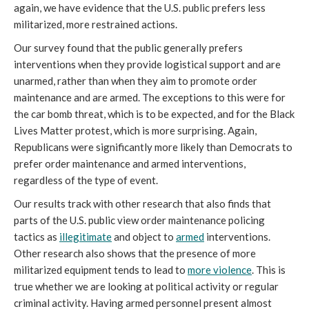
again, we have evidence that the U.S. public prefers less
militarized, more restrained actions.
Our survey found that the public generally prefers
interventions when they provide logistical support and are
unarmed, rather than when they aim to promote order
maintenance and are armed. The exceptions to this were for
the car bomb threat, which is to be expected, and for the Black
Lives Matter protest, which is more surprising. Again,
Republicans were significantly more likely than Democrats to
prefer order maintenance and armed interventions,
regardless of the type of event.
Our results track with other research that also finds that
parts of the U.S. public view order maintenance policing
tactics as
illegitimate
and object to
armed
interventions.
Other research also shows that the presence of more
militarized equipment tends to lead to
more
violence
. This is
true whether we are looking at political activity or regular
criminal activity. Having armed personnel present almost