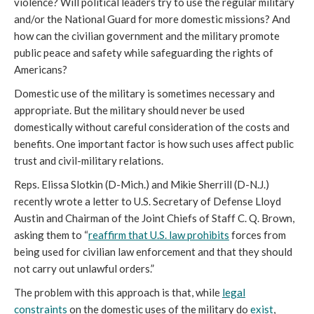
violence? Will political leaders try to use the regular military
and/or the National Guard for more domestic missions? And
how can the civilian government and the military promote
public peace and safety while safeguarding the rights of
Americans?
Domestic use of the military is sometimes necessary and
appropriate. But the military should never be used
domestically without careful consideration of the costs and
benefits. One important factor is how such uses affect public
trust and civil-military relations.
Reps. Elissa Slotkin (D-Mich.) and Mikie Sherrill (D-N.J.)
recently wrote a letter to U.S. Secretary of Defense Lloyd
Austin and Chairman of the Joint Chiefs of Staff C. Q. Brown,
asking them to “
reaffirm that U.S. law prohibits
forces from
being used for civilian law enforcement and that they should
not carry out unlawful orders.”
The problem with this approach is that, while
legal
constraints
on the domestic uses of the military do
exist
,