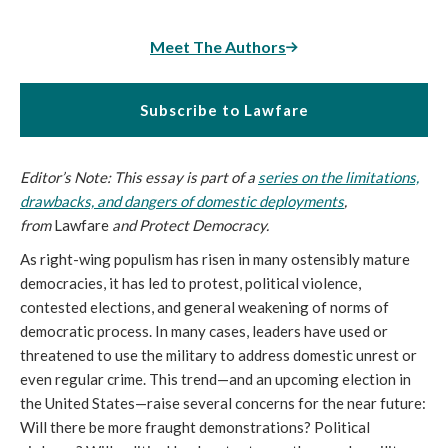
Meet The Authors
Subscribe to Lawfare
Editor’s Note: This essay is part of a
series on the limitations,
drawbacks, and dangers of domestic deployments
,
from
Lawfare
and Protect Democracy.
As right-wing populism has risen in many ostensibly mature
democracies, it has led to protest, political violence,
contested elections, and general weakening of norms of
democratic process. In many cases, leaders have used or
threatened to use the military to address domestic unrest or
even regular crime. This trend—and an upcoming election in
the United States—raise several concerns for the near future:
Will there be more fraught demonstrations? Political