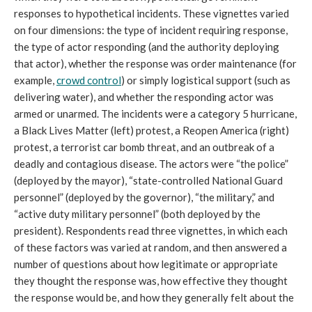
responses to hypothetical incidents. These vignettes varied
on four dimensions: the type of incident requiring response,
the type of actor responding (and the authority deploying
that actor), whether the response was order maintenance (for
example,
crowd control
) or simply logistical support (such as
delivering water), and whether the responding actor was
armed or unarmed. The incidents were a category 5 hurricane,
a Black Lives Matter (left) protest, a Reopen America (right)
protest, a terrorist car bomb threat, and an outbreak of a
deadly and contagious disease. The actors were “the police”
(deployed by the mayor), “state-controlled National Guard
personnel” (deployed by the governor), “the military,” and
“active duty military personnel” (both deployed by the
president). Respondents read three vignettes, in which each
of these factors was varied at random, and then answered a
number of questions about how legitimate or appropriate
they thought the response was, how effective they thought
the response would be, and how they generally felt about the