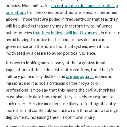
policies. Most militaries
do not want to do domestic policing
operations
(for the cohesion and morale reasons mentioned
above). Those that are pulled in frequently, or that fear they
will be pulled in frequently, may therefore try to influence
public policies
that they believe will lead to unrest
, in order to
avoid having to police it. This undermines democratic
governance and the normal political system, even if it is
motivated by a desire to avoid political violence.
It is worth looking more closely at the organizational
implications of these domestic interventions, too. The U.S.
military particularly dislikes and
argues
against
domestic
missions, and it is not a criticism of their loyalty or
professionalism to say that this means the civil authorities
must also calculate how the military is likely to respond to
such orders. Service members are likely to feel significantly
more internal conflict about such a role than about a foreign
deployment, increasing their risk of moral injury.
A domestic deployment increases levels of uncertainty about