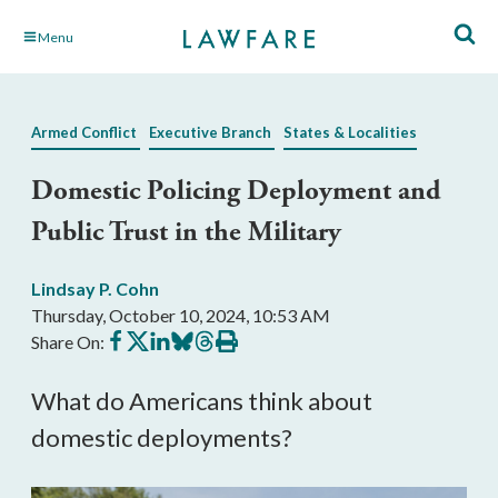
Skip
Menu
to
Main
Content
Armed Conflict
Executive Branch
States & Localities
Domestic Policing Deployment and
Public Trust in the Military
Lindsay P. Cohn
Thursday, October 10, 2024, 10:53 AM
Share
Share
Share
Share
Share
Print
Share On:
on
on
on
on
on
this
Facebook
X
LinkedIn
BlueSky
Threads
article
What do Americans think about
domestic deployments?