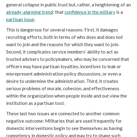
general collapse in public trust but, rather, a heightening of an
already-alarming trend
: that
confidence in the military
is a
partisan issue
.
This is dangerous for several reasons: First, it damages
recruiting efforts, both in terms of who does and does not
want to join and the reasons for which they want to join.
Second, it complicates service members’ ability to act as
trusted advisers to policymakers, who may be concerned that
officers may have partisan loyalties, incentives to leak or
misrepresent administration policy discussions, or even a
desire to undermine the administration. Third, it creates
serious problems of morale, cohesion, and effectiveness
within the organization when people inside and out view the
institution as a partisan tool.
These last two issues are connected to another common
negative outcome: Militaries that are used frequently for
domestic interventions begin to see themselves as having
competency in domestic policy and may try to shape such