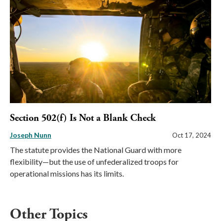
Section 502(f) Is Not a Blank Check
Joseph Nunn
Oct 17, 2024
The statute provides the National Guard with more
flexibility—but the use of unfederalized troops for
operational missions has its limits.
Other Topics