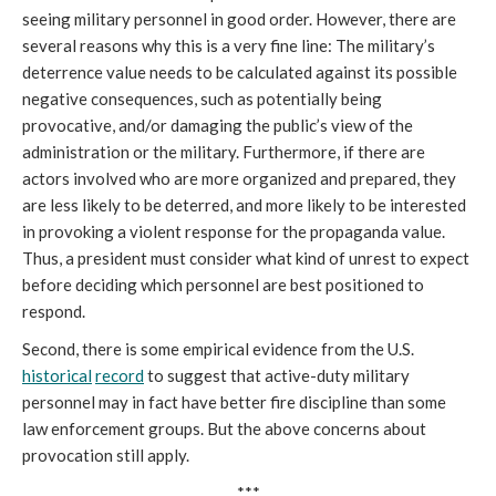
seeing military personnel in good order. However, there are
several reasons why this is a very fine line: The military’s
deterrence value needs to be calculated against its possible
negative consequences, such as potentially being
provocative, and/or damaging the public’s view of the
administration or the military. Furthermore, if there are
actors involved who are more organized and prepared, they
are less likely to be deterred, and more likely to be interested
in provoking a violent response for the propaganda value.
Thus, a president must consider what kind of unrest to expect
before deciding which personnel are best positioned to
respond.
Second, there is some empirical evidence from the U.S.
historical
record
to suggest that active-duty military
personnel may in fact have better fire discipline than some
law enforcement groups. But the above concerns about
provocation still apply.
***