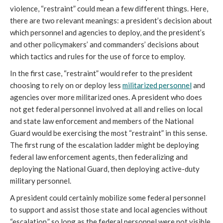
violence, “restraint” could mean a few different things. Here,
there are two relevant meanings: a president’s decision about
which personnel and agencies to deploy, and the president’s
and other policymakers’ and commanders’ decisions about
which tactics and rules for the use of force to employ.
In the first case, “restraint” would refer to the president
choosing to rely on or deploy less
militarized personnel
and
agencies over more militarized ones. A president who does
not get federal personnel involved at all and relies on local
and state law enforcement and members of the National
Guard would be exercising the most “restraint” in this sense.
The first rung of the escalation ladder might be deploying
federal law enforcement agents, then federalizing and
deploying the National Guard, then deploying active-duty
military personnel.
A president could certainly mobilize some federal personnel
to support and assist those state and local agencies without
“escalation,” so long as the federal personnel were not visible