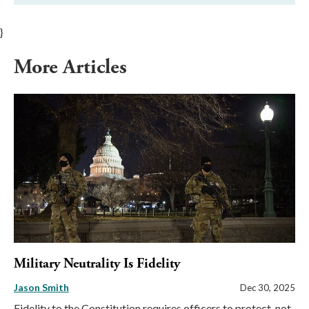
}
More Articles
Military Neutrality Is Fidelity
Jason Smith
Dec 30, 2025
Fidelity to the Constitution requires officers to protect, not