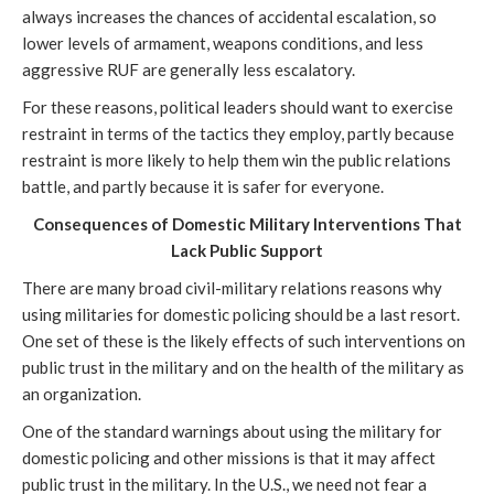
always increases the chances of accidental escalation, so
lower levels of armament, weapons conditions, and less
aggressive RUF are generally less escalatory.
For these reasons, political leaders should want to exercise
restraint in terms of the tactics they employ, partly because
restraint is more likely to help them win the public relations
battle, and partly because it is safer for everyone.
Consequences of Domestic Military Interventions That
Lack Public Support
There are many broad civil-military relations reasons why
using militaries for domestic policing should be a last resort.
One set of these is the likely effects of such interventions on
public trust in the military and on the health of the military as
an organization.
One of the standard warnings about using the military for
domestic policing and other missions is that it may affect
public trust in the military. In the U.S., we need not fear a