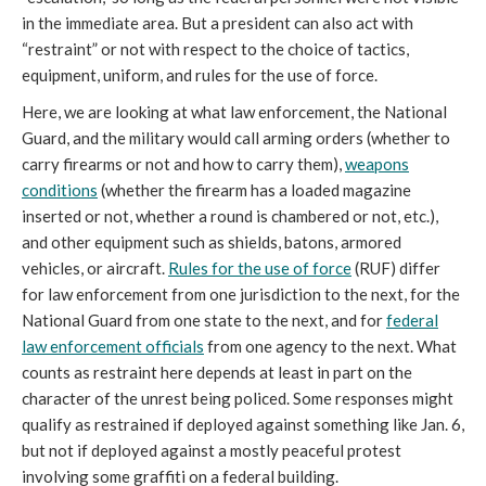
in the immediate area. But a president can also act with
“restraint” or not with respect to the choice of tactics,
equipment, uniform, and rules for the use of force.
Here, we are looking at what law enforcement, the National
Guard, and the military would call arming orders (whether to
carry firearms or not and how to carry them),
weapons
conditions
(whether the firearm has a loaded magazine
inserted or not, whether a round is chambered or not, etc.),
and other equipment such as shields, batons, armored
vehicles, or aircraft.
Rules for the use of force
(RUF) differ
for law enforcement from one jurisdiction to the next, for the
National Guard from one state to the next, and for
federal
law enforcement officials
from one agency to the next. What
counts as restraint here depends at least in part on the
character of the unrest being policed. Some responses might
qualify as restrained if deployed against something like Jan. 6,
but not if deployed against a mostly peaceful protest
involving some graffiti on a federal building.