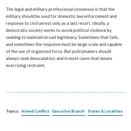
The legal and military professional consensus is that the
military should be used for domestic law enforcement and
response to civil unrest only as a last resort. Ideally, a
democratic society works to avoid political violence by
seeking to maintain broad legitimacy. Sometimes that fails,
and sometimes the response must be large scale and capable
of the use of organized force. But policymakers should
always seek deescalation, and in most cases that means
exercising restraint.
Topics:
Armed Conflict
Executive Branch
States & Localities