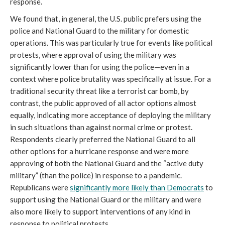
response.
We found that, in general, the U.S. public prefers using the
police and National Guard to the military for domestic
operations. This was particularly true for events like political
protests, where approval of using the military was
significantly lower than for using the police—even in a
context where police brutality was specifically at issue. For a
traditional security threat like a terrorist car bomb, by
contrast, the public approved of all actor options almost
equally, indicating more acceptance of deploying the military
in such situations than against normal crime or protest.
Respondents clearly preferred the National Guard to all
other options for a hurricane response and were more
approving of both the National Guard and the “active duty
military” (than the police) in response to a pandemic.
Republicans were
significantly more likely than Democrats
to
support using the National Guard or the military and were
also more likely to support interventions of any kind in
response to political protests.