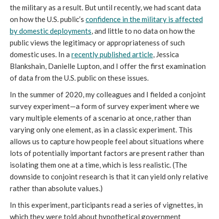
the military as a result. But until recently, we had scant data
on how the U.S. public’s
confidence in the military is affected
by domestic deployments
, and little to no data on how the
public views the legitimacy or appropriateness of such
domestic uses. In a
recently published article
, Jessica
Blankshain, Danielle Lupton, and I offer the first examination
of data from the U.S. public on these issues.
In the summer of 2020, my colleagues and I fielded a conjoint
survey experiment—a form of survey experiment where we
vary multiple elements of a scenario at once, rather than
varying only one element, as in a classic experiment. This
allows us to capture how people feel about situations where
lots of potentially important factors are present rather than
isolating them one at a time, which is less realistic. (The
downside to conjoint research is that it can yield only relative
rather than absolute values.)
In this experiment, participants read a series of vignettes, in
which they were told about hypothetical government