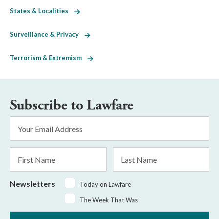
States & Localities
Surveillance & Privacy
Terrorism & Extremism
Subscribe to Lawfare
Email
Address
*
First
Last
Name
Name
Newsletters
Today on Lawfare
The Week That Was