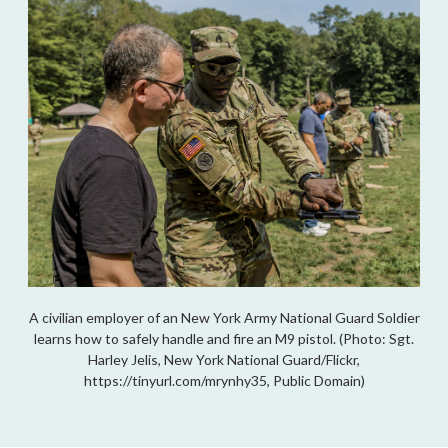
A civilian employer of an New York Army National Guard Soldier
learns how to safely handle and fire an M9 pistol. (Photo: Sgt.
Harley Jelis, New York National Guard/Flickr,
https://tinyurl.com/mrynhy35, Public Domain)