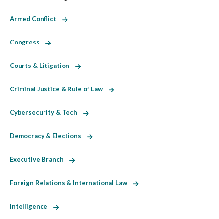
Armed Conflict
Congress
Courts & Litigation
Criminal Justice & Rule of Law
Cybersecurity & Tech
Democracy & Elections
Executive Branch
Foreign Relations & International Law
Intelligence