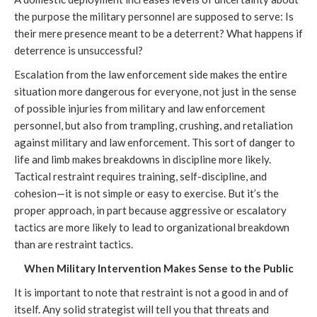
the purpose the military personnel are supposed to serve: Is
their mere presence meant to be a deterrent? What happens if
deterrence is unsuccessful?
Escalation from the law enforcement side makes the entire
situation more dangerous for everyone, not just in the sense
of possible injuries from military and law enforcement
personnel, but also from trampling, crushing, and retaliation
against military and law enforcement. This sort of danger to
life and limb makes breakdowns in discipline more likely.
Tactical restraint requires training, self-discipline, and
cohesion—it is not simple or easy to exercise. But it’s the
proper approach, in part because aggressive or escalatory
tactics are more likely to lead to organizational breakdown
than are restraint tactics.
When Military Intervention Makes Sense to the Public
It is important to note that restraint is not a good in and of
itself. Any solid strategist will tell you that threats and