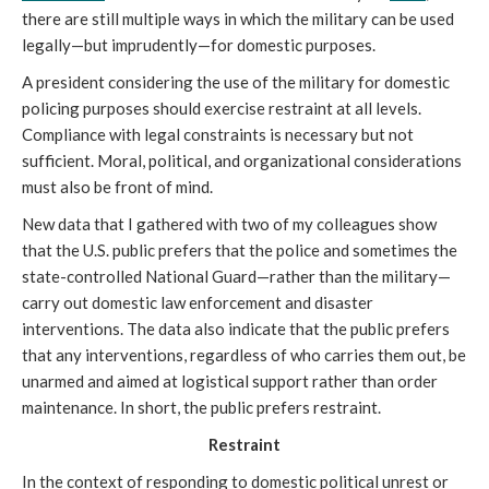
there are still multiple ways in which the military can be used
legally—but imprudently—for domestic purposes.
A president considering the use of the military for domestic
policing purposes should exercise restraint at all levels.
Compliance with legal constraints is necessary but not
sufficient. Moral, political, and organizational considerations
must also be front of mind.
New data that I gathered with two of my colleagues show
that the U.S. public prefers that the police and sometimes the
state-controlled National Guard—rather than the military—
carry out domestic law enforcement and disaster
interventions. The data also indicate that the public prefers
that any interventions, regardless of who carries them out, be
unarmed and aimed at logistical support rather than order
maintenance. In short, the public prefers restraint.
Restraint
In the context of responding to domestic political unrest or