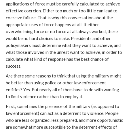
applications of force must be carefully calculated to achieve
effective coercion. Either too much or too little can lead to
coercive failure. That is why this conversation about the
appropriate uses of force happens at all: If either
overwhelming force or no force at all always worked, there
would be no hard choices to make. Presidents and other
policymakers must determine what they want to achieve, and
what those involved in the unrest want to achieve, in order to
calculate what kind of response has the best chance of
success.
Are there some reasons to think that using the military might
be better than using police or other law enforcement
entities? Yes. But nearly all of them have to do with wanting
to limit violence rather than to employ it.
First, sometimes the presence of the military (as opposed to
law enforcement) can act as a deterrent to violence. People
who are less organized, less prepared, and more opportunistic
are somewhat more susceptible to the deterrent effects of