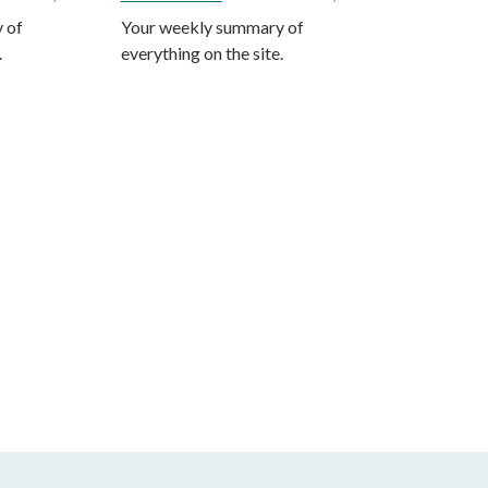
 of
Your weekly summary of
.
everything on the site.