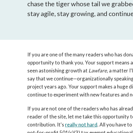
chase the tiger whose tail we grabbed
stay agile, stay growing, and contin
If you are one of the many readers who has don
opportunity to thank you. Your support means a 
seen astonishing growth at
Lawfare
, a matter I
say that we continue—organizationally speaking
project years ago. Your support makes a huge dif
continue to experiment with new features and 
If you are not one of the readers who has alre
reader of the site, let me take this opportunity 
contribution. It's
really not hard
. All you have to
not-for-profit 501(c)(3) tax exempt educational 