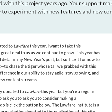
open
 with this project years ago. Your support make
a
ue to experiment with new features and new co
sub
navigation
can
be
triggered
by
ated to
Lawfare
this year, I want to take this
the
great deal to us as we continue to grow. This year has
space
'll detail in my New Year's post, but suffice it for now to
or
—to chase the tiger whose tail we grabbed with this
enter
ference in our ability to stay agile, stay growing, and
key.
new content streams.
ady donated to
Lawfare
this year but you're a regular
to ask you to ask you to consider making a
 do is click the button below. The Lawfare Institute is a
organization devoted to the publication of this site.