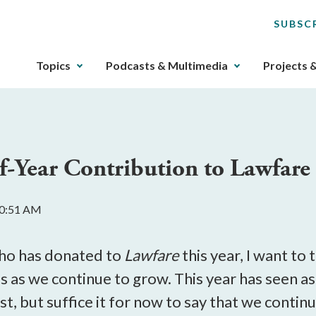
SUBSC
The
Topics
Podcasts & Multimedia
Projects 
upcoming
main
navigation
can
be
f-Year Contribution to Lawfare
gotten
through
utilizing
10:51 AM
the
tab
key.
who has donated to
Lawfare
this year, I want to
Any
s as we continue to grow. This year has seen a
buttons
ost, but suffice it for now to say that we con
that