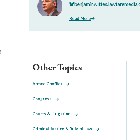
benjaminwittes.lawfaremedia.
Read More
}
Other Topics
Armed Conflict
Congress
Courts & Litigation
Criminal Justice & Rule of Law