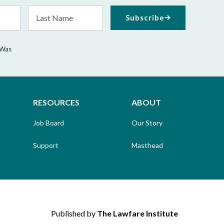
Last
Subscribe
Name
 Was
RESOURCES
ABOUT
Job Board
Our Story
Support
Masthead
Published by
The Lawfare Institute