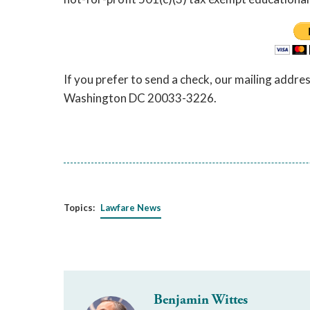
If you prefer to send a check, our mailing addre
Washington DC 20033-3226.
Topics:
Lawfare News
Benjamin Wittes