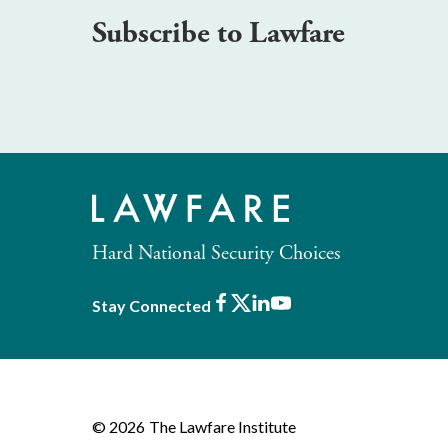
Subscribe to Lawfare
Hard National Security Choices
Facebook
X
LinkedIn
Youtube
Stay Connected
© 2026
The Lawfare Institute