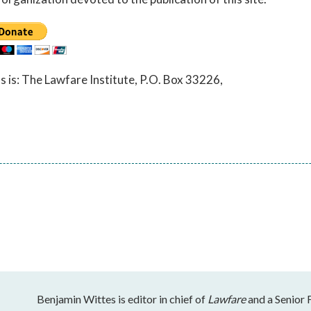
ss is: The Lawfare Institute, P.O. Box 33226,
Benjamin Wittes is editor in chief of
Lawfare
and a Senior 