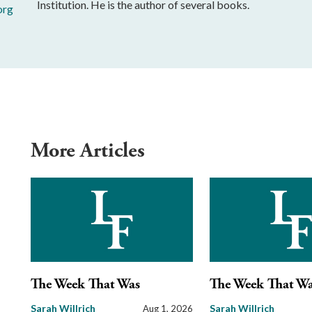
Institution. He is the author of several books.
org
More Articles
The Week That Was
The Week That W
Sarah Willrich
Sarah Willrich
Aug 1, 2026