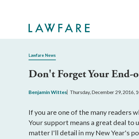
Skip
to
Main
Content
Lawfare News
Don't Forget Your End-o
Benjamin Wittes
Thursday, December 29, 2016, 
If you are one of the many readers 
Your support means a great deal to u
matter I'll detail in my New Year's p