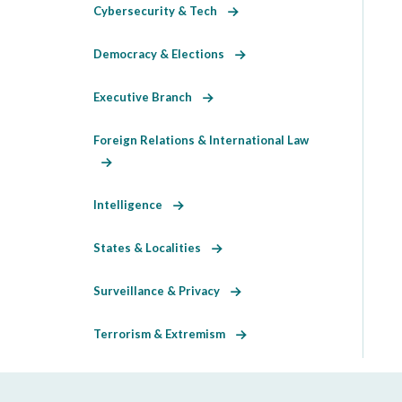
Cybersecurity & Tech
Democracy & Elections
Executive Branch
Foreign Relations & International Law
Intelligence
States & Localities
Surveillance & Privacy
Terrorism & Extremism