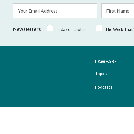
Email
First
Address
Name
*
Newsletters
Today on Lawfare
The Week That
LAWFARE
Topics
Podcasts