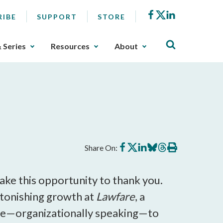
Facebook
X
LinkedIn
RIBE
SUPPORT
STORE
& Series
Resources
About
Share
Share
Share
Share
Share
Print
Share On:
on
on
on
on
on
this
Facebook
X
LinkedIn
BlueSky
Threads
article
 take this opportunity to thank you.
stonishing growth at
Lawfare
, a
tinue—organizationally speaking—to