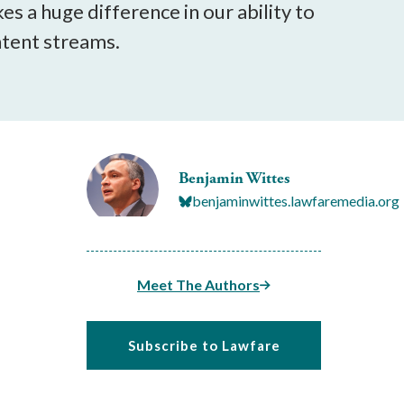
s a huge difference in our ability to
ntent streams.
Benjamin Wittes
benjaminwittes.lawfaremedia.org
Meet The Authors
Subscribe to Lawfare