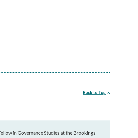
Back to Top
Fellow in Governance Studies at the Brookings