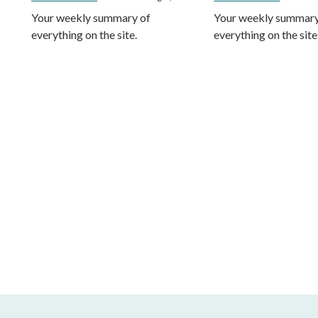
Your weekly summary of
Your weekly summary
everything on the site.
everything on the site