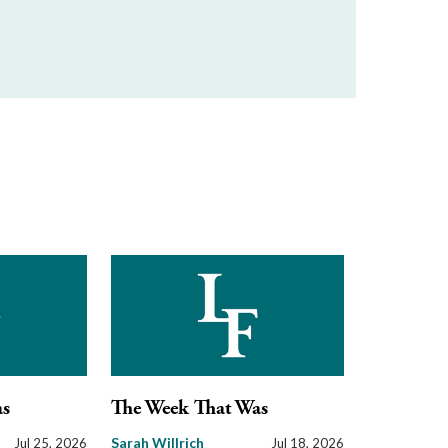
as
The Week That Was
Sarah Willrich
Jul 25, 2026
Jul 18, 2026