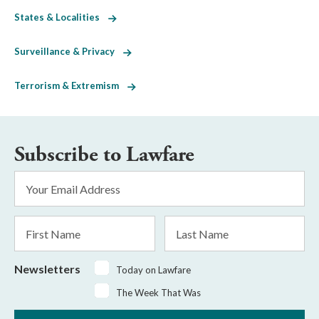
States & Localities
Surveillance & Privacy
Terrorism & Extremism
Subscribe to Lawfare
Email
Address
*
First
Last
Name
Name
Newsletters
Today on Lawfare
The Week That Was