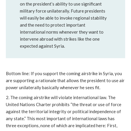
on the president’s ability to use significant
military force unilaterally. Future presidents
will easily be able to invoke regional stability
and the need to protect important
international norms whenever they want to
intervene abroad with strikes like the one
expected against Syria.
Bottom line: If you support the coming airstrike in Syria, you
are supporting a rationale that allows the president to use air
power unilaterally basically whenever he sees fit.
2. The coming airstrike will violate international law. The
United Nations Charter prohibits “the threat or use of force
against the territorial integrity or political independence of
any state.” This most important of international laws has
three exceptions, none of which are implicated here: First,