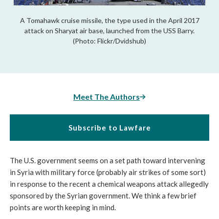
A Tomahawk cruise missile, the type used in the April 2017
attack on Sharyat air base, launched from the USS Barry.
(Photo: Flickr/Dvidshub)
Meet The Authors
Subscribe to Lawfare
The U.S. government seems on a set path toward intervening
in Syria with military force (probably air strikes of some sort)
in response to the recent a chemical weapons attack allegedly
sponsored by the Syrian government. We think a few brief
points are worth keeping in mind.