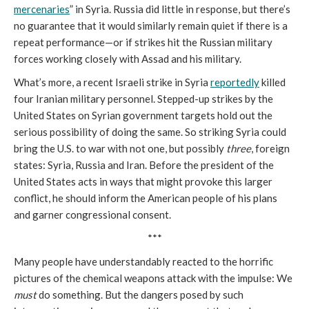
mercenaries
” in Syria. Russia did little in response, but there’s
no guarantee that it would similarly remain quiet if there is a
repeat performance—or if strikes hit the Russian military
forces working closely with Assad and his military.
What’s more, a recent Israeli strike in Syria
reportedly
killed
four Iranian military personnel. Stepped-up strikes by the
United States on Syrian government targets hold out the
serious possibility of doing the same. So striking Syria could
bring the U.S. to war with not one, but possibly
three
, foreign
states: Syria, Russia and Iran. Before the president of the
United States acts in ways that might provoke this larger
conflict, he should inform the American people of his plans
and garner congressional consent.
***
Many people have understandably reacted to the horrific
pictures of the chemical weapons attack with the impulse: We
must
do something. But the dangers posed by such