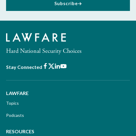
Subscribe
Hard National Security Choices
Facebook
X
LinkedIn
Youtube
Stay Connected
LAWFARE
Topics
Podcasts
RESOURCES