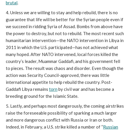
brutal
.
4. Unless we are willing to stay and help rebuild, there is no
guarantee that life will be better for the Syrian people even if
we succeed in ridding Syria of Assad. Bombs from above have
the power to destroy, but not to rebuild. The most recent such
humanitarian intervention—the NATO intervention in Libya in
2011 in which the U.S. participated—has not achieved what
many hoped. After NATO intervened, local forces killed the
country’s leader, Muammar Gaddafi, and his government fell
to pieces. The result was chaos and disorder. Even though the
action was Security Council-approved, there was little
international appetite to help rebuild the country. Post-
Gaddafi Libya remains
torn
by civil war and has become a
breeding ground for the Islamic State.
5. Lastly, and perhaps most dangerously, the coming airstrikes
raise the foreseeable possibility of sparking a much larger
and more dangerous conflict with Russia or Iran or both.
Indeed, in February, a U.S. strike killed a number of “
Russian