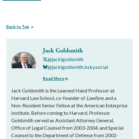
Back to Top
Jack Goldsmith
@jacklgoldsmith
@jacklgoldsmith.bsky.social
Read More
Jack Goldsmith is the Learned Hand Professor at
Harvard Law School, co-founder of
Lawfare,
and a
Non-Resident Senior Fellow at the American Enterprise
Institute. Before coming to Harvard, Professor
Goldsmith served as Assistant Attorney General,
Office of Legal Counsel from 2003-2004, and Special
Counsel to the Department of Defense from 2002-