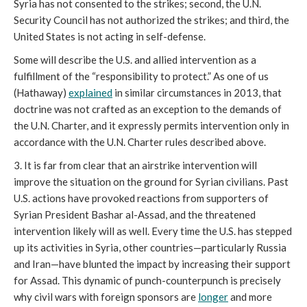
Syria has not consented to the strikes; second, the U.N.
Security Council has not authorized the strikes; and third, the
United States is not acting in self-defense.
Some will describe the U.S. and allied intervention as a
fulfillment of the “responsibility to protect.” As one of us
(Hathaway)
explained
in similar circumstances in 2013, that
doctrine was not crafted as an exception to the demands of
the U.N. Charter, and it expressly permits intervention only in
accordance with the U.N. Charter rules described above.
3. It is far from clear that an airstrike intervention will
improve the situation on the ground for Syrian civilians. Past
U.S. actions have provoked reactions from supporters of
Syrian President Bashar al-Assad, and the threatened
intervention likely will as well. Every time the U.S. has stepped
up its activities in Syria, other countries—particularly Russia
and Iran—have blunted the impact by increasing their support
for Assad. This dynamic of punch-counterpunch is precisely
why civil wars with foreign sponsors are
longer
and more