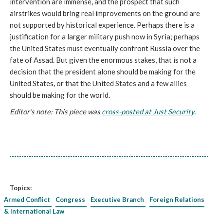
intervention are immense, and the prospect that such
airstrikes would bring real improvements on the ground are
not supported by historical experience. Perhaps there is a
justification for a larger military push now in Syria; perhaps
the United States must eventually confront Russia over the
fate of Assad. But given the enormous stakes, that is not a
decision that the president alone should be making for the
United States, or that the United States and a few allies
should be making for the world.
Editor’s note: This piece was
cross-posted at Just Security
.
Topics:
Armed Conflict
Congress
Executive Branch
Foreign Relations
& International Law