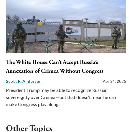
The White House Can’t Accept Russia’s
Annexation of Crimea Without Congress
Scott R. Anderson
Apr 24, 2025
President Trump may be able to recognize Russian
sovereignty over Crimea—but that doesn’t mean he can
make Congress play along.
Other Topics