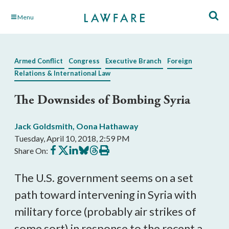
Skip
Menu
to
Main
Content
Armed Conflict
Congress
Executive Branch
Foreign
Relations & International Law
The Downsides of Bombing Syria
Jack Goldsmith
,
Oona Hathaway
Tuesday, April 10, 2018, 2:59 PM
Share
Share
Share
Share
Share
Print
Share On:
on
on
on
on
on
this
Facebook
X
LinkedIn
BlueSky
Threads
article
The U.S. government seems on a set
path toward intervening in Syria with
military force (probably air strikes of
some sort) in response to the recent a