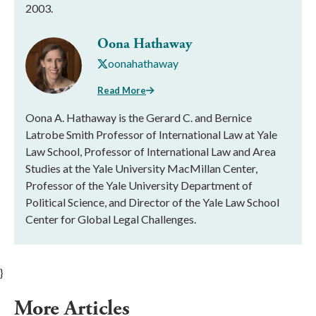
2003.
Oona Hathaway
oonahathaway
Read More
Oona A. Hathaway is the Gerard C. and Bernice
Latrobe Smith Professor of International Law at Yale
Law School, Professor of International Law and Area
Studies at the Yale University MacMillan Center,
Professor of the Yale University Department of
Political Science, and Director of the Yale Law School
Center for Global Legal Challenges.
}
More Articles