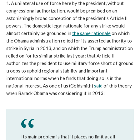
1. A unilateral use of force here by the president, without
congressional authorization, would be premised on an
astonishingly broad conception of the president’s Article II
powers. The domestic legal rationale for any strike would
almost certainly be grounded in
the same rationale
on which
the Obama administration relied for its asserted authority to
strike in Syria in 2013, and on which the Trump administration
relied on for its similar strike last year: that Article II
authorizes the president to use military force short of ground
troops to uphold regional stability and important
international norms when he finds that doing so is in the
national interest. As one of us (Goldsmith)
said
of this theory
when Barack Obama was considering it in 2013:
Its main problem is that it places no limit at all