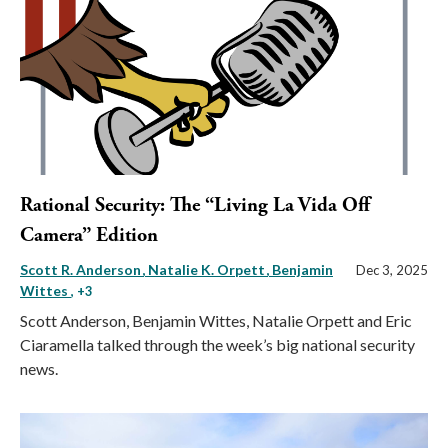
Rational Security: The “Living La Vida Off
Camera” Edition
Scott R. Anderson
Natalie K. Orpett
Benjamin
Dec 3, 2025
Wittes
, +3
Scott Anderson, Benjamin Wittes, Natalie Orpett and Eric
Ciaramella talked through the week’s big national security
news.