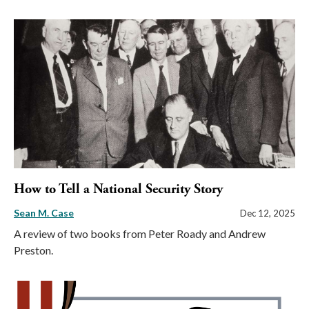
How to Tell a National Security Story
Sean M. Case
Dec 12, 2025
A review of two books from Peter Roady and Andrew
Preston.