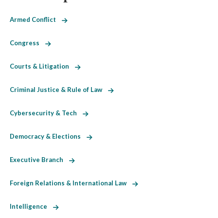
Armed Conflict
Congress
Courts & Litigation
Criminal Justice & Rule of Law
Cybersecurity & Tech
Democracy & Elections
Executive Branch
Foreign Relations & International Law
Intelligence