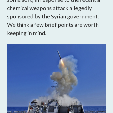
chemical weapons attack allegedly
sponsored by the Syrian government.
We think a few brief points are worth
keeping in mind.