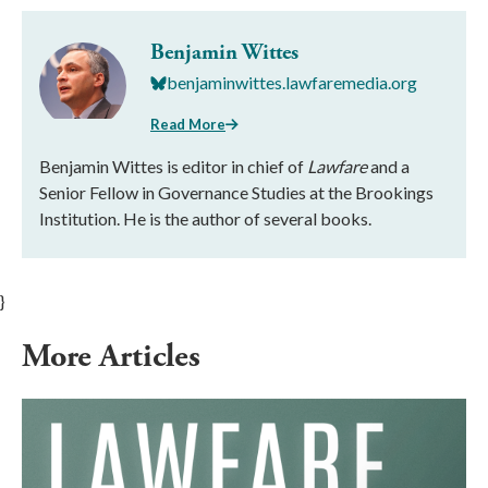
Benjamin Wittes
benjaminwittes.lawfaremedia.org
Read More
Benjamin Wittes is editor in chief of
Lawfare
and a
Senior Fellow in Governance Studies at the Brookings
Institution. He is the author of several books.
}
More Articles