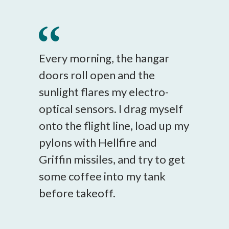
Every morning, the hangar
doors roll open and the
sunlight flares my electro-
optical sensors. I drag myself
onto the flight line, load up my
pylons with Hellfire and
Griffin missiles, and try to get
some coffee into my tank
before takeoff.