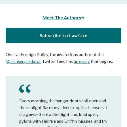
Meet The Authors
Subscribe to Lawfare
Over at Foreign Policy, the mysterious author of the
@drunkenpredator
Twitter feed has
an essay
that begins:
Every morning, the hangar doors roll open and
the sunlight flares my electro-optical sensors. I
drag myself onto the flight line, load up my
pylons with Hellfire and Griffin missiles, and try