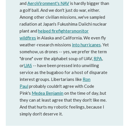
and
AeroVironment's NAV
is hardly bigger than
a golf ball. And we don't just do war, either.
Among other civilian missions, we've sampled
radiation at Japan's Fukushima Daiichi nuclear
plant and
helped firefighters
monitor
wildfires
in Alaska and California. We even fly
weather-research missions
into hurricanes
. Yet
somehow, us drones -- yes, we prefer the term
"drone" over the alphabet soup of UAV,
RPA
,
or
UAS
-- have been pressed into unwilling
service as the bugaboo for a host of disparate
interest groups. Libertarians like
Ron
Paul
probably couldn't agree with Code
Pink's
Medea Benjamin
on the time of day, but
they can at least agree that they don't like me.
And that hurts my robotic feelings, because I
simply don't deserve it.