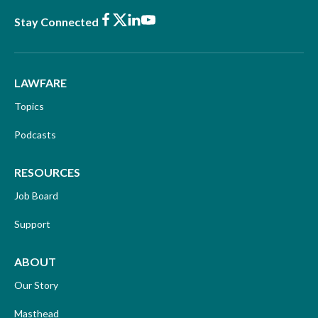
Facebook
X
LinkedIn
Youtube
Stay Connected
LAWFARE
Topics
Podcasts
RESOURCES
Job Board
Support
ABOUT
Our Story
Masthead