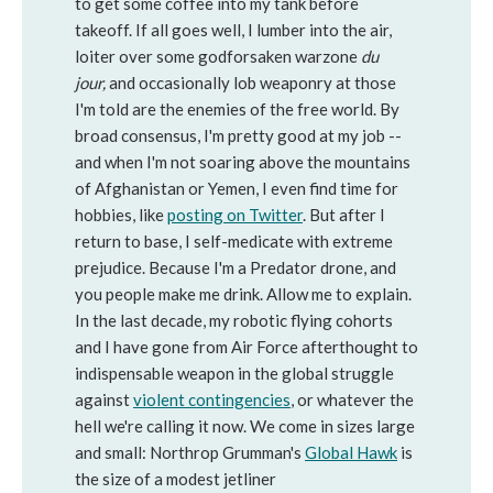
to get some coffee into my tank before
takeoff. If all goes well, I lumber into the air,
loiter over some godforsaken warzone
du
jour,
and occasionally lob weaponry at those
I'm told are the enemies of the free world. By
broad consensus, I'm pretty good at my job --
and when I'm not soaring above the mountains
of Afghanistan or Yemen, I even find time for
hobbies, like
posting on Twitter
. But after I
return to base, I self-medicate with extreme
prejudice. Because I'm a Predator drone, and
you people make me drink. Allow me to explain.
In the last decade, my robotic flying cohorts
and I have gone from Air Force afterthought to
indispensable weapon in the global struggle
against
violent contingencies
, or whatever the
hell we're calling it now. We come in sizes large
and small: Northrop Grumman's
Global Hawk
is
the size of a modest jetliner