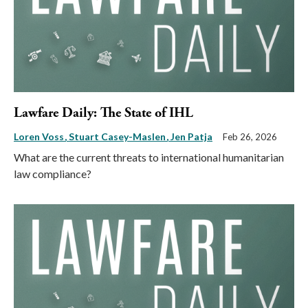
Lawfare Daily: The State of IHL
Loren Voss
Stuart Casey-Maslen
Jen Patja
Feb 26, 2026
What are the current threats to international humanitarian
law compliance?