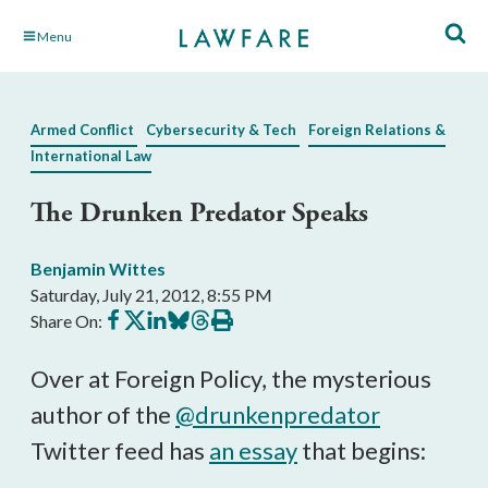
Skip
Menu
to
Main
Content
Armed Conflict
Cybersecurity & Tech
Foreign Relations &
International Law
The Drunken Predator Speaks
Benjamin Wittes
Saturday, July 21, 2012, 8:55 PM
Share
Share
Share
Share
Share
Print
Share On:
on
on
on
on
on
this
Facebook
X
LinkedIn
BlueSky
Threads
article
Over at Foreign Policy, the mysterious
author of the
@drunkenpredator
Twitter feed has
an essay
that begins: