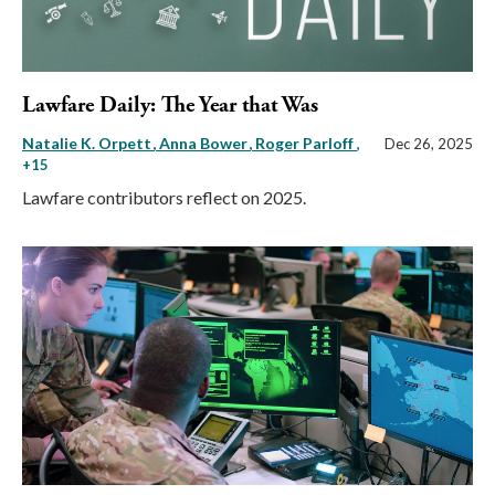
Lawfare Daily: The Year that Was
Natalie K. Orpett
Anna Bower
Roger Parloff
,
Dec 26, 2025
+15
Lawfare contributors reflect on 2025.