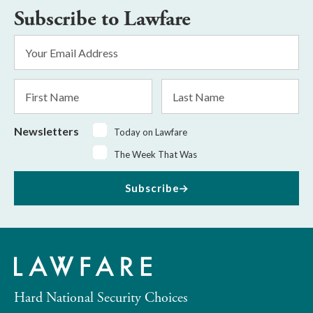
Subscribe to Lawfare
Email
Address
*
First
Last
Name
Name
Newsletters
Today on Lawfare
The Week That Was
Subscribe
Hard National Security Choices