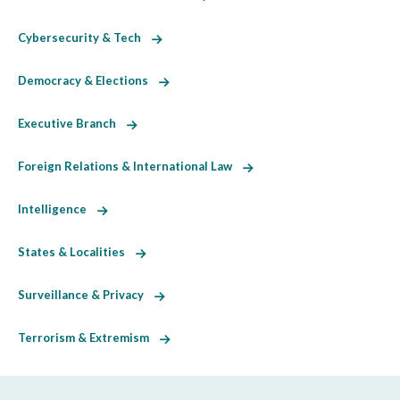
Cybersecurity & Tech
Democracy & Elections
Executive Branch
Foreign Relations & International Law
Intelligence
States & Localities
Surveillance & Privacy
Terrorism & Extremism