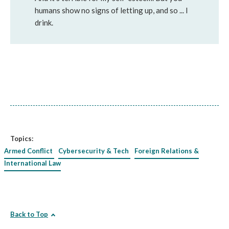
humans show no signs of letting up, and so ... I
drink.
Topics:
Armed Conflict
Cybersecurity & Tech
Foreign Relations &
International Law
Back to Top