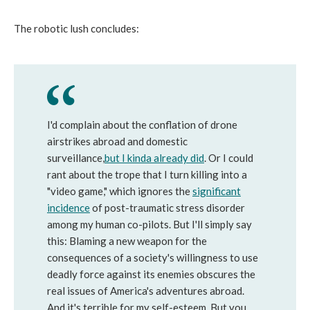
The robotic lush concludes:
I'd complain about the conflation of drone
airstrikes abroad and domestic
surveillance,
but
I
kinda
already
did
. Or I could
rant about the trope that I turn killing into a
"video game," which ignores the
significant
incidence
of post-traumatic stress disorder
among my human co-pilots. But I'll simply say
this: Blaming a new weapon for the
consequences of a society's willingness to use
deadly force against its enemies obscures the
real issues of America's adventures abroad.
And it's terrible for my self-esteem. But you