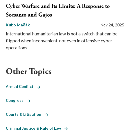
Cyber Warfare and Its Limits: A Response to
Soesanto and Gajos
Kubo Mačák
Nov 24, 2025
International humanitarian law is not a switch that can be
flipped when inconvenient, not even in offensive cyber
operations.
Other Topics
Armed Conflict
Congress
Courts & Litigation
Criminal Justice & Rule of Law