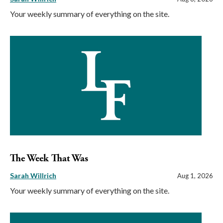
Your weekly summary of everything on the site.
The Week That Was
Sarah Willrich
Aug 1, 2026
Your weekly summary of everything on the site.