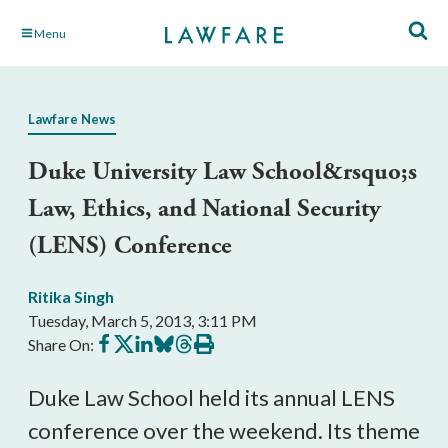
Skip
Menu
to
Main
Content
Lawfare News
Duke University Law School&rsquo;s
Law, Ethics, and National Security
(LENS) Conference
Ritika Singh
Tuesday, March 5, 2013, 3:11 PM
Share
Share
Share
Share
Share
Print
Share On:
on
on
on
on
on
this
Facebook
X
LinkedIn
BlueSky
Threads
article
Duke Law School held its annual LENS
conference over the weekend. Its theme