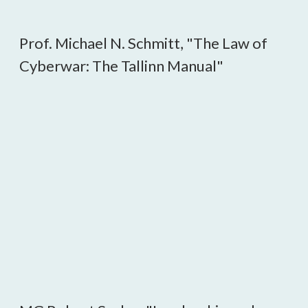
Prof. Michael N. Schmitt, "The Law of
Cyberwar: The Tallinn Manual"