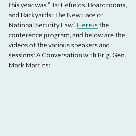
this year was “Battlefields, Boardrooms,
and Backyards: The New Face of
National Security Law.”
Here is
the
conference program, and below are the
videos of the various speakers and
sessions: A Conversation with Brig. Gen.
Mark Martins: