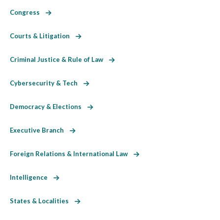
Congress
Courts & Litigation
Criminal Justice & Rule of Law
Cybersecurity & Tech
Democracy & Elections
Executive Branch
Foreign Relations & International Law
Intelligence
States & Localities