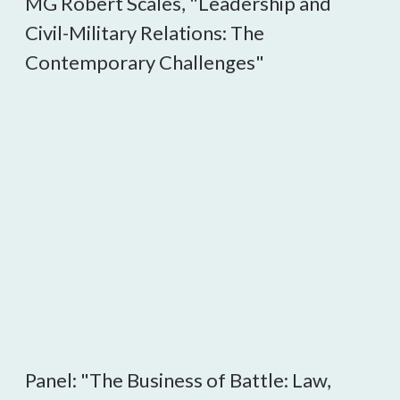
MG Robert Scales, "Leadership and
Civil-Military Relations: The
Contemporary Challenges"
Panel: "The Business of Battle: Law,