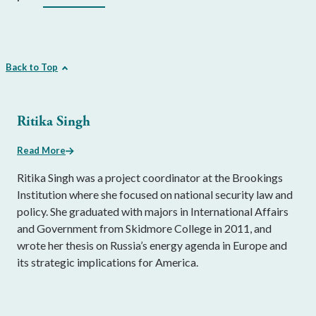
Back to Top
Ritika Singh
Read More
Ritika Singh was a project coordinator at the Brookings
Institution where she focused on national security law and
policy. She graduated with majors in International Affairs
and Government from Skidmore College in 2011, and
wrote her thesis on Russia’s energy agenda in Europe and
its strategic implications for America.