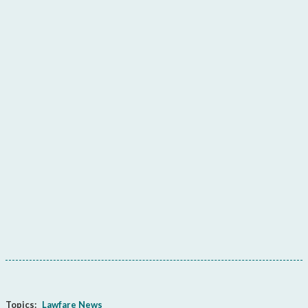
Topics:
Lawfare News