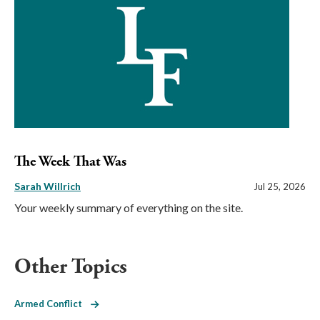
The Week That Was
Sarah Willrich
Jul 25, 2026
Your weekly summary of everything on the site.
Other Topics
Armed Conflict