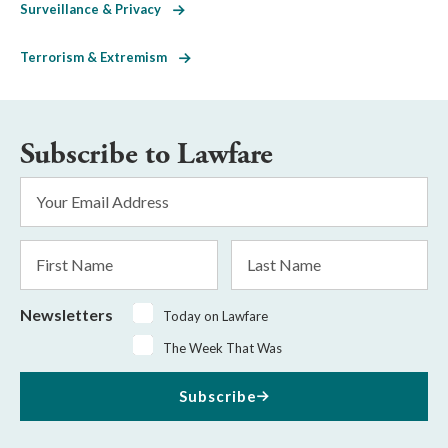
Surveillance & Privacy
Terrorism & Extremism
Subscribe to Lawfare
Email
Address
*
First
Last
Name
Name
Newsletters
Today on Lawfare
The Week That Was
Subscribe