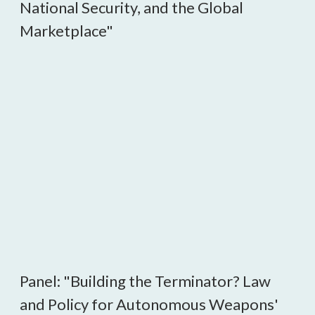
National Security, and the Global
Marketplace"
Panel: "Building the Terminator? Law
and Policy for Autonomous Weapons'