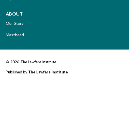
ABOUT
Our Story
Masthead
© 2026
The Lawfare Institute
Published by
The Lawfare Institute