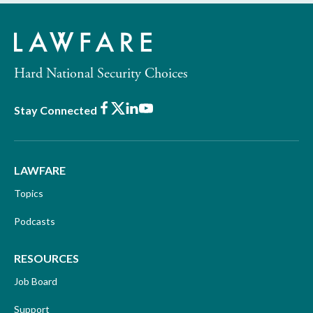
Hard National Security Choices
Facebook
X
LinkedIn
Youtube
Stay Connected
LAWFARE
Topics
Podcasts
RESOURCES
Job Board
Support