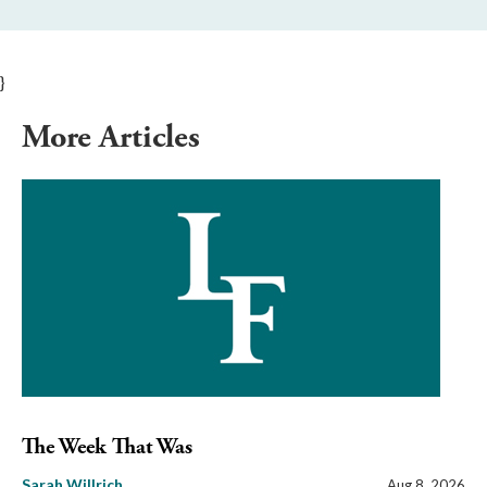
}
More Articles
The Week That Was
Sarah Willrich
Aug 8, 2026