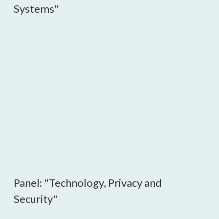
Systems"
Panel: "Technology, Privacy and
Security"