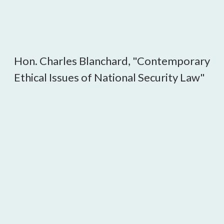
Hon. Charles Blanchard, "Contemporary
Ethical Issues of National Security Law"