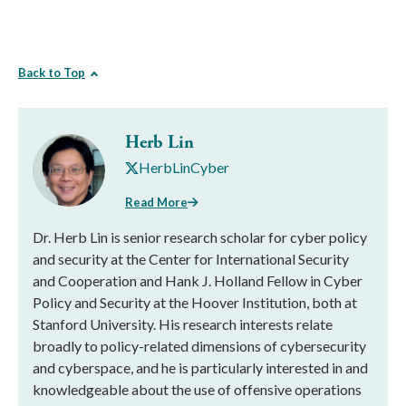
Back to Top
Herb Lin
HerbLinCyber
Read More
Dr. Herb Lin is senior research scholar for cyber policy
and security at the Center for International Security
and Cooperation and Hank J. Holland Fellow in Cyber
Policy and Security at the Hoover Institution, both at
Stanford University. His research interests relate
broadly to policy-related dimensions of cybersecurity
and cyberspace, and he is particularly interested in and
knowledgeable about the use of offensive operations