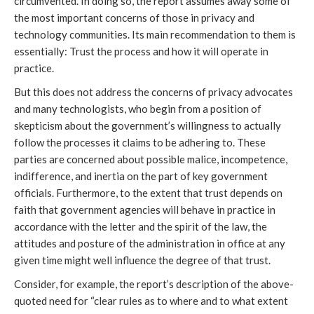
circumvented. In doing so, the report assumes away some of
the most important concerns of those in privacy and
technology communities. Its main recommendation to them is
essentially: Trust the process and how it will operate in
practice.
But this does not address the concerns of privacy advocates
and many technologists, who begin from a position of
skepticism about the government’s willingness to actually
follow the processes it claims to be adhering to. These
parties are concerned about possible malice, incompetence,
indifference, and inertia on the part of key government
officials. Furthermore, to the extent that trust depends on
faith that government agencies will behave in practice in
accordance with the letter and the spirit of the law, the
attitudes and posture of the administration in office at any
given time might well influence the degree of that trust.
Consider, for example, the report’s description of the above-
quoted need for “clear rules as to where and to what extent