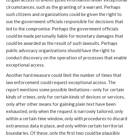
circumstances, such as the granting of a warrant. Perhaps
such citizens and organizations could be given the right to
sue the government officials responsible for decisions that
led to the compromise. Perhaps the government officials
could be made personally liable for monetary damages that
could be awarded as the result of such lawsuits. Perhaps
public advocacy organizations should have the right to
conduct discovery on the operation of processes that enable
exceptional access.
Another hard measure could limit the number of times that
law enforcement could request exceptional access. The
report mentions some possible limitations—only for certain
kinds of crimes, only for certain kinds of devices or services,
only after other means for gaining plain text have been
exhausted, only when the request is narrowly tailored, only
within a certain time window, only with procedures to discard
extraneous data in place, and only within certain territorial
boundaries. Of these, only the first two could be plausibly