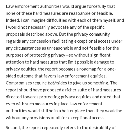
Law enforcement authorities would argue forcefully that
none of these hard measures are reasoanble or feasible.
Indeed, I can imagine difficulties with each of them myself, and
I would not necessarily advocate any of the specific
proposals described above. But the privacy community
regards any concession facilitating exceptional access under
any circumstances as unreasonable and not feasible for the
purposes of protecting privacy—so without significant
attention to hard measures that limit possible damage to
privacy equities, the report becomes a roadmap for a one-
sided outcome that favors law enforcement equities.
Compromises require
both
sides to give up something. The
report should have proposed a richer suite of hard measures
directed towards protecting privacy equities and noted that
even with such measures in place, law enforcement
authorities would still be in a better place than they would be
without any provisions at all for exceptional access.
Second, the report repeatedly refers to the desirability of