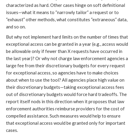
characterized as hard. Other cases hinge on soft definitional
issues—what it means to “narrowly tailor” a request or to
“exhaust” other methods, what constitutes “extraneous” data,
and so on.
But why not implement hard limits on the number of times that
exceptional access can be granted in a year (e.g., access would
be allowable only if fewer than X requests have occurred in
the last year)? Or why not charge law enforcement agencies a
large fee from their discretionary budgets for every request
for exceptional access, so agencies have to make choices
about when to use the tool? All agencies place high value on
their discretionary budgets—taking exceptional access fees
out of discretionary budgets would force hard tradeoffs. The
report itself nods in this direction when it proposes that law
enforcement authorities reimburse providers for the cost of
compelled assistance. Such measures would help to ensure
that exceptional access would be granted only for important
cases.