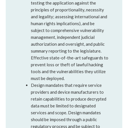
testing the application against the
principles of proportionality, necessity
and legality; assessing international and
human rights implications), and be
subject to comprehensive vulnerability
management, independent judicial
authorization and oversight, and public
summary reporting to the legislature.
Effective state-of-the-art safeguards to
prevent loss or theft of lawful hacking
tools and the vulnerabilities they utilize
must be deployed.
Design mandates that require service
providers and device manufacturers to
retain capabilities to produce decrypted
data must be limited to designated
services and scope. Design mandates
should be imposed through a public
regulatory process and be subject to