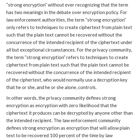
“strong encryption” without ever recognizing that the term
has two meanings in the debate over encryption policy. For
law enforcement authorities, the term “strong encryption”
only refers to techniques to create ciphertext from plain text
such that the plain text cannot be recovered without the
concurrence of the intended recipient of the ciphertext under
all but exceptional circumstances. For the privacy community,
the term “strong encryption” refers to techniques to create
ciphertext from plain text such that the plain text cannot be
recovered without the concurrence of the intended recipient
of the ciphertext, who would normally use a decryption key
that he or she, and he or she alone, controls.
In other words, the privacy community defines strong
encryption as encryption with zero likelihood that the
ciphertext it produces can be decrypted by anyone other than
the intended recipient. The law enforcement community
defines strong encryption as encryption that will allow plain
text to be recovered 100 percent of the time by law