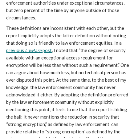
enforcement authorities under exceptional circumstances,
but zero percent of the time by anyone outside of those
circumstances.
These definitions are inconsistent with each other, but the
report implicitly adopts the latter definition without noting
that doing so is friendly to law enforcement equities. In a
previous
Lawfare
post
, I noted that “the degree of security
available with an exceptional access requirement for
encryption will be less than without such a requirement.” One
can argue about how much less, but no technical person has
ever disputed this point. At the same time, to the best of my
knowledge, the law enforcement community has never
acknowledged it either. By adopting the definition preferred
by the law enforcement community without explicitly
mentioning this point, it feels to me that the report is hiding
the ball: It never mentions the reduction in security that
“strong encryption,” as defined by law enforcement, can
provide relative to “strong encryption” as defined by the