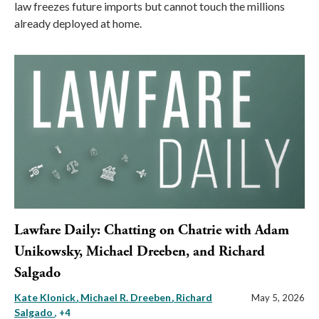
law freezes future imports but cannot touch the millions
already deployed at home.
Lawfare Daily: Chatting on Chatrie with Adam
Unikowsky, Michael Dreeben, and Richard
Salgado
Kate Klonick
Michael R. Dreeben
Richard
May 5, 2026
Salgado
, +4