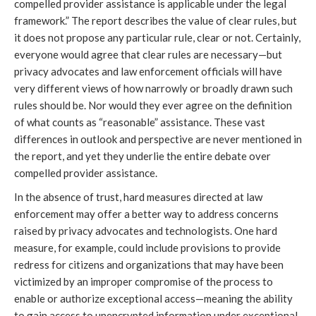
compelled provider assistance is applicable under the legal
framework.” The report describes the value of clear rules, but
it does not propose any particular rule, clear or not. Certainly,
everyone would agree that clear rules are necessary—but
privacy advocates and law enforcement officials will have
very different views of how narrowly or broadly drawn such
rules should be. Nor would they ever agree on the definition
of what counts as “reasonable” assistance. These vast
differences in outlook and perspective are never mentioned in
the report, and yet they underlie the entire debate over
compelled provider assistance.
In the absence of trust, hard measures directed at law
enforcement may offer a better way to address concerns
raised by privacy advocates and technologists. One hard
measure, for example, could include provisions to provide
redress for citizens and organizations that may have been
victimized by an improper compromise of the process to
enable or authorize exceptional access—meaning the ability
to gain access to unencrypted information under exceptional