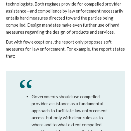
technologists. Both regimes provide for compelled provider
assistance—and compellence by law enforcement necessarily
entails hard measures directed toward the parties being
compelled. Design mandates make even further use of hard
measures regarding the design of products and services.
But with few exceptions, the report only proposes soft
measures for law enforcement. For example, the report states
that:
Governments should use compelled
provider assistance as a fundamental
approach to facilitate law enforcement
access, but only with clear rules as to
where and to what extent compelled