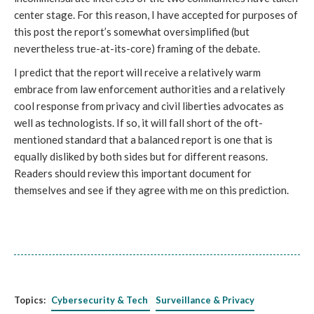
center stage. For this reason, I have accepted for purposes of
this post the report’s somewhat oversimplified (but
nevertheless true-at-its-core) framing of the debate.
I predict that the report will receive a relatively warm
embrace from law enforcement authorities and a relatively
cool response from privacy and civil liberties advocates as
well as technologists. If so, it will fall short of the oft-
mentioned standard that a balanced report is one that is
equally disliked by both sides but for different reasons.
Readers should review this important document for
themselves and see if they agree with me on this prediction.
Topics:
Cybersecurity & Tech
Surveillance & Privacy