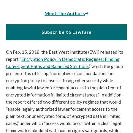
Meet The Authors
Subscribe to Lawfare
On Feb. 15, 2018, the East West Institute (EWI) released its
report “
Encryption Policy in Democratic Regimes: Finding
Convergent Paths and Balanced Solutions
,” which the group
presented as offering “normative recommendations on
encryption policy to ensure strong cybersecurity while
enabling lawful law enforcement access to the plain text of
encrypted information in limited circumstances.” In addition,
the report offered two different policy regimes that would
“enable legally authorized law enforcement access to the
plain text, or unencypted form, of encrypted data in limited
cases,” under which “access would occur within a clear legal
framework embedded with human rights safeguards, while