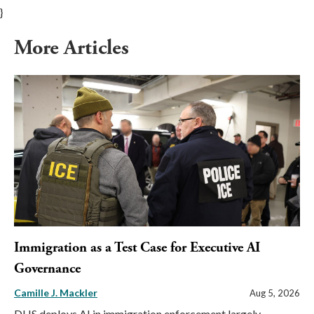
}
More Articles
Immigration as a Test Case for Executive AI
Governance
Camille J. Mackler
Aug 5, 2026
DHS deploys AI in immigration enforcement largely