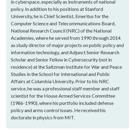
in cyberspace, especially as instruments of national
policy. In addition to his positions at Stanford
University, he is Chief Scientist, Emeritus for the
Computer Science and Telecommunications Board,
National Research Council (NRC) of the National
Academies, where he served from 1990 through 2014
as study director of major projects on public policy and
information technology, and Adjunct Senior Research
Scholar and Senior Fellow in Cybersecurity (not in
residence) at the Saltzman Institute for War and Peace
Studies in the School for International and Public
Affairs at Columbia University. Prior to his NRC
service, he was a professional staff member and staff
scientist for the House Armed Services Committee
(1986-1990), where his portfolio included defense
policy and arms control issues. He received his
doctorate in physics from MIT.