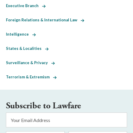
Executive Branch
Foreign Relations & International Law
Intelligence
States & Localities
Surveillance & Privacy
Terrorism & Extremism
Subscribe to Lawfare
Email
Address
*