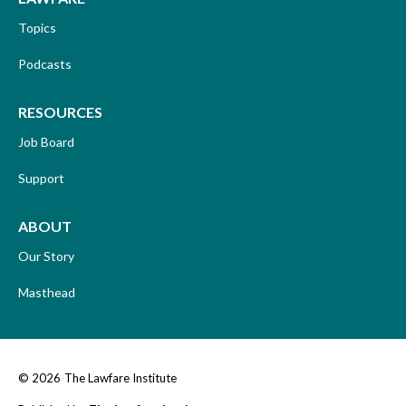
Topics
Podcasts
RESOURCES
Job Board
Support
ABOUT
Our Story
Masthead
© 2026
The Lawfare Institute