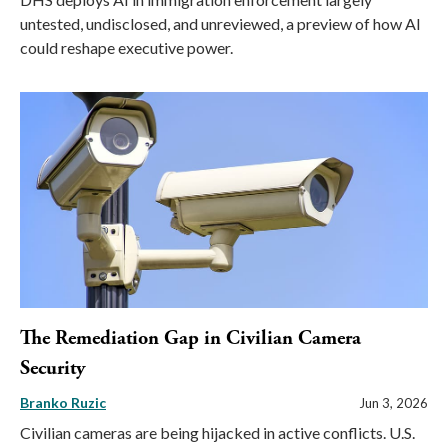
untested, undisclosed, and unreviewed, a preview of how AI
could reshape executive power.
The Remediation Gap in Civilian Camera
Security
Branko Ruzic
Jun 3, 2026
Civilian cameras are being hijacked in active conflicts. U.S.