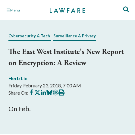
Skip
Menu
to
Main
Content
Cybersecurity & Tech
Surveillance & Privacy
The East West Institute's New Report
on Encryption: A Review
Herb Lin
Friday, February 23, 2018, 7:00 AM
Share
Share
Share
Share
Share
Print
Share On:
on
on
on
on
on
this
Facebook
X
LinkedIn
BlueSky
Threads
article
On Feb.