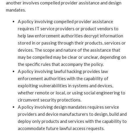
another involves compelled provider assistance and design
mandates.
A policy involving compelled provider assistance
requires IT service providers or product vendors to
help law enforcement authorities decrypt information
stored in or passing through their products, services or
devices. The scope and nature of the assistance that
may be compelled may be clear or unclear, depending on
the specific rules that accompany the policy.
A policy involving lawful hacking provides law
enforcement authorities with the capability of
exploiting vulnerabilities in systems and devices,
whether remote or local, or using social engineering to
circumvent security protections.
A policy involving design mandates requires service
providers and device manufacturers to design, build and
deploy only products and services with the capability to
accommodate future lawful access requests.