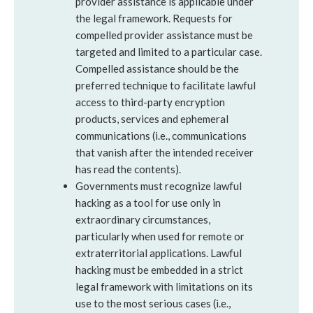
provider assistance is applicable under
the legal framework. Requests for
compelled provider assistance must be
targeted and limited to a particular case.
Compelled assistance should be the
preferred technique to facilitate lawful
access to third-party encryption
products, services and ephemeral
communications (i.e., communications
that vanish after the intended receiver
has read the contents).
Governments must recognize lawful
hacking as a tool for use only in
extraordinary circumstances,
particularly when used for remote or
extraterritorial applications. Lawful
hacking must be embedded in a strict
legal framework with limitations on its
use to the most serious cases (i.e.,