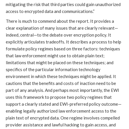
mitigating the risk that third parties could gain unauthorized
access to encrypted data and communications.”
There is much to commend about the report. It provides a
clear explanation of many issues that are clearly relevant—
indeed, central—to the debate over encryption policy. It
explicitly articulates tradeoffs. It describes a process to help
formulate policy regimes based on three factors: techniques
that law enforcement might use to obtain plain text;
limitations that might be placed on these techniques; and
specifics of the particular information technology
environment in which these techniques might be applied. It
cautions that the benefits and costs of inaction need to be
part of any analysis. And perhaps most importantly, the EWI
uses this framework to propose two policy regimes that
support a clearly stated and EWI-preferred policy outcome—
enabling legally authorized law enforcement access to the
plain text of encrypted data. One regime involves compelled
provider assistance and lawful hacking to gain access, and