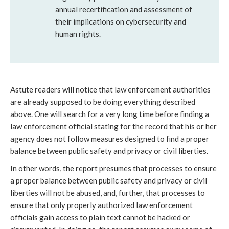
annual recertification and assessment of
their implications on cybersecurity and
human rights.
Astute readers will notice that law enforcement authorities
are already supposed to be doing everything described
above. One will search for a very long time before finding a
law enforcement official stating for the record that his or her
agency does not follow measures designed to find a proper
balance between public safety and privacy or civil liberties.
In other words, the report presumes that processes to ensure
a proper balance between public safety and privacy or civil
liberties will not be abused, and, further, that processes to
ensure that only properly authorized law enforcement
officials gain access to plain text cannot be hacked or