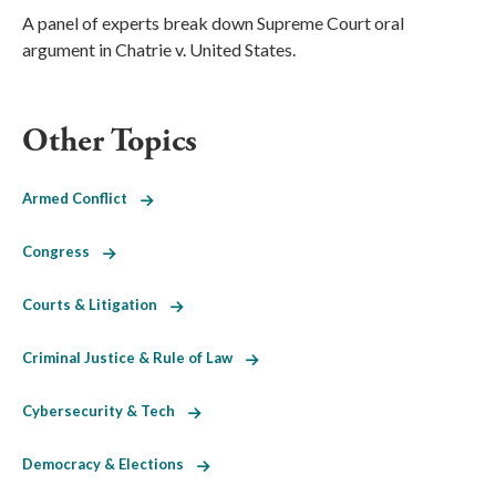
A panel of experts break down Supreme Court oral
argument in Chatrie v. United States.
Other Topics
Armed Conflict
Congress
Courts & Litigation
Criminal Justice & Rule of Law
Cybersecurity & Tech
Democracy & Elections