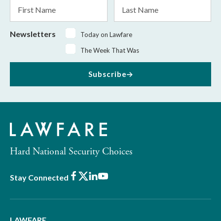
First
Last
Name
Name
Newsletters
Today on Lawfare
The Week That Was
Subscribe
Hard National Security Choices
Facebook
X
LinkedIn
Youtube
Stay Connected
LAWFARE