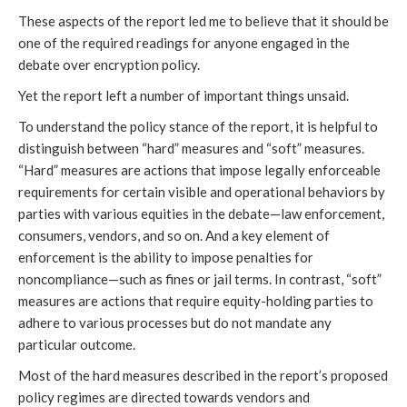
These aspects of the report led me to believe that it should be
one of the required readings for anyone engaged in the
debate over encryption policy.
Yet the report left a number of important things unsaid.
To understand the policy stance of the report, it is helpful to
distinguish between “hard” measures and “soft” measures.
“Hard” measures are actions that impose legally enforceable
requirements for certain visible and operational behaviors by
parties with various equities in the debate—law enforcement,
consumers, vendors, and so on. And a key element of
enforcement is the ability to impose penalties for
noncompliance—such as fines or jail terms. In contrast, “soft”
measures are actions that require equity-holding parties to
adhere to various processes but do not mandate any
particular outcome.
Most of the hard measures described in the report’s proposed
policy regimes are directed towards vendors and