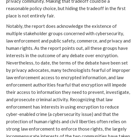
privacy community. Making that tradeoff could be a
reasonable policy choice, but hiding the tradeoff in the first
place is not entirely fair.
Notably, the report does acknowledge the existence of
multiple stakeholder groups concerned with cybersecurity,
law enforcement and public safety, commerce, and privacy and
human rights. As the report points out, all these groups have
interests in the outcome of any debate over encryption.
Nevertheless, to date, the terms of the debate have been set
by privacy advocates, many technologists fearful of improper
law enforcement access to encrypted information, and law
enforcement authorities fearful that encryption will impede
their access to information they need to prevent, investigate,
and prosecute criminal activity. Recognizing that law
enforcement has interests in using encryption to reduce
cyber-enabled crime (a cybersecurity issue) and that the
protection of human rights and civil liberties often relies on
strong law enforcement to enforce those rights, the largely
incommensurate interests of the two communities have taken