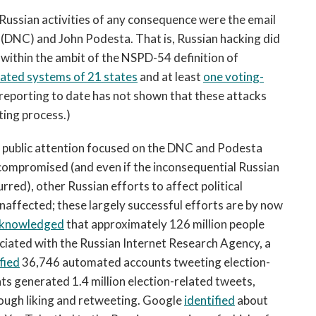
y Russian activities of any consequence were the email
(DNC) and John Podesta. That is, Russian hacking did
within the ambit of the NSPD-54 definition of
lated systems of 21 states
and at least
one voting-
 reporting to date has not shown that these attacks
ting process.)
l of public attention focused on the DNC and Podesta
 compromised (and even if the inconsequential Russian
rred), other Russian efforts to affect political
naffected; these largely successful efforts are by now
knowledged
that approximately 126 million people
iated with the Russian Internet Research Agency, a
fied
36,746 automated accounts tweeting election-
ts generated 1.4 million election-related tweets,
ough liking and retweeting. Google
identified
about