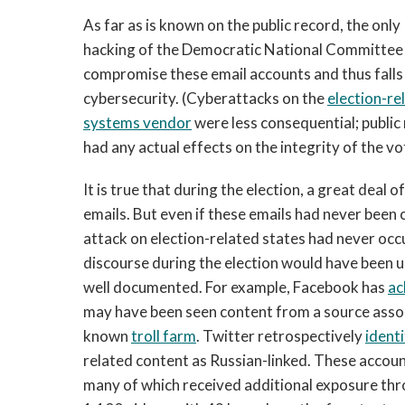
As far as is known on the public record, the onl
hacking of the Democratic National Committee 
compromise these email accounts and thus falls 
cybersecurity. (Cyberattacks on the
election-re
systems vendor
were less consequential; public
had any actual effects on the integrity of the vo
It is true that during the election, a great dea
emails. But even if these emails had never been
attack on election-related states had never occu
discourse during the election would have been u
well documented. For example, Facebook has
ac
may have been seen content from a source assoc
known
troll farm
. Twitter retrospectively
identi
related content as Russian-linked. These accoun
many of which received additional exposure thr