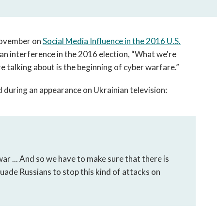
open
a
sub
navigation
 November on
Social Media Influence in the 2016 U.S.
can
n interference in the 2016 election, “What we're
be
e talking about is the beginning of cyber warfare.”
triggered
by
 during an appearance on Ukrainian television:
the
space
or
enter
key.
war ... And so we have to make sure that there is
suade Russians to stop this kind of attacks on