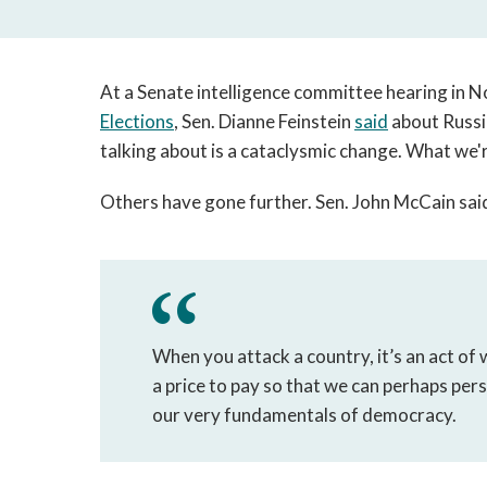
At a Senate intelligence committee hearing in
Elections
, Sen. Dianne Feinstein
said
about Russia
talking about is a cataclysmic change. What we'r
Others have gone further. Sen. John McCain said
When you attack a country, it’s an act of 
a price to pay so that we can perhaps per
our very fundamentals of democracy.