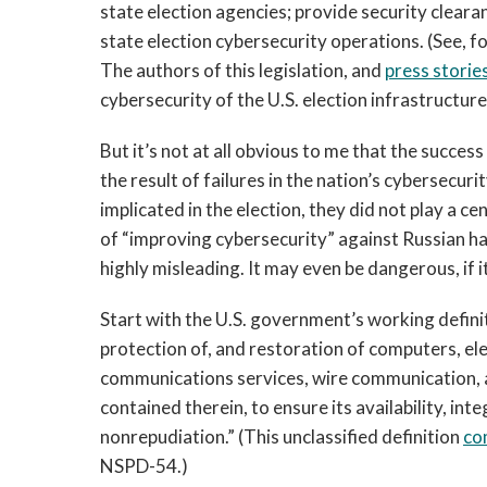
state election agencies; provide security clearan
state election cybersecurity operations. (See, f
The authors of this legislation, and
press storie
cybersecurity of the U.S. election infrastructure
But it’s not at all obvious to me that the succes
the result of failures in the nation’s cybersecu
implicated in the election, they did not play a c
of “improving cybersecurity” against Russian 
highly misleading. It may even be dangerous, if i
Start with the U.S. government’s working defini
protection of, and restoration of computers, e
communications services, wire communication, 
contained therein, to ensure its availability, inte
nonrepudiation.” (This unclassified definition
co
NSPD-54.)