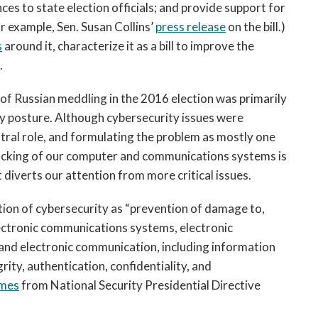
ces to state election officials; and provide support for
or example, Sen. Susan Collins’
press release
on the bill.)
s
around it, characterize it as a bill to improve the
.
s of Russian meddling in the 2016 election was primarily
rity posture. Although cybersecurity issues were
entral role, and formulating the problem as mostly one
hacking of our computer and communications systems is
t diverts our attention from more critical issues.
tion of cybersecurity as “prevention of damage to,
lectronic communications systems, electronic
and electronic communication, including information
grity, authentication, confidentiality, and
mes
from National Security Presidential Directive