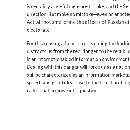
is certainly a useful measure to take, and the Se
direction. But make no mistake—even an enacted
Act will not ameliorate the effects of Russian ef
electorate.
For this reason, a focus on preventing the hack
distracts us from the real danger to the republic 
in an internet-enabled information environment t
Dealing with this danger will force us as a nat
still be characterized as an information marketp
speech and good ideas rise to the top. If nothing
called that premise into question.