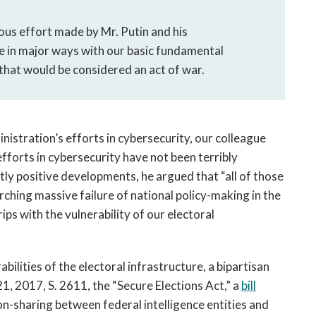
ous effort made by Mr. Putin and his
re in major ways with our basic fundamental
that would be considered an act of war.
istration’s efforts in cybersecurity, our colleague
fforts in cybersecurity have not been terribly
y positive developments, he argued that “all of those
rching massive failure of national policy-making in the
ips with the vulnerability of our electoral
ilities of the electoral infrastructure, a bipartisan
, 2017, S. 2611, the “Secure Elections Act,” a
bill
n-sharing between federal intelligence entities and