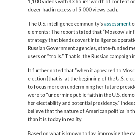
1,100 videos with 43 hours' worth of content o
dozen had in excess of 5,000 views each.
The U.S. intelligence community’s
assessment
o
elements: The report stated that “Moscow’s in
strategy that blends covert intelligence operat
Russian Government agencies, state-funded medi
users or “trolls.” That is, the Russian campaign 
It further noted that “when it appeared to Mosc
election [that is, at the beginning of the U.S. e
to focus more on undermining her future preside
were to “undermine public faith in the U.S. dem
her electability and potential presidency.“ Indeed
believe that the nature of American politics in t
than it is today in reality.
Based on what is known today, improving the cyb