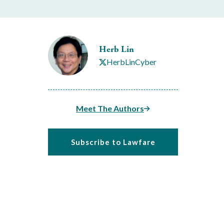
Herb Lin
HerbLinCyber
Meet The Authors
Subscribe to Lawfare