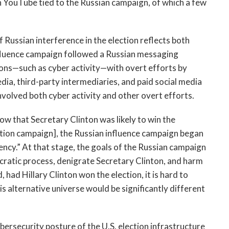
n YouTube tied to the Russian campaign, of which a few
f Russian interference in the election reflects both
fluence campaign followed a Russian messaging
ions—such as cyber activity—with overt efforts by
a, third-party intermediaries, and paid social media
involved both cyber activity and other overt efforts.
ow that Secretary Clinton was likely to win the
lection campaign], the Russian influence campaign began
ncy.” At that stage, the goals of the Russian campaign
ocratic process, denigrate Secretary Clinton, and harm
, had Hillary Clinton won the election, it is hard to
his alternative universe would be significantly different
ersecurity posture of the U.S. election infrastructure