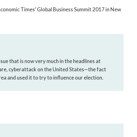
 Economic Times’ Global Business Summit 2017 in New
ssue that is now very much in the headlines at
are, cyberattack on the United States—the fact
rea and used it to try to influence our election.