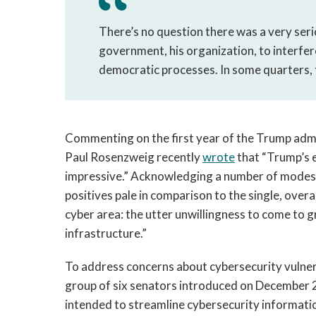
There’s no question there was a very seri
government, his organization, to interfe
democratic processes. In some quarters, 
Commenting on the first year of the Trump admin
Paul Rosenzweig recently
wrote
that “Trump’s e
impressive.” Acknowledging a number of modestl
positives pale in comparison to the single, overa
cyber area: the utter unwillingness to come to gr
infrastructure.”
To address concerns about cybersecurity vulnerab
group of six senators introduced on December 21
intended to streamline cybersecurity informatio