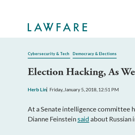
Skip
to
Main
Content
Cybersecurity & Tech
Democracy & Elections
Election Hacking, As We 
Herb Lin
Friday, January 5, 2018, 12:51 PM
At a Senate intelligence committee
Dianne Feinstein
said
about Russian i