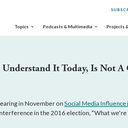
SUBSC
The
Topics
Podcasts & Multimedia
Projects 
upcoming
main
navigation
can
be
Understand It Today, Is Not A 
gotten
through
utilizing
the
tab
key.
 hearing in November on
Social Media Influence 
Any
nterference in the 2016 election, “What we're t
buttons
that