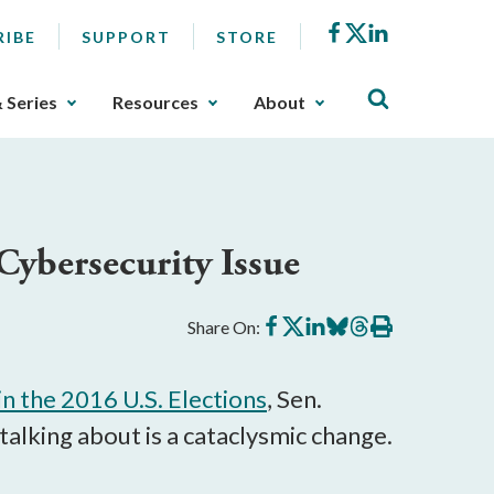
Facebook
X
LinkedIn
RIBE
SUPPORT
STORE
& Series
Resources
About
Cybersecurity Issue
Share
Share
Share
Share
Share
Print
Share On:
on
on
on
on
on
this
Facebook
X
LinkedIn
BlueSky
Threads
article
in the 2016 U.S. Elections
, Sen.
alking about is a cataclysmic change.