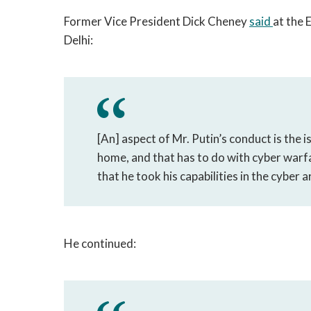
Former Vice President Dick Cheney
said
at the
Delhi:
[An] aspect of Mr. Putin’s conduct is the i
home, and that has to do with cyber warf
that he took his capabilities in the cyber a
He continued: