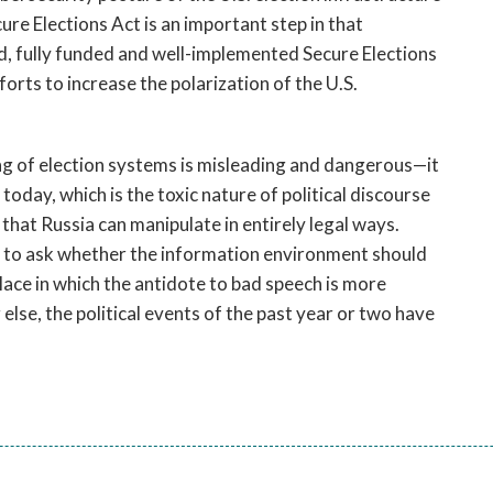
cure Elections Act is an important step in that
, fully funded and well-implemented Secure Elections
forts to increase the polarization of the U.S.
ing of election systems is misleading and dangerous—it
today, which is the toxic nature of political discourse
hat Russia can manipulate in entirely legal ways.
ion to ask whether the information environment should
lace in which the antidote to bad speech is more
 else, the political events of the past year or two have