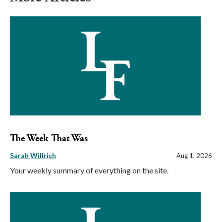
The Week That Was
Sarah Willrich
Aug 1, 2026
Your weekly summary of everything on the site.