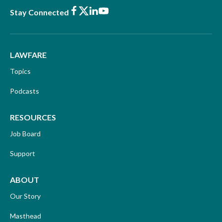
Facebook
X
LinkedIn
Youtube
Stay Connected
LAWFARE
Topics
Podcasts
RESOURCES
Job Board
Support
ABOUT
Our Story
Masthead