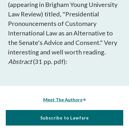
(appearing in Brigham Young University
Law Review) titled, "Presidential
Pronouncements of Customary
International Law as an Alternative to
the Senate's Advice and Consent." Very
interesting and well worth reading.
Abstract
(31 pp. pdf):
Meet The Authors
Subscribe to Lawfare