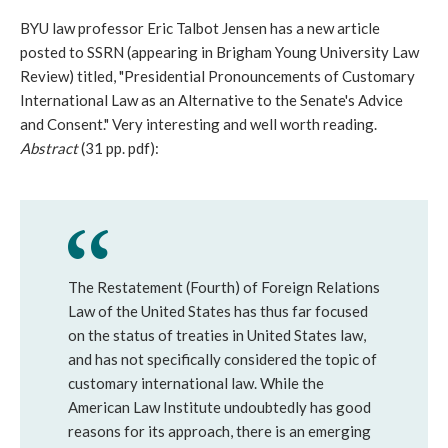
BYU law professor Eric Talbot Jensen has a new article
posted to SSRN (appearing in Brigham Young University Law
Review) titled, "Presidential Pronouncements of Customary
International Law as an Alternative to the Senate's Advice
and Consent." Very interesting and well worth reading.
Abstract
(31 pp. pdf):
The Restatement (Fourth) of Foreign Relations
Law of the United States has thus far focused
on the status of treaties in United States law,
and has not specifically considered the topic of
customary international law. While the
American Law Institute undoubtedly has good
reasons for its approach, there is an emerging