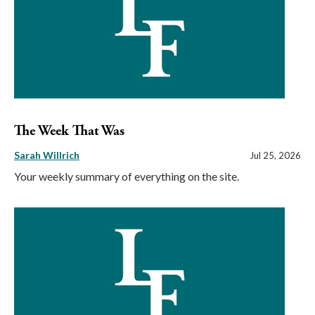
The Week That Was
Sarah Willrich
Jul 25, 2026
Your weekly summary of everything on the site.