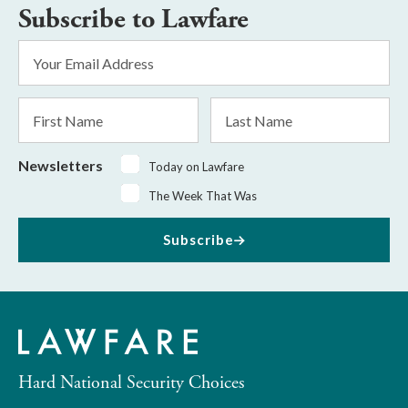
Subscribe to Lawfare
Email
Address
*
First
Last
Name
Name
Newsletters
Today on Lawfare
The Week That Was
Subscribe
Hard National Security Choices