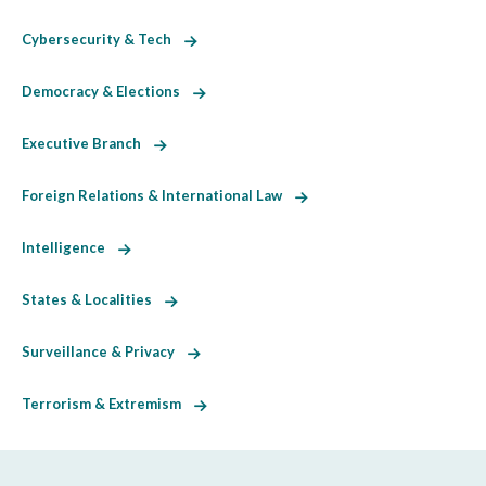
Cybersecurity & Tech
Democracy & Elections
Executive Branch
Foreign Relations & International Law
Intelligence
States & Localities
Surveillance & Privacy
Terrorism & Extremism