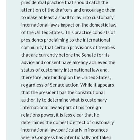
presidential practice that should catch the
attention of the drafters and encourage them
to make at least a small foray into customary
international law’s impact on the domestic law
of the United States. This practice consists of
presidents proclaiming to the international
community that certain provisions of treaties
that are currently before the Senate for its
advice and consent have already achieved the
status of customary international law and,
therefore, are binding on the United States,
regardless of Senate action. While it appears
that the president has the constitutional
authority to determine what is customary
international law as part of his foreign
relations power, it is less clear that he
determines the domestic effect of customary
international law, particularly in instances
where Congress has intentionally not taken