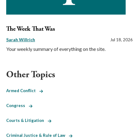
The Week That Was
Sarah Willrich
Jul 18, 2026
Your weekly summary of everything on the site.
Other Topics
Armed Conflict
Congress
Courts & Litigation
Criminal Justice & Rule of Law