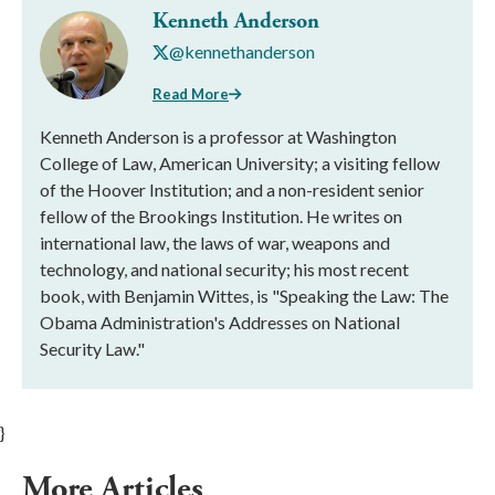
Kenneth Anderson
@kennethanderson
Read More
Kenneth Anderson is a professor at Washington
College of Law, American University; a visiting fellow
of the Hoover Institution; and a non-resident senior
fellow of the Brookings Institution. He writes on
international law, the laws of war, weapons and
technology, and national security; his most recent
book, with Benjamin Wittes, is "Speaking the Law: The
Obama Administration's Addresses on National
Security Law."
}
More Articles