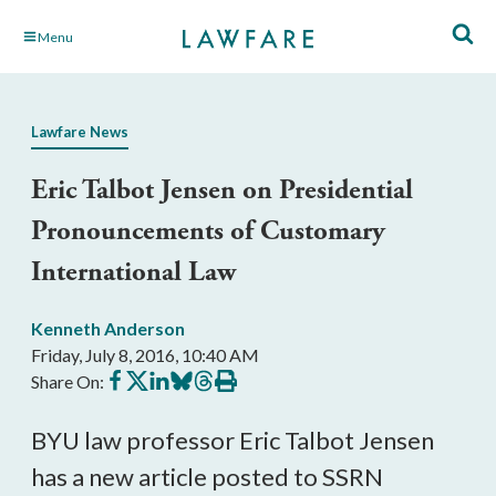
Skip
Menu
to
Main
Content
Lawfare News
Eric Talbot Jensen on Presidential
Pronouncements of Customary
International Law
Kenneth Anderson
Friday, July 8, 2016, 10:40 AM
Share
Share
Share
Share
Share
Print
Share On:
on
on
on
on
on
this
Facebook
X
LinkedIn
BlueSky
Threads
article
BYU law professor Eric Talbot Jensen
has a new article posted to SSRN