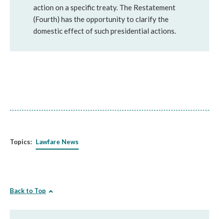
action on a specific treaty. The Restatement
(Fourth) has the opportunity to clarify the
domestic effect of such presidential actions.
Topics:
Lawfare News
Back to Top