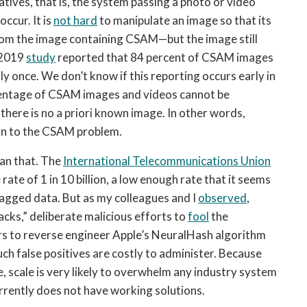
atives, that is, the system passing a photo or video 
ccur. It is 
not hard
 to manipulate an image so that its 
rom the image containing CSAM—but the image still 
 2019 
study
 reported that 84 percent of CSAM images 
 once. We don’t know if this reporting occurs early in 
rcentage of CSAM images and videos cannot be 
here is no a priori known image. In other words, 
on to the CSAM problem.
an that. The 
International Telecommunications Union
ate of 1 in 10 billion, a low enough rate that it seems 
agged data. But as my colleagues and I 
observed
, 
acks,” deliberate malicious efforts to 
fool
 the 
rs to reverse engineer Apple’s NeuralHash algorithm 
Such false positives are costly to administer. Because 
e, scale is very likely to overwhelm any industry system 
rrently does not have working solutions.