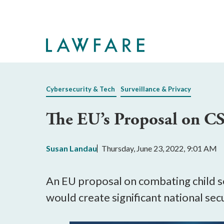
Skip
to
Main
Content
Cybersecurity & Tech
Surveillance & Privacy
The EU’s Proposal on C
Susan Landau
Thursday, June 23, 2022, 9:01 AM
An EU proposal on combating child se
would create significant national secu