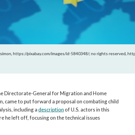
simon, https://pixabay.com/images/id-5840348/; no rights reserved, htt
he Directorate-General for Migration and Home 
n, came to put forward a proposal on combating child 
ysis, including a 
description
 of U.S. actors in this 
e he left off, focusing on the technical issues 