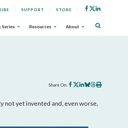
Facebook
X
LinkedIn
RIBE
SUPPORT
STORE
& Series
Resources
About
Share
Share
Share
Share
Share
Print
Share On:
on
on
on
on
on
this
Facebook
X
LinkedIn
BlueSky
Threads
article
y not yet invented and, even worse, 