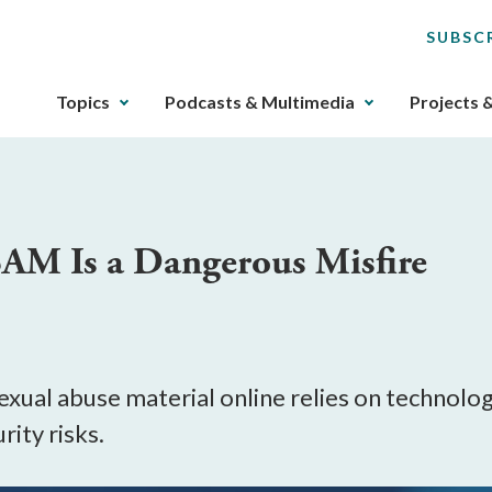
SUBSC
The
Topics
Podcasts & Multimedia
Projects 
upcoming
main
navigation
can
be
SAM Is a Dangerous Misfire
gotten
through
utilizing
the
tab
key.
xual abuse material online relies on technolog
Any
rity risks.
buttons
that