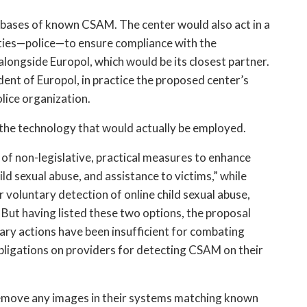
tabases of known CSAM. The center would also act in a 
ties—police—to ensure compliance with the 
ongside Europol, which would be its closest partner. 
nt of Europol, in practice the proposed center’s 
lice organization.
t the technology that would actually be employed.
of non-legislative, practical measures to enhance 
ld sexual abuse, and assistance to victims,” while 
r voluntary detection of online child sexual abuse, 
ut having listed these two options, the proposal 
ary actions have been insufficient for combating 
ligations on providers for detecting CSAM on their 
emove any images in their systems matching known 