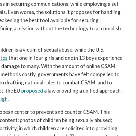
ss in securing communications, while employing a set 
als. Even worse, the solutions it proposes for handling 
kening the best tool available for securing 
efining a mission without the technology to accomplish 
hildren is a victim of sexual abuse, while the U.S. 
ates
 that one in four girls and one in 13 boys experience 
rm damage to many. With the amount of online CSAM 
on methods costly, governments have felt compelled to 
n drafting national rules to combat CSAM, and to 
t, the EU 
proposed
 a law providing a unified approach. 
high
. 
opean center to prevent and counter CSAM. This 
ontent: photos of children being sexually abused; 
tivity, in which children are solicited into providing 