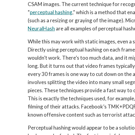
CSAM images. The current technique for recogn
“
perceptual hashing
,” which is a method that ena
(such as a resizing or graying of the image). Mic
NeuralHash
 are all examples of perceptual hash
While this may work with static images, even a s
Directly using perceptual hashing on each frame
wouldn’t work. There’s too much data, and it mi
long. But it turns out that video frames typically
every 30 frames is one way to cut down on the 
involves splitting the video into many small se
pieces. These techniques provide a fast way to
This is exactly the techniques used, for example,
filming of their attacks. Facebook’s TMK+PDQF
known offensive content such as terrorist atta
Perceptual hashing would appear to be a solution