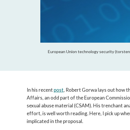
European Union technology security (torsten
In his recent 
post
, Robert Gorwa lays out how t
Affairs, an odd part of the European Commissio
sexual abuse material (CSAM). His trenchant anal
effort, is well worth reading. Here, I pick up wher
implicated in the proposal.