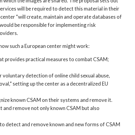
 in which the images are shared. The proposal sets out 
ices will be required to detect this material in their 
center “will create, maintain and operate databases of 
 would be responsible for implementing risk 
oviders.
r how such a European center might work:
at provides practical measures to combat CSAM; 
r voluntary detection of online child sexual abuse, 
l,” setting up the center as a decentralized EU 
gnize known CSAM on their systems and remove it.
ct and remove not only known CSAM but also 
y to detect and remove known and new forms of CSAM 