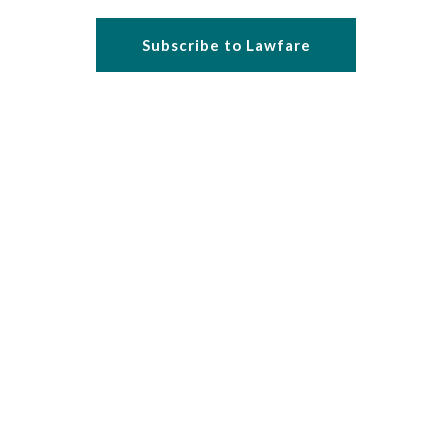
Subscribe to Lawfare