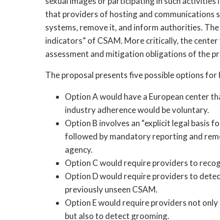
sexual images or participating in such activities
that providers of hosting and communications serv
systems, remove it, and inform authorities. The 
indicators” of CSAM. More critically, the center
assessment and mitigation obligations of the pr
The proposal presents five possible options fo
Option A would have a European center th
industry adherence would be voluntary.
Option B involves an “explicit legal basis fo
followed by mandatory reporting and remova
agency.
Option C would require providers to reco
Option D would require providers to dete
previously unseen CSAM.
Option E would require providers not onl
but also to detect grooming.