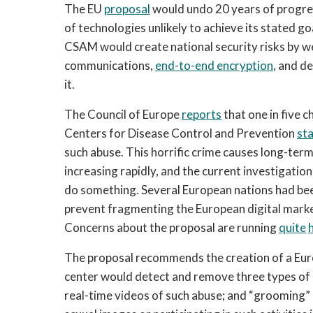
The EU 
proposal
 would undo 20 years of progre
of technologies unlikely to achieve its stated go
CSAM would create national security risks by wea
communications, 
end-to-end encryption
, and d
it.
The Council of Europe 
reports
 that one in five c
Centers for Disease Control and Prevention 
st
such abuse. This horrific crime causes long-te
increasing rapidly, and the current investigati
do something. Several European nations had bee
prevent fragmenting the European digital marke
Concerns about the proposal are running 
quite
The proposal recommends the creation of a Eur
center would detect and remove three types of c
real-time videos of such abuse; and “grooming” ac