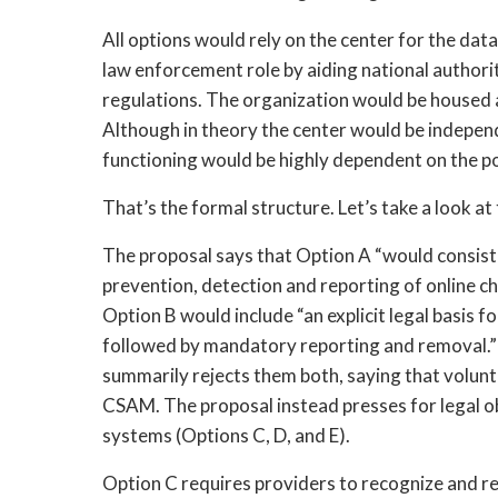
All options would rely on the center for the da
law enforcement role by aiding national authori
regulations. The organization would be housed al
Although in theory the center would be independe
functioning would be highly dependent on the po
That’s the formal structure. Let’s take a look a
The proposal says that Option A “would consist 
prevention, detection and reporting of online chi
Option B would include “an explicit legal basis fo
followed by mandatory reporting and removal.” B
summarily rejects them both, saying that volunt
CSAM. The proposal instead presses for legal ob
systems (Options C, D, and E).
Option C requires providers to recognize and r