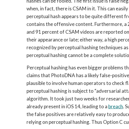
hashes can be fooled. The first issue is false neg
when, in fact, there is CSAM in it. This can easily o
perceptual hash appears to be quite different f
contains the offensive content. Furthermore, a
and 91 percent of CSAM videos are reported only
their appearance or late; either way, a high pe
recognized by perceptual hashing techniques as t
perceptual hashing cannot be a complete soluti
Perceptual hashing has even bigger problems th
claims that PhotoDNA has a likely false-positive r
plausible to involve human operators to check fl
perceptual hashing is subject to “adversarial att
algorithm. It took just two weeks for researche
already present in iOS 14, leading to a 
breach
. 
the false positives are relatively easy to produc
relying on perceptual hashing. Thus Option C cu