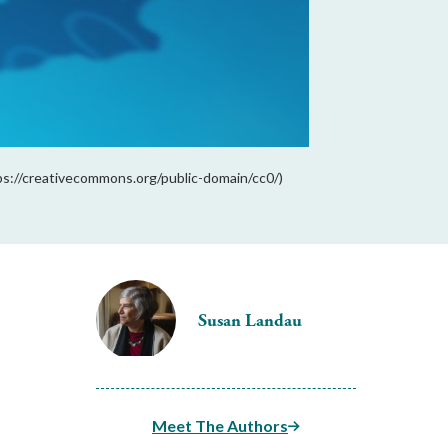
ps://creativecommons.org/public-domain/cc0/)
Susan Landau
Meet The Authors