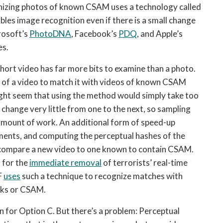
izing photos of known CSAM uses a technology called 
bles image recognition even if there is a small change 
rosoft’s 
PhotoDNA
, Facebook’s 
PDQ
, and Apple’s 
es.
hort video has far more bits to examine than a photo. 
 of a video to match it with videos of known CSAM 
ght seem that using the method would simply take too 
 change very little from one to the next, so sampling 
amount of work. An additional form of speed-up 
gments, and computing the perceptual hashes of the 
 compare a new video to one known to contain CSAM. 
 for the 
immediate removal
 of terrorists’ real-time 
 
uses
 such a technique to recognize matches with 
cks or CSAM.
 for Option C. But there’s a problem: Perceptual 