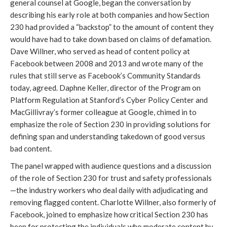
general counsel at Google, began the conversation by
describing his early role at both companies and how Section
230 had provided a “backstop” to the amount of content they
would have had to take down based on claims of defamation.
Dave Willner, who served as head of content policy at
Facebook between 2008 and 2013 and wrote many of the
rules that still serve as Facebook’s Community Standards
today, agreed. Daphne Keller, director of the Program on
Platform Regulation at Stanford’s Cyber Policy Center and
MacGillivray’s former colleague at Google, chimed in to
emphasize the role of Section 230 in providing solutions for
defining span and understanding takedown of good versus
bad content.
The panel wrapped with audience questions and a discussion
of the role of Section 230 for trust and safety professionals
—the industry workers who deal daily with adjudicating and
removing flagged content. Charlotte Willner, also formerly of
Facebook, joined to emphasize how critical Section 230 has
been for protecting the individuals who moderate content by