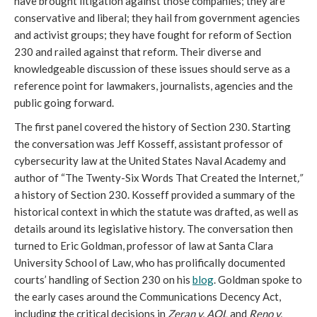
have brought litigation against those companies; they are
conservative and liberal; they hail from government agencies
and activist groups; they have fought for reform of Section
230 and railed against that reform. Their diverse and
knowledgeable discussion of these issues should serve as a
reference point for lawmakers, journalists, agencies and the
public going forward.
The first panel covered the history of Section 230. Starting
the conversation was Jeff Kosseff, assistant professor of
cybersecurity law at the United States Naval Academy and
author of “The Twenty-Six Words That Created the Internet
,
”
a history of Section 230. Kosseff provided a summary of the
historical context in which the statute was drafted, as well as
details around its legislative history. The conversation then
turned to Eric Goldman, professor of law at Santa Clara
University School of Law, who has prolifically documented
courts’ handling of Section 230 on his
b
log
. Goldman spoke to
the early cases around the Communications Decency Act,
including the critical decisions in
Zeran v. AOL
and
Reno v.