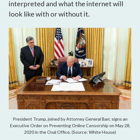
interpreted and what the internet will
look like with or without it.
President Trump, joined by Attorney General Barr, signs an
Executive Order on Preventing Online Censorship on May 28,
2020 in the Oval Office. (Source: White House)