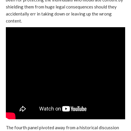
shielding them from huge legal consequences should they
accidentally err in taking down or leaving up the wrong
content.
The fourth panel pivoted away from a historical discussion