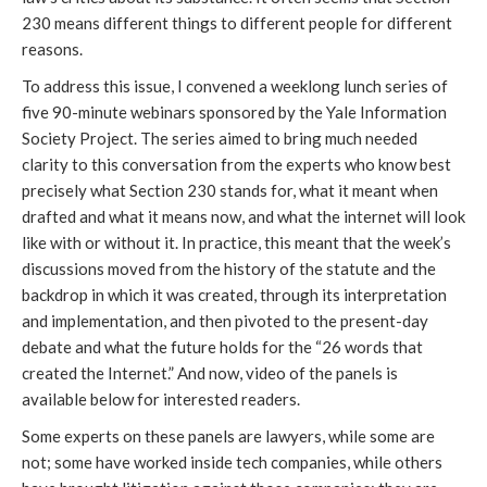
230 means different things to different people for different
reasons.
To address this issue, I convened a weeklong lunch series of
five 90-minute webinars sponsored by the Yale Information
Society Project. The series aimed to bring much needed
clarity to this conversation from the experts who know best
precisely what Section 230 stands for, what it meant when
drafted and what it means now, and what the internet will look
like with or without it. In practice, this meant that the week’s
discussions moved from the history of the statute and the
backdrop in which it was created, through its interpretation
and implementation, and then pivoted to the present-day
debate and what the future holds for the “26 words that
created the Internet.” And now, video of the panels is
available below for interested readers.
Some experts on these panels are lawyers, while some are
not; some have worked inside tech companies, while others