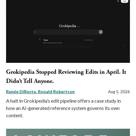
Grokipedia Stopped Reviewing Edits in April. It
Didn’t Tell Anyone.
Renée DiResta
Ronald Robertson
Aug 5, 2026
A halt in Grokipedia’s edit pipeline offers a case study in
how an AI-generated reference system governs its own
content.