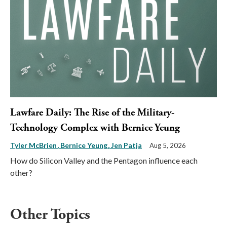
Lawfare Daily: The Rise of the Military-
Technology Complex with Bernice Yeung
Tyler McBrien
Bernice Yeung
Jen Patja
Aug 5, 2026
How do Silicon Valley and the Pentagon influence each
other?
Other Topics