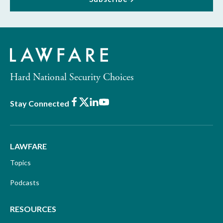
Hard National Security Choices
Facebook
X
LinkedIn
Youtube
Stay Connected
LAWFARE
Topics
Podcasts
RESOURCES