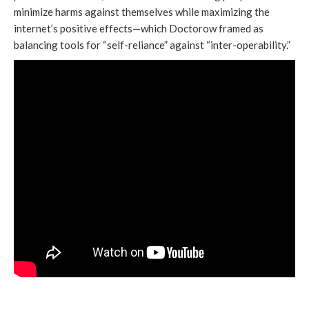
minimize harms against themselves while maximizing the
internet’s positive effects—which Doctorow framed as
balancing tools for “self-reliance” against “inter-operability.”