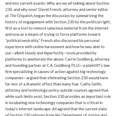
and into current events: Why are we all talking about Section
230, and why now? David French, attorney and senior editor
at The Dispatch, began the discussion by summarizing the
history of engagement with Section 230 by the political right,
first as a tool to remove salacious material from the internet
and now as a means of trying to force platforms toward
“political neutrality.” French also discussed his personal
experience with online harassment and how he was able to
use—albeit slowly and imperfectly—tools provided by
platforms to ameliorate the abuse. Carrie Goldberg, attorney
and founding partner at C.A. Goldberg PLLC—a plaintiff’s law
firm specializing in causes of action against big technology
companies—argued that eliminating Section 230 would have
far less of a dramatic effect than many fear. Cathy Gellis,
attorney and technology policy outside counsel, agreed that
while such limits exist, Section 230 provides an important role
in incubating new technology companies that is critical in
today’s internet landscape. All agreed that the current slate
of Section 230 reforms from the Department of Justice and