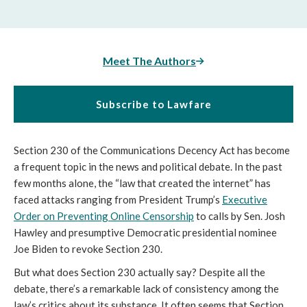
Meet The Authors
Subscribe to Lawfare
Section 230 of the Communications Decency Act has become
a frequent topic in the news and political debate. In the past
few months alone, the “law that created the internet” has
faced attacks ranging from President Trump’s
Executive
Order on Preventing Online Censorship
to calls by Sen. Josh
Hawley and presumptive Democratic presidential nominee
Joe Biden to revoke Section 230.
But what does Section 230 actually say? Despite all the
debate, there’s a remarkable lack of consistency among the
law’s critics about its substance. It often seems that Section