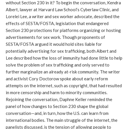
without Section 230 in it? To begin the conversation, Kendra
Albert, lawyer at Harvard Law School’s Cyberlaw Clinic, and
Lorelei Lee, a writer and sex worker advocate, described the
effects of SESTA/FOSTA, legislation that endangered
Section 230 protections for platforms organizing or hosting
advertisements for sex work. Though proponents of
SESTA/FOSTA argued it would hold sites liable for
potentially advertising for sex trafficking, both Albert and
Lee described how the loss of immunity had done little to help
solve the problem of sex trafficking and only served to
further marginalize an already at-risk community. The writer
and activist Cory Doctorow spoke about early reform
attempts on the internet, such as copyright, that had resulted
in more censorship and harm to minority communities.
Rejoining the conversation, Daphne Keller reminded the
panel of how changes to Section 230 shape the global
conversation—and, in turn, how the U.S. can learn from
international bodies. The main struggle of the internet, the
panelists discussed, is the tension of allowing people to