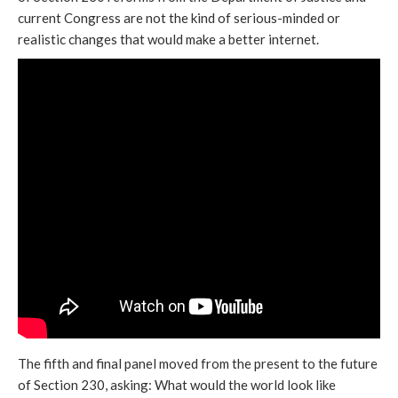
current Congress are not the kind of serious-minded or
realistic changes that would make a better internet.
The fifth and final panel moved from the present to the future
of Section 230, asking: What would the world look like