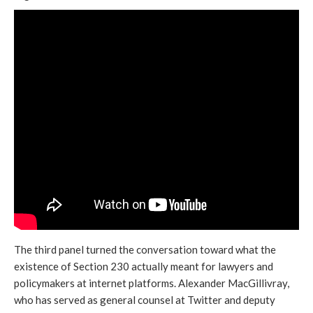
The third panel turned the conversation toward what the
existence of Section 230 actually meant for lawyers and
policymakers at internet platforms. Alexander MacGillivray,
who has served as general counsel at Twitter and deputy