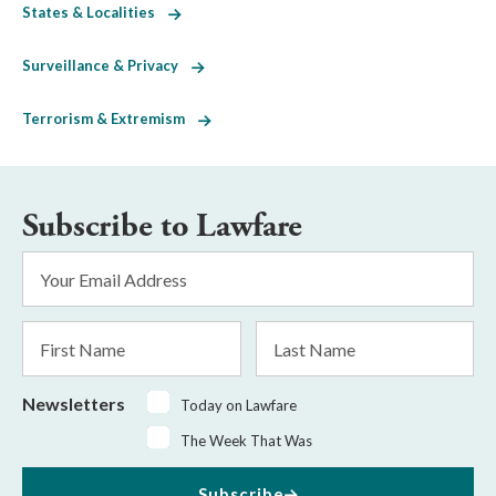
States & Localities
Surveillance & Privacy
Terrorism & Extremism
Subscribe to Lawfare
Email
Address
*
First
Last
Name
Name
Newsletters
Today on Lawfare
The Week That Was
Subscribe