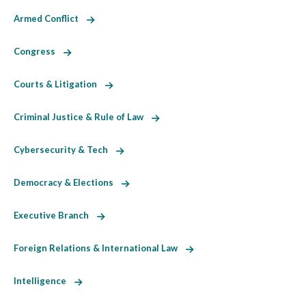
Armed Conflict
Congress
Courts & Litigation
Criminal Justice & Rule of Law
Cybersecurity & Tech
Democracy & Elections
Executive Branch
Foreign Relations & International Law
Intelligence