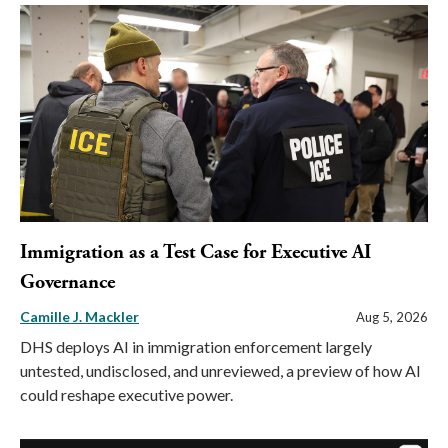
Immigration as a Test Case for Executive AI
Governance
Camille J. Mackler
Aug 5, 2026
DHS deploys AI in immigration enforcement largely
untested, undisclosed, and unreviewed, a preview of how AI
could reshape executive power.