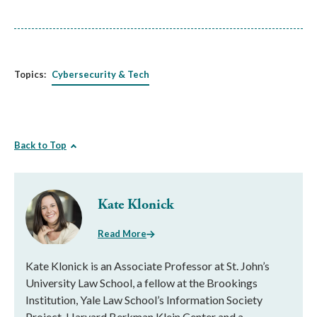
Topics:
Cybersecurity & Tech
Back to Top
Kate Klonick
Read More
Kate Klonick is an Associate Professor at St. John’s
University Law School, a fellow at the Brookings
Institution, Yale Law School’s Information Society
Project, Harvard Berkman Klein Center and a