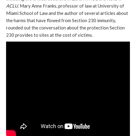
ACLU.
Mary Anne Franks, professor of law at University of
Miami School of Law and the author of several articles about
the harms that have flowed from Section 230 immunity,
rounded out the conversation about the protection Section
230 provides to sites at the cost of victims.