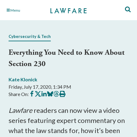
Skip
Menu
to
Main
Content
Cybersecurity & Tech
Everything You Need to Know About
Section 230
Kate Klonick
Friday, July 17, 2020, 1:34 PM
Share
Share
Share
Share
Share
Print
Share On:
on
on
on
on
on
this
Facebook
X
LinkedIn
BlueSky
Threads
article
Lawfare
readers can now view a video
series featuring expert commentary on
what the law stands for, how it’s been