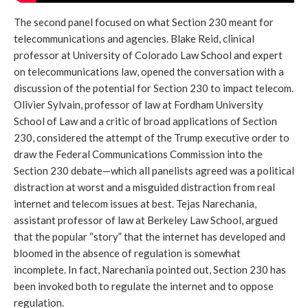
The second panel focused on what Section 230 meant for
telecommunications and agencies. Blake Reid, clinical
professor at University of Colorado Law School and expert
on telecommunications law, opened the conversation with a
discussion of the potential for Section 230 to impact telecom.
Olivier Sylvain, professor of law at Fordham University
School of Law and a critic of broad applications of Section
230, considered the attempt of the Trump executive order to
draw the Federal Communications Commission into the
Section 230 debate—which all panelists agreed was a political
distraction at worst and a misguided distraction from real
internet and telecom issues at best. Tejas Narechania,
assistant professor of law at Berkeley Law School, argued
that the popular “story” that the internet has developed and
bloomed in the absence of regulation is somewhat
incomplete. In fact, Narechania pointed out, Section 230 has
been invoked both to regulate the internet and to oppose
regulation.