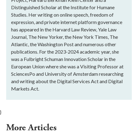
Distinguished Scholar at the Institute for Humane
Studies. Her writing on online speech, freedom of
expression, and private internet platform governance
has appeared in the Harvard Law Review, Yale Law
Journal, The New Yorker, the New York Times, The
Atlantic, the Washington Post and numerous other
publications. For the 2023-2024 academic year, she
was a Fulbright Schuman Innovation Scholar in the
European Union where she was a Visiting Professor at
SciencesPo and University of Amsterdam researching
and writing about the Digital Services Act and Digital
Markets Act.
}
More Articles