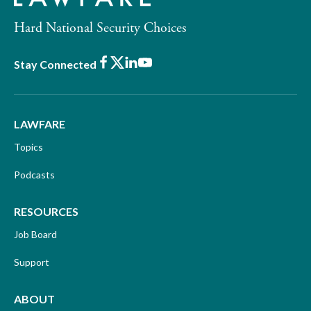
Hard National Security Choices
Facebook
X
LinkedIn
Youtube
Stay Connected
LAWFARE
Topics
Podcasts
RESOURCES
Job Board
Support
ABOUT