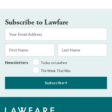
Subscribe to Lawfare
Email
Address
*
First
Last
Name
Name
Newsletters
Today on Lawfare
The Week That Was
Subscribe