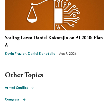
Scaling Laws: Daniel Kokotajlo on AI 2040: Plan
A
Kevin Frazier
Daniel Kokotajlo
Aug 7, 2026
Other Topics
Armed Conflict
Congress