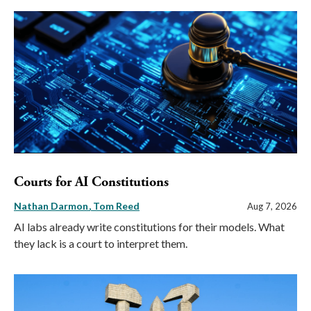
Courts for AI Constitutions
Nathan Darmon
Tom Reed
Aug 7, 2026
AI labs already write constitutions for their models. What
they lack is a court to interpret them.