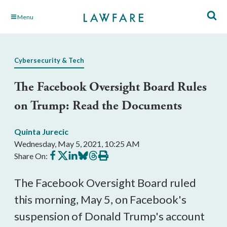
Skip
Menu
to
Main
Content
Cybersecurity & Tech
The Facebook Oversight Board Rules
on Trump: Read the Documents
Quinta Jurecic
Wednesday, May 5, 2021, 10:25 AM
Share
Share
Share
Share
Share
Print
Share On:
on
on
on
on
on
this
Facebook
X
LinkedIn
BlueSky
Threads
article
The Facebook Oversight Board ruled
this morning, May 5, on Facebook's
suspension of Donald Trump's account