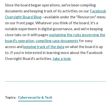
Since the board began operations, we've been compiling
documents and keeping track of its activities on our
Facebook
Oversight Board Blog
—available under the "Resources" menu
on our front page. Whatever you think of the board, it's a
notable experiment in digital governance, and we're keeping
close tabs on it with pages
explaining the rules governing the
board's operation
,
compiling case documents
for easy
access and
keeping track of the data
on what the board is up
to. If you're interested in learning more about the Facebook
Oversight Board's activities,
take a look
.
Topics:
Cybersecurity & Tech