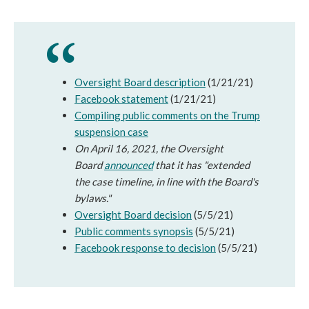
Oversight Board description
(1/21/21)
Facebook statement
(1/21/21)
Compiling public comments on the Trump
suspension case
On April 16, 2021, the Oversight
Board
announced
that it has "extended
the case timeline, in line with the Board's
bylaws."
Oversight Board decision
(5/5/21)
Public comments synopsis
(5/5/21)
Facebook response to decision
(5/5/21)