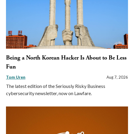
Being a North Korean Hacker Is About to Be Less
Fun
Tom Uren
Aug 7, 2026
The latest edition of the Seriously Risky Business
cybersecurity newsletter, now on Lawfare.