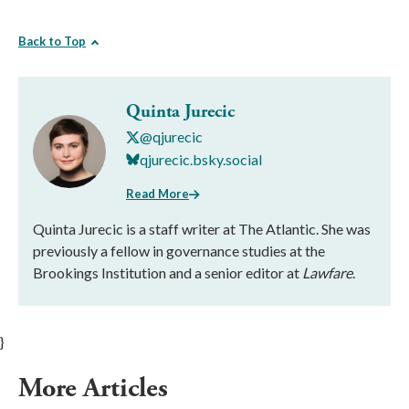
Back to Top
Quinta Jurecic
@qjurecic
qjurecic.bsky.social
Read More
Quinta Jurecic is a staff writer at The Atlantic. She was
previously a fellow in governance studies at the
Brookings Institution and a senior editor at
Lawfare
.
}
More Articles