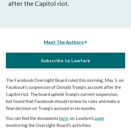
after the Capitol riot.
Meet The Authors
Subscribe to Lawfare
The Facebook Oversight Board ruled this morning, May 5, on
Facebook's suspension of Donald Trump's account after the
Capitol riot. The board upheld Trump's current suspension,
but found that Facebook should review its rules and make a
final decision on Trump's account in six months.
You can find the documents
here
, on
Lawfare'
s
page
monitoring the Oversight Board's activities: