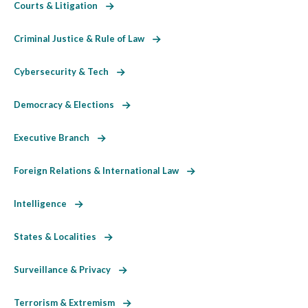
Courts & Litigation
Criminal Justice & Rule of Law
Cybersecurity & Tech
Democracy & Elections
Executive Branch
Foreign Relations & International Law
Intelligence
States & Localities
Surveillance & Privacy
Terrorism & Extremism