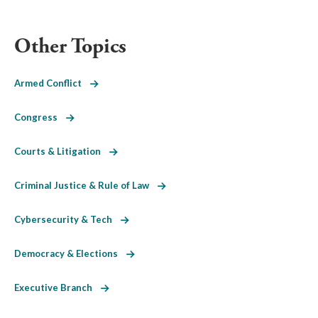
Other Topics
Armed Conflict
Congress
Courts & Litigation
Criminal Justice & Rule of Law
Cybersecurity & Tech
Democracy & Elections
Executive Branch