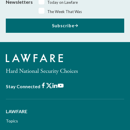
Newsletters
Today on Lawfare
The Week That Was
Subscribe
Hard National Security Choices
Facebook
X
LinkedIn
Youtube
Stay Connected
LAWFARE
Topics