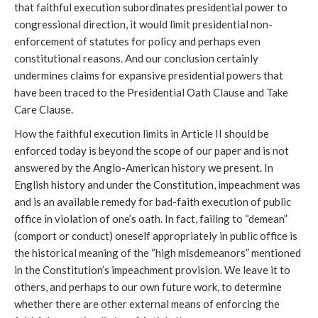
that faithful execution subordinates presidential power to
congressional direction, it would limit presidential non-
enforcement of statutes for policy and perhaps even
constitutional reasons. And our conclusion certainly
undermines claims for expansive presidential powers that
have been traced to the Presidential Oath Clause and Take
Care Clause.
How the faithful execution limits in Article II should be
enforced today is beyond the scope of our paper and is not
answered by the Anglo-American history we present. In
English history and under the Constitution, impeachment was
and is an available remedy for bad-faith execution of public
office in violation of one’s oath. In fact, failing to “demean”
(comport or conduct) oneself appropriately in public office is
the historical meaning of the “high misdemeanors” mentioned
in the Constitution’s impeachment provision. We leave it to
others, and perhaps to our own future work, to determine
whether there are other external means of enforcing the