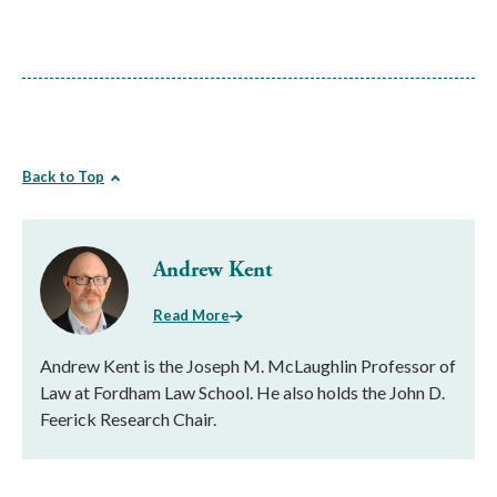
Back to Top
Andrew Kent
Read More
Andrew Kent is the Joseph M. McLaughlin Professor of
Law at Fordham Law School. He also holds the John D.
Feerick Research Chair.