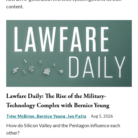
content.
Lawfare Daily: The Rise of the Military-
Technology Complex with Bernice Yeung
Tyler McBrien
Bernice Yeung
Jen Patja
Aug 5, 2026
How do Silicon Valley and the Pentagon influence each
other?