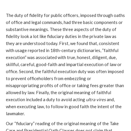
The duty of fidelity for public officers, imposed through oaths
of office and legal commands, had three basic components or
substantive meanings. These three aspects of the duty of
fidelity look a lot like fiduciary duties in the private law as
they are understood today. First, we found that, consistent
with usage reported in 18th-century dictionaries, “faithful
execution” was associated with true, honest, diligent, due,
skillful, careful, good-faith and impartial execution of law or
office. Second, the faithful execution duty was often imposed
to prevent officeholders from embezzling or
misappropriating profits of office or taking fees greater than
allowed by law. Finally, the original meaning of faithful
execution included a duty to avoid acting
ultra vires
and,
when executing law, to follow in good faith the intent of the
lawmaker.
Our “fiduciary” reading of the original meaning of the Take
Care and Presidential Oath Clauses does not claim that