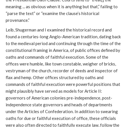
meaning ... as obvious when it is anything but that,” failing to
“parse the text” or “examine the clause’s historical
provenance.”
Leib, Shugerman and I examined the historical record and
found a centuries-long Anglo-American tradition, dating back
to the medieval period and continuing through the time of the
constitutional framing in America, of public offices defined by
oaths and commands of faithful execution. Some of the
offices were humble, like town constable, weigher of bricks,
vestryman of the church, recorder of deeds and inspector of
flax and hemp. Other offices structured by oaths and
commands of faithful execution were powerful positions that
might plausibly have served as models for Article II:
governors of American colonies pre-independence, post-
independence state governors and heads of departments
under the Articles of Confederation. In addition to swearing
oaths for due or faithful execution of office, these officials
were also often directed to faithfully execute law, follow the