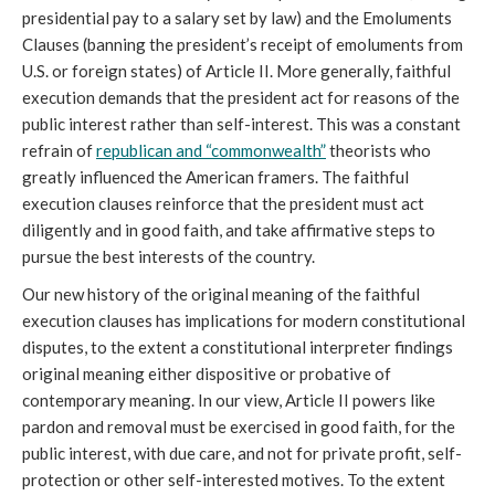
presidential pay to a salary set by law) and the Emoluments
Clauses (banning the president’s receipt of emoluments from
U.S. or foreign states) of Article II. More generally, faithful
execution demands that the president act for reasons of the
public interest rather than self-interest. This was a constant
refrain of
republican and “commonwealth”
theorists who
greatly influenced the American framers. The faithful
execution clauses reinforce that the president must act
diligently and in good faith, and take affirmative steps to
pursue the best interests of the country.
Our new history of the original meaning of the faithful
execution clauses has implications for modern constitutional
disputes, to the extent a constitutional interpreter findings
original meaning either dispositive or probative of
contemporary meaning. In our view, Article II powers like
pardon and removal must be exercised in good faith, for the
public interest, with due care, and not for private profit, self-
protection or other self-interested motives. To the extent