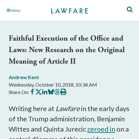
Skip
Menu
to
Main
Content
Faithful Execution of the Office and
Laws: New Research on the Original
Meaning of Article II
Andrew Kent
Wednesday, October 10, 2018, 10:34 AM
Share
Share
Share
Share
Share
Print
Share On:
on
on
on
on
on
this
Facebook
X
LinkedIn
BlueSky
Threads
article
Writing here at
Lawfare
in the early days
of the Trump administration, Benjamin
Wittes and Quinta Jurecic
zeroed in
on a