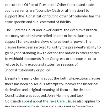
execute the Office of President.” Other federal and state
public servants are “bound by Oath or affirmation[] to
support [the] Constitution,” but no other officeholder has the
same specific and dual command of fidelity.
The Supreme Court and lower courts, the executive branch
and many scholars have relied on one or both clauses as
support for expansive views of presidential power. The
clauses have been invoked to justify the president’s ability to
go beyond standing law to defend the nation in emergencies;
to withhold documents from Congress or the courts; or to
refuse to fully execute statutes for reasons of
unconstitutionality or policy.
Despite the many claims about the faithful execution clauses,
there has been no serious attempt to uncover the historical
derivation and original meaning of them at the time the
Constitution was adopted. John Manning and Jack
Goldsmith’s
point about the Take Care Clause
also applies to
the Presidential Oath Clause: Courts tend to “treat[] the