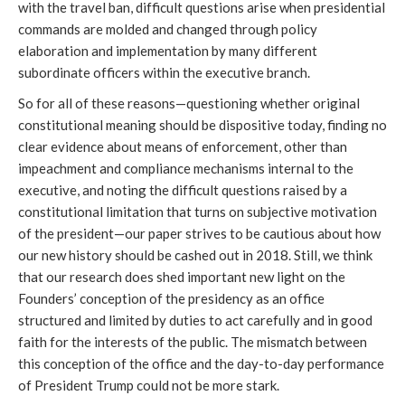
with the travel ban, difficult questions arise when presidential
commands are molded and changed through policy
elaboration and implementation by many different
subordinate officers within the executive branch.
So for all of these reasons—questioning whether original
constitutional meaning should be dispositive today, finding no
clear evidence about means of enforcement, other than
impeachment and compliance mechanisms internal to the
executive, and noting the difficult questions raised by a
constitutional limitation that turns on subjective motivation
of the president—our paper strives to be cautious about how
our new history should be cashed out in 2018. Still, we think
that our research does shed important new light on the
Founders’ conception of the presidency as an office
structured and limited by duties to act carefully and in good
faith for the interests of the public. The mismatch between
this conception of the office and the day-to-day performance
of President Trump could not be more stark.