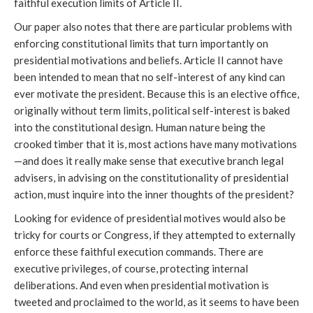
faithful execution limits of Article II.
Our paper also notes that there are particular problems with
enforcing constitutional limits that turn importantly on
presidential motivations and beliefs. Article II cannot have
been intended to mean that no self-interest of any kind can
ever motivate the president. Because this is an elective office,
originally without term limits, political self-interest is baked
into the constitutional design. Human nature being the
crooked timber that it is, most actions have many motivations
—and does it really make sense that executive branch legal
advisers, in advising on the constitutionality of presidential
action, must inquire into the inner thoughts of the president?
Looking for evidence of presidential motives would also be
tricky for courts or Congress, if they attempted to externally
enforce these faithful execution commands. There are
executive privileges, of course, protecting internal
deliberations. And even when presidential motivation is
tweeted and proclaimed to the world, as it seems to have been