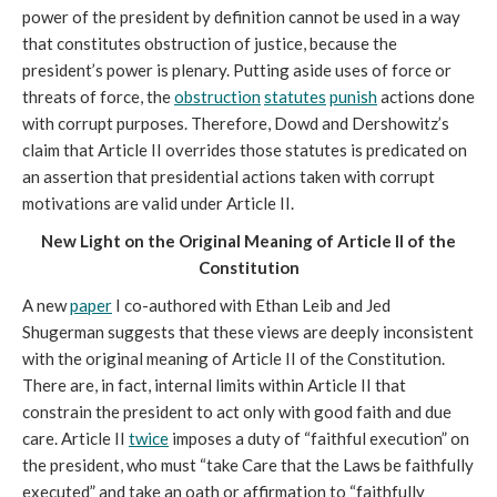
power of the president by definition cannot be used in a way
that constitutes obstruction of justice, because the
president’s power is plenary. Putting aside uses of force or
threats of force, the
obstruction
statutes
punish
actions done
with corrupt purposes. Therefore, Dowd and Dershowitz’s
claim that Article II overrides those statutes is predicated on
an assertion that presidential actions taken with corrupt
motivations are valid under Article II.
New Light on the Original Meaning of Article II of the
Constitution
A new
paper
I co-authored with Ethan Leib and Jed
Shugerman suggests that these views are deeply inconsistent
with the original meaning of Article II of the Constitution.
There are, in fact, internal limits within Article II that
constrain the president to act only with good faith and due
care. Article II
twice
imposes a duty of “faithful execution” on
the president, who must “take Care that the Laws be faithfully
executed” and take an oath or affirmation to “faithfully