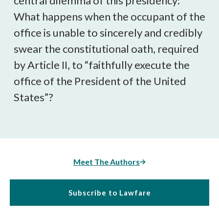
central dilemma of this presidency:
What happens when the occupant of the
office is unable to sincerely and credibly
swear the constitutional oath, required
by Article II, to “faithfully execute the
office of the President of the United
States”?
Meet The Authors
Subscribe to Lawfare