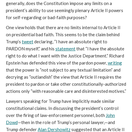
generally, does the Constitution impose any limits on a
president’s ability to use seemingly plenary Article II powers
for self-regarding or bad-faith purposes?
One view holds that there are no limits internal to Article II
on presidential bad faith. This seems to be the claim behind
Trump’s
tweet
declaring, “I have an absolute right to
PARDON myself,” and his
statement
that “I have the absolute
right to do what I want with the Justice Department.” Richard
Epstein has defended this view of the pardon power,
writing
that the power is “not subject to any textual limitation” and
decrying as “outlandish” the view that Article II requires the
president to pardon or take other constitutionally-authorized
actions only “with reasonable care and disinterested motives.”
Lawyers speaking for Trump have implicitly made similar
constitutional claims. In discussing the president’s control
over the firing of law-enforcement personnel, both
John
Dowd
—then in the role of Trump’s personal lawyer,—and
Trump defender
Alan Dershowitz
suggested that an Article II