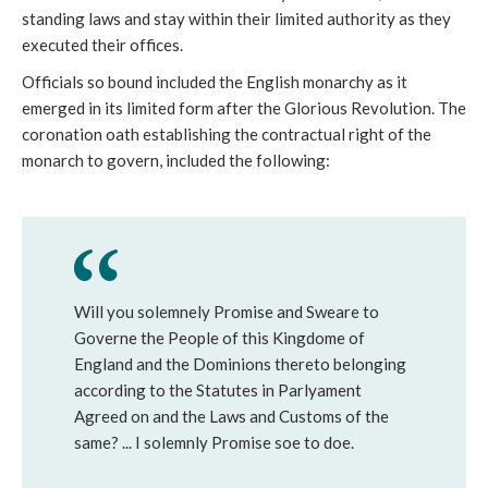
standing laws and stay within their limited authority as they
executed their offices.
Officials so bound included the English monarchy as it
emerged in its limited form after the Glorious Revolution. The
coronation oath establishing the contractual right of the
monarch to govern, included the following:
Will you solemnely Promise and Sweare to
Governe the People of this Kingdome of
England and the Dominions thereto belonging
according to the Statutes in Parlyament
Agreed on and the Laws and Customs of the
same? ... I solemnly Promise soe to doe.