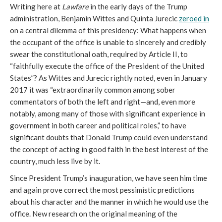
Writing here at
Lawfare
in the early days of the Trump
administration, Benjamin Wittes and Quinta Jurecic
zeroed in
on a central dilemma of this presidency: What happens when
the occupant of the office is unable to sincerely and credibly
swear the constitutional oath, required by Article II, to
“faithfully execute the office of the President of the United
States”? As Wittes and Jurecic rightly noted, even in January
2017 it was “extraordinarily common among sober
commentators of both the left and right—and, even more
notably, among many of those with significant experience in
government in both career and political roles,” to have
significant doubts that Donald Trump could even understand
the concept of acting in good faith in the best interest of the
country, much less live by it.
Since President Trump’s inauguration, we have seen him time
and again prove correct the most pessimistic predictions
about his character and the manner in which he would use the
office. New research on the original meaning of the