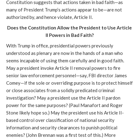
Constitution suggests that actions taken in bad faith—as
many of President Trump’s actions appear to be—are not
authorized by, and hence violate, Article II.
Does the Constitution Allow the President to Use Article
II Powers in Bad Faith?
With Trump in office, presidential powers previously
understood as plenary are now in the hands of a man who
seems incapable of using them carefully and in good faith.
May a president invoke Article II removal powers to fire
senior law enforcement personnel—say, FBI director James
Comey—if the sole or overriding purpose is to protect himself
or close associates from a solidly predicated criminal
investigation? May a president use the Article II pardon
power for the same purposes? (Paul Manafort and Roger
Stone likely hope so.) May the president use his Article II-
based control over classification of national security
information and security clearances to punish political
enemies? (John Brennan was a first test of this.) More