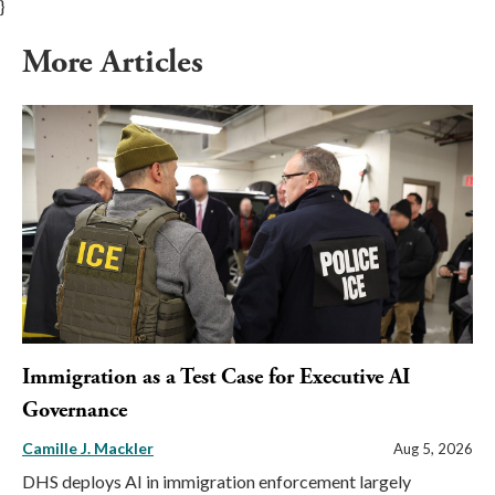
}
More Articles
Immigration as a Test Case for Executive AI
Governance
Camille J. Mackler
Aug 5, 2026
DHS deploys AI in immigration enforcement largely