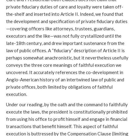
private fiduciary duties of care and loyalty were taken off-
the-shelf and inserted into Article II. Indeed, we found that
the development and specification of private fiduciary duties
—covering officers like attorneys, trustees, guardians,
executors and the like—was not fully crystallized until the
late-18th century, and drew important sustenance from the
law of public offices. A “fiduciary” description of Article II is
perhaps somewhat anachronistic, but it nevertheless usefully
conveys the three core meanings of faithful execution we
uncovered. It accurately references the co-development in
Anglo-American history of an intertwined law of public and
private offices, both limited by obligations of faithful
execution.
Under our reading, by the oath and the command to faithfully
execute the laws, the president is constitutionally prohibited
from using his office to profit himself and engage in financial
transactions that benefit himself. This aspect of faithful
execution is buttressed by the Compensation Clause (limiting