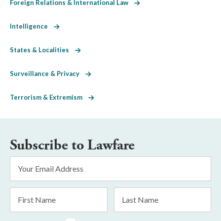
Foreign Relations & International Law
Intelligence
States & Localities
Surveillance & Privacy
Terrorism & Extremism
Subscribe to Lawfare
Email
Address
*
First
Last
Name
Name