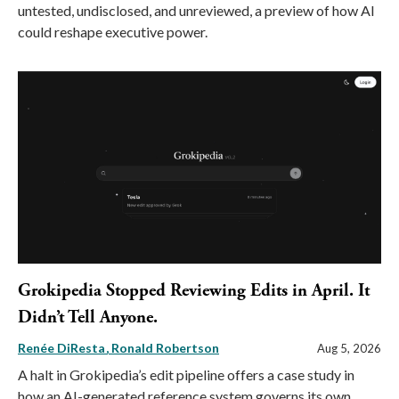
untested, undisclosed, and unreviewed, a preview of how AI
could reshape executive power.
Grokipedia Stopped Reviewing Edits in April. It
Didn’t Tell Anyone.
Renée DiResta
Ronald Robertson
Aug 5, 2026
A halt in Grokipedia’s edit pipeline offers a case study in
how an AI-generated reference system governs its own