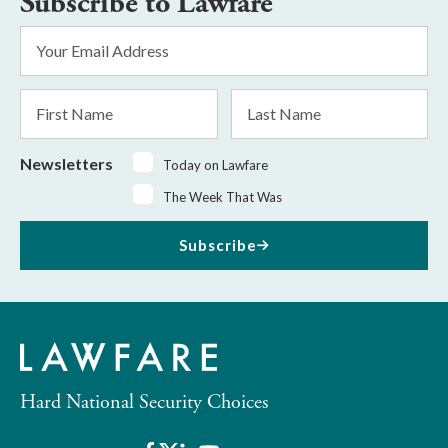
Subscribe to Lawfare
Email
Address
*
First
Last
Name
Name
Newsletters
Today on Lawfare
The Week That Was
Subscribe
Hard National Security Choices