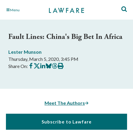
Skip
Menu
to
Main
Content
Fault Lines: China's Big Bet In Africa
Lester Munson
Thursday, March 5, 2020, 3:45 PM
Share
Share
Share
Share
Share
Print
Share On:
on
on
on
on
on
this
Facebook
X
LinkedIn
BlueSky
Threads
article
Meet The Authors
Subscribe to Lawfare