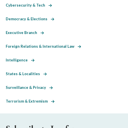
Cybersecurity & Tech
Democracy & Elections
Executive Branch
Foreign Relations & International Law
Intelligence
States & Localities
Surveillance & Privacy
Terrorism & Extremism