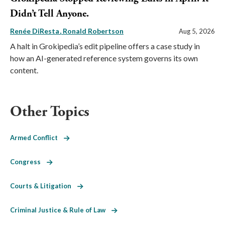
Didn’t Tell Anyone.
Renée DiResta
Ronald Robertson
Aug 5, 2026
A halt in Grokipedia’s edit pipeline offers a case study in
how an AI-generated reference system governs its own
content.
Other Topics
Armed Conflict
Congress
Courts & Litigation
Criminal Justice & Rule of Law