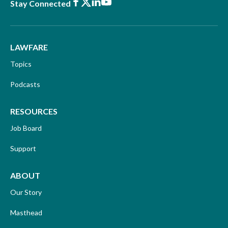
Facebook
X
LinkedIn
Youtube
Stay Connected
LAWFARE
Topics
Podcasts
RESOURCES
Job Board
Support
ABOUT
Our Story
Masthead