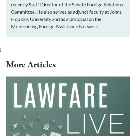
recently Staff Director of the Senate Foreign Relations
Committee. He also serves as adjunct faculty at Johns
Hopkins University and as a principal on the
Modernizing Foreign Assistance Network.
}
More Articles