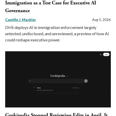
Immigration as a Test Case for Executive AI
Governance
Camille J. Mackler
Aug 5, 2026
DHS deploys AI in immigration enforcement largely
untested, undisclosed, and unreviewed, a preview of how AI
could reshape executive power.
Grokipedia Stopped Reviewing Edits in April. It