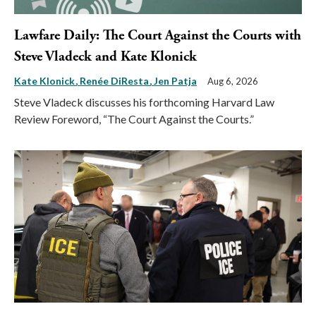
Lawfare Daily: The Court Against the Courts with
Steve Vladeck and Kate Klonick
Kate Klonick
Renée DiResta
Jen Patja
Aug 6, 2026
Steve Vladeck discusses his forthcoming Harvard Law
Review Foreword, “The Court Against the Courts.”