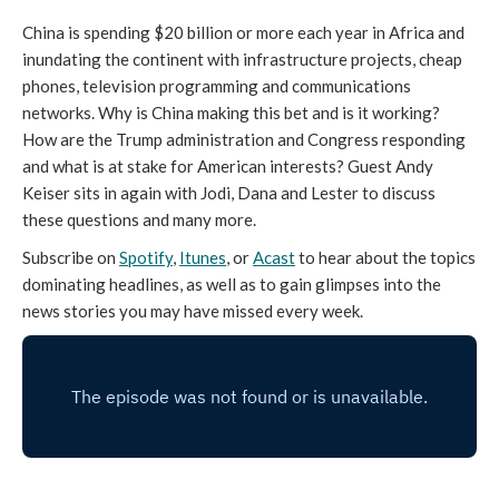
China is spending $20 billion or more each year in Africa and
inundating the continent with infrastructure projects, cheap
phones, television programming and communications
networks. Why is China making this bet and is it working?
How are the Trump administration and Congress responding
and what is at stake for American interests? Guest Andy
Keiser sits in again with Jodi, Dana and Lester to discuss
these questions and many more.
Subscribe on
Spotify
,
Itunes
, or
Acast
to hear about the topics
dominating headlines, as well as to gain glimpses into the
news stories you may have missed every week.