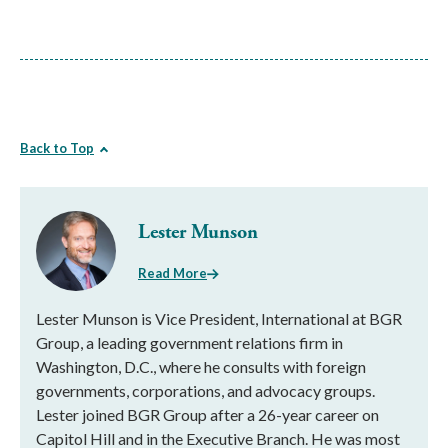
Back to Top
Lester Munson
Read More
Lester Munson is Vice President, International at BGR
Group, a leading government relations firm in
Washington, D.C., where he consults with foreign
governments, corporations, and advocacy groups.
Lester joined BGR Group after a 26-year career on
Capitol Hill and in the Executive Branch. He was most