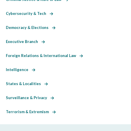
Cybersecurity & Tech
Democracy & Elections
Executive Branch
Foreign Relations & International Law
Intelligence
States & Localities
Surveillance & Privacy
Terrorism & Extremism