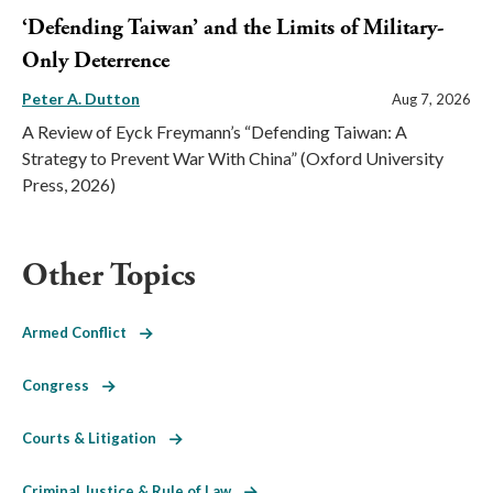
‘Defending Taiwan’ and the Limits of Military-
Only Deterrence
Peter A. Dutton
Aug 7, 2026
A Review of Eyck Freymann’s “Defending Taiwan: A
Strategy to Prevent War With China” (Oxford University
Press, 2026)
Other Topics
Armed Conflict
Congress
Courts & Litigation
Criminal Justice & Rule of Law