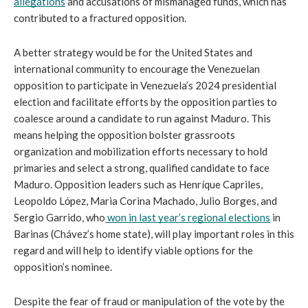
allegations
 and accusations of mismanaged funds, which has 
contributed to a fractured opposition.
A better strategy would be for the United States and 
international community to encourage the Venezuelan 
opposition to participate in Venezuela’s 2024 presidential 
election and facilitate efforts by the opposition parties to 
coalesce around a candidate to run against Maduro. This 
means helping the opposition bolster grassroots 
organization and mobilization efforts necessary to hold 
primaries and select a strong, qualified candidate to face 
Maduro. Opposition leaders such as Henríque Capriles, 
Leopoldo Lόpez, Maria Corina Machado, Julio Borges, and 
Sergio Garrido, who
 won in last year’s regional elections
 in 
Barinas (Chávez’s home state), will play important roles in this 
regard and will help to identify viable options for the 
opposition’s nominee.  
Despite the fear of fraud or manipulation of the vote by the 