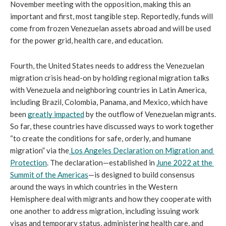
November meeting with the opposition, making this an 
important and first, most tangible step. Reportedly, funds will 
come from frozen Venezuelan assets abroad and will be used 
for the power grid, health care, and education.
Fourth, the United States needs to address the Venezuelan 
migration crisis head-on by holding regional migration talks 
with Venezuela and neighboring countries in Latin America, 
including Brazil, Colombia, Panama, and Mexico, which have 
been 
greatly impacted
 by the outflow of Venezuelan migrants. 
So far, these countries have discussed ways to work together 
“to create the conditions for safe, orderly, and humane 
migration” via the
Los Angeles Declaration on Migration and 
Protection
. The declaration—established in 
June 2022 at the 
Summit of the Americas
—is designed to build consensus 
around the ways in which countries in the Western 
Hemisphere deal with migrants and how they cooperate with 
one another to address migration, including issuing work 
visas and temporary status, administering health care, and 