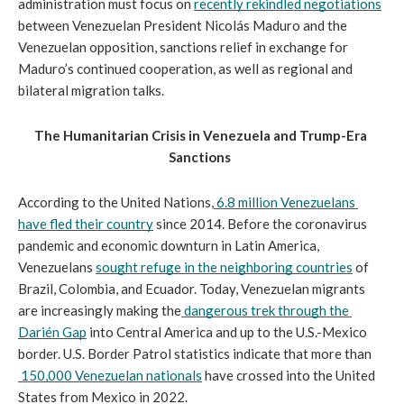
administration must focus on 
recently rekindled negotiations
between 
Venezuelan President Nicolás 
Maduro and the 
Venezuelan opposition, sanctions relief in exchange for 
Maduro’s continued cooperation, as well as regional and 
bilateral migration talks.
The Humanitarian Crisis in Venezuela and Trump-Era 
Sanctions
According to the United Nations,
6.8 million Venezuelans 
have fled their country
 since 2014. Before the coronavirus 
pandemic and economic downturn in Latin America, 
Venezuelans 
sought refuge in the neighboring countries
 of 
Brazil, Colombia, and Ecuador. Today, Venezuelan migrants 
are increasingly making the
dangerous trek through the 
Darién Gap
 into Central America and up to the U.S.-Mexico 
border. U.S. Border Patrol statistics indicate that more than
150,000 Venezuelan nationals
 have crossed into the United 
States from Mexico in 2022.