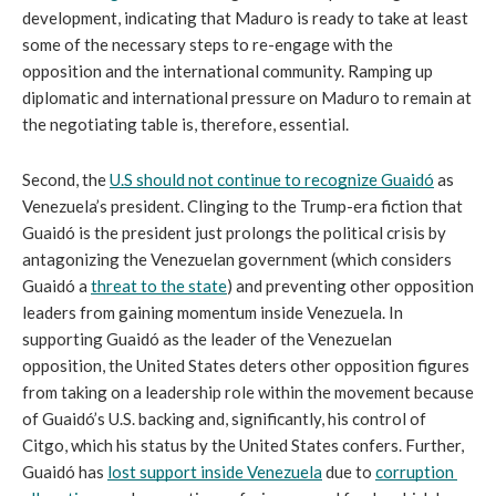
development, indicating that Maduro is ready to take at least 
some of the necessary steps to re-engage with the 
opposition and the international community. Ramping up 
diplomatic and international pressure on Maduro to remain at 
the negotiating table is, therefore, essential.
Second, the 
U.S should not continue to recognize Guaidó
 as 
Venezuela’s president. Clinging to the Trump-era fiction that 
Guaidó is the president just prolongs the political crisis by 
antagonizing the Venezuelan government (which considers 
Guaidó a 
threat to the state
) and preventing other opposition 
leaders from gaining momentum inside Venezuela. In 
supporting Guaidó as the leader of the Venezuelan 
opposition, the United States deters other opposition figures 
from taking on a leadership role within the movement because 
of Guaidó’s U.S. backing and, significantly, his control of 
Citgo, which his status by the United States confers. Further, 
Guaidó has 
lost support inside Venezuela
 due to 
corruption 