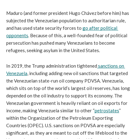
Maduro (and former president Hugo Chávez before him) has 
subjected the Venezuelan population to authoritarian rule, 
and has used state security forces to 
go after political 
opponents
. Because of this, a well-founded fear of political 
persecution has pushed many Venezuelans to become 
refugees, seeking asylum in the United States.
In 2019, the Trump administration tightened
sanctions on 
Venezuela
, including adding new oil sanctions that targeted 
the Venezuelan state-run oil company PDVSA. Venezuela, 
which sits on top of the world’s largest oil reserves, has long 
depended on the oil industry to support its economy. The 
Venezuelan government is heavily reliant on oil exports for 
income, making Venezuela similar to other “
petrostates
” 
within the Organization of the Petroleum Exporting 
Countries (OPEC). U.S. sanctions on PDVSA are especially 
significant, as they are meant to cut off the lifeblood to the 