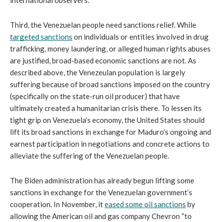
Third, the Venezuelan people need sanctions relief. While 
targeted sanctions
 on individuals or entities involved in drug 
trafficking, money laundering, or alleged human rights abuses 
are justified, broad-based economic sanctions are not. As 
described above, the Venezeulan population is largely 
suffering because of broad sanctions imposed on the country 
(specifically on the state-run oil producer) that have 
ultimately created a humanitarian crisis there. To lessen its 
tight grip on Venezuela’s economy, the United States should 
lift its broad sanctions in exchange for Maduro’s ongoing and 
earnest participation in negotiations and concrete actions to 
alleviate the suffering of the Venezuelan people. 
The Biden administration has already begun lifting some 
sanctions in exchange for the Venezuelan government’s 
cooperation. In November, it 
eased some oil sanctions
 by 
allowing the American oil and gas company Chevron “to 