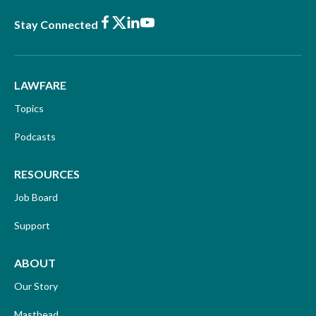
Facebook
X
LinkedIn
Youtube
Stay Connected
LAWFARE
Topics
Podcasts
RESOURCES
Job Board
Support
ABOUT
Our Story
Masthead