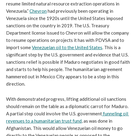
resume limited natural resource extraction operations in 
Venezuela.” 
Chevron
 had previously been operating in 
Venezuela since the 1920s until the United States imposed 
sanctions on the country in 2019. The U.S. Treasury 
Department license issued to Chevron will allow the company 
to resume operations on projects it has with PDVSA and to 
import some 
Venezuelan oil to the United States
. This is a 
significant step by the U.S. government and evidence that U.S. 
sanctions relief is possible if Maduro negotiates in good faith 
and starts to help his people. The humanitarian agreement 
hammered out in Mexico City appears to be a step in this 
direction. 
With demonstrated progress, lifting additional oil sanctions 
should remain on the table as a diplomatic carrot for Maduro. 
A partial step could involve the U.S. government
funneling oil 
revenues to a humanitarian trust fund
, as was done in 
Afghanistan. This would allow Venezuelan oil money to go 
directly to the Venezuelan people as opposed to the 