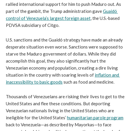
rallied international support for him to push Maduro out. As 
part of the gambit, the Trump administration gave 
Guaidó 
control of Venezuela’s largest foreign asset
, the U.S.-based 
PDVSA subsidiary of Citgo.
U.S. sanctions and the Guaidó strategy have made an already 
desperate situation even worse. Sanctions were supposed to 
starve the Maduro government of dollars. While they did 
accomplish this goal, they also significantly hurt the 
Venezuelan economy and population, creating a dire living 
situation in the country with soaring levels of 
inflation and 
inaccessibility to basic goods
 such as food and medicine. 
Thousands of Venezuelans are risking their lives to get to the 
United States and flee these conditions. But deporting 
Venezuelan nationals living in the United States who are 
ineligible for the United States’ 
humanitarian parole program
back to Venezuela—as described by Mayorkas—to face 