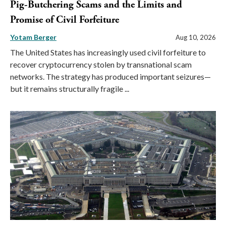
Pig-Butchering Scams and the Limits and
Promise of Civil Forfeiture
Yotam Berger
Aug 10, 2026
The United States has increasingly used civil forfeiture to
recover cryptocurrency stolen by transnational scam
networks. The strategy has produced important seizures—
but it remains structurally fragile ...