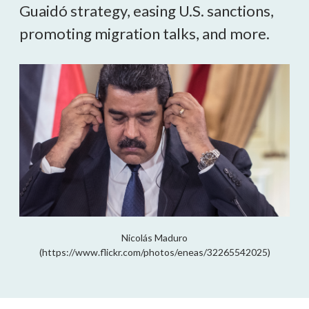
Guaidó strategy, easing U.S. sanctions, 
promoting migration talks, and more.
Nicolás Maduro
(https://www.flickr.com/photos/eneas/32265542025)