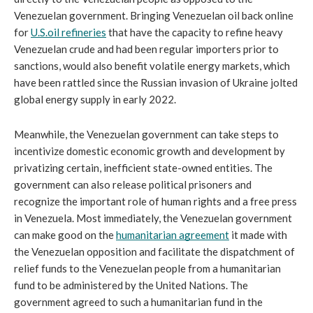
Venezuelan government. Bringing Venezuelan oil back online 
for 
U.S.oil refineries
 that have the capacity to refine heavy 
Venezuelan crude and had been regular importers prior to 
sanctions, would also benefit volatile energy markets, which 
have been rattled since the Russian invasion of Ukraine jolted 
global energy supply in early 2022.
Meanwhile, the Venezuelan government can take steps to 
incentivize domestic economic growth and development by 
privatizing certain, inefficient state-owned entities. The 
government can also release political prisoners and 
recognize the important role of human rights and a free press 
in Venezuela. Most immediately, the Venezuelan government 
can make good on the 
humanitarian agreement
 it made with 
the Venezuelan opposition and facilitate the dispatchment of 
relief funds to the Venezuelan people from a humanitarian 
fund to be administered by the United Nations. The 
government agreed to such a humanitarian fund in the 