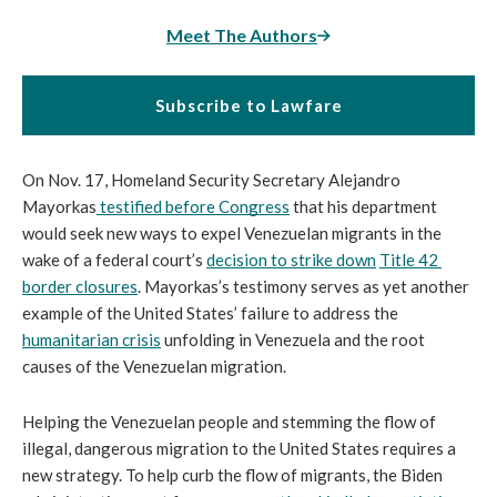
Meet The Authors
Subscribe to Lawfare
On Nov. 17, Homeland Security Secretary Alejandro 
Mayorkas
 testified before Congress
 that his department 
would seek new ways to expel Venezuelan migrants in the 
wake of a federal court’s 
decision to strike down
Title 42 
border closures
. Mayorkas’s testimony serves as yet another 
example of the United States’ failure to address the 
humanitarian crisis
 unfolding in Venezuela and the root 
causes of the Venezuelan migration.
Helping the Venezuelan people and stemming the flow of 
illegal, dangerous migration to the United States requires a 
new strategy. To help curb the flow of migrants, the Biden 