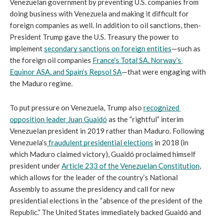
Venezuelan government by preventing U.S. companies from 
doing business with Venezuela and making it difficult for 
foreign companies as well. In addition to oil sanctions, then-
President Trump gave the U.S. Treasury the power to 
implement 
secondary sanctions on foreign entities
—such as 
the foreign oil companies 
France’s Total SA, Norway’s 
Equinor ASA, and Spain’s Repsol SA
—that were engaging with 
the Maduro regime.
To put pressure on Venezuela, Trump also 
recognized 
opposition leader Juan Guaidó
 as the “rightful” interim 
Venezuelan president in 2019 rather than Maduro. Following 
Venezuela’s
 fraudulent presidential elections
 in 2018 (in 
which Maduro claimed victory), Guaidó proclaimed himself 
president under 
Article 233 of the Venezuelan Constitution
, 
which allows for the leader of the country’s National 
Assembly to assume the presidency and call for new 
presidential elections in the “absence of the president of the 
Republic.”
The United States immediately backed Guaidó and 