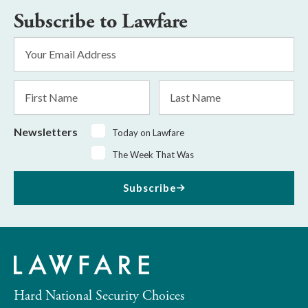
Subscribe to Lawfare
Email
Address
*
First
Last
Name
Name
Newsletters
Today on Lawfare
The Week That Was
Subscribe
Hard National Security Choices