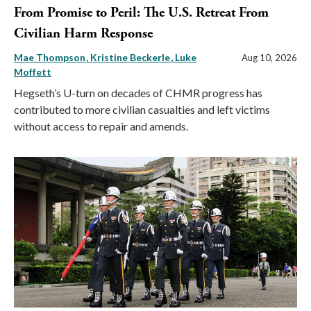
From Promise to Peril: The U.S. Retreat From
Civilian Harm Response
Mae Thompson
Kristine Beckerle
Luke
Aug 10, 2026
Moffett
Hegseth’s U-turn on decades of CHMR progress has
contributed to more civilian casualties and left victims
without access to repair and amends.