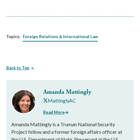
Topics:
Foreign Relations & International Law
Back to Top
Amanda Mattingly
MattinglyAC
Read More
Amanda Mattingly is a Truman National Security
Project fellow and a former foreign affairs officer at
the U.S. Department of State. She served at the U.S.