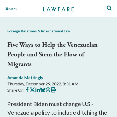
Skip
Menu
to
Main
Content
Foreign Relations & International Law
Five Ways to Help the Venezuelan
People and Stem the Flow of
Migrants
Amanda Mattingly
Thursday, December 29, 2022, 8:31 AM
Share
Share
Share
Share
Share
Print
Share On:
on
on
on
on
on
this
Facebook
X
LinkedIn
BlueSky
Threads
article
President Biden must change U.S.-
Venezuela policy to include ditching the 