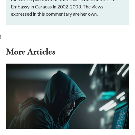
Embassy in Caracas in 2002-2003. The views
expressed in this commentary are her own.
}
More Articles