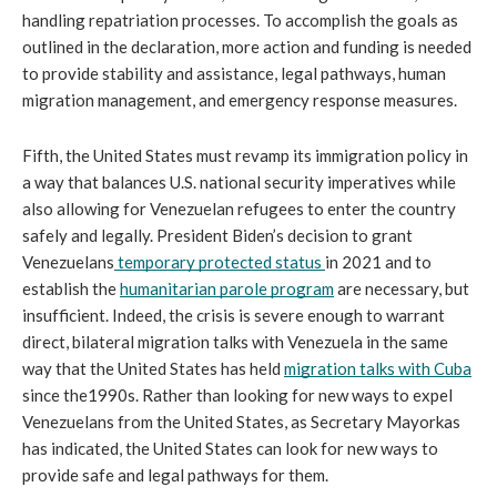
handling repatriation processes. To accomplish the goals as 
outlined in the declaration, more action and funding is needed 
to provide stability and assistance, legal pathways, human 
migration management, and emergency response measures.
Fifth, the United States must revamp its immigration policy in 
a way that balances U.S. national security imperatives while 
also allowing for Venezuelan refugees to enter the country 
safely and legally. President Biden’s decision to grant 
Venezuelans
temporary protected status 
in 2021 and to 
establish the 
humanitarian parole program
 are necessary, but 
insufficient. Indeed, the crisis is severe enough to warrant 
direct, bilateral migration talks with Venezuela in the same 
way that the United States has held 
migration talks with Cuba
since the1990s. Rather than looking for new ways to expel 
Venezuelans from the United States, as Secretary Mayorkas 
has indicated, the United States can look for new ways to 
provide safe and legal pathways for them. 