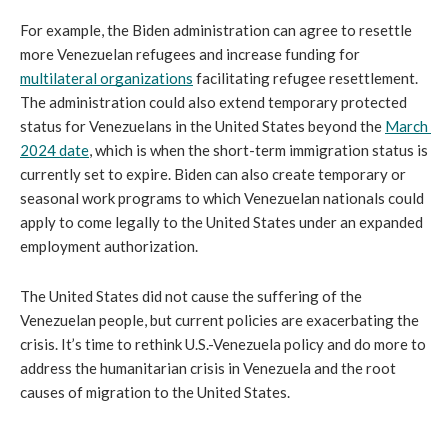
For example, the Biden administration can agree to resettle 
more Venezuelan refugees and increase funding for 
multilateral organizations
 facilitating refugee resettlement. 
The administration could also extend temporary protected 
status for Venezuelans in the United States beyond the 
March 
2024 date
, which is when the short-term immigration status is 
currently set to expire. Biden can also create temporary or 
seasonal work programs to which Venezuelan nationals could 
apply to come legally to the United States under an expanded 
employment authorization.
The United States did not cause the suffering of the 
Venezuelan people, but current policies are exacerbating the 
crisis. It’s time to rethink U.S.-Venezuela policy and do more to 
address the humanitarian crisis in Venezuela and the root 
causes of migration to the United States.