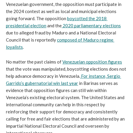
Venezuelan government, the opposition must participate in 
the 2024 contest as well as local and municipal elections 
going forward. The opposition 
boycotted the 2018 
presidential election
 and the
 2020 parliamentary elections
due to alleged fraud by Maduro and a National Electoral 
Council that is reportedly 
composed of Maduro regime 
loyalists
.
No matter the past claims of 
Venezuelan opposition figures
that the vote was manipulated, boycotting elections does not 
help advance democracy in Venezuela.
 For instance, 
Sergio 
Garrido’s gubernatorial win last year
 in Barinas serves as 
evidence that opposition figures can still win within 
Venezuela’s existing electoral system. The United States and 
international community can help in this respect by 
reinforcing their support for democracy and consistently 
calling for free and fair elections that are administered by an 
impartial National Electoral Council and overseen by 
international observers.