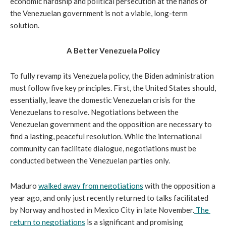
economic hardship and political persecution at the hands of 
the Venezuelan government is not a viable, long-term 
solution.
A Better Venezuela Policy
To fully revamp its Venezuela policy, the Biden administration 
must follow five key principles. First, the United States should, 
essentially, leave the domestic Venezuelan crisis for the 
Venezuelans to resolve. Negotiations between the 
Venezuelan government and the opposition are necessary to 
find a lasting, peaceful resolution. While the international 
community can facilitate dialogue, negotiations must be 
conducted between the Venezuelan parties only.
Maduro 
walked away from negotiations
 with the opposition a 
year ago, and only just recently returned to talks facilitated 
by Norway and hosted in Mexico City in late November.
The 
return to negotiations
 is a significant and promising 